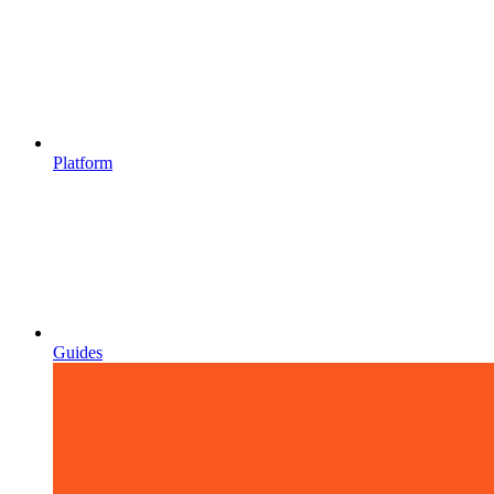
Platform
Guides