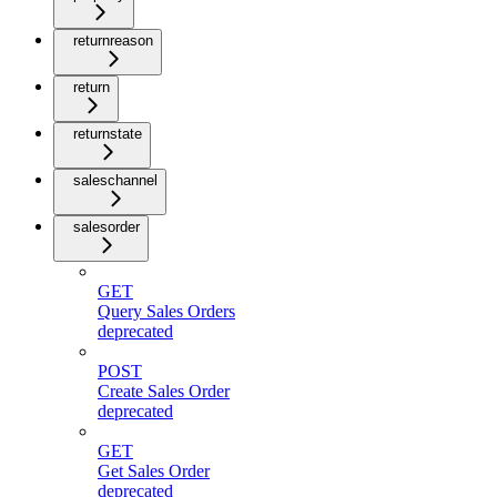
returnreason
return
returnstate
saleschannel
salesorder
GET
Query Sales Orders
deprecated
POST
Create Sales Order
deprecated
GET
Get Sales Order
deprecated