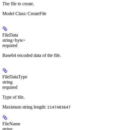
The file to create.
Model Class: CreateFile
FileData
string<byte>
required
Base64 encoded data of the file.
FileDataType
string
required
Type of file.
Maximum string length:
2147483647
FileName
string