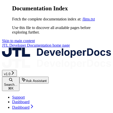
Documentation Index
Fetch the complete documentation index at:
/llms.txt
Use this file to discover all available pages before
exploring further.
Skip to main content
JTL Developer Documentation
home page
v1.0
Ask Assistant
Search...
⌘
K
Support
Dashboard
Dashboard