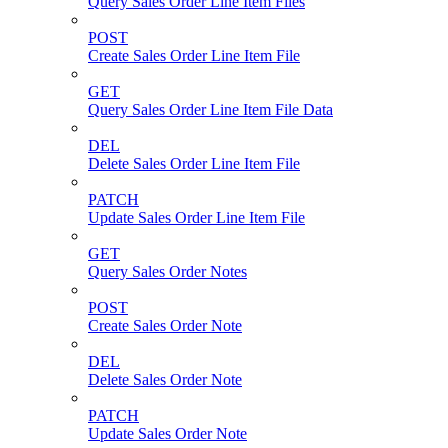
Query Sales Order Line Item Files
POST
Create Sales Order Line Item File
GET
Query Sales Order Line Item File Data
DEL
Delete Sales Order Line Item File
PATCH
Update Sales Order Line Item File
GET
Query Sales Order Notes
POST
Create Sales Order Note
DEL
Delete Sales Order Note
PATCH
Update Sales Order Note