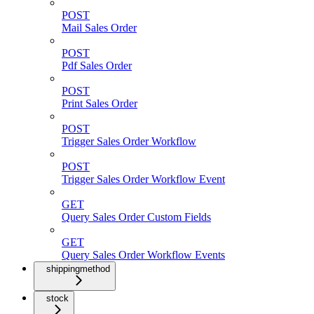
POST
Mail Sales Order
POST
Pdf Sales Order
POST
Print Sales Order
POST
Trigger Sales Order Workflow
POST
Trigger Sales Order Workflow Event
GET
Query Sales Order Custom Fields
GET
Query Sales Order Workflow Events
shippingmethod
stock