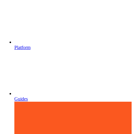
Platform
Guides