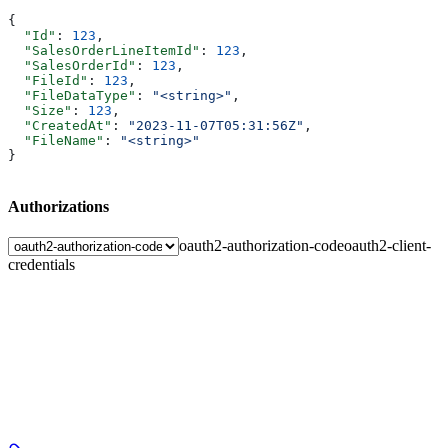
{
  "Id"
: 
123
,
  "SalesOrderLineItemId"
: 
123
,
  "SalesOrderId"
: 
123
,
  "FileId"
: 
123
,
  "FileDataType"
: 
"<string>"
,
  "Size"
: 
123
,
  "CreatedAt"
: 
"2023-11-07T05:31:56Z"
,
  "FileName"
: 
"<string>"
}
Authorizations
oauth2-authorization-code
oauth2-client-
credentials