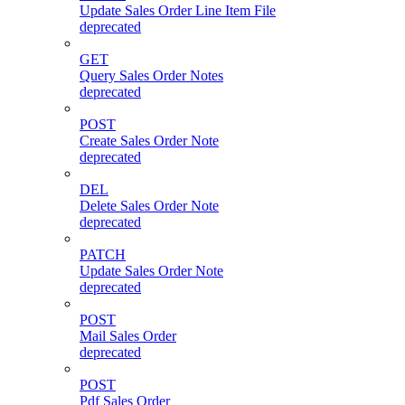
Update Sales Order Line Item File
deprecated
GET
Query Sales Order Notes
deprecated
POST
Create Sales Order Note
deprecated
DEL
Delete Sales Order Note
deprecated
PATCH
Update Sales Order Note
deprecated
POST
Mail Sales Order
deprecated
POST
Pdf Sales Order