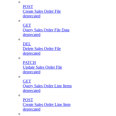
POST
Create Sales Order File
deprecated
GET
Query Sales Order File Data
deprecated
DEL
Delete Sales Order File
deprecated
PATCH
Update Sales Order File
deprecated
GET
Query Sales Order Line Items
deprecated
POST
Create Sales Order Line Item
deprecated