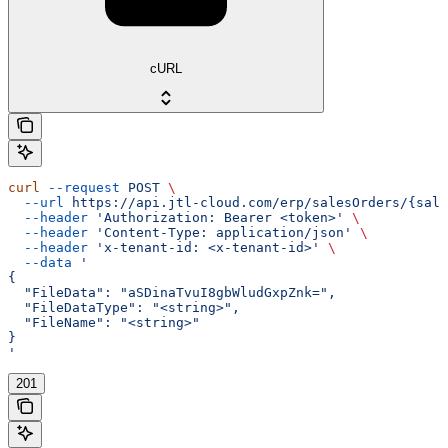
cURL
curl
 --request
 POST
 \
  --url
 https://api.jtl-cloud.com/erp/salesOrders/{sale
  --header
 'Authorization: Bearer <token>'
 \
  --header
 'Content-Type: application/json'
 \
  --header
 'x-tenant-id: <x-tenant-id>'
 \
  --data
 '
{
  "FileData": "aSDinaTvuI8gbWludGxpZnk=",
  "FileDataType": "<string>",
  "FileName": "<string>"
}
'
201