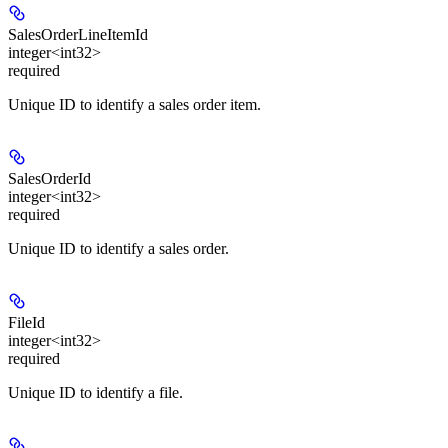
SalesOrderLineItemId
integer<int32>
required
Unique ID to identify a sales order item.
SalesOrderId
integer<int32>
required
Unique ID to identify a sales order.
FileId
integer<int32>
required
Unique ID to identify a file.