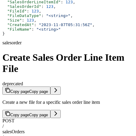
  "SalesOrderLineItemId"
: 
123
,
  "SalesOrderId"
: 
123
,
  "FileId"
: 
123
,
  "FileDataType"
: 
"<string>"
,
  "Size"
: 
123
,
  "CreatedAt"
: 
"2023-11-07T05:31:56Z"
,
  "FileName"
: 
"<string>"
}
salesorder
Create Sales Order Line Item
File
deprecated
Copy page
Copy page
Create a new file for a specific sales order line item
Copy page
Copy page
POST
/
salesOrders