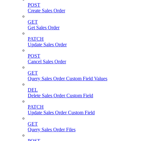
POST
Create Sales Order
GET
Get Sales Order
PATCH
Update Sales Order
POST
Cancel Sales Order
GET
Query Sales Order Custom Field Values
DEL
Delete Sales Order Custom Field
PATCH
Update Sales Order Custom Field
GET
Query Sales Order Files
POST