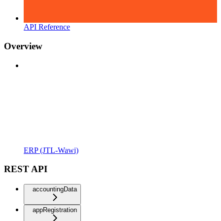
API Reference
Overview
ERP (JTL-Wawi)
REST API
accountingData
appRegistration