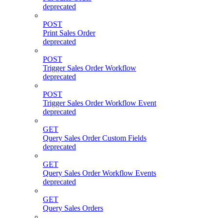
deprecated
POST
Print Sales Order
deprecated
POST
Trigger Sales Order Workflow
deprecated
POST
Trigger Sales Order Workflow Event
deprecated
GET
Query Sales Order Custom Fields
deprecated
GET
Query Sales Order Workflow Events
deprecated
GET
Query Sales Orders