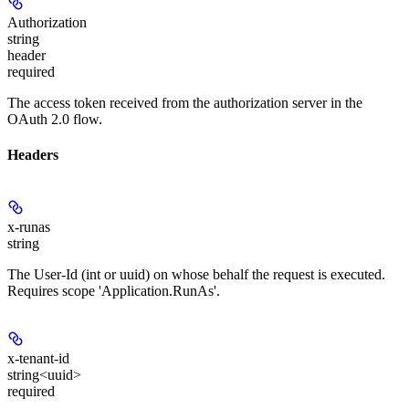
Authorization
string
header
required
The access token received from the authorization server in the
OAuth 2.0 flow.
Headers
x-runas
string
The User-Id (int or uuid) on whose behalf the request is executed.
Requires scope 'Application.RunAs'.
x-tenant-id
string<uuid>
required