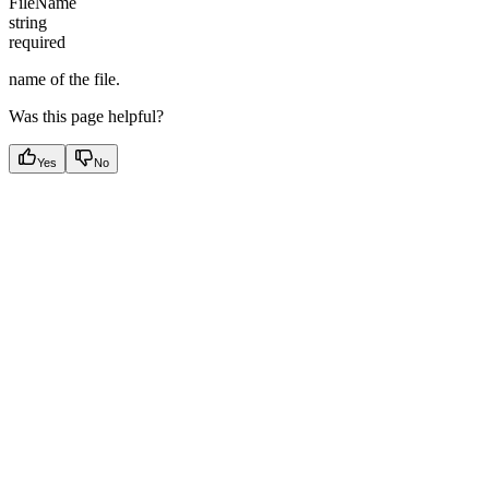
FileName
string
required
name of the file.
Was this page helpful?
Yes
No