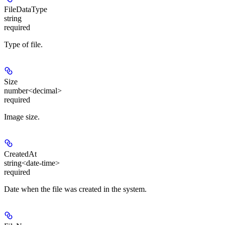
FileDataType
string
required
Type of file.
Size
number<decimal>
required
Image size.
CreatedAt
string<date-time>
required
Date when the file was created in the system.