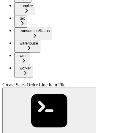
supplier
tax
transactionStatus
warehouse
wms
worker
Create Sales Order Line Item File