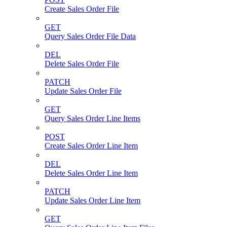
Create Sales Order File
GET
Query Sales Order File Data
DEL
Delete Sales Order File
PATCH
Update Sales Order File
GET
Query Sales Order Line Items
POST
Create Sales Order Line Item
DEL
Delete Sales Order Line Item
PATCH
Update Sales Order Line Item
GET