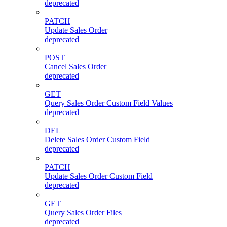
deprecated
PATCH
Update Sales Order
deprecated
POST
Cancel Sales Order
deprecated
GET
Query Sales Order Custom Field Values
deprecated
DEL
Delete Sales Order Custom Field
deprecated
PATCH
Update Sales Order Custom Field
deprecated
GET
Query Sales Order Files
deprecated