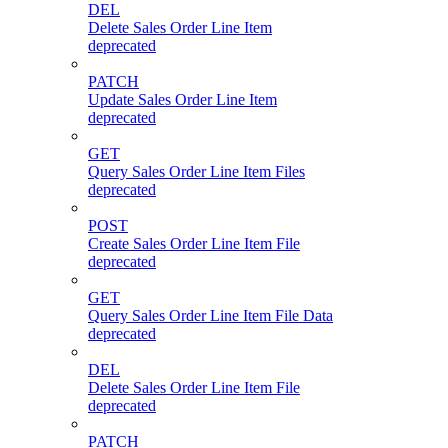
DEL
Delete Sales Order Line Item
deprecated
PATCH
Update Sales Order Line Item
deprecated
GET
Query Sales Order Line Item Files
deprecated
POST
Create Sales Order Line Item File
deprecated
GET
Query Sales Order Line Item File Data
deprecated
DEL
Delete Sales Order Line Item File
deprecated
PATCH