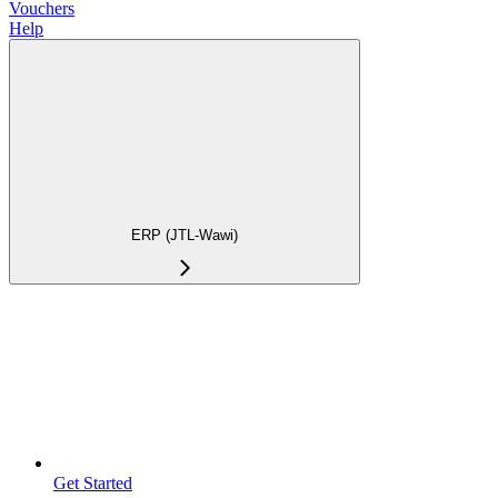
Vouchers
Help
ERP (JTL-Wawi)
Get Started