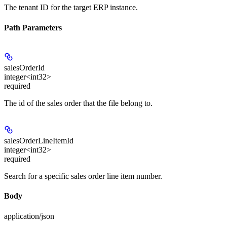
The tenant ID for the target ERP instance.
Path Parameters
salesOrderId
integer<int32>
required
The id of the sales order that the file belong to.
salesOrderLineItemId
integer<int32>
required
Search for a specific sales order line item number.
Body
application/json