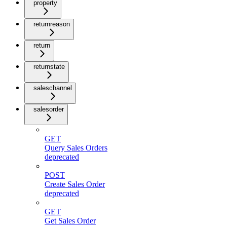
property
returnreason
return
returnstate
saleschannel
salesorder
GET
Query Sales Orders
deprecated
POST
Create Sales Order
deprecated
GET
Get Sales Order