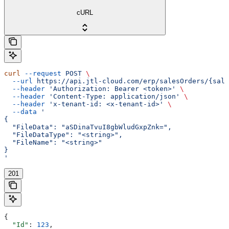
cURL
curl
 --request
 POST
 \
  --url
 https://api.jtl-cloud.com/erp/salesOrders/{sale
  --header
 'Authorization: Bearer <token>'
 \
  --header
 'Content-Type: application/json'
 \
  --header
 'x-tenant-id: <x-tenant-id>'
 \
  --data
 '
{
  "FileData": "aSDinaTvuI8gbWludGxpZnk=",
  "FileDataType": "<string>",
  "FileName": "<string>"
}
'
201
{
  "Id"
: 
123
,