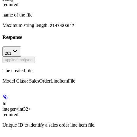
required
name of the file.
Maximum string length:
2147483647
Response
201
application/json
The created file.
Model Class: SalesOrderLineItemFile
Id
integer<int32>
required
Unique ID to identify a sales order line item file.