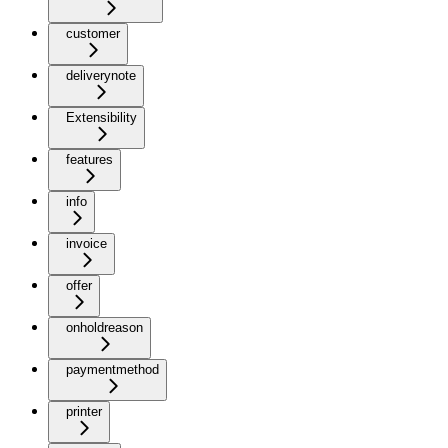
customer
deliverynote
Extensibility
features
info
invoice
offer
onholdreason
paymentmethod
printer