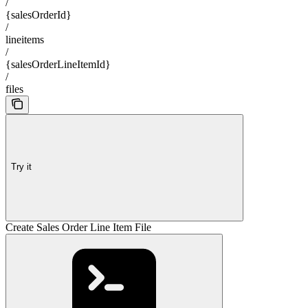
/
{salesOrderId}
/
lineitems
/
{salesOrderLineItemId}
/
files
Try it
Create Sales Order Line Item File