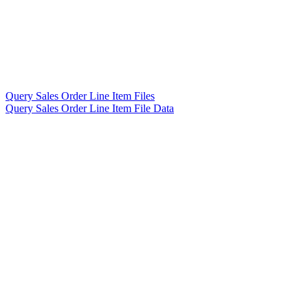
Query Sales Order Line Item Files
Query Sales Order Line Item File Data