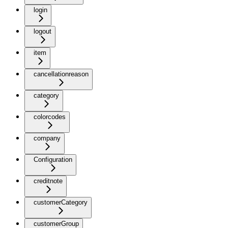
login
logout
item
cancellationreason
category
colorcodes
company
Configuration
creditnote
customerCategory
customerGroup