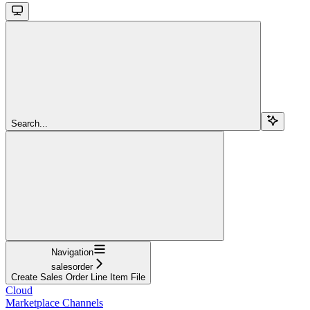
Search...
Navigation
salesorder
Create Sales Order Line Item File
Cloud
Marketplace Channels