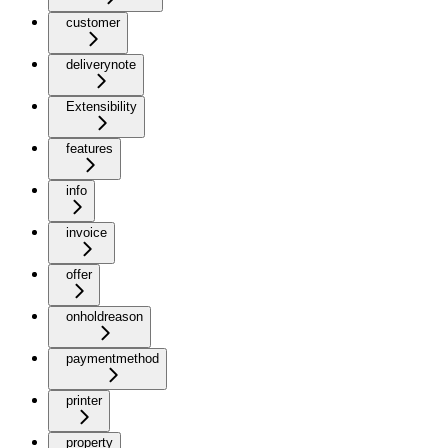
customer
deliverynote
Extensibility
features
info
invoice
offer
onholdreason
paymentmethod
printer
property