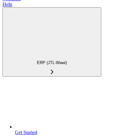
Help
ERP (JTL-Wawi)
Get Started