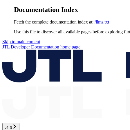
Documentation Index
Fetch the complete documentation index at:
/llms.txt
Use this file to discover all available pages before exploring fur
Skip to main content
JTL Developer Documentation
home page
v1.0