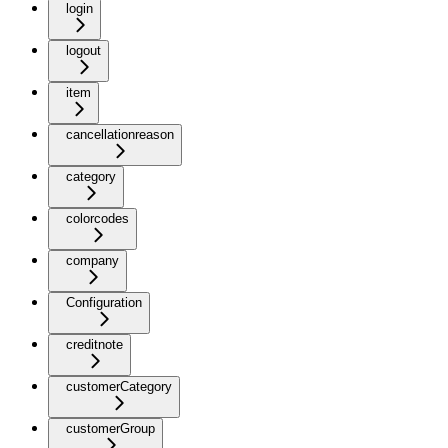
login
logout
item
cancellationreason
category
colorcodes
company
Configuration
creditnote
customerCategory
customerGroup