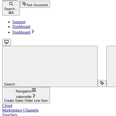
Ask Assistant
Search...
⌘
K
Support
Dashboard
Dashboard
Search...
Navigation
salesorder
Create Sales Order Line Item
Cloud
Marketplace Channels
Vouchers