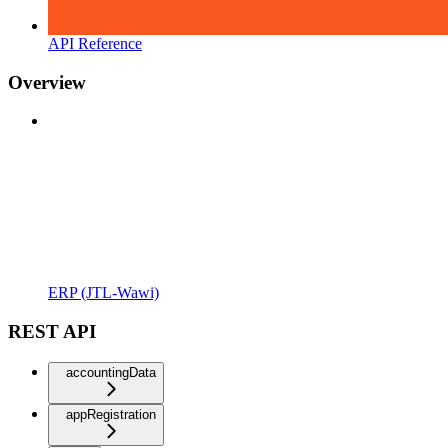
API Reference
Overview
ERP (JTL-Wawi)
REST API
accountingData
appRegistration