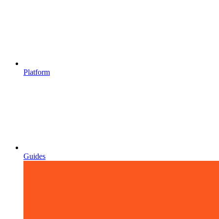
Platform
Guides