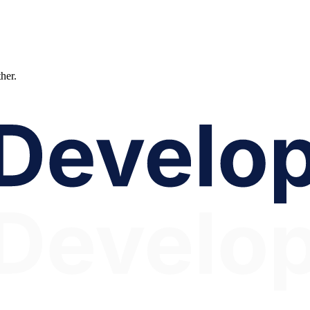
ther.