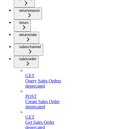
returnreason
return
returnstate
saleschannel
salesorder
GET
Query Sales Orders
deprecated
POST
Create Sales Order
deprecated
GET
Get Sales Order
deprecated