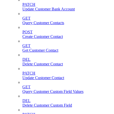
PATCH
Update Customer Bank Account
GET
Query Customer Contacts
POST
Create Customer Contact
GET
Get Customer Contact
DEL
Delete Customer Contact
PATCH
Update Customer Contact
GET
Query Customer Custom Field Values
DEL
Delete Customer Custom Field