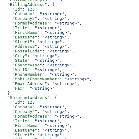
  "BillingAddress"
: {
    "Id"
: 
123
,
    "Company"
: 
"<string>"
,
    "Company2"
: 
"<string>"
,
    "FormOfAddress"
: 
"<string>"
,
    "Title"
: 
"<string>"
,
    "FirstName"
: 
"<string>"
,
    "LastName"
: 
"<string>"
,
    "Street"
: 
"<string>"
,
    "Address2"
: 
"<string>"
,
    "PostalCode"
: 
"<string>"
,
    "City"
: 
"<string>"
,
    "State"
: 
"<string>"
,
    "CountryIso"
: 
"<string>"
,
    "VatID"
: 
"<string>"
,
    "PhoneNumber"
: 
"<string>"
,
    "MobilePhoneNumber"
: 
"<string>"
,
    "EmailAddress"
: 
"<string>"
,
    "Fax"
: 
"<string>"
  },
  "Shipmentaddress"
: {
    "Id"
: 
123
,
    "Company"
: 
"<string>"
,
    "Company2"
: 
"<string>"
,
    "FormOfAddress"
: 
"<string>"
,
    "Title"
: 
"<string>"
,
    "FirstName"
: 
"<string>"
,
    "LastName"
: 
"<string>"
,
    "Street"
: 
"<string>"
,