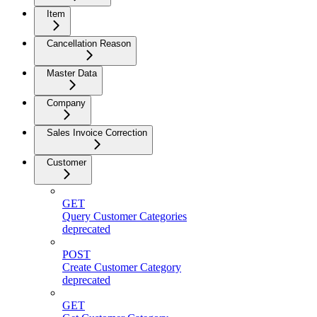
Item
Cancellation Reason
Master Data
Company
Sales Invoice Correction
Customer
GET
Query Customer Categories
deprecated
POST
Create Customer Category
deprecated
GET