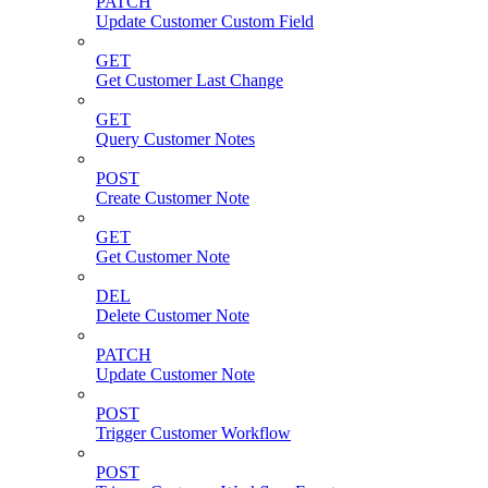
PATCH
Update Customer Custom Field
GET
Get Customer Last Change
GET
Query Customer Notes
POST
Create Customer Note
GET
Get Customer Note
DEL
Delete Customer Note
PATCH
Update Customer Note
POST
Trigger Customer Workflow
POST