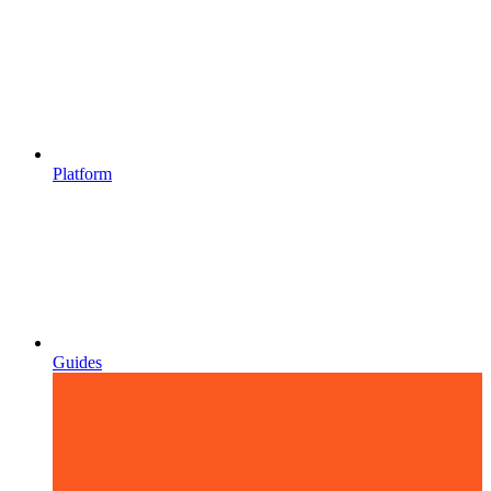
Platform
Guides