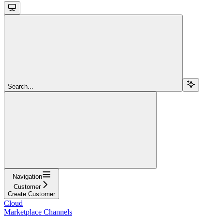
Search...
Navigation
Customer
Create Customer
Cloud
Marketplace Channels