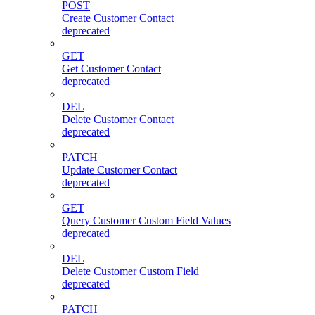
POST
Create Customer Contact
deprecated
GET
Get Customer Contact
deprecated
DEL
Delete Customer Contact
deprecated
PATCH
Update Customer Contact
deprecated
GET
Query Customer Custom Field Values
deprecated
DEL
Delete Customer Custom Field
deprecated
PATCH