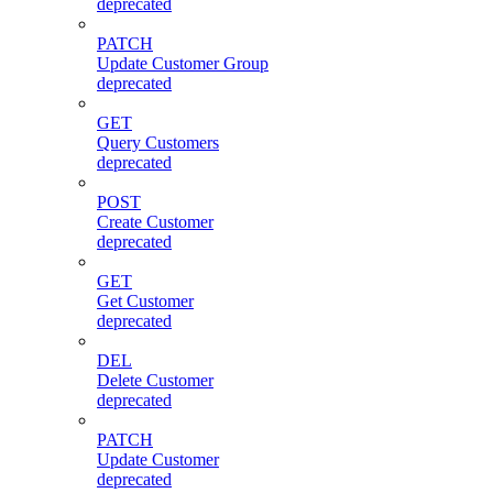
deprecated
PATCH
Update Customer Group
deprecated
GET
Query Customers
deprecated
POST
Create Customer
deprecated
GET
Get Customer
deprecated
DEL
Delete Customer
deprecated
PATCH
Update Customer
deprecated