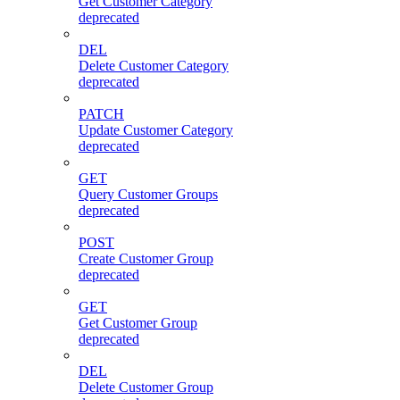
Get Customer Category
deprecated
DEL
Delete Customer Category
deprecated
PATCH
Update Customer Category
deprecated
GET
Query Customer Groups
deprecated
POST
Create Customer Group
deprecated
GET
Get Customer Group
deprecated
DEL
Delete Customer Group