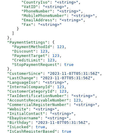
        "CountryIso"
: 
"<string>"
,
        "VatID"
: 
"<string>"
,
        "PhoneNumber"
: 
"<string>"
,
        "MobilePhoneNumber"
: 
"<string>"
,
        "EmailAddress"
: 
"<string>"
,
        "Fax"
: 
"<string>"
      }
    ]
  },
  "PaymentSettings"
: {
    "PaymentMethodId"
: 
123
,
    "Discount"
: 
123
,
    "PaymentTarget"
: 
123
,
    "CreditLimit"
: 
123
,
    "StopPaymentRequest"
: 
true
  },
  "CustomerSince"
: 
"2023-11-07T05:31:56Z"
,
  "LastChange"
: 
"2023-11-07T05:31:56Z"
,
  "LanguageIso"
: 
"<string>"
,
  "InternalCompanyId"
: 
123
,
  "CustomerCategoryId"
: 
123
,
  "TaxIdentificationNumber"
: 
"<string>"
,
  "AccountsReceivableNumber"
: 
123
,
  "CommercialRegisterNumber"
: 
"<string>"
,
  "Website"
: 
"<string>"
,
  "InitialContact"
: 
"<string>"
,
  "EbayUsername"
: 
"<string>"
,
  "Birthday"
: 
"2023-11-07T05:31:56Z"
,
  "IsLocked"
: 
true
,
  "IsCashRegisterBased"
: 
true