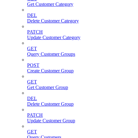
Get Customer Category
DEL
Delete Customer Category
PATCH
Update Customer Category
GET
Query Customer Groups
POST
Create Customer Group
GET
Get Customer Group
DEL
Delete Customer Group
PATCH
Update Customer Group
GET
Query Customers