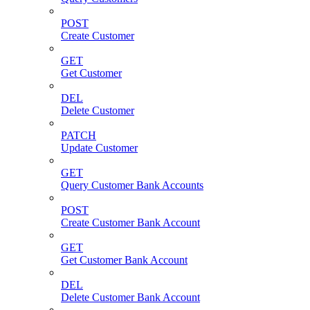
POST
Create Customer
GET
Get Customer
DEL
Delete Customer
PATCH
Update Customer
GET
Query Customer Bank Accounts
POST
Create Customer Bank Account
GET
Get Customer Bank Account
DEL
Delete Customer Bank Account