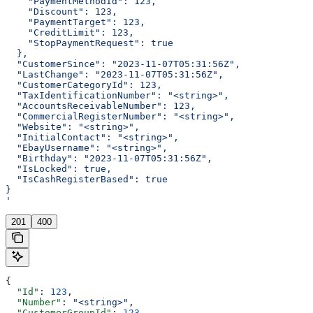
    "PaymentMethodId": 123,
    "Discount": 123,
    "PaymentTarget": 123,
    "CreditLimit": 123,
    "StopPaymentRequest": true
  },
  "CustomerSince": "2023-11-07T05:31:56Z",
  "LastChange": "2023-11-07T05:31:56Z",
  "CustomerCategoryId": 123,
  "TaxIdentificationNumber": "<string>",
  "AccountsReceivableNumber": 123,
  "CommercialRegisterNumber": "<string>",
  "Website": "<string>",
  "InitialContact": "<string>",
  "EbayUsername": "<string>",
  "Birthday": "2023-11-07T05:31:56Z",
  "IsLocked": true,
  "IsCashRegisterBased": true
}
'
201
400
{
  "Id"
: 
123
,
  "Number"
: 
"<string>"
,
  "CustomerGroupId"
: 
123
,