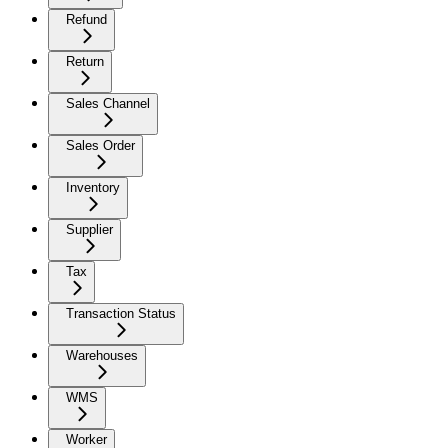
Refund
Return
Sales Channel
Sales Order
Inventory
Supplier
Tax
Transaction Status
Warehouses
WMS
Worker