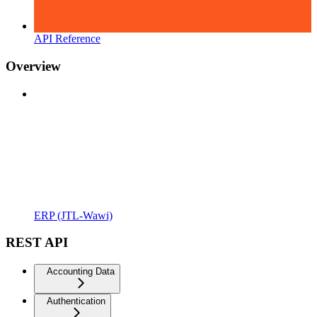
API Reference
Overview
ERP (JTL-Wawi)
REST API
Accounting Data
Authentication