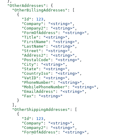
  },
  "OtherAddresses"
: {
    "OtherBillingAddresses"
: [
      {
        "Id"
: 
123
,
        "Company"
: 
"<string>"
,
        "Company2"
: 
"<string>"
,
        "FormOfAddress"
: 
"<string>"
,
        "Title"
: 
"<string>"
,
        "FirstName"
: 
"<string>"
,
        "LastName"
: 
"<string>"
,
        "Street"
: 
"<string>"
,
        "Address2"
: 
"<string>"
,
        "PostalCode"
: 
"<string>"
,
        "City"
: 
"<string>"
,
        "State"
: 
"<string>"
,
        "CountryIso"
: 
"<string>"
,
        "VatID"
: 
"<string>"
,
        "PhoneNumber"
: 
"<string>"
,
        "MobilePhoneNumber"
: 
"<string>"
,
        "EmailAddress"
: 
"<string>"
,
        "Fax"
: 
"<string>"
      }
    ],
    "OtherShippingAddresses"
: [
      {
        "Id"
: 
123
,
        "Company"
: 
"<string>"
,
        "Company2"
: 
"<string>"
,
        "FormOfAddress"
: 
"<string>"
,