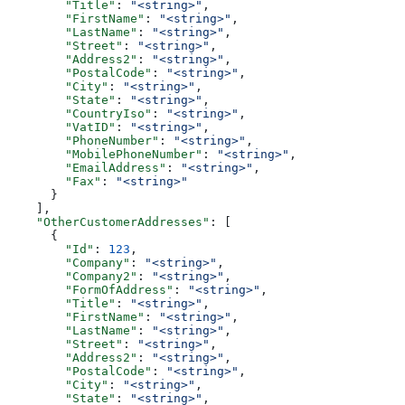
        "Title"
: 
"<string>"
,
        "FirstName"
: 
"<string>"
,
        "LastName"
: 
"<string>"
,
        "Street"
: 
"<string>"
,
        "Address2"
: 
"<string>"
,
        "PostalCode"
: 
"<string>"
,
        "City"
: 
"<string>"
,
        "State"
: 
"<string>"
,
        "CountryIso"
: 
"<string>"
,
        "VatID"
: 
"<string>"
,
        "PhoneNumber"
: 
"<string>"
,
        "MobilePhoneNumber"
: 
"<string>"
,
        "EmailAddress"
: 
"<string>"
,
        "Fax"
: 
"<string>"
      }
    ],
    "OtherCustomerAddresses"
: [
      {
        "Id"
: 
123
,
        "Company"
: 
"<string>"
,
        "Company2"
: 
"<string>"
,
        "FormOfAddress"
: 
"<string>"
,
        "Title"
: 
"<string>"
,
        "FirstName"
: 
"<string>"
,
        "LastName"
: 
"<string>"
,
        "Street"
: 
"<string>"
,
        "Address2"
: 
"<string>"
,
        "PostalCode"
: 
"<string>"
,
        "City"
: 
"<string>"
,
        "State"
: 
"<string>"
,