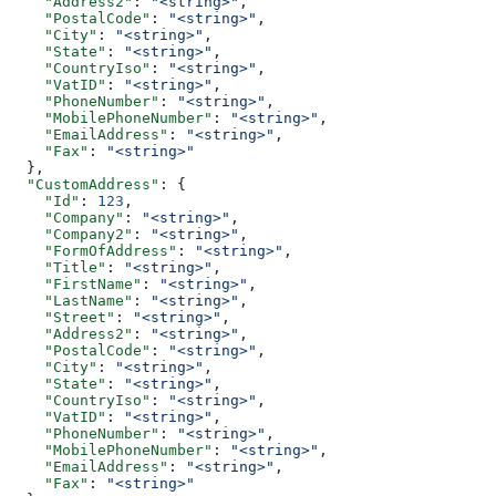
    "Address2"
: 
"<string>"
,
    "PostalCode"
: 
"<string>"
,
    "City"
: 
"<string>"
,
    "State"
: 
"<string>"
,
    "CountryIso"
: 
"<string>"
,
    "VatID"
: 
"<string>"
,
    "PhoneNumber"
: 
"<string>"
,
    "MobilePhoneNumber"
: 
"<string>"
,
    "EmailAddress"
: 
"<string>"
,
    "Fax"
: 
"<string>"
  },
  "CustomAddress"
: {
    "Id"
: 
123
,
    "Company"
: 
"<string>"
,
    "Company2"
: 
"<string>"
,
    "FormOfAddress"
: 
"<string>"
,
    "Title"
: 
"<string>"
,
    "FirstName"
: 
"<string>"
,
    "LastName"
: 
"<string>"
,
    "Street"
: 
"<string>"
,
    "Address2"
: 
"<string>"
,
    "PostalCode"
: 
"<string>"
,
    "City"
: 
"<string>"
,
    "State"
: 
"<string>"
,
    "CountryIso"
: 
"<string>"
,
    "VatID"
: 
"<string>"
,
    "PhoneNumber"
: 
"<string>"
,
    "MobilePhoneNumber"
: 
"<string>"
,
    "EmailAddress"
: 
"<string>"
,
    "Fax"
: 
"<string>"