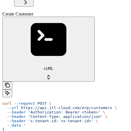
Create Customer
cURL
curl
 --request
 POST
 \
  --url
 https://api.jtl-cloud.com/erp/customers
 \
  --header
 'Authorization: Bearer <token>'
 \
  --header
 'Content-Type: application/json'
 \
  --header
 'x-tenant-id: <x-tenant-id>'
 \
  --data
 '
{