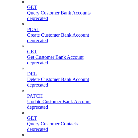
GET
Query Customer Bank Accounts
deprecated
POST
Create Customer Bank Account
deprecated
GET
Get Customer Bank Account
deprecated
DEL
Delete Customer Bank Account
deprecated
PATCH
Update Customer Bank Account
deprecated
GET
Query Customer Contacts
deprecated