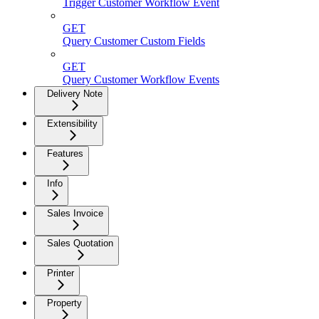
Trigger Customer Workflow Event
GET
Query Customer Custom Fields
GET
Query Customer Workflow Events
Delivery Note
Extensibility
Features
Info
Sales Invoice
Sales Quotation
Printer
Property