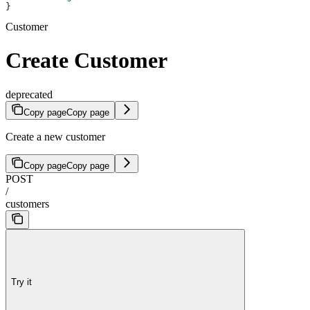
}
Customer
Create Customer
deprecated
Copy page
Copy page
Create a new customer
Copy page
Copy page
POST
/
customers
Try it