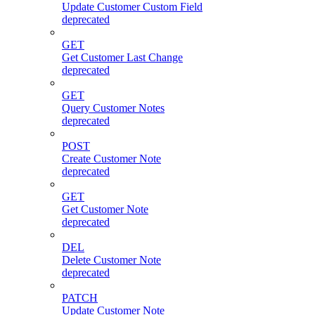
Update Customer Custom Field
deprecated
GET
Get Customer Last Change
deprecated
GET
Query Customer Notes
deprecated
POST
Create Customer Note
deprecated
GET
Get Customer Note
deprecated
DEL
Delete Customer Note
deprecated
PATCH
Update Customer Note