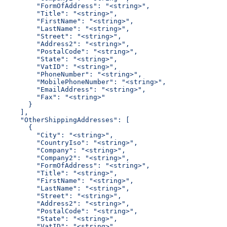
        "FormOfAddress": "<string>",
        "Title": "<string>",
        "FirstName": "<string>",
        "LastName": "<string>",
        "Street": "<string>",
        "Address2": "<string>",
        "PostalCode": "<string>",
        "State": "<string>",
        "VatID": "<string>",
        "PhoneNumber": "<string>",
        "MobilePhoneNumber": "<string>",
        "EmailAddress": "<string>",
        "Fax": "<string>"
      }
    ],
    "OtherShippingAddresses": [
      {
        "City": "<string>",
        "CountryIso": "<string>",
        "Company": "<string>",
        "Company2": "<string>",
        "FormOfAddress": "<string>",
        "Title": "<string>",
        "FirstName": "<string>",
        "LastName": "<string>",
        "Street": "<string>",
        "Address2": "<string>",
        "PostalCode": "<string>",
        "State": "<string>",
        "VatID": "<string>",