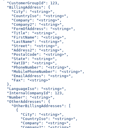
  "CustomerGroupId": 123,
  "BillingAddress": {
    "City": "<string>",
    "CountryIso": "<string>",
    "Company": "<string>",
    "Company2": "<string>",
    "FormOfAddress": "<string>",
    "Title": "<string>",
    "FirstName": "<string>",
    "LastName": "<string>",
    "Street": "<string>",
    "Address2": "<string>",
    "PostalCode": "<string>",
    "State": "<string>",
    "VatID": "<string>",
    "PhoneNumber": "<string>",
    "MobilePhoneNumber": "<string>",
    "EmailAddress": "<string>",
    "Fax": "<string>"
  },
  "LanguageIso": "<string>",
  "InternalCompanyId": 123,
  "Number": "<string>",
  "OtherAddresses": {
    "OtherBillingAddresses": [
      {
        "City": "<string>",
        "CountryIso": "<string>",
        "Company": "<string>",
        "Company2": "<string>",