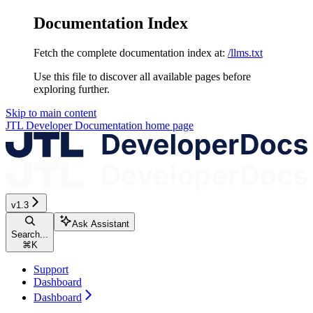
Documentation Index
Fetch the complete documentation index at:
/llms.txt
Use this file to discover all available pages before
exploring further.
Skip to main content
JTL Developer Documentation
home page
v1.3
Ask Assistant
Search...
⌘
K
Support
Dashboard
Dashboard