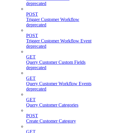
deprecated
POST
Trigger Customer Workflow
deprecated
POST
Trigger Customer Workflow Event
deprecated
GET
Query Customer Custom Fields
deprecated
GET
Query Customer Workflow Events
deprecated
GET
Query Customer Categories
POST
Create Customer Category
GET