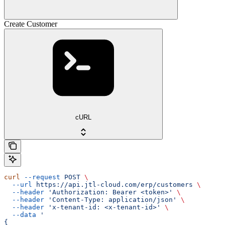
Create Customer
cURL
curl
 --request
 POST
 \
  --url
 https://api.jtl-cloud.com/erp/customers
 \
  --header
 'Authorization: Bearer <token>'
 \
  --header
 'Content-Type: application/json'
 \
  --header
 'x-tenant-id: <x-tenant-id>'
 \
  --data
 '
{