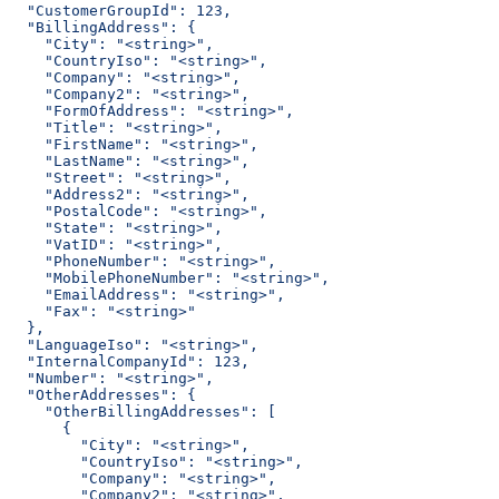
  "CustomerGroupId": 123,
  "BillingAddress": {
    "City": "<string>",
    "CountryIso": "<string>",
    "Company": "<string>",
    "Company2": "<string>",
    "FormOfAddress": "<string>",
    "Title": "<string>",
    "FirstName": "<string>",
    "LastName": "<string>",
    "Street": "<string>",
    "Address2": "<string>",
    "PostalCode": "<string>",
    "State": "<string>",
    "VatID": "<string>",
    "PhoneNumber": "<string>",
    "MobilePhoneNumber": "<string>",
    "EmailAddress": "<string>",
    "Fax": "<string>"
  },
  "LanguageIso": "<string>",
  "InternalCompanyId": 123,
  "Number": "<string>",
  "OtherAddresses": {
    "OtherBillingAddresses": [
      {
        "City": "<string>",
        "CountryIso": "<string>",
        "Company": "<string>",
        "Company2": "<string>",