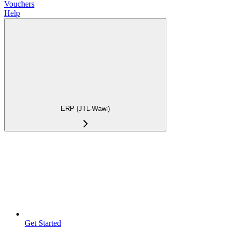
Vouchers
Help
ERP (JTL-Wawi)
Get Started