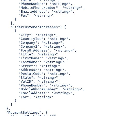
        "PhoneNumber": "<string>",
        "MobilePhoneNumber": "<string>",
        "EmailAddress": "<string>",
        "Fax": "<string>"
      }
    ],
    "OtherCustomerAddresses": [
      {
        "City": "<string>",
        "CountryIso": "<string>",
        "Company": "<string>",
        "Company2": "<string>",
        "FormOfAddress": "<string>",
        "Title": "<string>",
        "FirstName": "<string>",
        "LastName": "<string>",
        "Street": "<string>",
        "Address2": "<string>",
        "PostalCode": "<string>",
        "State": "<string>",
        "VatID": "<string>",
        "PhoneNumber": "<string>",
        "MobilePhoneNumber": "<string>",
        "EmailAddress": "<string>",
        "Fax": "<string>"
      }
    ]
  },
  "PaymentSettings": {