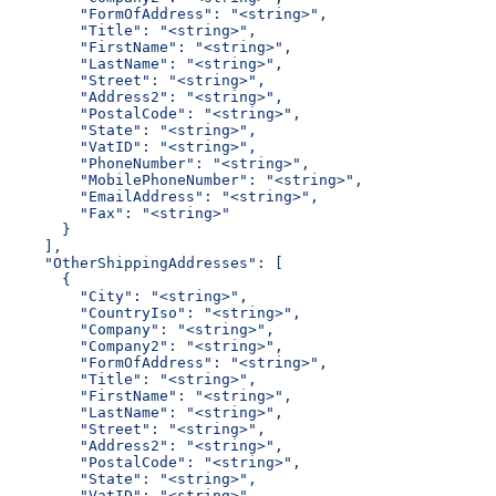
        "FormOfAddress": "<string>",
        "Title": "<string>",
        "FirstName": "<string>",
        "LastName": "<string>",
        "Street": "<string>",
        "Address2": "<string>",
        "PostalCode": "<string>",
        "State": "<string>",
        "VatID": "<string>",
        "PhoneNumber": "<string>",
        "MobilePhoneNumber": "<string>",
        "EmailAddress": "<string>",
        "Fax": "<string>"
      }
    ],
    "OtherShippingAddresses": [
      {
        "City": "<string>",
        "CountryIso": "<string>",
        "Company": "<string>",
        "Company2": "<string>",
        "FormOfAddress": "<string>",
        "Title": "<string>",
        "FirstName": "<string>",
        "LastName": "<string>",
        "Street": "<string>",
        "Address2": "<string>",
        "PostalCode": "<string>",
        "State": "<string>",
        "VatID": "<string>",