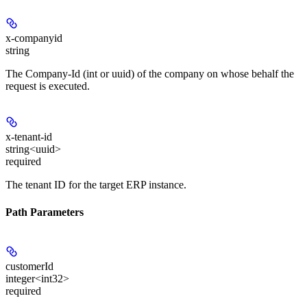
x-companyid
string
The Company-Id (int or uuid) of the company on whose behalf the
request is executed.
x-tenant-id
string<uuid>
required
The tenant ID for the target ERP instance.
Path Parameters
customerId
integer<int32>
required