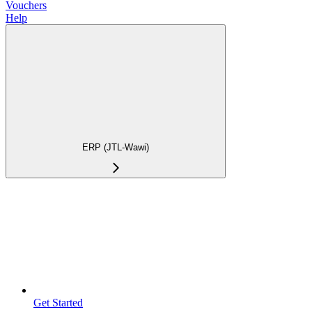
Vouchers
Help
ERP (JTL-Wawi)
Get Started