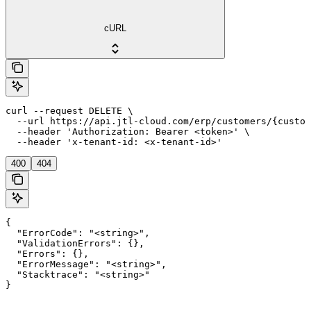
cURL
curl --request DELETE \

  --url https://api.jtl-cloud.com/erp/customers/{custom
  --header 'Authorization: Bearer <token>' \

  --header 'x-tenant-id: <x-tenant-id>'
400
404
{

  "ErrorCode": "<string>",

  "ValidationErrors": {},

  "Errors": {},

  "ErrorMessage": "<string>",

  "Stacktrace": "<string>"

}