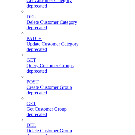
Get Customer Category
deprecated
DEL
Delete Customer Category
deprecated
PATCH
Update Customer Category
deprecated
GET
Query Customer Groups
deprecated
POST
Create Customer Group
deprecated
GET
Get Customer Group
deprecated
DEL
Delete Customer Group