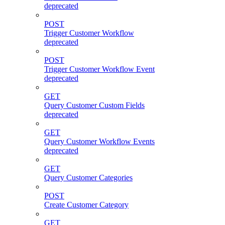
deprecated
POST
Trigger Customer Workflow
deprecated
POST
Trigger Customer Workflow Event
deprecated
GET
Query Customer Custom Fields
deprecated
GET
Query Customer Workflow Events
deprecated
GET
Query Customer Categories
POST
Create Customer Category
GET