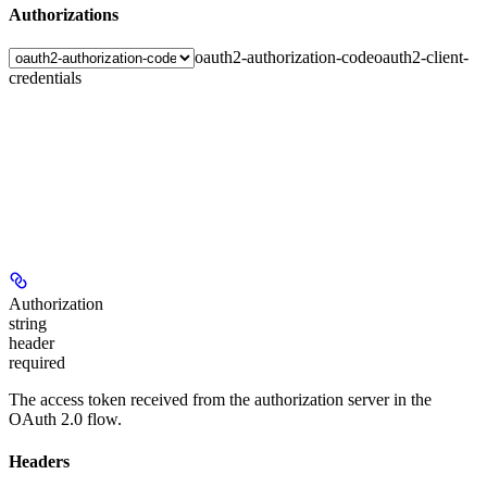
Authorizations
oauth2-authorization-code
oauth2-client-
credentials
Authorization
string
header
required
The access token received from the authorization server in the
OAuth 2.0 flow.
Headers