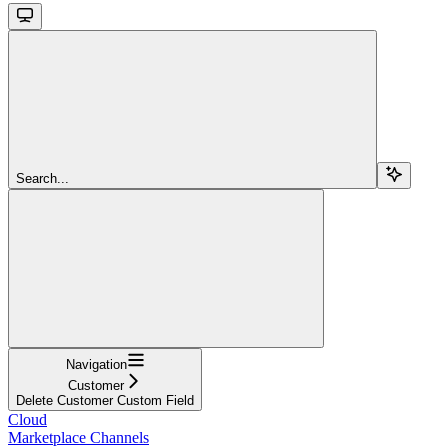
Search...
Navigation
Customer
Delete Customer Custom Field
Cloud
Marketplace Channels