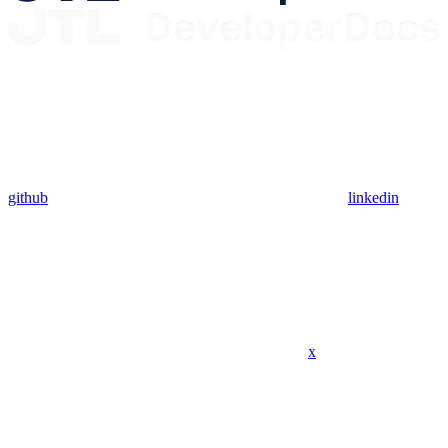
github
linkedin
x