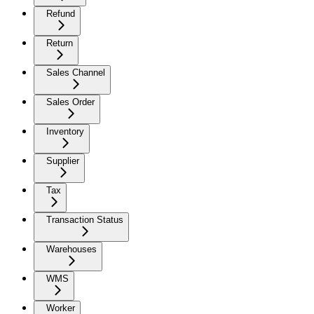
Refund
Return
Sales Channel
Sales Order
Inventory
Supplier
Tax
Transaction Status
Warehouses
WMS
Worker