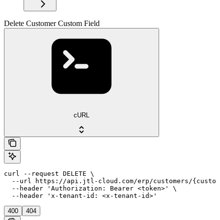
Delete Customer Custom Field
cURL
curl --request DELETE \

  --url https://api.jtl-cloud.com/erp/customers/{custom
  --header 'Authorization: Bearer <token>' \

  --header 'x-tenant-id: <x-tenant-id>'
400
404