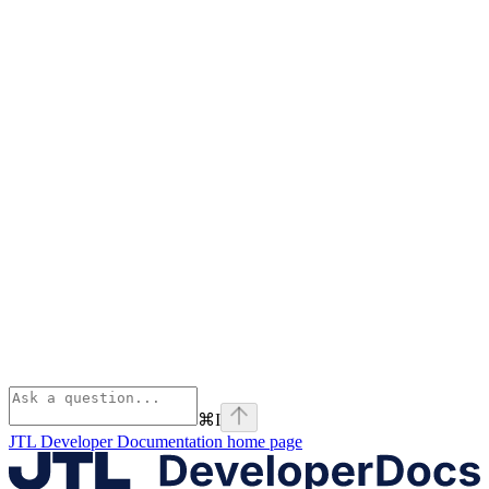
⌘
I
JTL Developer Documentation
home page