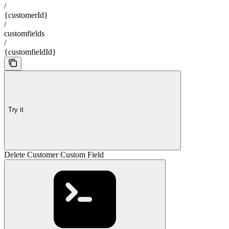
/
{customerId}
/
customfields
/
{customfieldId}
Try it
Delete Customer Custom Field