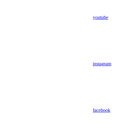
youtube
instagram
facebook