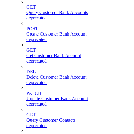
GET
Query Customer Bank Accounts
deprecated
POST
Create Customer Bank Account
deprecated
GET
Get Customer Bank Account
deprecated
DEL
Delete Customer Bank Account
deprecated
PATCH
Update Customer Bank Account
deprecated
GET
Query Customer Contacts
deprecated