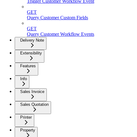
Trigger Customer Workflow Event
GET
Query Customer Custom Fields
GET
Query Customer Workflow Events
Delivery Note
Extensibility
Features
Info
Sales Invoice
Sales Quotation
Printer
Property