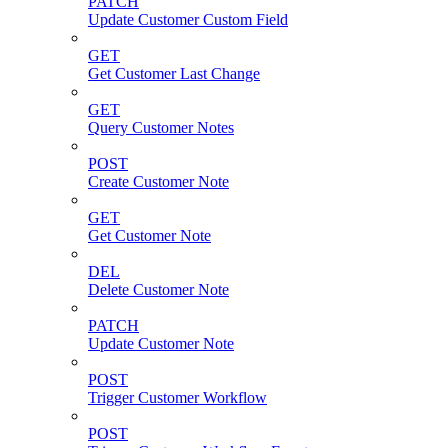
PATCH
Update Customer Custom Field
GET
Get Customer Last Change
GET
Query Customer Notes
POST
Create Customer Note
GET
Get Customer Note
DEL
Delete Customer Note
PATCH
Update Customer Note
POST
Trigger Customer Workflow
POST