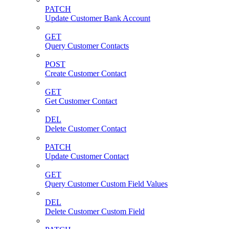
PATCH
Update Customer Bank Account
GET
Query Customer Contacts
POST
Create Customer Contact
GET
Get Customer Contact
DEL
Delete Customer Contact
PATCH
Update Customer Contact
GET
Query Customer Custom Field Values
DEL
Delete Customer Custom Field