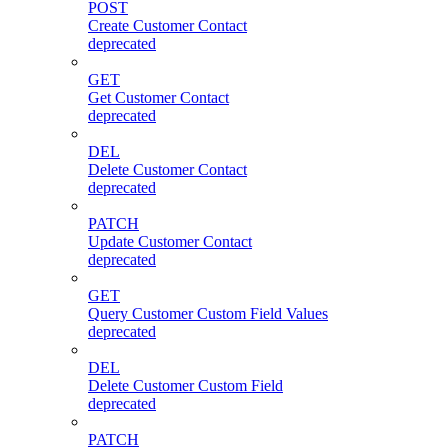
POST
Create Customer Contact
deprecated
GET
Get Customer Contact
deprecated
DEL
Delete Customer Contact
deprecated
PATCH
Update Customer Contact
deprecated
GET
Query Customer Custom Field Values
deprecated
DEL
Delete Customer Custom Field
deprecated
PATCH