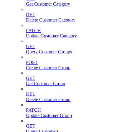
Get Customer Category
DEL
Delete Customer Category
PATCH
Update Customer Category
GET
Query Customer Groups
POST
Create Customer Group
GET
Get Customer Group
DEL
Delete Customer Group
PATCH
Update Customer Group
GET
Query Customers