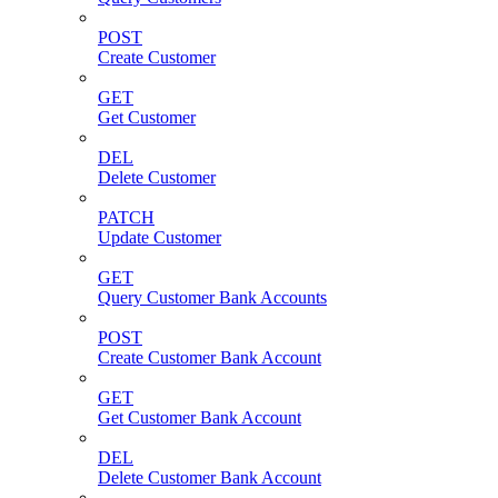
POST
Create Customer
GET
Get Customer
DEL
Delete Customer
PATCH
Update Customer
GET
Query Customer Bank Accounts
POST
Create Customer Bank Account
GET
Get Customer Bank Account
DEL
Delete Customer Bank Account