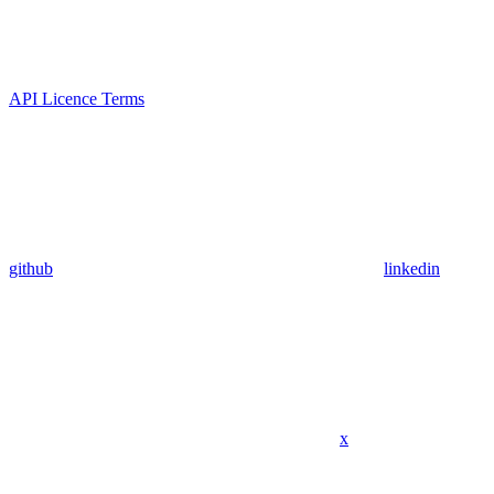
API Licence Terms
github
linkedin
x