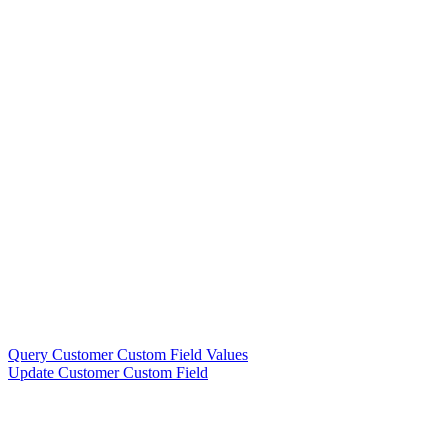
Query Customer Custom Field Values
Update Customer Custom Field