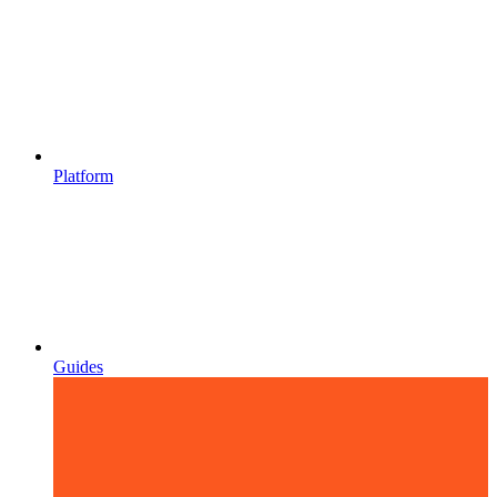
Platform
Guides