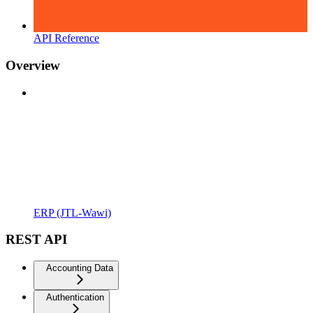
API Reference
Overview
ERP (JTL-Wawi)
REST API
Accounting Data
Authentication