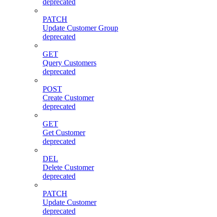
deprecated
PATCH
Update Customer Group
deprecated
GET
Query Customers
deprecated
POST
Create Customer
deprecated
GET
Get Customer
deprecated
DEL
Delete Customer
deprecated
PATCH
Update Customer
deprecated