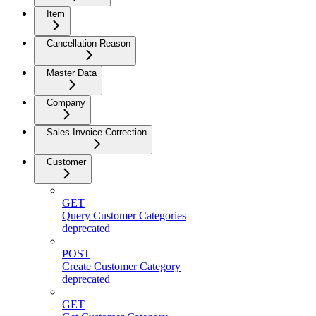
Item
Cancellation Reason
Master Data
Company
Sales Invoice Correction
Customer
GET
Query Customer Categories
deprecated
POST
Create Customer Category
deprecated
GET