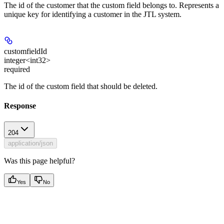
The id of the customer that the custom field belongs to. Represents a
unique key for identifying a customer in the JTL system.
customfieldId
integer<int32>
required
The id of the custom field that should be deleted.
Response
204
application/json
Was this page helpful?
Yes
No