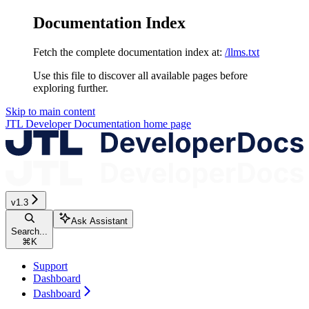
Documentation Index
Fetch the complete documentation index at:
/llms.txt
Use this file to discover all available pages before
exploring further.
Skip to main content
JTL Developer Documentation
home page
v1.3
Ask Assistant
Search...
⌘
K
Support
Dashboard
Dashboard