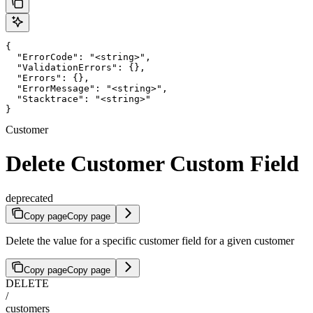
{

  "ErrorCode": "<string>",

  "ValidationErrors": {},

  "Errors": {},

  "ErrorMessage": "<string>",

  "Stacktrace": "<string>"

}
Customer
Delete Customer Custom Field
deprecated
Copy page
Copy page
Delete the value for a specific customer field for a given customer
Copy page
Copy page
DELETE
/
customers