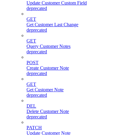
Update Customer Custom Field
deprecated
GET
Get Customer Last Change
deprecated
GET
Query Customer Notes
deprecated
POST
Create Customer Note
deprecated
GET
Get Customer Note
deprecated
DEL
Delete Customer Note
deprecated
PATCH
Update Customer Note