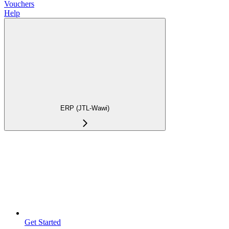
Vouchers
Help
ERP (JTL-Wawi)
Get Started