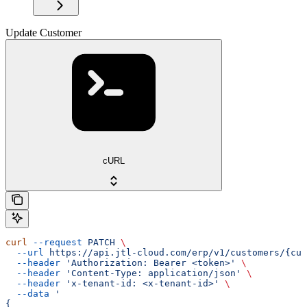
Update Customer
cURL
curl
 --request
 PATCH
 \
  --url
 https://api.jtl-cloud.com/erp/v1/customers/{cus
  --header
 'Authorization: Bearer <token>'
 \
  --header
 'Content-Type: application/json'
 \
  --header
 'x-tenant-id: <x-tenant-id>'
 \
  --data
 '
{