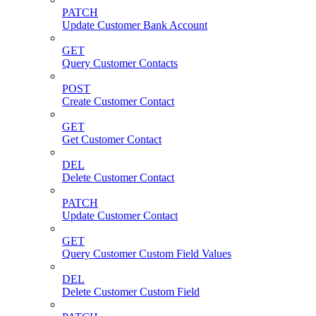
PATCH
Update Customer Bank Account
GET
Query Customer Contacts
POST
Create Customer Contact
GET
Get Customer Contact
DEL
Delete Customer Contact
PATCH
Update Customer Contact
GET
Query Customer Custom Field Values
DEL
Delete Customer Custom Field