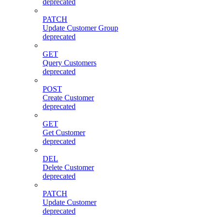
deprecated
PATCH
Update Customer Group
deprecated
GET
Query Customers
deprecated
POST
Create Customer
deprecated
GET
Get Customer
deprecated
DEL
Delete Customer
deprecated
PATCH
Update Customer
deprecated