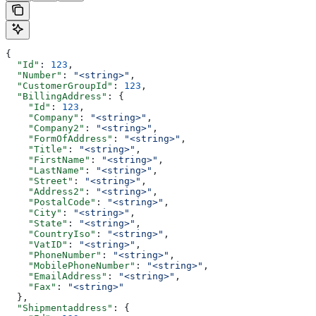
{
  "Id"
: 
123
,
  "Number"
: 
"<string>"
,
  "CustomerGroupId"
: 
123
,
  "BillingAddress"
: {
    "Id"
: 
123
,
    "Company"
: 
"<string>"
,
    "Company2"
: 
"<string>"
,
    "FormOfAddress"
: 
"<string>"
,
    "Title"
: 
"<string>"
,
    "FirstName"
: 
"<string>"
,
    "LastName"
: 
"<string>"
,
    "Street"
: 
"<string>"
,
    "Address2"
: 
"<string>"
,
    "PostalCode"
: 
"<string>"
,
    "City"
: 
"<string>"
,
    "State"
: 
"<string>"
,
    "CountryIso"
: 
"<string>"
,
    "VatID"
: 
"<string>"
,
    "PhoneNumber"
: 
"<string>"
,
    "MobilePhoneNumber"
: 
"<string>"
,
    "EmailAddress"
: 
"<string>"
,
    "Fax"
: 
"<string>"
  },
  "Shipmentaddress"
: {