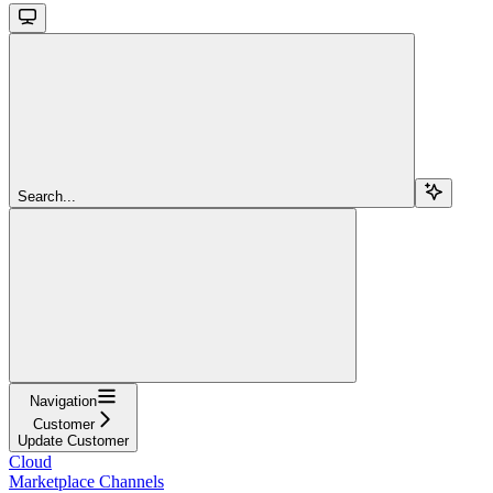
Search...
Navigation
Customer
Update Customer
Cloud
Marketplace Channels