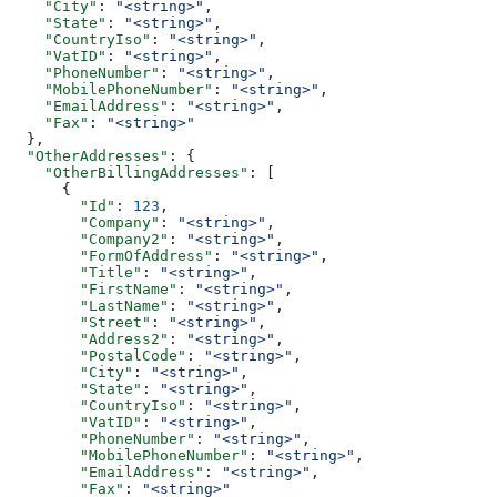
    "City"
: 
"<string>"
,
    "State"
: 
"<string>"
,
    "CountryIso"
: 
"<string>"
,
    "VatID"
: 
"<string>"
,
    "PhoneNumber"
: 
"<string>"
,
    "MobilePhoneNumber"
: 
"<string>"
,
    "EmailAddress"
: 
"<string>"
,
    "Fax"
: 
"<string>"
  },
  "OtherAddresses"
: {
    "OtherBillingAddresses"
: [
      {
        "Id"
: 
123
,
        "Company"
: 
"<string>"
,
        "Company2"
: 
"<string>"
,
        "FormOfAddress"
: 
"<string>"
,
        "Title"
: 
"<string>"
,
        "FirstName"
: 
"<string>"
,
        "LastName"
: 
"<string>"
,
        "Street"
: 
"<string>"
,
        "Address2"
: 
"<string>"
,
        "PostalCode"
: 
"<string>"
,
        "City"
: 
"<string>"
,
        "State"
: 
"<string>"
,
        "CountryIso"
: 
"<string>"
,
        "VatID"
: 
"<string>"
,
        "PhoneNumber"
: 
"<string>"
,
        "MobilePhoneNumber"
: 
"<string>"
,
        "EmailAddress"
: 
"<string>"
,
        "Fax"
: 
"<string>"