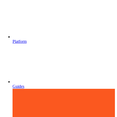
Platform
Guides