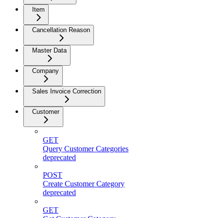
Item
Cancellation Reason
Master Data
Company
Sales Invoice Correction
Customer
GET
Query Customer Categories
deprecated
POST
Create Customer Category
deprecated
GET