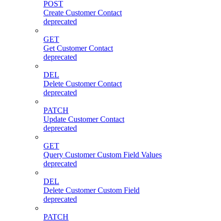
POST
Create Customer Contact
deprecated
GET
Get Customer Contact
deprecated
DEL
Delete Customer Contact
deprecated
PATCH
Update Customer Contact
deprecated
GET
Query Customer Custom Field Values
deprecated
DEL
Delete Customer Custom Field
deprecated
PATCH