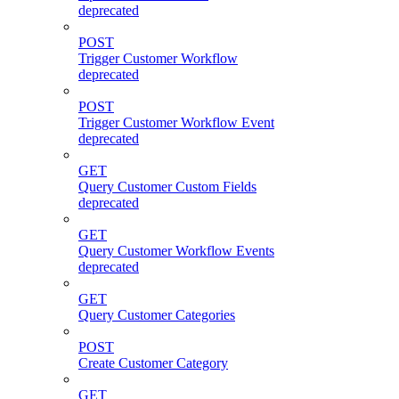
deprecated
POST
Trigger Customer Workflow
deprecated
POST
Trigger Customer Workflow Event
deprecated
GET
Query Customer Custom Fields
deprecated
GET
Query Customer Workflow Events
deprecated
GET
Query Customer Categories
POST
Create Customer Category
GET