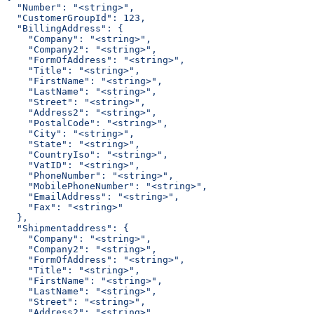
  "Number": "<string>",
  "CustomerGroupId": 123,
  "BillingAddress": {
    "Company": "<string>",
    "Company2": "<string>",
    "FormOfAddress": "<string>",
    "Title": "<string>",
    "FirstName": "<string>",
    "LastName": "<string>",
    "Street": "<string>",
    "Address2": "<string>",
    "PostalCode": "<string>",
    "City": "<string>",
    "State": "<string>",
    "CountryIso": "<string>",
    "VatID": "<string>",
    "PhoneNumber": "<string>",
    "MobilePhoneNumber": "<string>",
    "EmailAddress": "<string>",
    "Fax": "<string>"
  },
  "Shipmentaddress": {
    "Company": "<string>",
    "Company2": "<string>",
    "FormOfAddress": "<string>",
    "Title": "<string>",
    "FirstName": "<string>",
    "LastName": "<string>",
    "Street": "<string>",
    "Address2": "<string>",