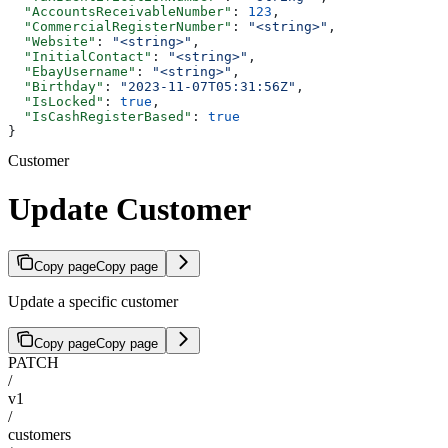
  "AccountsReceivableNumber"
: 
123
,
  "CommercialRegisterNumber"
: 
"<string>"
,
  "Website"
: 
"<string>"
,
  "InitialContact"
: 
"<string>"
,
  "EbayUsername"
: 
"<string>"
,
  "Birthday"
: 
"2023-11-07T05:31:56Z"
,
  "IsLocked"
: 
true
,
  "IsCashRegisterBased"
: 
true
}
Customer
Update Customer
Copy page
Copy page
Update a specific customer
Copy page
Copy page
PATCH
/
v1
/
customers