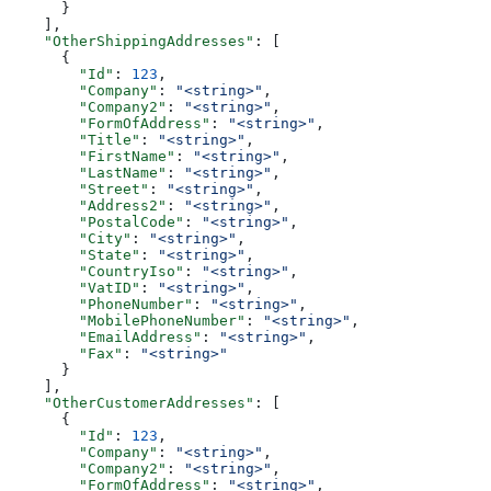
      }
    ],
    "OtherShippingAddresses"
: [
      {
        "Id"
: 
123
,
        "Company"
: 
"<string>"
,
        "Company2"
: 
"<string>"
,
        "FormOfAddress"
: 
"<string>"
,
        "Title"
: 
"<string>"
,
        "FirstName"
: 
"<string>"
,
        "LastName"
: 
"<string>"
,
        "Street"
: 
"<string>"
,
        "Address2"
: 
"<string>"
,
        "PostalCode"
: 
"<string>"
,
        "City"
: 
"<string>"
,
        "State"
: 
"<string>"
,
        "CountryIso"
: 
"<string>"
,
        "VatID"
: 
"<string>"
,
        "PhoneNumber"
: 
"<string>"
,
        "MobilePhoneNumber"
: 
"<string>"
,
        "EmailAddress"
: 
"<string>"
,
        "Fax"
: 
"<string>"
      }
    ],
    "OtherCustomerAddresses"
: [
      {
        "Id"
: 
123
,
        "Company"
: 
"<string>"
,
        "Company2"
: 
"<string>"
,
        "FormOfAddress"
: 
"<string>"
,