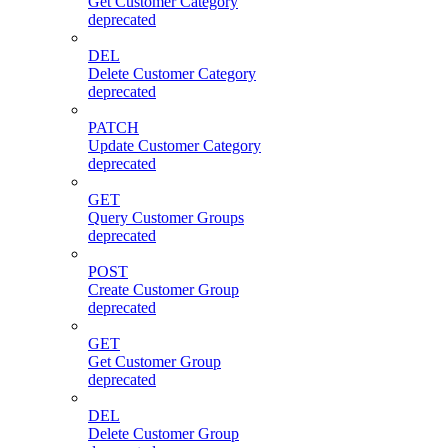
Get Customer Category
deprecated
DEL
Delete Customer Category
deprecated
PATCH
Update Customer Category
deprecated
GET
Query Customer Groups
deprecated
POST
Create Customer Group
deprecated
GET
Get Customer Group
deprecated
DEL
Delete Customer Group