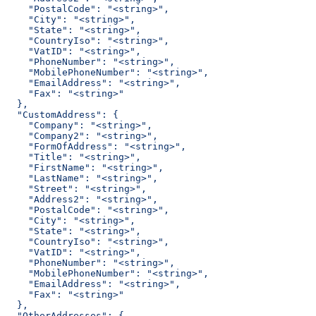
    "PostalCode": "<string>",
    "City": "<string>",
    "State": "<string>",
    "CountryIso": "<string>",
    "VatID": "<string>",
    "PhoneNumber": "<string>",
    "MobilePhoneNumber": "<string>",
    "EmailAddress": "<string>",
    "Fax": "<string>"
  },
  "CustomAddress": {
    "Company": "<string>",
    "Company2": "<string>",
    "FormOfAddress": "<string>",
    "Title": "<string>",
    "FirstName": "<string>",
    "LastName": "<string>",
    "Street": "<string>",
    "Address2": "<string>",
    "PostalCode": "<string>",
    "City": "<string>",
    "State": "<string>",
    "CountryIso": "<string>",
    "VatID": "<string>",
    "PhoneNumber": "<string>",
    "MobilePhoneNumber": "<string>",
    "EmailAddress": "<string>",
    "Fax": "<string>"
  },
  "OtherAddresses": {