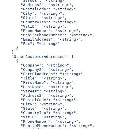
        "Street": "<string>",
        "Address2": "<string>",
        "PostalCode": "<string>",
        "City": "<string>",
        "State": "<string>",
        "CountryIso": "<string>",
        "VatID": "<string>",
        "PhoneNumber": "<string>",
        "MobilePhoneNumber": "<string>",
        "EmailAddress": "<string>",
        "Fax": "<string>"
      }
    ],
    "OtherCustomerAddresses": [
      {
        "Company": "<string>",
        "Company2": "<string>",
        "FormOfAddress": "<string>",
        "Title": "<string>",
        "FirstName": "<string>",
        "LastName": "<string>",
        "Street": "<string>",
        "Address2": "<string>",
        "PostalCode": "<string>",
        "City": "<string>",
        "State": "<string>",
        "CountryIso": "<string>",
        "VatID": "<string>",
        "PhoneNumber": "<string>",
        "MobilePhoneNumber": "<string>",