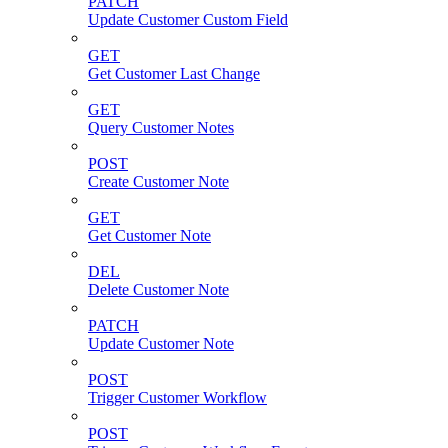
PATCH
Update Customer Custom Field
GET
Get Customer Last Change
GET
Query Customer Notes
POST
Create Customer Note
GET
Get Customer Note
DEL
Delete Customer Note
PATCH
Update Customer Note
POST
Trigger Customer Workflow
POST