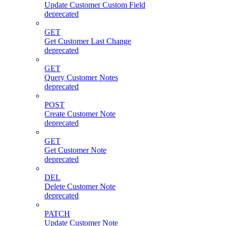
Update Customer Custom Field
deprecated
GET
Get Customer Last Change
deprecated
GET
Query Customer Notes
deprecated
POST
Create Customer Note
deprecated
GET
Get Customer Note
deprecated
DEL
Delete Customer Note
deprecated
PATCH
Update Customer Note