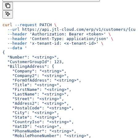
curl
 --request
 PATCH
 \
  --url
 https://api.jtl-cloud.com/erp/v1/customers/{cus
  --header
 'Authorization: Bearer <token>'
 \
  --header
 'Content-Type: application/json'
 \
  --header
 'x-tenant-id: <x-tenant-id>'
 \
  --data
 '
{
  "Number": "<string>",
  "CustomerGroupId": 123,
  "BillingAddress": {
    "Company": "<string>",
    "Company2": "<string>",
    "FormOfAddress": "<string>",
    "Title": "<string>",
    "FirstName": "<string>",
    "LastName": "<string>",
    "Street": "<string>",
    "Address2": "<string>",
    "PostalCode": "<string>",
    "City": "<string>",
    "State": "<string>",
    "CountryIso": "<string>",
    "VatID": "<string>",
    "PhoneNumber": "<string>",
    "MobilePhoneNumber": "<string>",