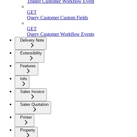
Trigger Customer Workflow Event
GET
Query Customer Custom Fields
GET
Query Customer Workflow Events
Delivery Note
Extensibility
Features
Info
Sales Invoice
Sales Quotation
Printer
Property