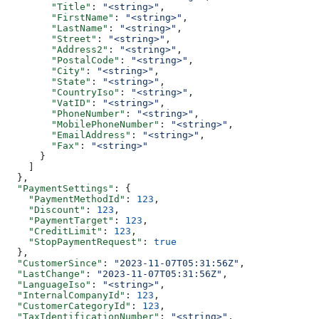
        "Title"
: 
"<string>"
,
        "FirstName"
: 
"<string>"
,
        "LastName"
: 
"<string>"
,
        "Street"
: 
"<string>"
,
        "Address2"
: 
"<string>"
,
        "PostalCode"
: 
"<string>"
,
        "City"
: 
"<string>"
,
        "State"
: 
"<string>"
,
        "CountryIso"
: 
"<string>"
,
        "VatID"
: 
"<string>"
,
        "PhoneNumber"
: 
"<string>"
,
        "MobilePhoneNumber"
: 
"<string>"
,
        "EmailAddress"
: 
"<string>"
,
        "Fax"
: 
"<string>"
      }
    ]
  },
  "PaymentSettings"
: {
    "PaymentMethodId"
: 
123
,
    "Discount"
: 
123
,
    "PaymentTarget"
: 
123
,
    "CreditLimit"
: 
123
,
    "StopPaymentRequest"
: 
true
  },
  "CustomerSince"
: 
"2023-11-07T05:31:56Z"
,
  "LastChange"
: 
"2023-11-07T05:31:56Z"
,
  "LanguageIso"
: 
"<string>"
,
  "InternalCompanyId"
: 
123
,
  "CustomerCategoryId"
: 
123
,
  "TaxIdentificationNumber"
: 
"<string>"
,