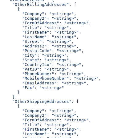
    "OtherBillingAddresses": [
      {
        "Company": "<string>",
        "Company2": "<string>",
        "FormOfAddress": "<string>",
        "Title": "<string>",
        "FirstName": "<string>",
        "LastName": "<string>",
        "Street": "<string>",
        "Address2": "<string>",
        "PostalCode": "<string>",
        "City": "<string>",
        "State": "<string>",
        "CountryIso": "<string>",
        "VatID": "<string>",
        "PhoneNumber": "<string>",
        "MobilePhoneNumber": "<string>",
        "EmailAddress": "<string>",
        "Fax": "<string>"
      }
    ],
    "OtherShippingAddresses": [
      {
        "Company": "<string>",
        "Company2": "<string>",
        "FormOfAddress": "<string>",
        "Title": "<string>",
        "FirstName": "<string>",
        "LastName": "<string>",