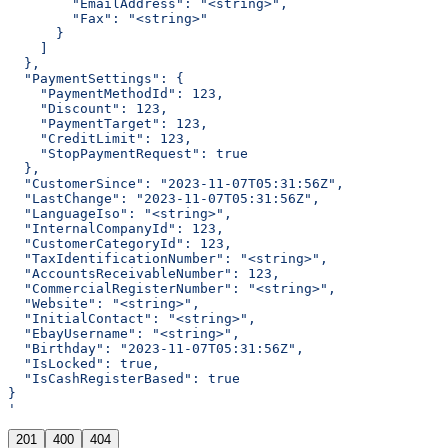
        "EmailAddress": "<string>",
        "Fax": "<string>"
      }
    ]
  },
  "PaymentSettings": {
    "PaymentMethodId": 123,
    "Discount": 123,
    "PaymentTarget": 123,
    "CreditLimit": 123,
    "StopPaymentRequest": true
  },
  "CustomerSince": "2023-11-07T05:31:56Z",
  "LastChange": "2023-11-07T05:31:56Z",
  "LanguageIso": "<string>",
  "InternalCompanyId": 123,
  "CustomerCategoryId": 123,
  "TaxIdentificationNumber": "<string>",
  "AccountsReceivableNumber": 123,
  "CommercialRegisterNumber": "<string>",
  "Website": "<string>",
  "InitialContact": "<string>",
  "EbayUsername": "<string>",
  "Birthday": "2023-11-07T05:31:56Z",
  "IsLocked": true,
  "IsCashRegisterBased": true
}
'
201
400
404