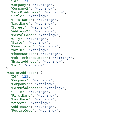
    "Id"
: 
123
,
    "Company"
: 
"<string>"
,
    "Company2"
: 
"<string>"
,
    "FormOfAddress"
: 
"<string>"
,
    "Title"
: 
"<string>"
,
    "FirstName"
: 
"<string>"
,
    "LastName"
: 
"<string>"
,
    "Street"
: 
"<string>"
,
    "Address2"
: 
"<string>"
,
    "PostalCode"
: 
"<string>"
,
    "City"
: 
"<string>"
,
    "State"
: 
"<string>"
,
    "CountryIso"
: 
"<string>"
,
    "VatID"
: 
"<string>"
,
    "PhoneNumber"
: 
"<string>"
,
    "MobilePhoneNumber"
: 
"<string>"
,
    "EmailAddress"
: 
"<string>"
,
    "Fax"
: 
"<string>"
  },
  "CustomAddress"
: {
    "Id"
: 
123
,
    "Company"
: 
"<string>"
,
    "Company2"
: 
"<string>"
,
    "FormOfAddress"
: 
"<string>"
,
    "Title"
: 
"<string>"
,
    "FirstName"
: 
"<string>"
,
    "LastName"
: 
"<string>"
,
    "Street"
: 
"<string>"
,
    "Address2"
: 
"<string>"
,
    "PostalCode"
: 
"<string>"
,