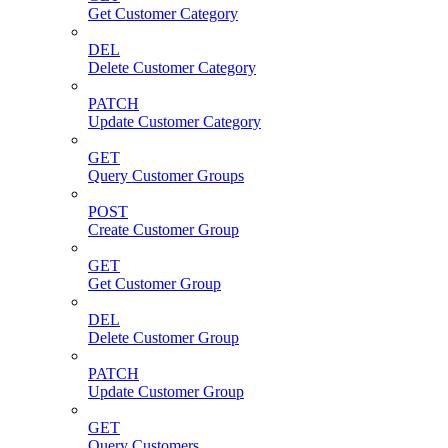
Get Customer Category
DEL
Delete Customer Category
PATCH
Update Customer Category
GET
Query Customer Groups
POST
Create Customer Group
GET
Get Customer Group
DEL
Delete Customer Group
PATCH
Update Customer Group
GET
Query Customers