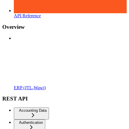
API Reference
Overview
ERP (JTL-Wawi)
REST API
Accounting Data
Authentication