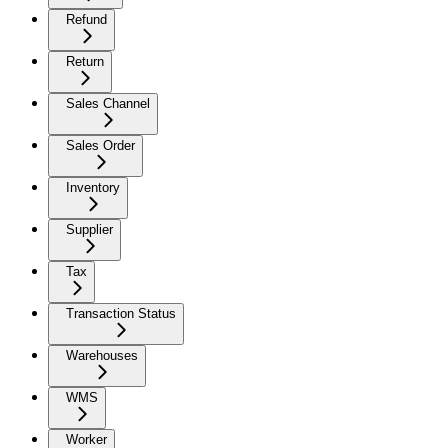
Refund
Return
Sales Channel
Sales Order
Inventory
Supplier
Tax
Transaction Status
Warehouses
WMS
Worker