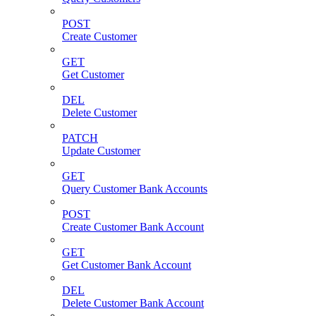
POST
Create Customer
GET
Get Customer
DEL
Delete Customer
PATCH
Update Customer
GET
Query Customer Bank Accounts
POST
Create Customer Bank Account
GET
Get Customer Bank Account
DEL
Delete Customer Bank Account