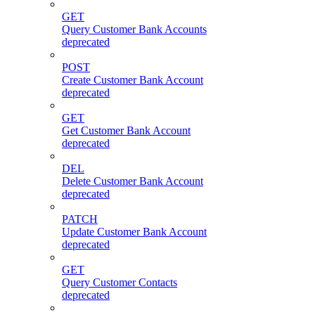
GET
Query Customer Bank Accounts
deprecated
POST
Create Customer Bank Account
deprecated
GET
Get Customer Bank Account
deprecated
DEL
Delete Customer Bank Account
deprecated
PATCH
Update Customer Bank Account
deprecated
GET
Query Customer Contacts
deprecated