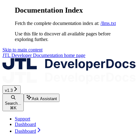
Documentation Index
Fetch the complete documentation index at:
/llms.txt
Use this file to discover all available pages before
exploring further.
Skip to main content
JTL Developer Documentation
home page
v1.3
Ask Assistant
Search...
⌘
K
Support
Dashboard
Dashboard