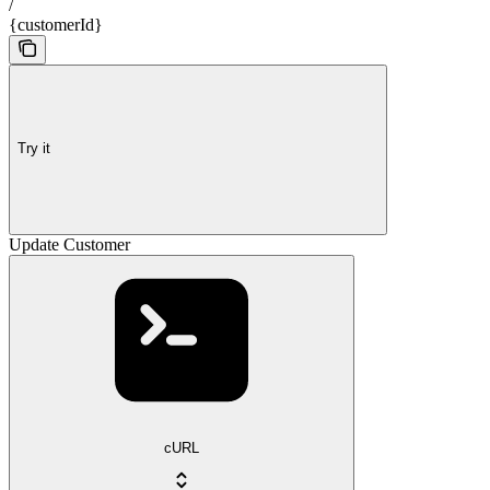
/
{customerId}
Try it
Update Customer
cURL