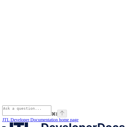
⌘
I
JTL Developer Documentation
home page