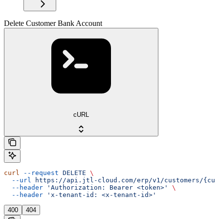
Delete Customer Bank Account
cURL
curl
 --request
 DELETE
 \
  --url
 https://api.jtl-cloud.com/erp/v1/customers/{cus
  --header
 'Authorization: Bearer <token>'
 \
  --header
 'x-tenant-id: <x-tenant-id>'
400
404