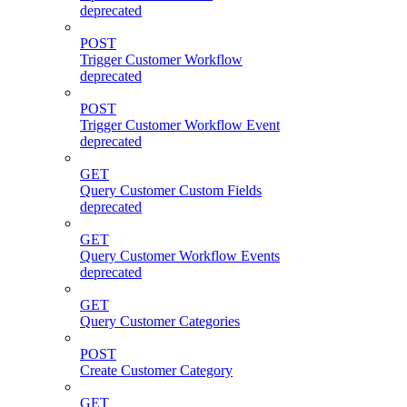
deprecated
POST
Trigger Customer Workflow
deprecated
POST
Trigger Customer Workflow Event
deprecated
GET
Query Customer Custom Fields
deprecated
GET
Query Customer Workflow Events
deprecated
GET
Query Customer Categories
POST
Create Customer Category
GET