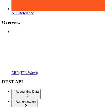
API Reference
Overview
ERP (JTL-Wawi)
REST API
Accounting Data
Authentication