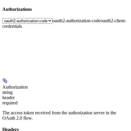
Authorizations
oauth2-authorization-code
oauth2-client-
credentials
Authorization
string
header
required
The access token received from the authorization server in the
OAuth 2.0 flow.
Headers