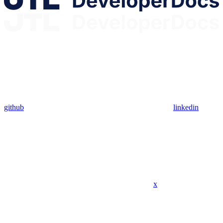
github
linkedin
x