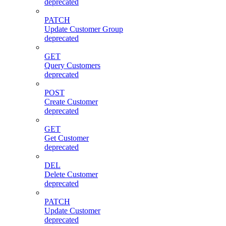
deprecated
PATCH
Update Customer Group
deprecated
GET
Query Customers
deprecated
POST
Create Customer
deprecated
GET
Get Customer
deprecated
DEL
Delete Customer
deprecated
PATCH
Update Customer
deprecated