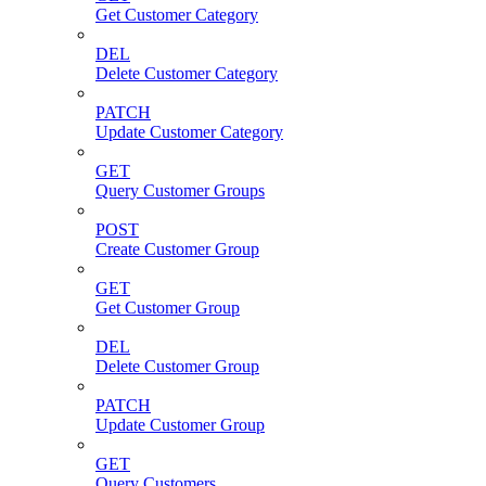
Get Customer Category
DEL
Delete Customer Category
PATCH
Update Customer Category
GET
Query Customer Groups
POST
Create Customer Group
GET
Get Customer Group
DEL
Delete Customer Group
PATCH
Update Customer Group
GET
Query Customers