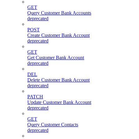
GET
Query Customer Bank Accounts
deprecated
POST
Create Customer Bank Account
deprecated
GET
Get Customer Bank Account
deprecated
DEL
Delete Customer Bank Account
deprecated
PATCH
Update Customer Bank Account
deprecated
GET
Query Customer Contacts
deprecated