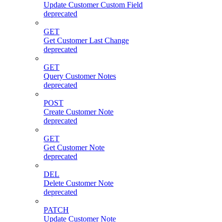
Update Customer Custom Field
deprecated
GET
Get Customer Last Change
deprecated
GET
Query Customer Notes
deprecated
POST
Create Customer Note
deprecated
GET
Get Customer Note
deprecated
DEL
Delete Customer Note
deprecated
PATCH
Update Customer Note