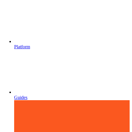
Platform
Guides