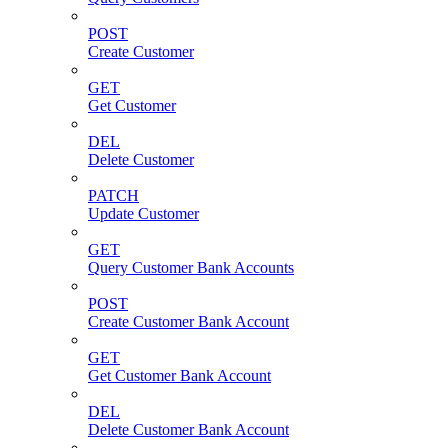
POST
Create Customer
GET
Get Customer
DEL
Delete Customer
PATCH
Update Customer
GET
Query Customer Bank Accounts
POST
Create Customer Bank Account
GET
Get Customer Bank Account
DEL
Delete Customer Bank Account