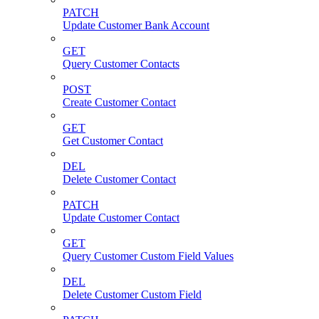
PATCH
Update Customer Bank Account
GET
Query Customer Contacts
POST
Create Customer Contact
GET
Get Customer Contact
DEL
Delete Customer Contact
PATCH
Update Customer Contact
GET
Query Customer Custom Field Values
DEL
Delete Customer Custom Field