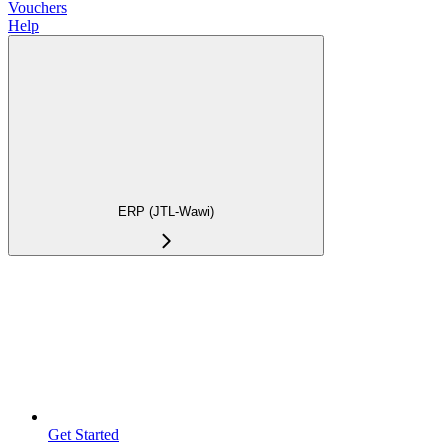
Vouchers
Help
ERP (JTL-Wawi)
Get Started