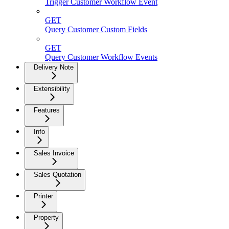
Trigger Customer Workflow Event
GET
Query Customer Custom Fields
GET
Query Customer Workflow Events
Delivery Note
Extensibility
Features
Info
Sales Invoice
Sales Quotation
Printer
Property