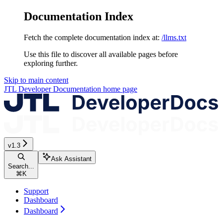
Documentation Index
Fetch the complete documentation index at:
/llms.txt
Use this file to discover all available pages before
exploring further.
Skip to main content
JTL Developer Documentation
home page
v1.3
Ask Assistant
Search...
⌘
K
Support
Dashboard
Dashboard