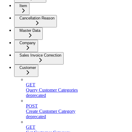
Item
Cancellation Reason
Master Data
Company
Sales Invoice Correction
Customer
GET
Query Customer Categories
deprecated
POST
Create Customer Category
deprecated
GET