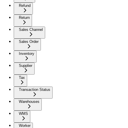
Refund
Return
Sales Channel
Sales Order
Inventory
Supplier
Tax
Transaction Status
Warehouses
WMS
Worker