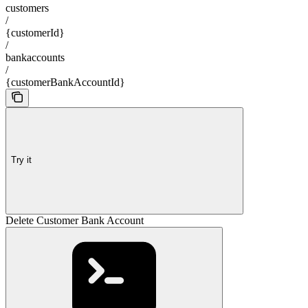
customers
/
{customerId}
/
bankaccounts
/
{customerBankAccountId}
Try it
Delete Customer Bank Account