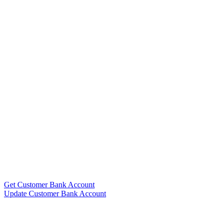
Get Customer Bank Account
Update Customer Bank Account