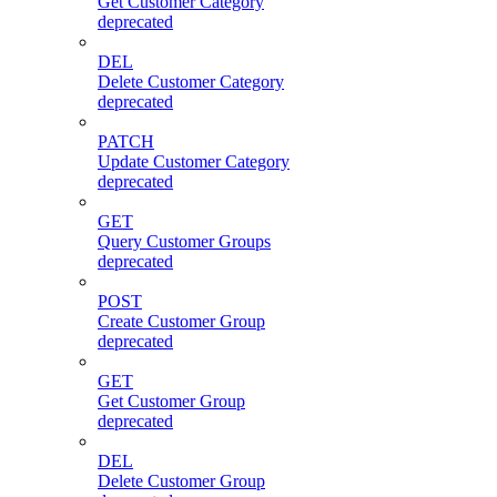
Get Customer Category
deprecated
DEL
Delete Customer Category
deprecated
PATCH
Update Customer Category
deprecated
GET
Query Customer Groups
deprecated
POST
Create Customer Group
deprecated
GET
Get Customer Group
deprecated
DEL
Delete Customer Group