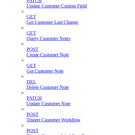
PATCH
Update Customer Custom Field
GET
Get Customer Last Change
GET
Query Customer Notes
POST
Create Customer Note
GET
Get Customer Note
DEL
Delete Customer Note
PATCH
Update Customer Note
POST
Trigger Customer Workflow
POST