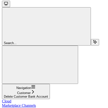
Search...
Navigation
Customer
Delete Customer Bank Account
Cloud
Marketplace Channels