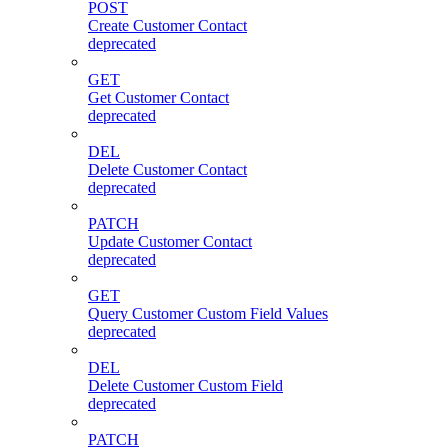
POST
Create Customer Contact
deprecated
GET
Get Customer Contact
deprecated
DEL
Delete Customer Contact
deprecated
PATCH
Update Customer Contact
deprecated
GET
Query Customer Custom Field Values
deprecated
DEL
Delete Customer Custom Field
deprecated
PATCH