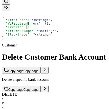
{
  "ErrorCode"
: 
"<string>"
,
  "ValidationErrors"
: {},
  "Errors"
: {},
  "ErrorMessage"
: 
"<string>"
,
  "Stacktrace"
: 
"<string>"
}
Customer
Delete Customer Bank Account
Copy page
Copy page
Delete a specific bank account
Copy page
Copy page
DELETE
/
v1
/