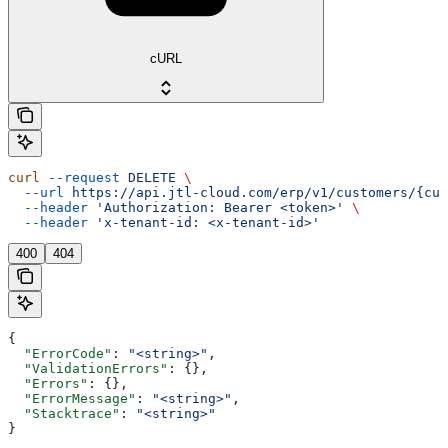
cURL
curl
 --request
 DELETE
 \
  --url
 https://api.jtl-cloud.com/erp/v1/customers/{cus
  --header
 'Authorization: Bearer <token>'
 \
  --header
 'x-tenant-id: <x-tenant-id>'
400
404
{
  "ErrorCode"
: 
"<string>"
,
  "ValidationErrors"
: {},
  "Errors"
: {},
  "ErrorMessage"
: 
"<string>"
,
  "Stacktrace"
: 
"<string>"
}