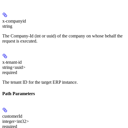
x-companyid
string
The Company-Id (int or uuid) of the company on whose behalf the
request is executed.
x-tenant-id
string<uuid>
required
The tenant ID for the target ERP instance.
Path Parameters
customerId
integer<int32>
required