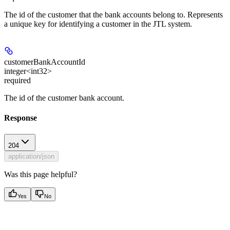
The id of the customer that the bank accounts belong to. Represents
a unique key for identifying a customer in the JTL system.
customerBankAccountId
integer<int32>
required
The id of the customer bank account.
Response
204
application/json
Was this page helpful?
Yes
No