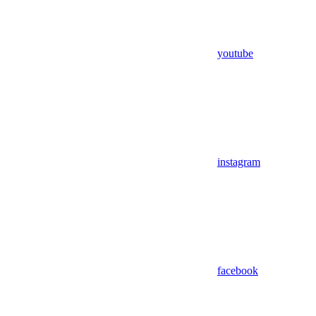
youtube
instagram
facebook