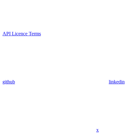
API Licence Terms
github
linkedin
x