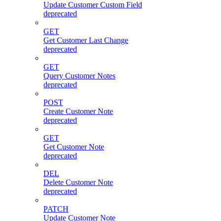
Update Customer Custom Field
deprecated
GET
Get Customer Last Change
deprecated
GET
Query Customer Notes
deprecated
POST
Create Customer Note
deprecated
GET
Get Customer Note
deprecated
DEL
Delete Customer Note
deprecated
PATCH
Update Customer Note