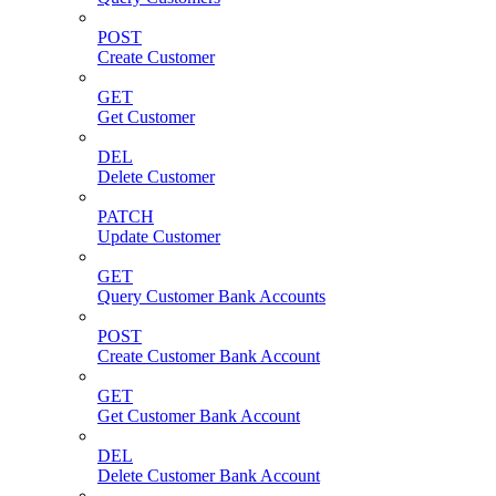
POST
Create Customer
GET
Get Customer
DEL
Delete Customer
PATCH
Update Customer
GET
Query Customer Bank Accounts
POST
Create Customer Bank Account
GET
Get Customer Bank Account
DEL
Delete Customer Bank Account