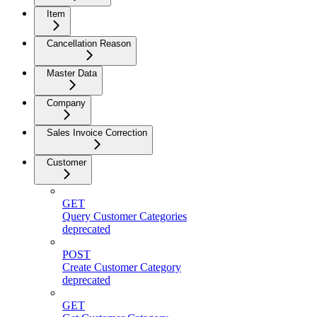
Item
Cancellation Reason
Master Data
Company
Sales Invoice Correction
Customer
GET
Query Customer Categories
deprecated
POST
Create Customer Category
deprecated
GET