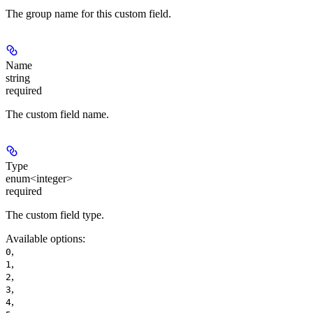
The group name for this custom field.
Name
string
required
The custom field name.
Type
enum<integer>
required
The custom field type.
Available options
:
,
0
,
1
,
2
,
3
,
4