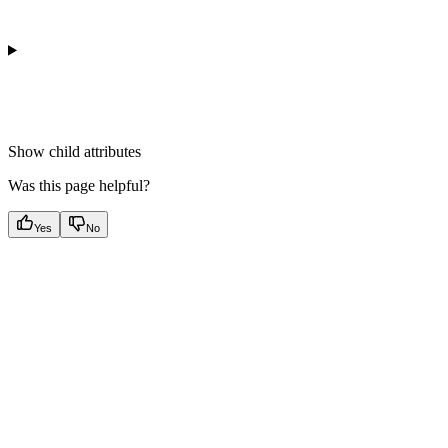
Show
child attributes
Was this page helpful?
Yes
No