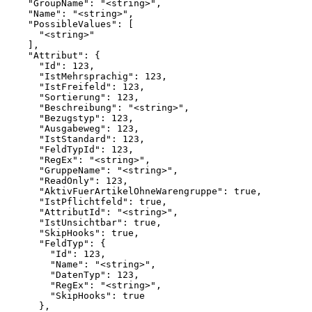
    "GroupName": "<string>",

    "Name": "<string>",

    "PossibleValues": [

      "<string>"

    ],

    "Attribut": {

      "Id": 123,

      "IstMehrsprachig": 123,

      "IstFreifeld": 123,

      "Sortierung": 123,

      "Beschreibung": "<string>",

      "Bezugstyp": 123,

      "Ausgabeweg": 123,

      "IstStandard": 123,

      "FeldTypId": 123,

      "RegEx": "<string>",

      "GruppeName": "<string>",

      "ReadOnly": 123,

      "AktivFuerArtikelOhneWarengruppe": true,

      "IstPflichtfeld": true,

      "AttributId": "<string>",

      "IstUnsichtbar": true,

      "SkipHooks": true,

      "FeldTyp": {

        "Id": 123,

        "Name": "<string>",

        "DatenTyp": 123,

        "RegEx": "<string>",

        "SkipHooks": true

      },
