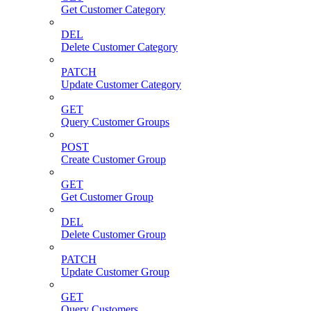
Get Customer Category
DEL
Delete Customer Category
PATCH
Update Customer Category
GET
Query Customer Groups
POST
Create Customer Group
GET
Get Customer Group
DEL
Delete Customer Group
PATCH
Update Customer Group
GET
Query Customers