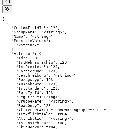
[

  {

    "CustomFieldId": 123,

    "GroupName": "<string>",

    "Name": "<string>",

    "PossibleValues": [

      "<string>"

    ],

    "Attribut": {

      "Id": 123,

      "IstMehrsprachig": 123,

      "IstFreifeld": 123,

      "Sortierung": 123,

      "Beschreibung": "<string>",

      "Bezugstyp": 123,

      "Ausgabeweg": 123,

      "IstStandard": 123,

      "FeldTypId": 123,

      "RegEx": "<string>",

      "GruppeName": "<string>",

      "ReadOnly": 123,

      "AktivFuerArtikelOhneWarengruppe": true,

      "IstPflichtfeld": true,

      "AttributId": "<string>",

      "IstUnsichtbar": true,

      "SkipHooks": true,
