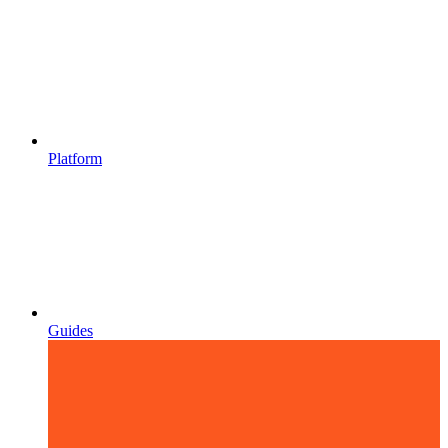
Platform
Guides