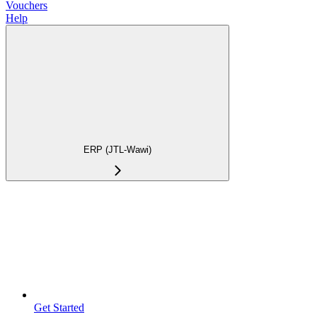
Vouchers
Help
ERP (JTL-Wawi)
Get Started