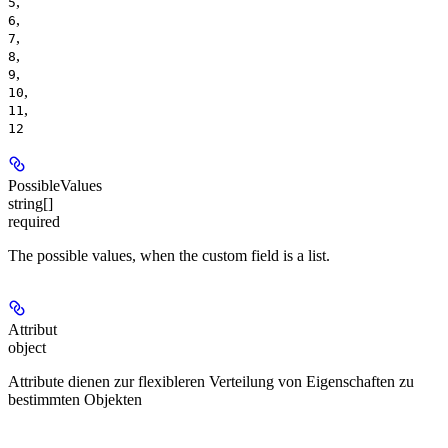
,
5
,
6
,
7
,
8
,
9
,
10
,
11
12
PossibleValues
string[]
required
The possible values, when the custom field is a list.
Attribut
object
Attribute dienen zur flexibleren Verteilung von Eigenschaften zu
bestimmten Objekten