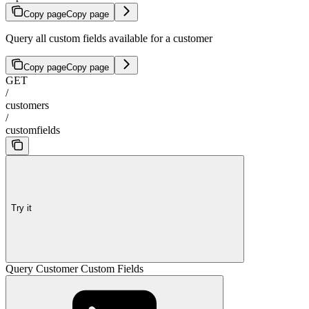
Copy page
Copy page
Query all custom fields available for a customer
Copy page
Copy page
GET
/
customers
/
customfields
Try it
Query Customer Custom Fields