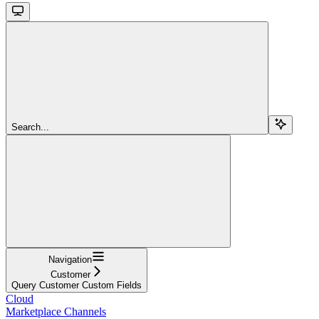
Search...
Navigation
Customer
Query Customer Custom Fields
Cloud
Marketplace Channels