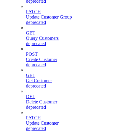
deprecated
PATCH
Update Customer Group
deprecated
GET
Query Customers
deprecated
POST
Create Customer
deprecated
GET
Get Customer
deprecated
DEL
Delete Customer
deprecated
PATCH
Update Customer
deprecated