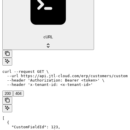
cURL
curl --request GET \

  --url https://api.jtl-cloud.com/erp/customers/customf
  --header 'Authorization: Bearer <token>' \

  --header 'x-tenant-id: <x-tenant-id>'
200
404
[

  {

    "CustomFieldId": 123,
