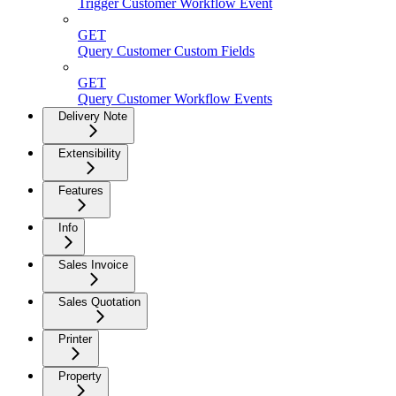
Trigger Customer Workflow Event
GET
Query Customer Custom Fields
GET
Query Customer Workflow Events
Delivery Note
Extensibility
Features
Info
Sales Invoice
Sales Quotation
Printer
Property