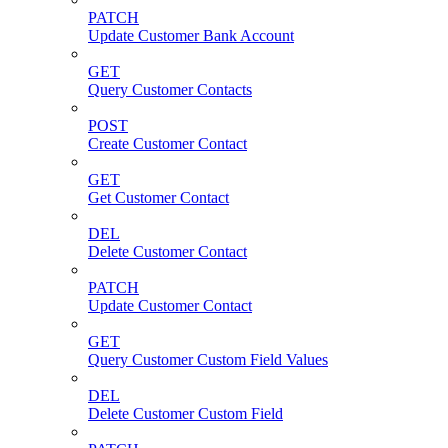
PATCH
Update Customer Bank Account
GET
Query Customer Contacts
POST
Create Customer Contact
GET
Get Customer Contact
DEL
Delete Customer Contact
PATCH
Update Customer Contact
GET
Query Customer Custom Field Values
DEL
Delete Customer Custom Field