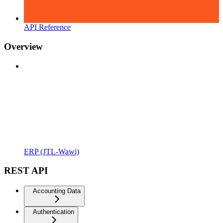
API Reference
Overview
ERP (JTL-Wawi)
REST API
Accounting Data
Authentication