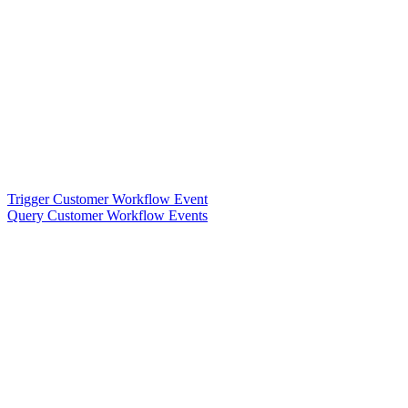
Trigger Customer Workflow Event
Query Customer Workflow Events