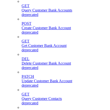
GET
Query Customer Bank Accounts
deprecated
POST
Create Customer Bank Account
deprecated
GET
Get Customer Bank Account
deprecated
DEL
Delete Customer Bank Account
deprecated
PATCH
Update Customer Bank Account
deprecated
GET
Query Customer Contacts
deprecated