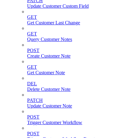
PATCH
Update Customer Custom Field
GET
Get Customer Last Change
GET
Query Customer Notes
POST
Create Customer Note
GET
Get Customer Note
DEL
Delete Customer Note
PATCH
Update Customer Note
POST
Trigger Customer Workflow
POST