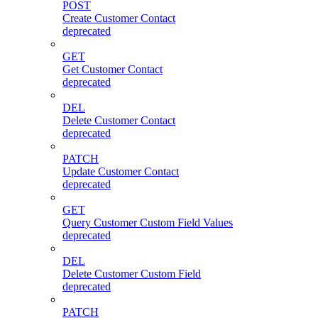
POST
Create Customer Contact
deprecated
GET
Get Customer Contact
deprecated
DEL
Delete Customer Contact
deprecated
PATCH
Update Customer Contact
deprecated
GET
Query Customer Custom Field Values
deprecated
DEL
Delete Customer Custom Field
deprecated
PATCH