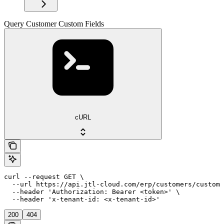
Query Customer Custom Fields
cURL
curl --request GET \

  --url https://api.jtl-cloud.com/erp/customers/customf
  --header 'Authorization: Bearer <token>' \

  --header 'x-tenant-id: <x-tenant-id>'
200
404