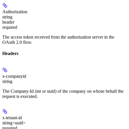
Authorization
string
header
required
The access token received from the authorization server in the
OAuth 2.0 flow.
Headers
x-companyid
string
The Company-Id (int or uuid) of the company on whose behalf the
request is executed.
x-tenant-id
string<uuid>
required