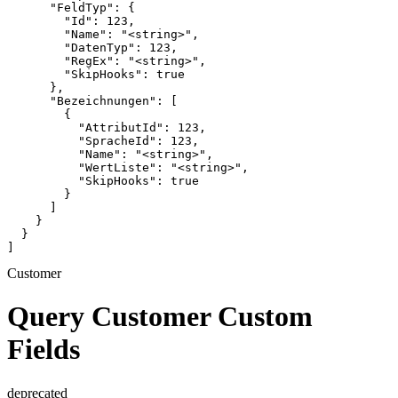
      "FeldTyp": {

        "Id": 123,

        "Name": "<string>",

        "DatenTyp": 123,

        "RegEx": "<string>",

        "SkipHooks": true

      },

      "Bezeichnungen": [

        {

          "AttributId": 123,

          "SpracheId": 123,

          "Name": "<string>",

          "WertListe": "<string>",

          "SkipHooks": true

        }

      ]

    }

  }

]
Customer
Query Customer Custom
Fields
deprecated