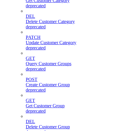
Get Customer Category
deprecated
DEL
Delete Customer Category
deprecated
PATCH
Update Customer Category
deprecated
GET
Query Customer Groups
deprecated
POST
Create Customer Group
deprecated
GET
Get Customer Group
deprecated
DEL
Delete Customer Group