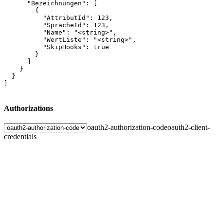
      "Bezeichnungen": [

        {

          "AttributId": 123,

          "SpracheId": 123,

          "Name": "<string>",

          "WertListe": "<string>",

          "SkipHooks": true

        }

      ]

    }

  }

]
Authorizations
oauth2-authorization-code
oauth2-client-
credentials