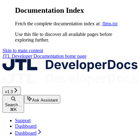
Documentation Index
Fetch the complete documentation index at:
/llms.txt
Use this file to discover all available pages before
exploring further.
Skip to main content
JTL Developer Documentation
home page
v1.3
Ask Assistant
Search...
⌘
K
Support
Dashboard
Dashboard