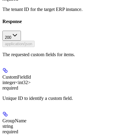
The tenant ID for the target ERP instance.
Response
200
application/json
The requested custom fields for items.
CustomFieldId
integer<int32>
required
Unique ID to identify a custom field.
GroupName
string
required