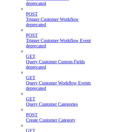
deprecated
POST
Trigger Customer Workflow
deprecated
POST
Trigger Customer Workflow Event
deprecated
GET
Query Customer Custom Fields
deprecated
GET
Query Customer Workflow Events
deprecated
GET
Query Customer Categories
POST
Create Customer Category
GET