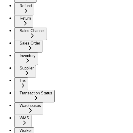
Refund
Return
Sales Channel
Sales Order
Inventory
Supplier
Tax
Transaction Status
Warehouses
WMS
Worker