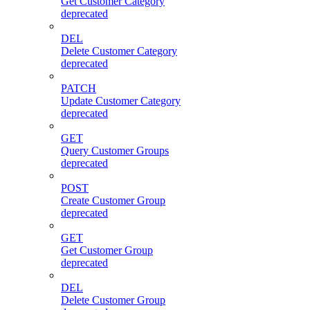
Get Customer Category
deprecated
DEL
Delete Customer Category
deprecated
PATCH
Update Customer Category
deprecated
GET
Query Customer Groups
deprecated
POST
Create Customer Group
deprecated
GET
Get Customer Group
deprecated
DEL
Delete Customer Group