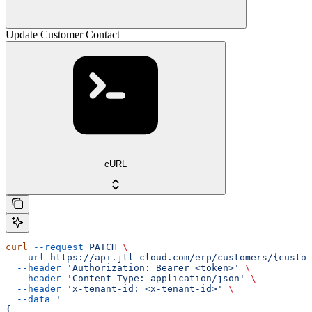
Update Customer Contact
cURL
curl
 --request
 PATCH
 \
  --url
 https://api.jtl-cloud.com/erp/customers/{custom
  --header
 'Authorization: Bearer <token>'
 \
  --header
 'Content-Type: application/json'
 \
  --header
 'x-tenant-id: <x-tenant-id>'
 \
  --data
 '
{