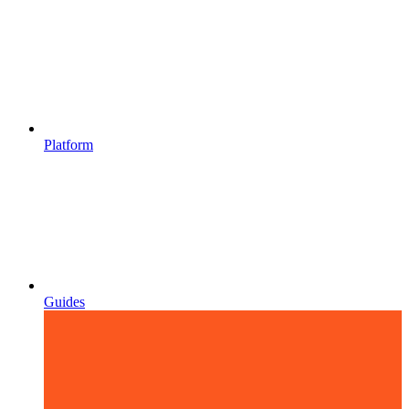
Platform
Guides