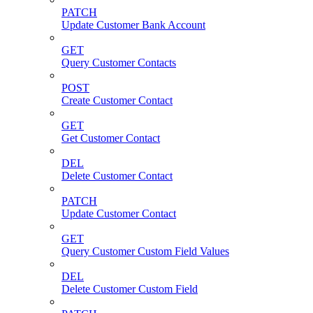
PATCH
Update Customer Bank Account
GET
Query Customer Contacts
POST
Create Customer Contact
GET
Get Customer Contact
DEL
Delete Customer Contact
PATCH
Update Customer Contact
GET
Query Customer Custom Field Values
DEL
Delete Customer Custom Field