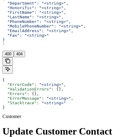
  "Department": "<string>",
  "Honorific": "<string>",
  "FirstName": "<string>",
  "LastName": "<string>",
  "PhoneNumber": "<string>",
  "MobilePhoneNumber": "<string>",
  "EmailAddress": "<string>",
  "Fax": "<string>"
}
'
400
404
{
  "ErrorCode"
: 
"<string>"
,
  "ValidationErrors"
: {},
  "Errors"
: {},
  "ErrorMessage"
: 
"<string>"
,
  "Stacktrace"
: 
"<string>"
}
Customer
Update Customer Contact