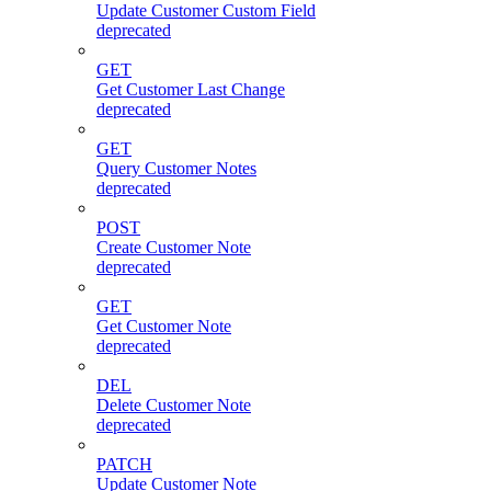
Update Customer Custom Field
deprecated
GET
Get Customer Last Change
deprecated
GET
Query Customer Notes
deprecated
POST
Create Customer Note
deprecated
GET
Get Customer Note
deprecated
DEL
Delete Customer Note
deprecated
PATCH
Update Customer Note