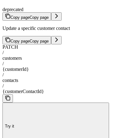
deprecated
Copy page
Copy page
Update a specific customer contact
Copy page
Copy page
PATCH
/
customers
/
{customerId}
/
contacts
/
{customerContactId}
Try it