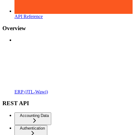
API Reference
Overview
ERP (JTL-Wawi)
REST API
Accounting Data
Authentication