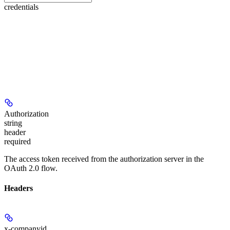
credentials
Authorization
string
header
required
The access token received from the authorization server in the
OAuth 2.0 flow.
Headers
x-companyid