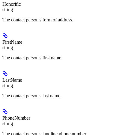
Honorific
string
The contact person's form of address.
FirstName
string
The contact person's first name.
LastName
string
The contact person's last name.
PhoneNumber
string
The contact person's landline phone number.