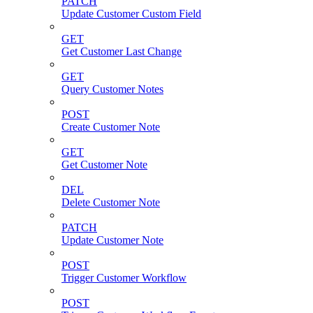
PATCH
Update Customer Custom Field
GET
Get Customer Last Change
GET
Query Customer Notes
POST
Create Customer Note
GET
Get Customer Note
DEL
Delete Customer Note
PATCH
Update Customer Note
POST
Trigger Customer Workflow
POST