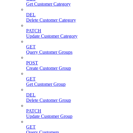
Get Customer Category
DEL
Delete Customer Category
PATCH
Update Customer Category
GET
Query Customer Groups
POST
Create Customer Group
GET
Get Customer Group
DEL
Delete Customer Group
PATCH
Update Customer Group
GET
Query Customers