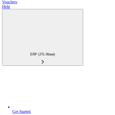
Vouchers
Help
ERP (JTL-Wawi)
Get Started