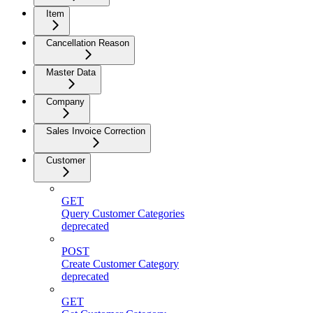
Item
Cancellation Reason
Master Data
Company
Sales Invoice Correction
Customer
GET
Query Customer Categories
deprecated
POST
Create Customer Category
deprecated
GET