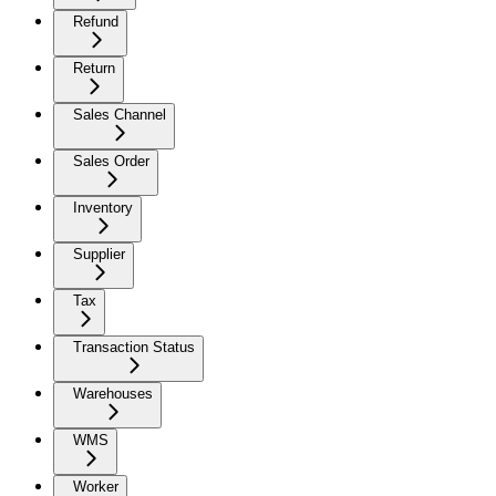
Refund
Return
Sales Channel
Sales Order
Inventory
Supplier
Tax
Transaction Status
Warehouses
WMS
Worker