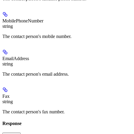
MobilePhoneNumber
string
The contact person's mobile number.
EmailAddress
string
The contact person's email address.
Fax
string
The contact person's fax number.
Response