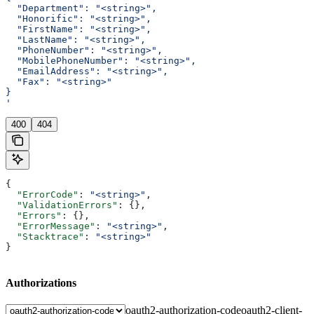
  "Department": "<string>",
  "Honorific": "<string>",
  "FirstName": "<string>",
  "LastName": "<string>",
  "PhoneNumber": "<string>",
  "MobilePhoneNumber": "<string>",
  "EmailAddress": "<string>",
  "Fax": "<string>"
}
'
400
404
{
  "ErrorCode"
: 
"<string>"
,
  "ValidationErrors"
: {},
  "Errors"
: {},
  "ErrorMessage"
: 
"<string>"
,
  "Stacktrace"
: 
"<string>"
}
Authorizations
oauth2-authorization-code
oauth2-client-