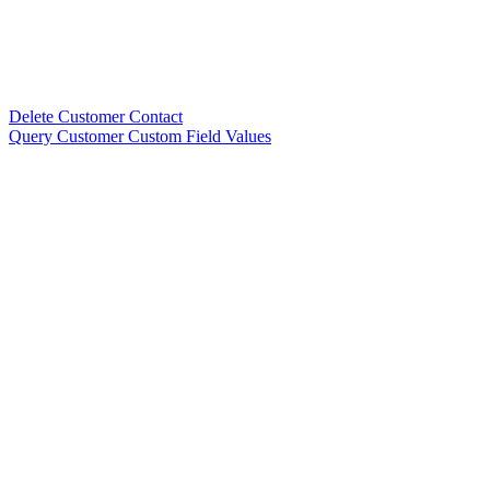
Delete Customer Contact
Query Customer Custom Field Values