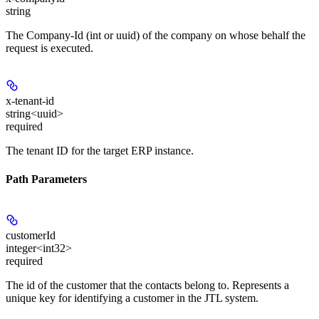
string
The Company-Id (int or uuid) of the company on whose behalf the
request is executed.
x-tenant-id
string<uuid>
required
The tenant ID for the target ERP instance.
Path Parameters
customerId
integer<int32>
required
The id of the customer that the contacts belong to. Represents a
unique key for identifying a customer in the JTL system.