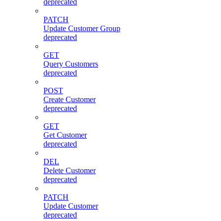
deprecated
PATCH
Update Customer Group
deprecated
GET
Query Customers
deprecated
POST
Create Customer
deprecated
GET
Get Customer
deprecated
DEL
Delete Customer
deprecated
PATCH
Update Customer
deprecated