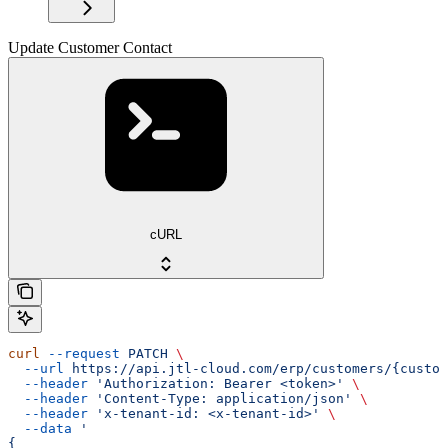
Update Customer Contact
cURL
curl
 --request
 PATCH
 \
  --url
 https://api.jtl-cloud.com/erp/customers/{custom
  --header
 'Authorization: Bearer <token>'
 \
  --header
 'Content-Type: application/json'
 \
  --header
 'x-tenant-id: <x-tenant-id>'
 \
  --data
 '
{