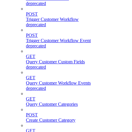
deprecated
POST
Trigger Customer Workflow
deprecated
POST
Trigger Customer Workflow Event
deprecated
GET
Query Customer Custom Fields
deprecated
GET
Query Customer Workflow Events
deprecated
GET
Query Customer Categories
POST
Create Customer Category
GET