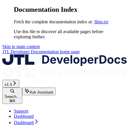
Documentation Index
Fetch the complete documentation index at:
/llms.txt
Use this file to discover all available pages before
exploring further.
Skip to main content
JTL Developer Documentation
home page
v1.3
Ask Assistant
Search...
⌘
K
Support
Dashboard
Dashboard