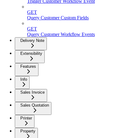
Trigger Customer Workflow Event
GET
Query Customer Custom Fields
GET
Query Customer Workflow Events
Delivery Note
Extensibility
Features
Info
Sales Invoice
Sales Quotation
Printer
Property