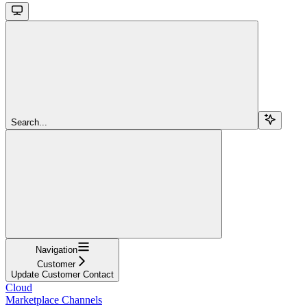
Search...
Navigation
Customer
Update Customer Contact
Cloud
Marketplace Channels