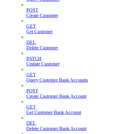
POST
Create Customer
GET
Get Customer
DEL
Delete Customer
PATCH
Update Customer
GET
Query Customer Bank Accounts
POST
Create Customer Bank Account
GET
Get Customer Bank Account
DEL
Delete Customer Bank Account