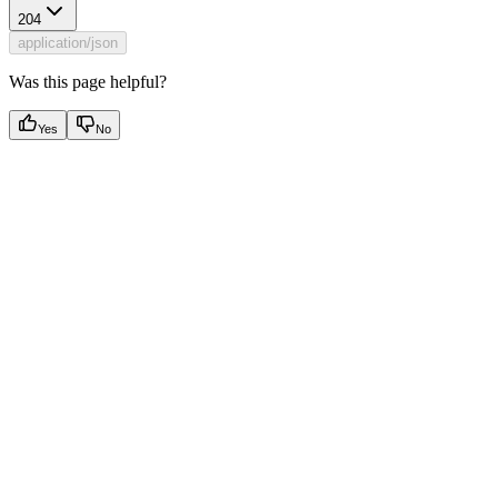
204
application/json
Was this page helpful?
Yes
No