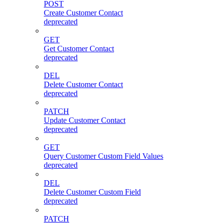
POST
Create Customer Contact
deprecated
GET
Get Customer Contact
deprecated
DEL
Delete Customer Contact
deprecated
PATCH
Update Customer Contact
deprecated
GET
Query Customer Custom Field Values
deprecated
DEL
Delete Customer Custom Field
deprecated
PATCH