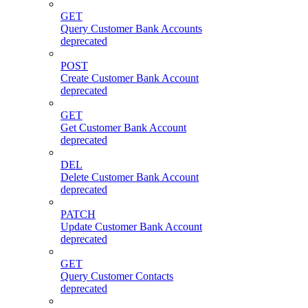
GET
Query Customer Bank Accounts
deprecated
POST
Create Customer Bank Account
deprecated
GET
Get Customer Bank Account
deprecated
DEL
Delete Customer Bank Account
deprecated
PATCH
Update Customer Bank Account
deprecated
GET
Query Customer Contacts
deprecated