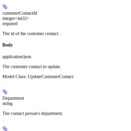
customerContactId
integer<int32>
required
The id of the customer contact.
Body
application/json
The customer contact to update.
Model Class: UpdateCustomerContact
Department
string
The contact person's department.