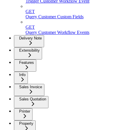
Trigger Customer Workflow Event
GET
Query Customer Custom Fields
GET
Query Customer Workflow Events
Delivery Note
Extensibility
Features
Info
Sales Invoice
Sales Quotation
Printer
Property