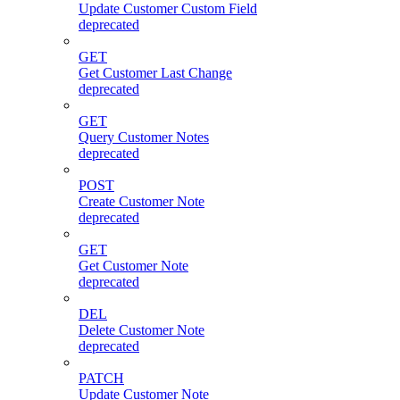
Update Customer Custom Field
deprecated
GET
Get Customer Last Change
deprecated
GET
Query Customer Notes
deprecated
POST
Create Customer Note
deprecated
GET
Get Customer Note
deprecated
DEL
Delete Customer Note
deprecated
PATCH
Update Customer Note