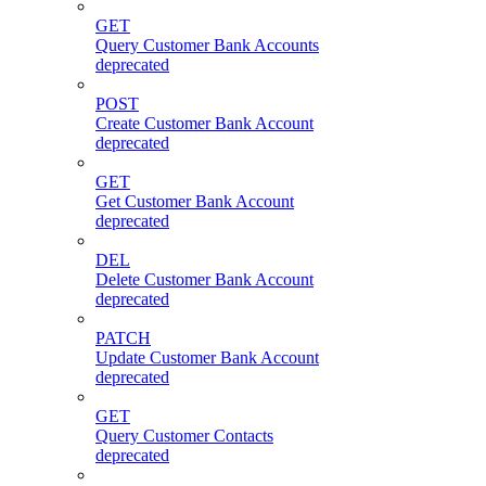
GET
Query Customer Bank Accounts
deprecated
POST
Create Customer Bank Account
deprecated
GET
Get Customer Bank Account
deprecated
DEL
Delete Customer Bank Account
deprecated
PATCH
Update Customer Bank Account
deprecated
GET
Query Customer Contacts
deprecated