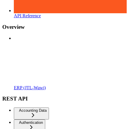
API Reference
Overview
ERP (JTL-Wawi)
REST API
Accounting Data
Authentication