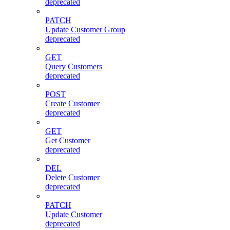
deprecated
PATCH
Update Customer Group
deprecated
GET
Query Customers
deprecated
POST
Create Customer
deprecated
GET
Get Customer
deprecated
DEL
Delete Customer
deprecated
PATCH
Update Customer
deprecated