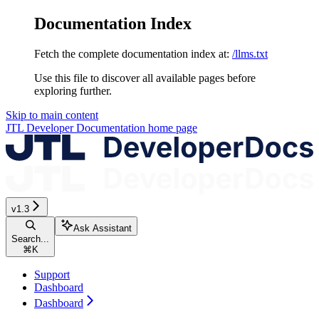
Documentation Index
Fetch the complete documentation index at:
/llms.txt
Use this file to discover all available pages before
exploring further.
Skip to main content
JTL Developer Documentation
home page
v1.3
Ask Assistant
Search...
⌘
K
Support
Dashboard
Dashboard