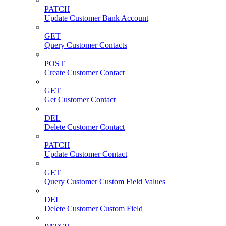
PATCH
Update Customer Bank Account
GET
Query Customer Contacts
POST
Create Customer Contact
GET
Get Customer Contact
DEL
Delete Customer Contact
PATCH
Update Customer Contact
GET
Query Customer Custom Field Values
DEL
Delete Customer Custom Field