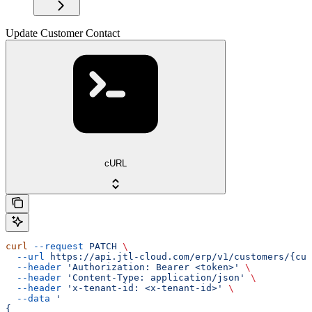
Update Customer Contact
cURL
curl
 --request
 PATCH
 \
  --url
 https://api.jtl-cloud.com/erp/v1/customers/{cus
  --header
 'Authorization: Bearer <token>'
 \
  --header
 'Content-Type: application/json'
 \
  --header
 'x-tenant-id: <x-tenant-id>'
 \
  --data
 '
{