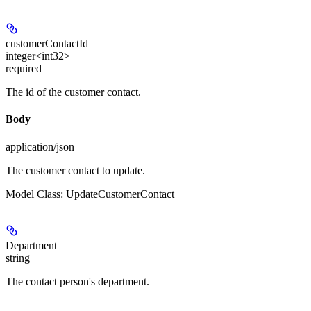
customerContactId
integer<int32>
required
The id of the customer contact.
Body
application/json
The customer contact to update.
Model Class: UpdateCustomerContact
Department
string
The contact person's department.