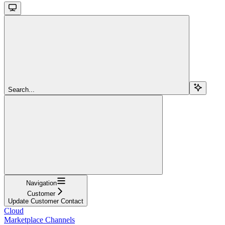
Search...
Navigation
Customer
Update Customer Contact
Cloud
Marketplace Channels