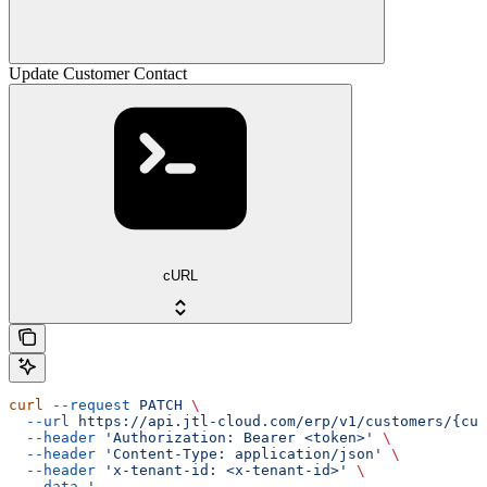
Update Customer Contact
cURL
curl
 --request
 PATCH
 \
  --url
 https://api.jtl-cloud.com/erp/v1/customers/{cus
  --header
 'Authorization: Bearer <token>'
 \
  --header
 'Content-Type: application/json'
 \
  --header
 'x-tenant-id: <x-tenant-id>'
 \
  --data
 '