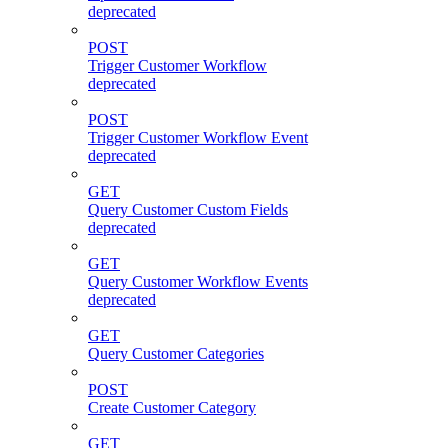
deprecated
POST
Trigger Customer Workflow
deprecated
POST
Trigger Customer Workflow Event
deprecated
GET
Query Customer Custom Fields
deprecated
GET
Query Customer Workflow Events
deprecated
GET
Query Customer Categories
POST
Create Customer Category
GET