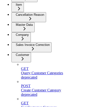
Item
Cancellation Reason
Master Data
Company
Sales Invoice Correction
Customer
GET
Query Customer Categories
deprecated
POST
Create Customer Category
deprecated
GET