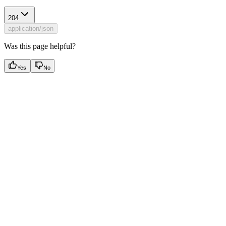
204
application/json
Was this page helpful?
Yes
No