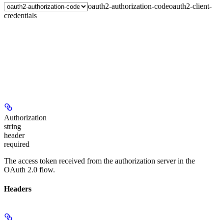
oauth2-authorization-code
oauth2-client-
credentials
Authorization
string
header
required
The access token received from the authorization server in the
OAuth 2.0 flow.
Headers