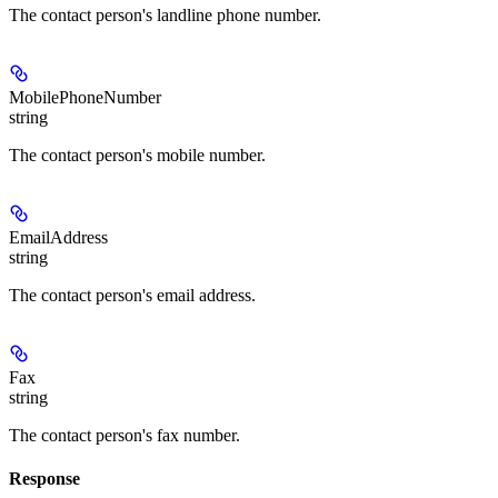
The contact person's landline phone number.
MobilePhoneNumber
string
The contact person's mobile number.
EmailAddress
string
The contact person's email address.
Fax
string
The contact person's fax number.
Response