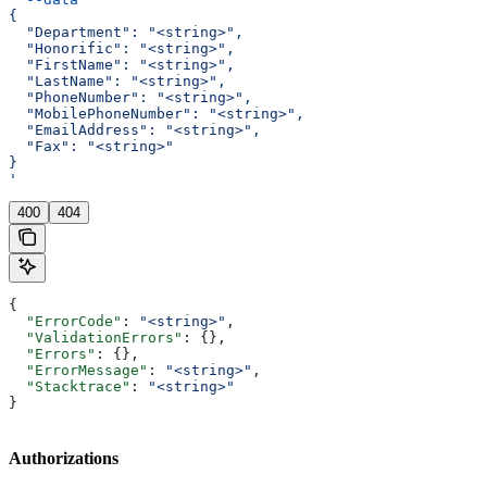
{
  "Department": "<string>",
  "Honorific": "<string>",
  "FirstName": "<string>",
  "LastName": "<string>",
  "PhoneNumber": "<string>",
  "MobilePhoneNumber": "<string>",
  "EmailAddress": "<string>",
  "Fax": "<string>"
}
'
400
404
{
  "ErrorCode"
: 
"<string>"
,
  "ValidationErrors"
: {},
  "Errors"
: {},
  "ErrorMessage"
: 
"<string>"
,
  "Stacktrace"
: 
"<string>"
}
Authorizations