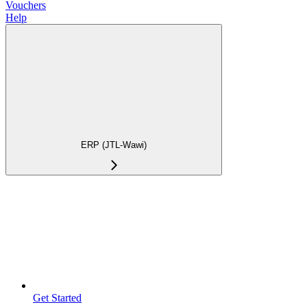
Vouchers
Help
ERP (JTL-Wawi)
Get Started