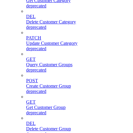
Get Customer Category
deprecated
DEL
Delete Customer Category
deprecated
PATCH
Update Customer Category
deprecated
GET
Query Customer Groups
deprecated
POST
Create Customer Group
deprecated
GET
Get Customer Group
deprecated
DEL
Delete Customer Group