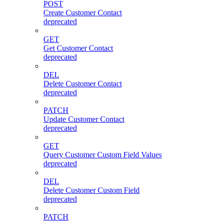
POST
Create Customer Contact
deprecated
GET
Get Customer Contact
deprecated
DEL
Delete Customer Contact
deprecated
PATCH
Update Customer Contact
deprecated
GET
Query Customer Custom Field Values
deprecated
DEL
Delete Customer Custom Field
deprecated
PATCH