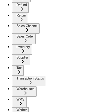
Refund
Return
Sales Channel
Sales Order
Inventory
Supplier
Tax
Transaction Status
Warehouses
WMS
Worker