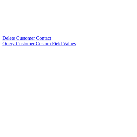
Delete Customer Contact
Query Customer Custom Field Values