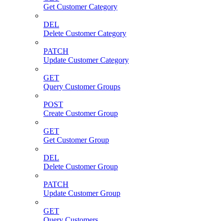
Get Customer Category
DEL
Delete Customer Category
PATCH
Update Customer Category
GET
Query Customer Groups
POST
Create Customer Group
GET
Get Customer Group
DEL
Delete Customer Group
PATCH
Update Customer Group
GET
Query Customers