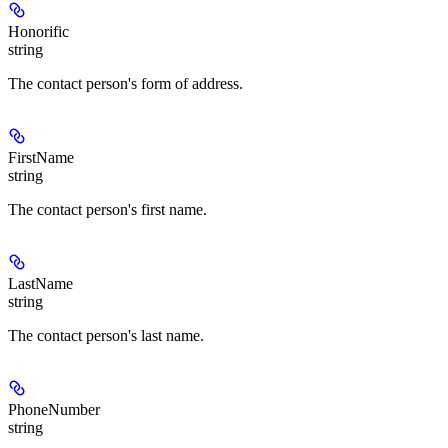
Honorific
string
The contact person's form of address.
FirstName
string
The contact person's first name.
LastName
string
The contact person's last name.
PhoneNumber
string