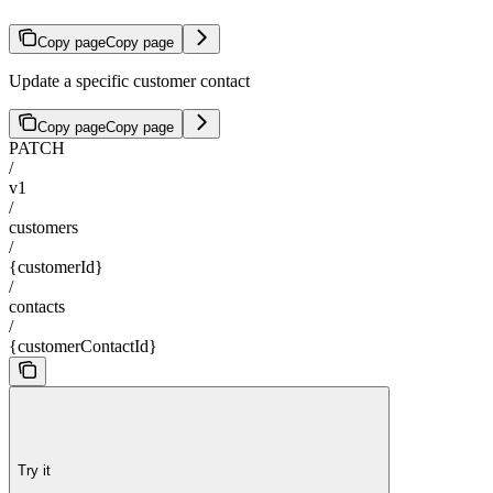
Copy page
Copy page
Update a specific customer contact
Copy page
Copy page
PATCH
/
v1
/
customers
/
{customerId}
/
contacts
/
{customerContactId}
Try it