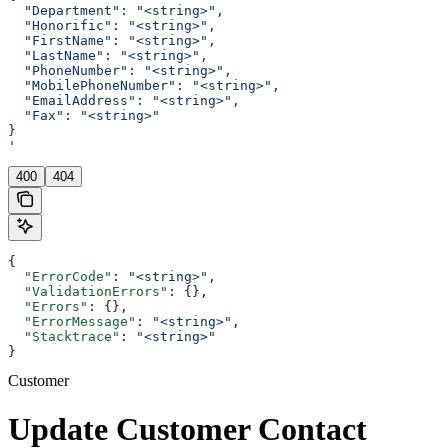
  "Department": "<string>",
  "Honorific": "<string>",
  "FirstName": "<string>",
  "LastName": "<string>",
  "PhoneNumber": "<string>",
  "MobilePhoneNumber": "<string>",
  "EmailAddress": "<string>",
  "Fax": "<string>"
}
'
400
404
{
  "ErrorCode"
: 
"<string>"
,
  "ValidationErrors"
: {},
  "Errors"
: {},
  "ErrorMessage"
: 
"<string>"
,
  "Stacktrace"
: 
"<string>"
}
Customer
Update Customer Contact