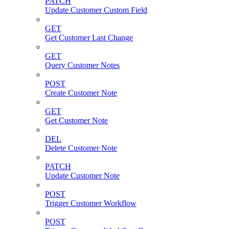
PATCH
Update Customer Custom Field
GET
Get Customer Last Change
GET
Query Customer Notes
POST
Create Customer Note
GET
Get Customer Note
DEL
Delete Customer Note
PATCH
Update Customer Note
POST
Trigger Customer Workflow
POST