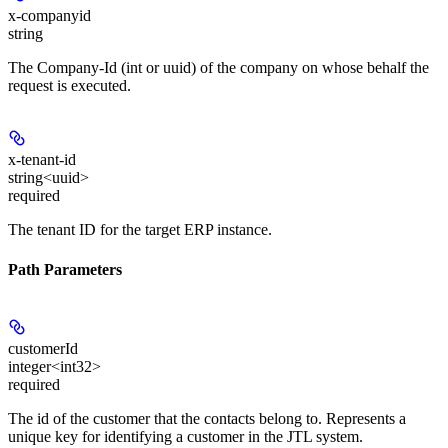
x-companyid
string
The Company-Id (int or uuid) of the company on whose behalf the
request is executed.
x-tenant-id
string<uuid>
required
The tenant ID for the target ERP instance.
Path Parameters
customerId
integer<int32>
required
The id of the customer that the contacts belong to. Represents a
unique key for identifying a customer in the JTL system.