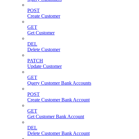
POST
Create Customer
GET
Get Customer
DEL
Delete Customer
PATCH
Update Customer
GET
Query Customer Bank Accounts
POST
Create Customer Bank Account
GET
Get Customer Bank Account
DEL
Delete Customer Bank Account