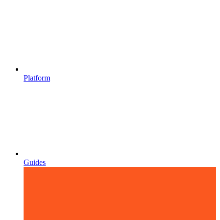
Platform
Guides