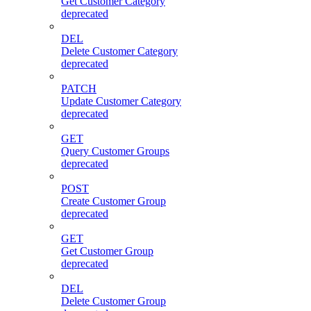
Get Customer Category
deprecated
DEL
Delete Customer Category
deprecated
PATCH
Update Customer Category
deprecated
GET
Query Customer Groups
deprecated
POST
Create Customer Group
deprecated
GET
Get Customer Group
deprecated
DEL
Delete Customer Group