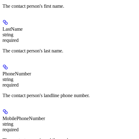
The contact person's first name.
LastName
string
required
The contact person's last name.
PhoneNumber
string
required
The contact person's landline phone number.
MobilePhoneNumber
string
required