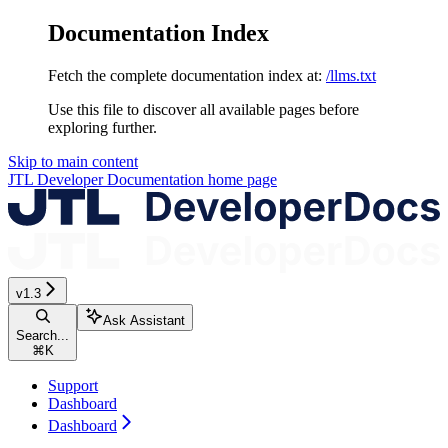
Documentation Index
Fetch the complete documentation index at:
/llms.txt
Use this file to discover all available pages before
exploring further.
Skip to main content
JTL Developer Documentation
home page
v1.3
Ask Assistant
Search...
⌘
K
Support
Dashboard
Dashboard