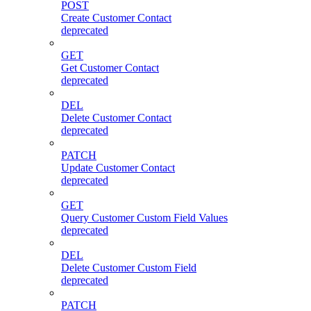
POST
Create Customer Contact
deprecated
GET
Get Customer Contact
deprecated
DEL
Delete Customer Contact
deprecated
PATCH
Update Customer Contact
deprecated
GET
Query Customer Custom Field Values
deprecated
DEL
Delete Customer Custom Field
deprecated
PATCH