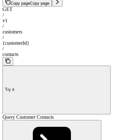
Copy page
Copy page
GET
/
v1
/
customers
/
{customerId}
/
contacts
Try it
Query Customer Contacts