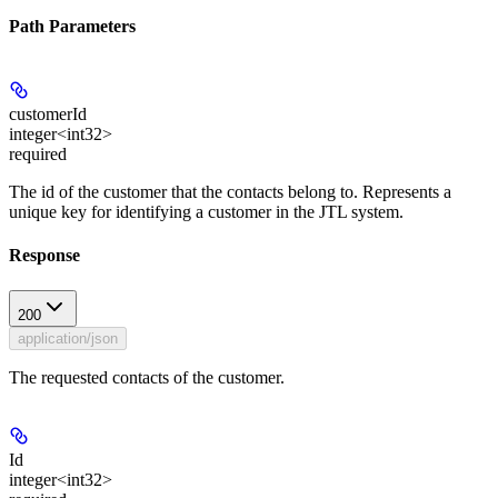
Path Parameters
customerId
integer<int32>
required
The id of the customer that the contacts belong to. Represents a
unique key for identifying a customer in the JTL system.
Response
200
application/json
The requested contacts of the customer.
Id
integer<int32>