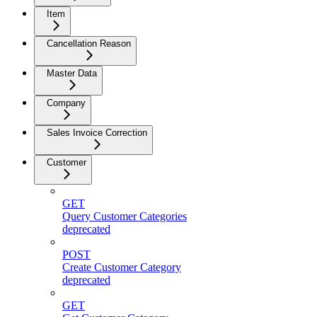
Item
Cancellation Reason
Master Data
Company
Sales Invoice Correction
Customer
GET
Query Customer Categories
deprecated
POST
Create Customer Category
deprecated
GET