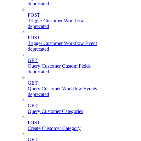
deprecated
POST
Trigger Customer Workflow
deprecated
POST
Trigger Customer Workflow Event
deprecated
GET
Query Customer Custom Fields
deprecated
GET
Query Customer Workflow Events
deprecated
GET
Query Customer Categories
POST
Create Customer Category
GET