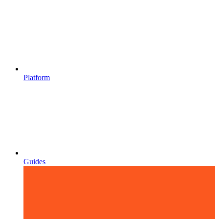
Platform
Guides