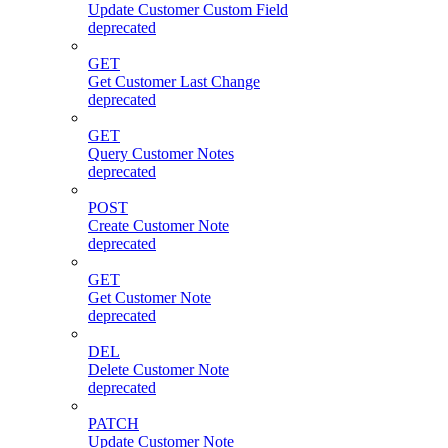
Update Customer Custom Field
deprecated
GET
Get Customer Last Change
deprecated
GET
Query Customer Notes
deprecated
POST
Create Customer Note
deprecated
GET
Get Customer Note
deprecated
DEL
Delete Customer Note
deprecated
PATCH
Update Customer Note