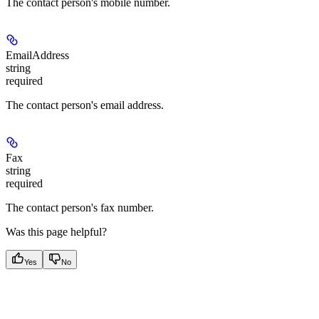
The contact person's mobile number.
EmailAddress
string
required
The contact person's email address.
Fax
string
required
The contact person's fax number.
Was this page helpful?
Yes
No