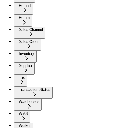
Refund
Return
Sales Channel
Sales Order
Inventory
Supplier
Tax
Transaction Status
Warehouses
WMS
Worker