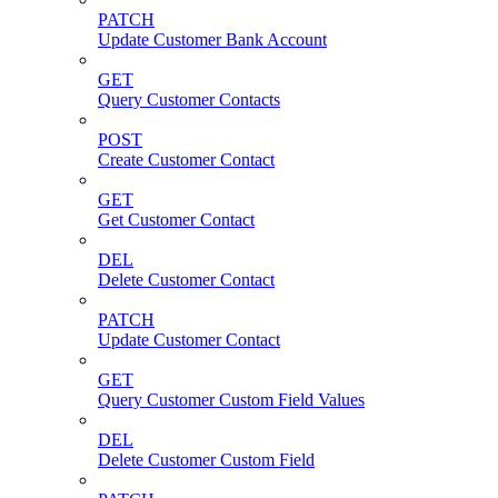
PATCH
Update Customer Bank Account
GET
Query Customer Contacts
POST
Create Customer Contact
GET
Get Customer Contact
DEL
Delete Customer Contact
PATCH
Update Customer Contact
GET
Query Customer Custom Field Values
DEL
Delete Customer Custom Field