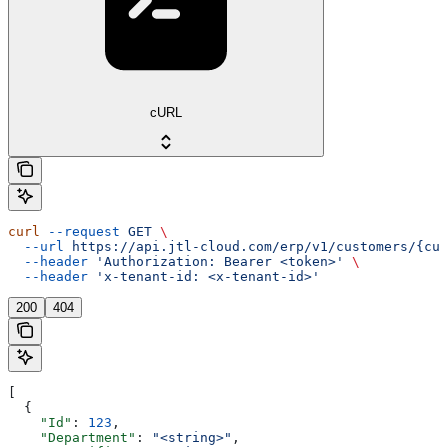
cURL
curl
 --request
 GET
 \
  --url
 https://api.jtl-cloud.com/erp/v1/customers/{cus
  --header
 'Authorization: Bearer <token>'
 \
  --header
 'x-tenant-id: <x-tenant-id>'
200
404
[
  {
    "Id"
: 
123
,
    "Department"
: 
"<string>"
,