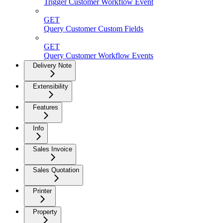
Trigger Customer Workflow Event
GET
Query Customer Custom Fields
GET
Query Customer Workflow Events
Delivery Note
Extensibility
Features
Info
Sales Invoice
Sales Quotation
Printer
Property