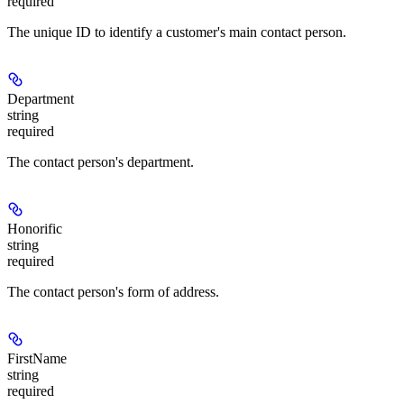
required
The unique ID to identify a customer's main contact person.
Department
string
required
The contact person's department.
Honorific
string
required
The contact person's form of address.
FirstName
string
required