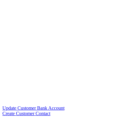
Update Customer Bank Account
Create Customer Contact