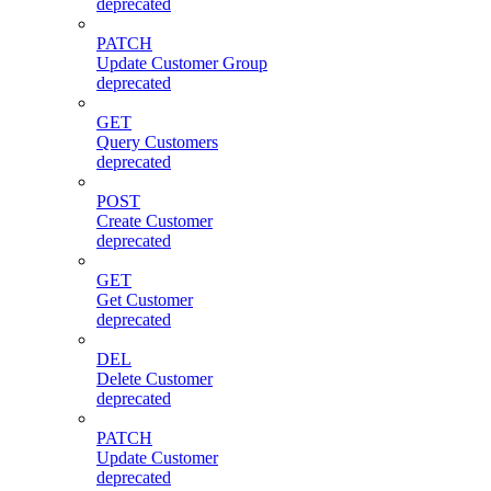
deprecated
PATCH
Update Customer Group
deprecated
GET
Query Customers
deprecated
POST
Create Customer
deprecated
GET
Get Customer
deprecated
DEL
Delete Customer
deprecated
PATCH
Update Customer
deprecated