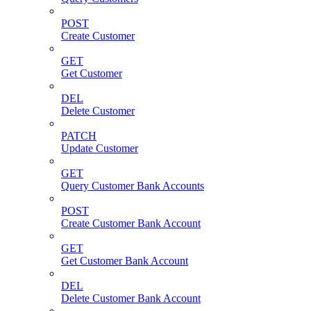
POST
Create Customer
GET
Get Customer
DEL
Delete Customer
PATCH
Update Customer
GET
Query Customer Bank Accounts
POST
Create Customer Bank Account
GET
Get Customer Bank Account
DEL
Delete Customer Bank Account