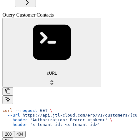
Query Customer Contacts
cURL
curl
 --request
 GET
 \
  --url
 https://api.jtl-cloud.com/erp/v1/customers/{cus
  --header
 'Authorization: Bearer <token>'
 \
  --header
 'x-tenant-id: <x-tenant-id>'
200
404