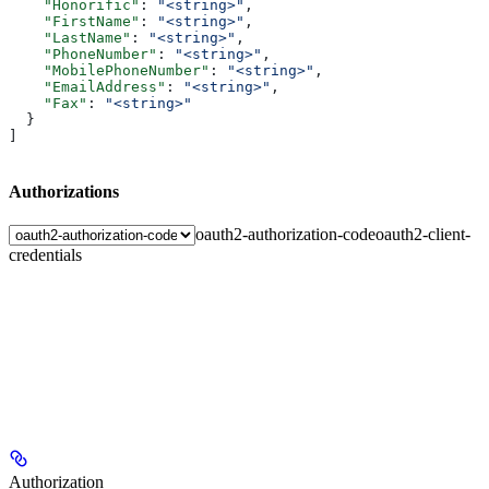
    "Honorific"
: 
"<string>"
,
    "FirstName"
: 
"<string>"
,
    "LastName"
: 
"<string>"
,
    "PhoneNumber"
: 
"<string>"
,
    "MobilePhoneNumber"
: 
"<string>"
,
    "EmailAddress"
: 
"<string>"
,
    "Fax"
: 
"<string>"
  }
]
Authorizations
oauth2-authorization-code
oauth2-client-
credentials
Authorization