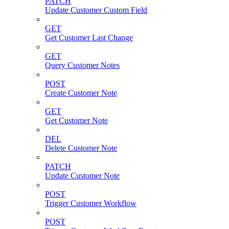
PATCH
Update Customer Custom Field
GET
Get Customer Last Change
GET
Query Customer Notes
POST
Create Customer Note
GET
Get Customer Note
DEL
Delete Customer Note
PATCH
Update Customer Note
POST
Trigger Customer Workflow
POST