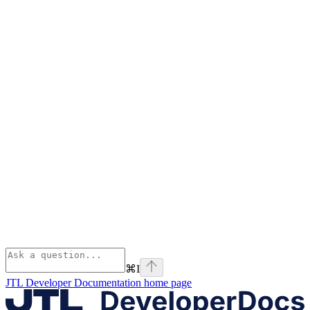
⌘
I
JTL Developer Documentation
home page