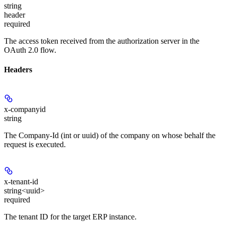
string
header
required
The access token received from the authorization server in the
OAuth 2.0 flow.
Headers
x-companyid
string
The Company-Id (int or uuid) of the company on whose behalf the
request is executed.
x-tenant-id
string<uuid>
required
The tenant ID for the target ERP instance.