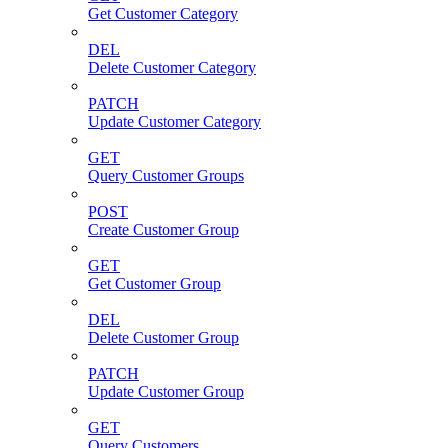
Get Customer Category
DEL
Delete Customer Category
PATCH
Update Customer Category
GET
Query Customer Groups
POST
Create Customer Group
GET
Get Customer Group
DEL
Delete Customer Group
PATCH
Update Customer Group
GET
Query Customers