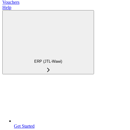
Vouchers
Help
ERP (JTL-Wawi)
Get Started