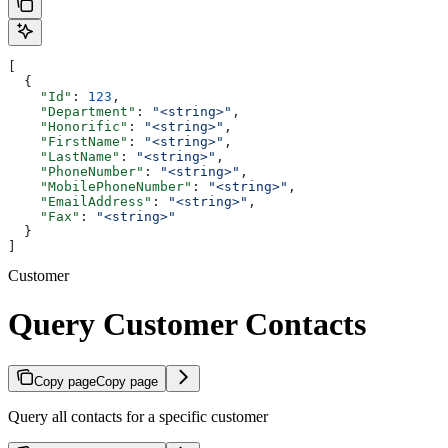
[
  {
    "Id"
: 
123
,
    "Department"
: 
"<string>"
,
    "Honorific"
: 
"<string>"
,
    "FirstName"
: 
"<string>"
,
    "LastName"
: 
"<string>"
,
    "PhoneNumber"
: 
"<string>"
,
    "MobilePhoneNumber"
: 
"<string>"
,
    "EmailAddress"
: 
"<string>"
,
    "Fax"
: 
"<string>"
  }
]
Customer
Query Customer Contacts
Copy page
Copy page
Query all contacts for a specific customer