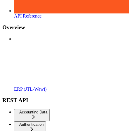
API Reference
Overview
ERP (JTL-Wawi)
REST API
Accounting Data
Authentication