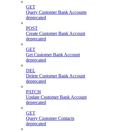
GET
Query Customer Bank Accounts
deprecated
POST
Create Customer Bank Account
deprecated
GET
Get Customer Bank Account
deprecated
DEL
Delete Customer Bank Account
deprecated
PATCH
Update Customer Bank Account
deprecated
GET
Query Customer Contacts
deprecated