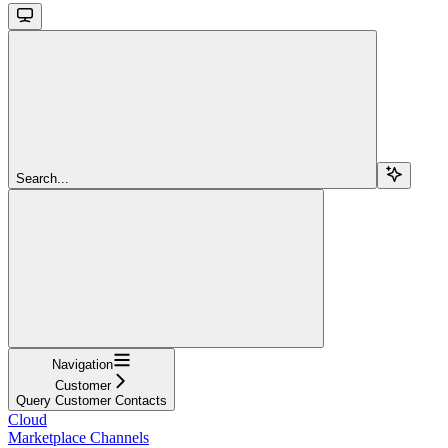
Search...
Navigation
Customer
Query Customer Contacts
Cloud
Marketplace Channels