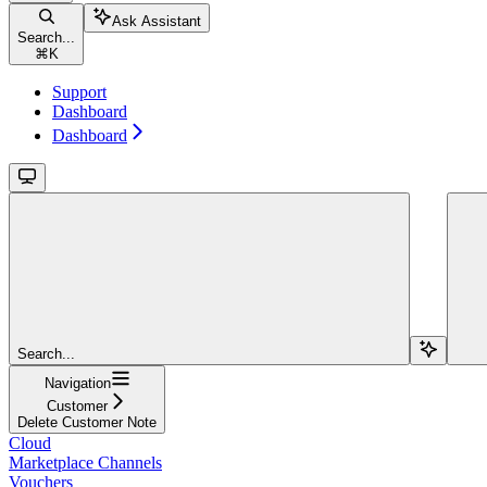
Ask Assistant
Search...
⌘
K
Support
Dashboard
Dashboard
Search...
Navigation
Customer
Delete Customer Note
Cloud
Marketplace Channels
Vouchers