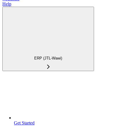
Help
ERP (JTL-Wawi)
Get Started