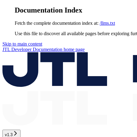
Documentation Index
Fetch the complete documentation index at:
/llms.txt
Use this file to discover all available pages before exploring fur
Skip to main content
JTL Developer Documentation
home page
v1.3