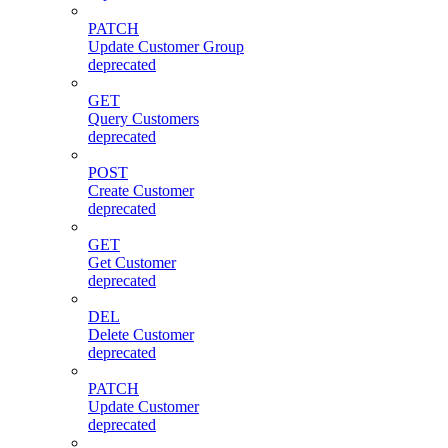
PATCH
Update Customer Group
deprecated
GET
Query Customers
deprecated
POST
Create Customer
deprecated
GET
Get Customer
deprecated
DEL
Delete Customer
deprecated
PATCH
Update Customer
deprecated