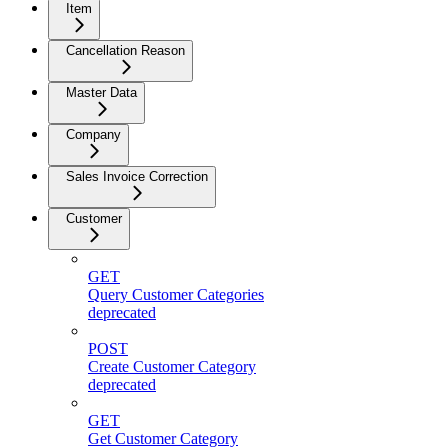
Item
Cancellation Reason
Master Data
Company
Sales Invoice Correction
Customer
GET
Query Customer Categories
deprecated
POST
Create Customer Category
deprecated
GET
Get Customer Category