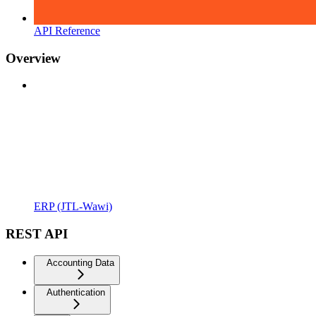
API Reference
Overview
ERP (JTL-Wawi)
REST API
Accounting Data
Authentication