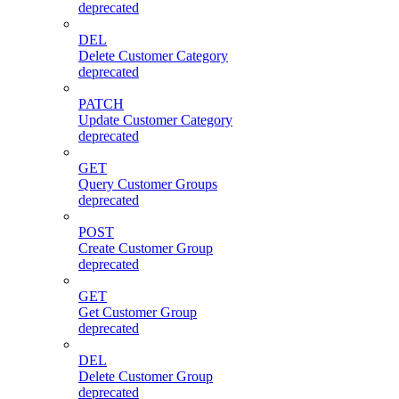
deprecated
DEL
Delete Customer Category
deprecated
PATCH
Update Customer Category
deprecated
GET
Query Customer Groups
deprecated
POST
Create Customer Group
deprecated
GET
Get Customer Group
deprecated
DEL
Delete Customer Group
deprecated