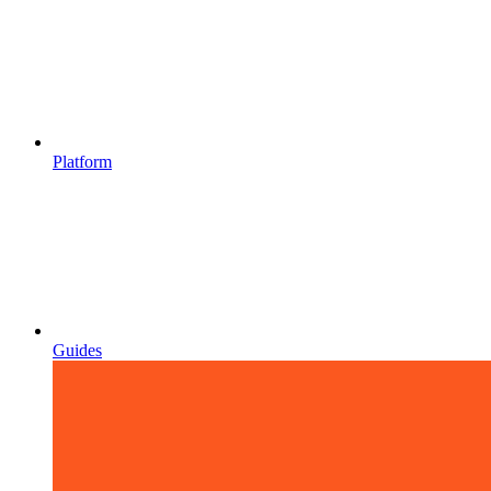
Platform
Guides