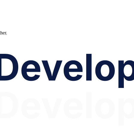
ther.