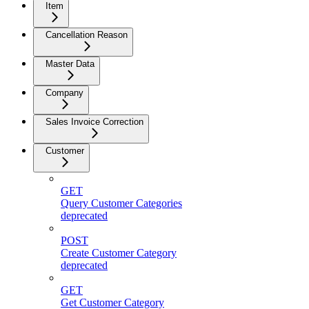
Item
Cancellation Reason
Master Data
Company
Sales Invoice Correction
Customer
GET
Query Customer Categories
deprecated
POST
Create Customer Category
deprecated
GET
Get Customer Category