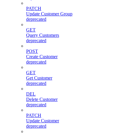
PATCH
Update Customer Group
deprecated
GET
Query Customers
deprecated
POST
Create Customer
deprecated
GET
Get Customer
deprecated
DEL
Delete Customer
deprecated
PATCH
Update Customer
deprecated