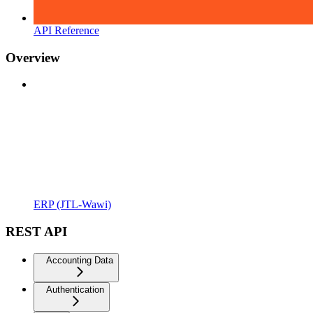
API Reference
Overview
ERP (JTL-Wawi)
REST API
Accounting Data
Authentication