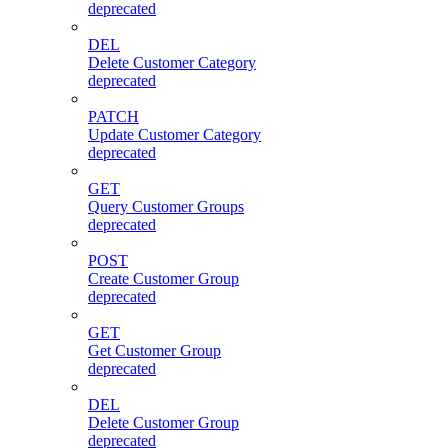
deprecated
DEL
Delete Customer Category
deprecated
PATCH
Update Customer Category
deprecated
GET
Query Customer Groups
deprecated
POST
Create Customer Group
deprecated
GET
Get Customer Group
deprecated
DEL
Delete Customer Group
deprecated