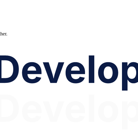
ther.