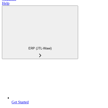
Help
ERP (JTL-Wawi)
Get Started