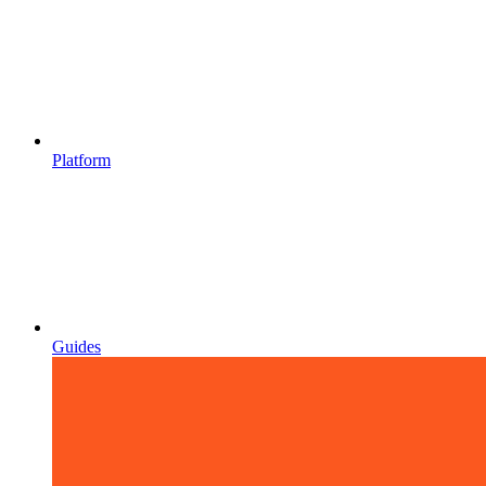
Platform
Guides