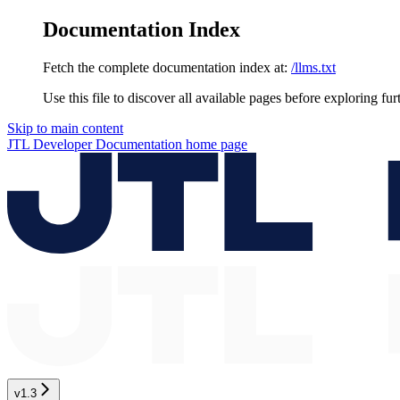
Documentation Index
Fetch the complete documentation index at:
/llms.txt
Use this file to discover all available pages before exploring fur
Skip to main content
JTL Developer Documentation
home page
v1.3