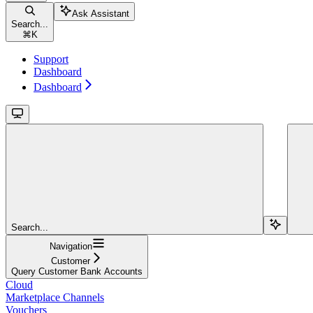
Ask Assistant
Search...
⌘
K
Support
Dashboard
Dashboard
Search...
Navigation
Customer
Query Customer Bank Accounts
Cloud
Marketplace Channels
Vouchers