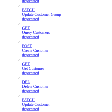
deprecated
PATCH
Update Customer Group
deprecated
GET
Query Customers
deprecated
POST
Create Customer
deprecated
GET
Get Customer
deprecated
DEL
Delete Customer
deprecated
PATCH
Update Customer
deprecated