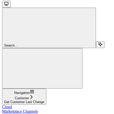
Search...
Navigation
Customer
Get Customer Last Change
Cloud
Marketplace Channels