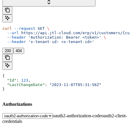
curl
 --request
 GET
 \
  --url
 https://api.jtl-cloud.com/erp/v1/customers/{cus
  --header
 'Authorization: Bearer <token>'
 \
  --header
 'x-tenant-id: <x-tenant-id>'
200
404
{
  "Id"
: 
123
,
  "LastChangeDate"
: 
"2023-11-07T05:31:56Z"
}
Authorizations
oauth2-authorization-code
oauth2-client-
credentials