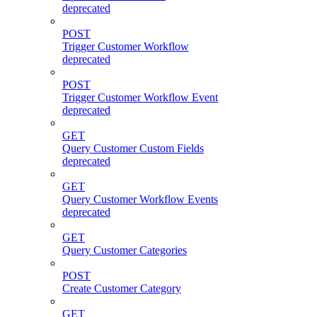
deprecated
POST
Trigger Customer Workflow
deprecated
POST
Trigger Customer Workflow Event
deprecated
GET
Query Customer Custom Fields
deprecated
GET
Query Customer Workflow Events
deprecated
GET
Query Customer Categories
POST
Create Customer Category
GET