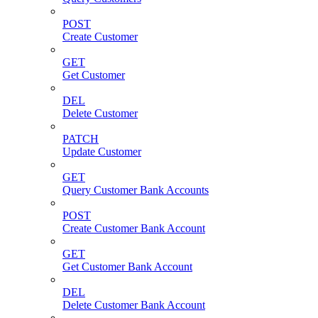
POST
Create Customer
GET
Get Customer
DEL
Delete Customer
PATCH
Update Customer
GET
Query Customer Bank Accounts
POST
Create Customer Bank Account
GET
Get Customer Bank Account
DEL
Delete Customer Bank Account