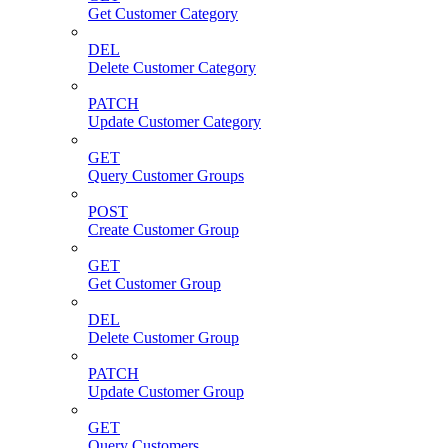
Get Customer Category
DEL
Delete Customer Category
PATCH
Update Customer Category
GET
Query Customer Groups
POST
Create Customer Group
GET
Get Customer Group
DEL
Delete Customer Group
PATCH
Update Customer Group
GET
Query Customers