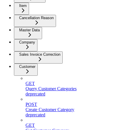
Item
Cancellation Reason
Master Data
Company
Sales Invoice Correction
Customer
GET
Query Customer Categories
deprecated
POST
Create Customer Category
deprecated
GET