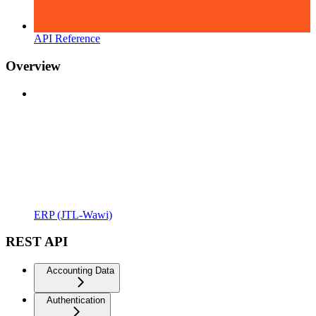
API Reference
Overview
ERP (JTL-Wawi)
REST API
Accounting Data
Authentication