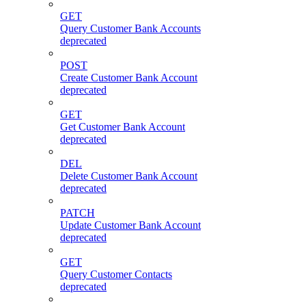
GET
Query Customer Bank Accounts
deprecated
POST
Create Customer Bank Account
deprecated
GET
Get Customer Bank Account
deprecated
DEL
Delete Customer Bank Account
deprecated
PATCH
Update Customer Bank Account
deprecated
GET
Query Customer Contacts
deprecated