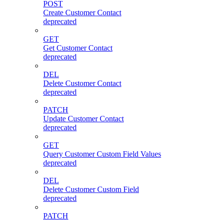
POST
Create Customer Contact
deprecated
GET
Get Customer Contact
deprecated
DEL
Delete Customer Contact
deprecated
PATCH
Update Customer Contact
deprecated
GET
Query Customer Custom Field Values
deprecated
DEL
Delete Customer Custom Field
deprecated
PATCH