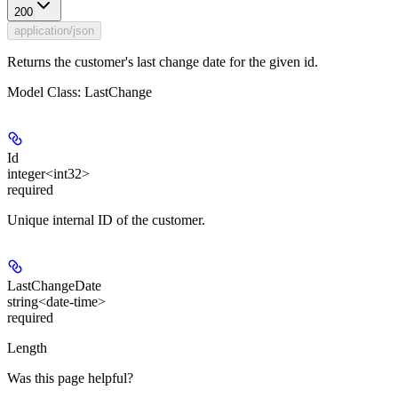
200
application/json
Returns the customer's last change date for the given id.
Model Class: LastChange
Id
integer<int32>
required
Unique internal ID of the customer.
LastChangeDate
string<date-time>
required
Length
Was this page helpful?