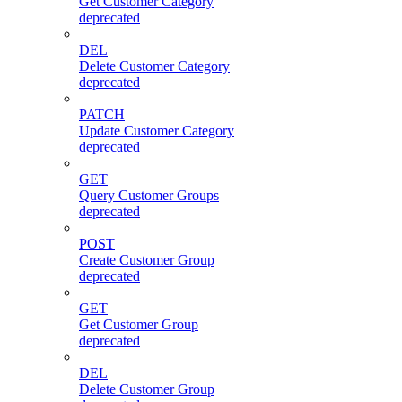
Get Customer Category
deprecated
DEL
Delete Customer Category
deprecated
PATCH
Update Customer Category
deprecated
GET
Query Customer Groups
deprecated
POST
Create Customer Group
deprecated
GET
Get Customer Group
deprecated
DEL
Delete Customer Group