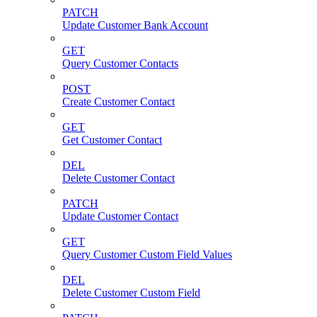
PATCH
Update Customer Bank Account
GET
Query Customer Contacts
POST
Create Customer Contact
GET
Get Customer Contact
DEL
Delete Customer Contact
PATCH
Update Customer Contact
GET
Query Customer Custom Field Values
DEL
Delete Customer Custom Field