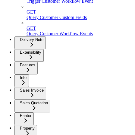
Trigger Customer Workflow Event
GET
Query Customer Custom Fields
GET
Query Customer Workflow Events
Delivery Note
Extensibility
Features
Info
Sales Invoice
Sales Quotation
Printer
Property