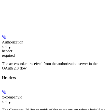
Authorization
string
header
required
The access token received from the authorization server in the
OAuth 2.0 flow.
Headers
x-companyid
string
The Company-Id (int or uuid) of the company on whose behalf the