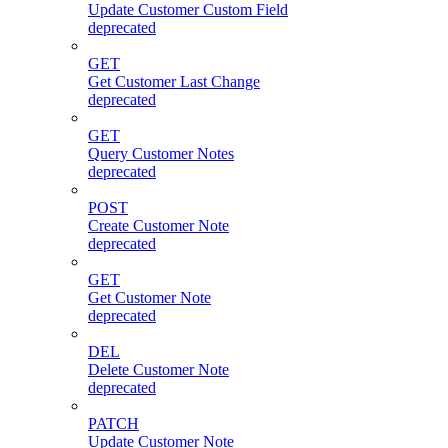
Update Customer Custom Field
deprecated
GET
Get Customer Last Change
deprecated
GET
Query Customer Notes
deprecated
POST
Create Customer Note
deprecated
GET
Get Customer Note
deprecated
DEL
Delete Customer Note
deprecated
PATCH
Update Customer Note