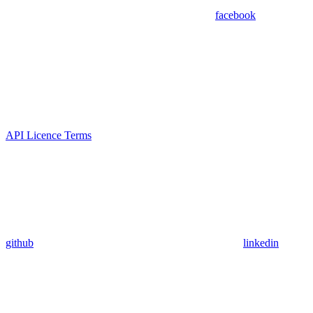
facebook
API Licence Terms
github
linkedin