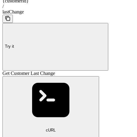
{customerId}
/
lastChange
Try it
Get Customer Last Change
cURL