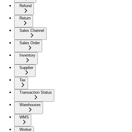
Refund
Return
Sales Channel
Sales Order
Inventory
Supplier
Tax
Transaction Status
Warehouses
WMS
Worker