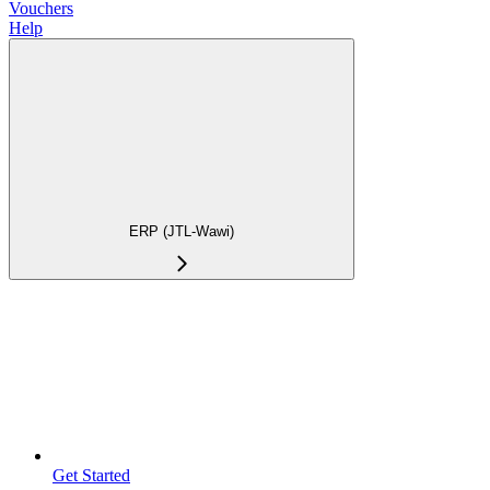
Vouchers
Help
ERP (JTL-Wawi)
Get Started