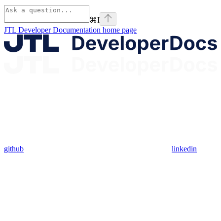
⌘
I
JTL Developer Documentation
home page
github
linkedin