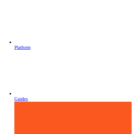
Platform
Guides