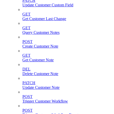
PATCH
Update Customer Custom Field
GET
Get Customer Last Change
GET
Query Customer Notes
POST
Create Customer Note
GET
Get Customer Note
DEL
Delete Customer Note
PATCH
Update Customer Note
POST
Trigger Customer Workflow
POST