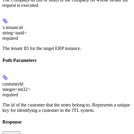
request is executed.
x-tenant-id
string<uuid>
required
The tenant ID for the target ERP instance.
Path Parameters
customerId
integer<int32>
required
The id of the customer that the notes belong to. Represents a unique
key for identifying a customer in the JTL system.
Response