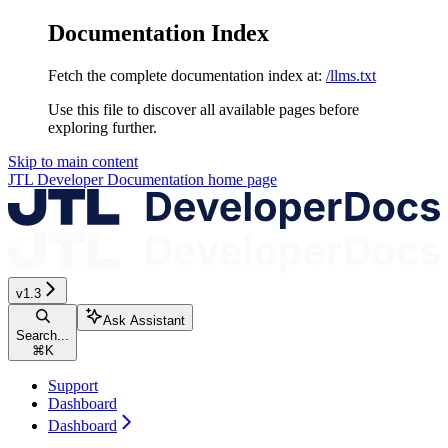
Documentation Index
Fetch the complete documentation index at:
/llms.txt
Use this file to discover all available pages before
exploring further.
Skip to main content
JTL Developer Documentation
home page
v1.3
Ask Assistant
Search...
⌘
K
Support
Dashboard
Dashboard