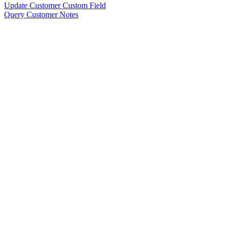
Update Customer Custom Field
Query Customer Notes