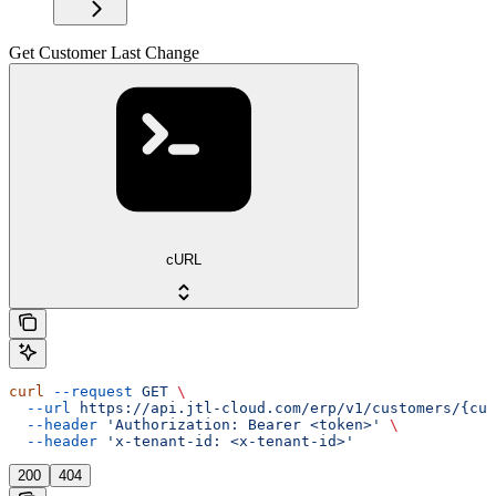
Get Customer Last Change
cURL
curl
 --request
 GET
 \
  --url
 https://api.jtl-cloud.com/erp/v1/customers/{cus
  --header
 'Authorization: Bearer <token>'
 \
  --header
 'x-tenant-id: <x-tenant-id>'
200
404