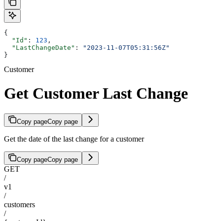
{
  "Id"
: 
123
,
  "LastChangeDate"
: 
"2023-11-07T05:31:56Z"
}
Customer
Get Customer Last Change
Copy page
Copy page
Get the date of the last change for a customer
Copy page
Copy page
GET
/
v1
/
customers
/