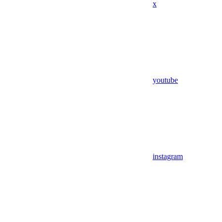
x
youtube
instagram