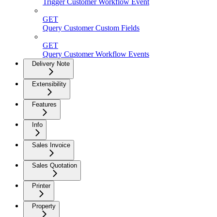
Trigger Customer Workflow Event
GET
Query Customer Custom Fields
GET
Query Customer Workflow Events
Delivery Note
Extensibility
Features
Info
Sales Invoice
Sales Quotation
Printer
Property