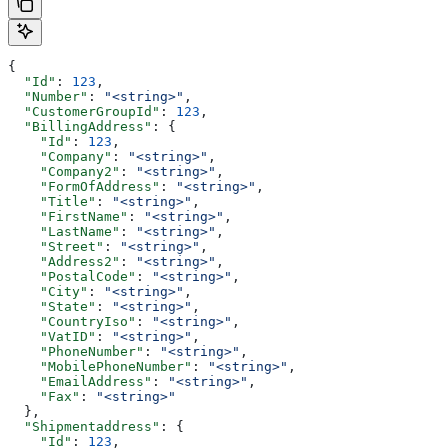
{
  "Id"
: 
123
,
  "Number"
: 
"<string>"
,
  "CustomerGroupId"
: 
123
,
  "BillingAddress"
: {
    "Id"
: 
123
,
    "Company"
: 
"<string>"
,
    "Company2"
: 
"<string>"
,
    "FormOfAddress"
: 
"<string>"
,
    "Title"
: 
"<string>"
,
    "FirstName"
: 
"<string>"
,
    "LastName"
: 
"<string>"
,
    "Street"
: 
"<string>"
,
    "Address2"
: 
"<string>"
,
    "PostalCode"
: 
"<string>"
,
    "City"
: 
"<string>"
,
    "State"
: 
"<string>"
,
    "CountryIso"
: 
"<string>"
,
    "VatID"
: 
"<string>"
,
    "PhoneNumber"
: 
"<string>"
,
    "MobilePhoneNumber"
: 
"<string>"
,
    "EmailAddress"
: 
"<string>"
,
    "Fax"
: 
"<string>"
  },
  "Shipmentaddress"
: {
    "Id"
: 
123
,