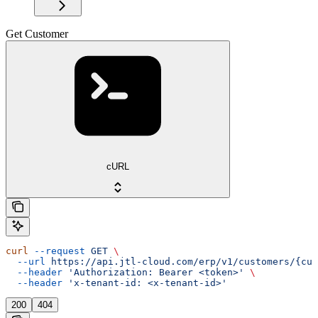
Get Customer
cURL
curl
 --request
 GET
 \
  --url
 https://api.jtl-cloud.com/erp/v1/customers/{cus
  --header
 'Authorization: Bearer <token>'
 \
  --header
 'x-tenant-id: <x-tenant-id>'
200
404