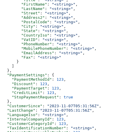
        "FirstName"
: 
"<string>"
,
        "LastName"
: 
"<string>"
,
        "Street"
: 
"<string>"
,
        "Address2"
: 
"<string>"
,
        "PostalCode"
: 
"<string>"
,
        "City"
: 
"<string>"
,
        "State"
: 
"<string>"
,
        "CountryIso"
: 
"<string>"
,
        "VatID"
: 
"<string>"
,
        "PhoneNumber"
: 
"<string>"
,
        "MobilePhoneNumber"
: 
"<string>"
,
        "EmailAddress"
: 
"<string>"
,
        "Fax"
: 
"<string>"
      }
    ]
  },
  "PaymentSettings"
: {
    "PaymentMethodId"
: 
123
,
    "Discount"
: 
123
,
    "PaymentTarget"
: 
123
,
    "CreditLimit"
: 
123
,
    "StopPaymentRequest"
: 
true
  },
  "CustomerSince"
: 
"2023-11-07T05:31:56Z"
,
  "LastChange"
: 
"2023-11-07T05:31:56Z"
,
  "LanguageIso"
: 
"<string>"
,
  "InternalCompanyId"
: 
123
,
  "CustomerCategoryId"
: 
123
,
  "TaxIdentificationNumber"
: 
"<string>"
,