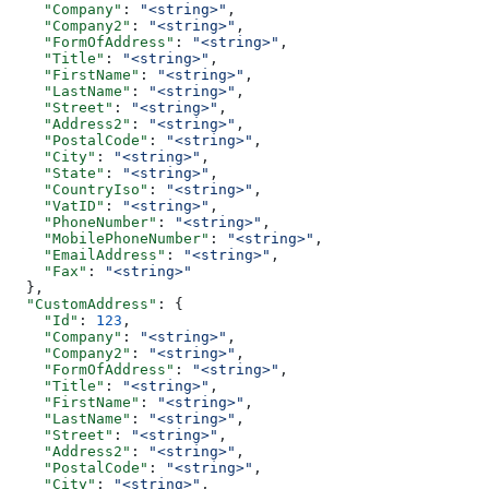
    "Company"
: 
"<string>"
,
    "Company2"
: 
"<string>"
,
    "FormOfAddress"
: 
"<string>"
,
    "Title"
: 
"<string>"
,
    "FirstName"
: 
"<string>"
,
    "LastName"
: 
"<string>"
,
    "Street"
: 
"<string>"
,
    "Address2"
: 
"<string>"
,
    "PostalCode"
: 
"<string>"
,
    "City"
: 
"<string>"
,
    "State"
: 
"<string>"
,
    "CountryIso"
: 
"<string>"
,
    "VatID"
: 
"<string>"
,
    "PhoneNumber"
: 
"<string>"
,
    "MobilePhoneNumber"
: 
"<string>"
,
    "EmailAddress"
: 
"<string>"
,
    "Fax"
: 
"<string>"
  },
  "CustomAddress"
: {
    "Id"
: 
123
,
    "Company"
: 
"<string>"
,
    "Company2"
: 
"<string>"
,
    "FormOfAddress"
: 
"<string>"
,
    "Title"
: 
"<string>"
,
    "FirstName"
: 
"<string>"
,
    "LastName"
: 
"<string>"
,
    "Street"
: 
"<string>"
,
    "Address2"
: 
"<string>"
,
    "PostalCode"
: 
"<string>"
,
    "City"
: 
"<string>"
,