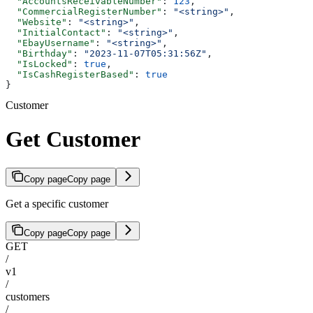
  "AccountsReceivableNumber"
: 
123
,
  "CommercialRegisterNumber"
: 
"<string>"
,
  "Website"
: 
"<string>"
,
  "InitialContact"
: 
"<string>"
,
  "EbayUsername"
: 
"<string>"
,
  "Birthday"
: 
"2023-11-07T05:31:56Z"
,
  "IsLocked"
: 
true
,
  "IsCashRegisterBased"
: 
true
}
Customer
Get Customer
Copy page
Copy page
Get a specific customer
Copy page
Copy page
GET
/
v1
/
customers
/