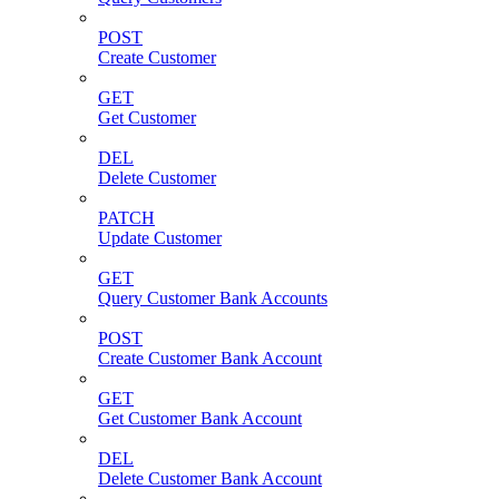
POST
Create Customer
GET
Get Customer
DEL
Delete Customer
PATCH
Update Customer
GET
Query Customer Bank Accounts
POST
Create Customer Bank Account
GET
Get Customer Bank Account
DEL
Delete Customer Bank Account