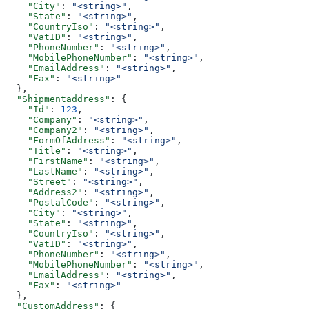
    "City"
: 
"<string>"
,
    "State"
: 
"<string>"
,
    "CountryIso"
: 
"<string>"
,
    "VatID"
: 
"<string>"
,
    "PhoneNumber"
: 
"<string>"
,
    "MobilePhoneNumber"
: 
"<string>"
,
    "EmailAddress"
: 
"<string>"
,
    "Fax"
: 
"<string>"
  },
  "Shipmentaddress"
: {
    "Id"
: 
123
,
    "Company"
: 
"<string>"
,
    "Company2"
: 
"<string>"
,
    "FormOfAddress"
: 
"<string>"
,
    "Title"
: 
"<string>"
,
    "FirstName"
: 
"<string>"
,
    "LastName"
: 
"<string>"
,
    "Street"
: 
"<string>"
,
    "Address2"
: 
"<string>"
,
    "PostalCode"
: 
"<string>"
,
    "City"
: 
"<string>"
,
    "State"
: 
"<string>"
,
    "CountryIso"
: 
"<string>"
,
    "VatID"
: 
"<string>"
,
    "PhoneNumber"
: 
"<string>"
,
    "MobilePhoneNumber"
: 
"<string>"
,
    "EmailAddress"
: 
"<string>"
,
    "Fax"
: 
"<string>"
  },
  "CustomAddress"
: {