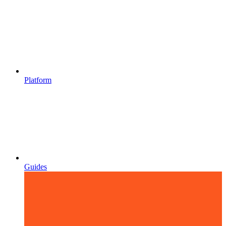
Platform
Guides