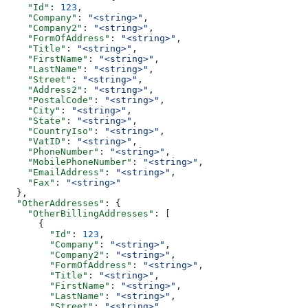
    "Id"
: 
123
,
    "Company"
: 
"<string>"
,
    "Company2"
: 
"<string>"
,
    "FormOfAddress"
: 
"<string>"
,
    "Title"
: 
"<string>"
,
    "FirstName"
: 
"<string>"
,
    "LastName"
: 
"<string>"
,
    "Street"
: 
"<string>"
,
    "Address2"
: 
"<string>"
,
    "PostalCode"
: 
"<string>"
,
    "City"
: 
"<string>"
,
    "State"
: 
"<string>"
,
    "CountryIso"
: 
"<string>"
,
    "VatID"
: 
"<string>"
,
    "PhoneNumber"
: 
"<string>"
,
    "MobilePhoneNumber"
: 
"<string>"
,
    "EmailAddress"
: 
"<string>"
,
    "Fax"
: 
"<string>"
  },
  "OtherAddresses"
: {
    "OtherBillingAddresses"
: [
      {
        "Id"
: 
123
,
        "Company"
: 
"<string>"
,
        "Company2"
: 
"<string>"
,
        "FormOfAddress"
: 
"<string>"
,
        "Title"
: 
"<string>"
,
        "FirstName"
: 
"<string>"
,
        "LastName"
: 
"<string>"
,
        "Street"
: 
"<string>"
,