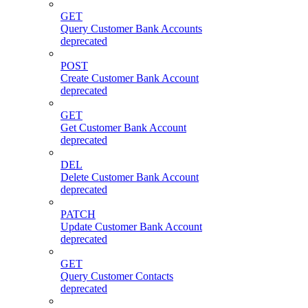
GET
Query Customer Bank Accounts
deprecated
POST
Create Customer Bank Account
deprecated
GET
Get Customer Bank Account
deprecated
DEL
Delete Customer Bank Account
deprecated
PATCH
Update Customer Bank Account
deprecated
GET
Query Customer Contacts
deprecated