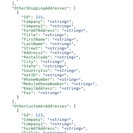
    ],
    "OtherShippingAddresses"
: [
      {
        "Id"
: 
123
,
        "Company"
: 
"<string>"
,
        "Company2"
: 
"<string>"
,
        "FormOfAddress"
: 
"<string>"
,
        "Title"
: 
"<string>"
,
        "FirstName"
: 
"<string>"
,
        "LastName"
: 
"<string>"
,
        "Street"
: 
"<string>"
,
        "Address2"
: 
"<string>"
,
        "PostalCode"
: 
"<string>"
,
        "City"
: 
"<string>"
,
        "State"
: 
"<string>"
,
        "CountryIso"
: 
"<string>"
,
        "VatID"
: 
"<string>"
,
        "PhoneNumber"
: 
"<string>"
,
        "MobilePhoneNumber"
: 
"<string>"
,
        "EmailAddress"
: 
"<string>"
,
        "Fax"
: 
"<string>"
      }
    ],
    "OtherCustomerAddresses"
: [
      {
        "Id"
: 
123
,
        "Company"
: 
"<string>"
,
        "Company2"
: 
"<string>"
,
        "FormOfAddress"
: 
"<string>"
,
        "Title"
: 
"<string>"
,