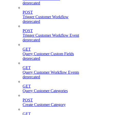
deprecated
POST
Trigger Customer Workflow
deprecated
POST
Trigger Customer Workflow Event
deprecated
GET
Query Customer Custom Fields
deprecated
GET
Query Customer Workflow Events
deprecated
GET
Query Customer Categories
POST
Create Customer Category
GET