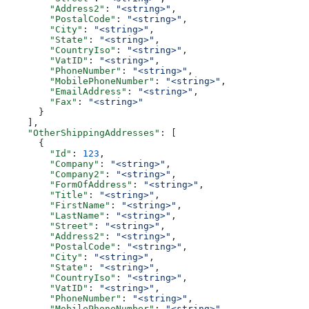
        "Address2"
: 
"<string>"
,
        "PostalCode"
: 
"<string>"
,
        "City"
: 
"<string>"
,
        "State"
: 
"<string>"
,
        "CountryIso"
: 
"<string>"
,
        "VatID"
: 
"<string>"
,
        "PhoneNumber"
: 
"<string>"
,
        "MobilePhoneNumber"
: 
"<string>"
,
        "EmailAddress"
: 
"<string>"
,
        "Fax"
: 
"<string>"
      }
    ],
    "OtherShippingAddresses"
: [
      {
        "Id"
: 
123
,
        "Company"
: 
"<string>"
,
        "Company2"
: 
"<string>"
,
        "FormOfAddress"
: 
"<string>"
,
        "Title"
: 
"<string>"
,
        "FirstName"
: 
"<string>"
,
        "LastName"
: 
"<string>"
,
        "Street"
: 
"<string>"
,
        "Address2"
: 
"<string>"
,
        "PostalCode"
: 
"<string>"
,
        "City"
: 
"<string>"
,
        "State"
: 
"<string>"
,
        "CountryIso"
: 
"<string>"
,
        "VatID"
: 
"<string>"
,
        "PhoneNumber"
: 
"<string>"
,
        "MobilePhoneNumber"
: 
"<string>"
,