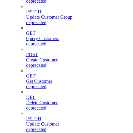
deprecated
PATCH
Update Customer Group
deprecated
GET
Query Customers
deprecated
POST
Create Customer
deprecated
GET
Get Customer
deprecated
DEL
Delete Customer
deprecated
PATCH
Update Customer
deprecated