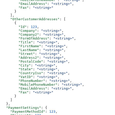
        "EmailAddress"
: 
"<string>"
,
        "Fax"
: 
"<string>"
      }
    ],
    "OtherCustomerAddresses"
: [
      {
        "Id"
: 
123
,
        "Company"
: 
"<string>"
,
        "Company2"
: 
"<string>"
,
        "FormOfAddress"
: 
"<string>"
,
        "Title"
: 
"<string>"
,
        "FirstName"
: 
"<string>"
,
        "LastName"
: 
"<string>"
,
        "Street"
: 
"<string>"
,
        "Address2"
: 
"<string>"
,
        "PostalCode"
: 
"<string>"
,
        "City"
: 
"<string>"
,
        "State"
: 
"<string>"
,
        "CountryIso"
: 
"<string>"
,
        "VatID"
: 
"<string>"
,
        "PhoneNumber"
: 
"<string>"
,
        "MobilePhoneNumber"
: 
"<string>"
,
        "EmailAddress"
: 
"<string>"
,
        "Fax"
: 
"<string>"
      }
    ]
  },
  "PaymentSettings"
: {
    "PaymentMethodId"
: 
123
,