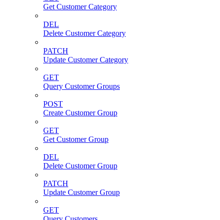
Get Customer Category
DEL
Delete Customer Category
PATCH
Update Customer Category
GET
Query Customer Groups
POST
Create Customer Group
GET
Get Customer Group
DEL
Delete Customer Group
PATCH
Update Customer Group
GET
Query Customers