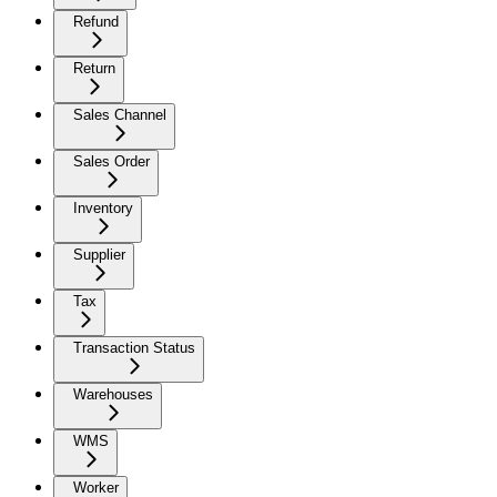
Refund
Return
Sales Channel
Sales Order
Inventory
Supplier
Tax
Transaction Status
Warehouses
WMS
Worker