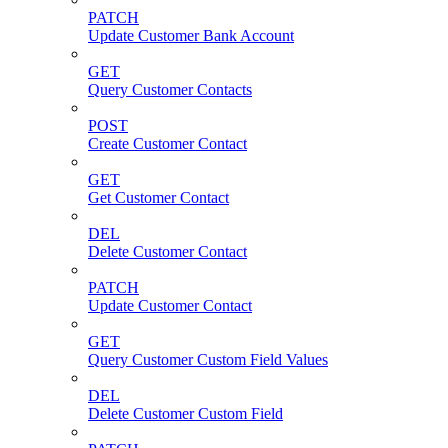
PATCH
Update Customer Bank Account
GET
Query Customer Contacts
POST
Create Customer Contact
GET
Get Customer Contact
DEL
Delete Customer Contact
PATCH
Update Customer Contact
GET
Query Customer Custom Field Values
DEL
Delete Customer Custom Field