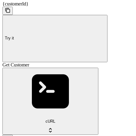
{customerId}
Try it
Get Customer
cURL