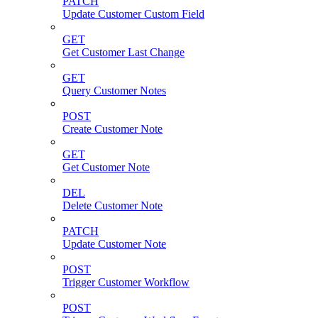
PATCH
Update Customer Custom Field
GET
Get Customer Last Change
GET
Query Customer Notes
POST
Create Customer Note
GET
Get Customer Note
DEL
Delete Customer Note
PATCH
Update Customer Note
POST
Trigger Customer Workflow
POST