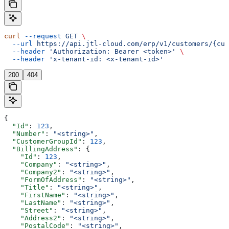
curl
 --request
 GET
 \
  --url
 https://api.jtl-cloud.com/erp/v1/customers/{cus
  --header
 'Authorization: Bearer <token>'
 \
  --header
 'x-tenant-id: <x-tenant-id>'
200
404
{
  "Id"
: 
123
,
  "Number"
: 
"<string>"
,
  "CustomerGroupId"
: 
123
,
  "BillingAddress"
: {
    "Id"
: 
123
,
    "Company"
: 
"<string>"
,
    "Company2"
: 
"<string>"
,
    "FormOfAddress"
: 
"<string>"
,
    "Title"
: 
"<string>"
,
    "FirstName"
: 
"<string>"
,
    "LastName"
: 
"<string>"
,
    "Street"
: 
"<string>"
,
    "Address2"
: 
"<string>"
,
    "PostalCode"
: 
"<string>"
,