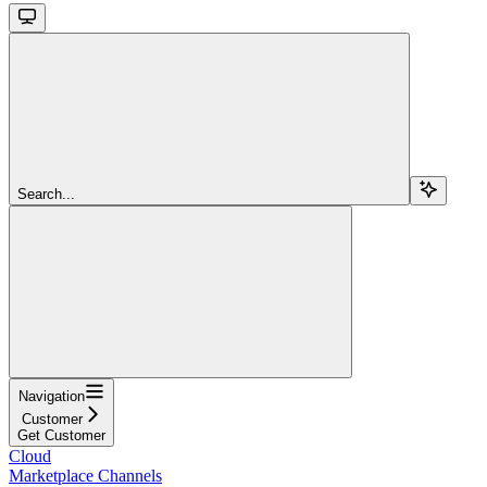
Search...
Navigation
Customer
Get Customer
Cloud
Marketplace Channels