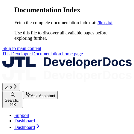
Documentation Index
Fetch the complete documentation index at:
/llms.txt
Use this file to discover all available pages before
exploring further.
Skip to main content
JTL Developer Documentation
home page
v1.3
Ask Assistant
Search...
⌘
K
Support
Dashboard
Dashboard