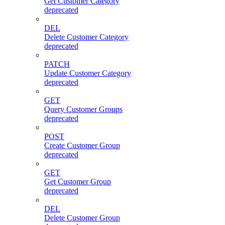
Get Customer Category
deprecated
DEL
Delete Customer Category
deprecated
PATCH
Update Customer Category
deprecated
GET
Query Customer Groups
deprecated
POST
Create Customer Group
deprecated
GET
Get Customer Group
deprecated
DEL
Delete Customer Group