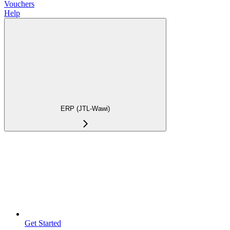
Vouchers
Help
ERP (JTL-Wawi)
Get Started