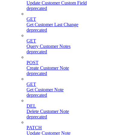
Update Customer Custom Field
deprecated
GET
Get Customer Last Change
deprecated
GET
Query Customer Notes
deprecated
POST
Create Customer Note
deprecated
GET
Get Customer Note
deprecated
DEL
Delete Customer Note
deprecated
PATCH
Update Customer Note