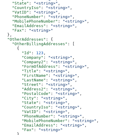
    "State"
: 
"<string>"
,
    "CountryIso"
: 
"<string>"
,
    "VatID"
: 
"<string>"
,
    "PhoneNumber"
: 
"<string>"
,
    "MobilePhoneNumber"
: 
"<string>"
,
    "EmailAddress"
: 
"<string>"
,
    "Fax"
: 
"<string>"
  },
  "OtherAddresses"
: {
    "OtherBillingAddresses"
: [
      {
        "Id"
: 
123
,
        "Company"
: 
"<string>"
,
        "Company2"
: 
"<string>"
,
        "FormOfAddress"
: 
"<string>"
,
        "Title"
: 
"<string>"
,
        "FirstName"
: 
"<string>"
,
        "LastName"
: 
"<string>"
,
        "Street"
: 
"<string>"
,
        "Address2"
: 
"<string>"
,
        "PostalCode"
: 
"<string>"
,
        "City"
: 
"<string>"
,
        "State"
: 
"<string>"
,
        "CountryIso"
: 
"<string>"
,
        "VatID"
: 
"<string>"
,
        "PhoneNumber"
: 
"<string>"
,
        "MobilePhoneNumber"
: 
"<string>"
,
        "EmailAddress"
: 
"<string>"
,
        "Fax"
: 
"<string>"
      }