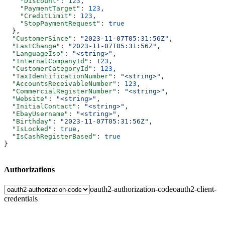
    "Discount"
: 
123
,
    "PaymentTarget"
: 
123
,
    "CreditLimit"
: 
123
,
    "StopPaymentRequest"
: 
true
  },
  "CustomerSince"
: 
"2023-11-07T05:31:56Z"
,
  "LastChange"
: 
"2023-11-07T05:31:56Z"
,
  "LanguageIso"
: 
"<string>"
,
  "InternalCompanyId"
: 
123
,
  "CustomerCategoryId"
: 
123
,
  "TaxIdentificationNumber"
: 
"<string>"
,
  "AccountsReceivableNumber"
: 
123
,
  "CommercialRegisterNumber"
: 
"<string>"
,
  "Website"
: 
"<string>"
,
  "InitialContact"
: 
"<string>"
,
  "EbayUsername"
: 
"<string>"
,
  "Birthday"
: 
"2023-11-07T05:31:56Z"
,
  "IsLocked"
: 
true
,
  "IsCashRegisterBased"
: 
true
}
Authorizations
oauth2-authorization-code
oauth2-client-
credentials