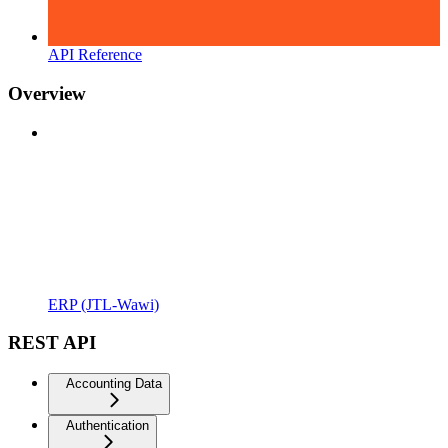
API Reference
Overview
ERP (JTL-Wawi)
REST API
Accounting Data
Authentication