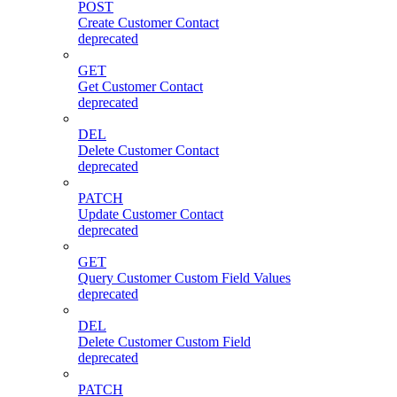
POST
Create Customer Contact
deprecated
GET
Get Customer Contact
deprecated
DEL
Delete Customer Contact
deprecated
PATCH
Update Customer Contact
deprecated
GET
Query Customer Custom Field Values
deprecated
DEL
Delete Customer Custom Field
deprecated
PATCH