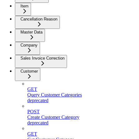
Item
Cancellation Reason
Master Data
Company
Sales Invoice Correction
Customer
GET
Query Customer Categories
deprecated
POST
Create Customer Category
deprecated
GET