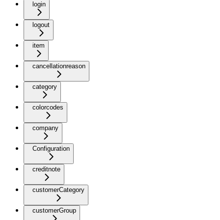
login
logout
item
cancellationreason
category
colorcodes
company
Configuration
creditnote
customerCategory
customerGroup