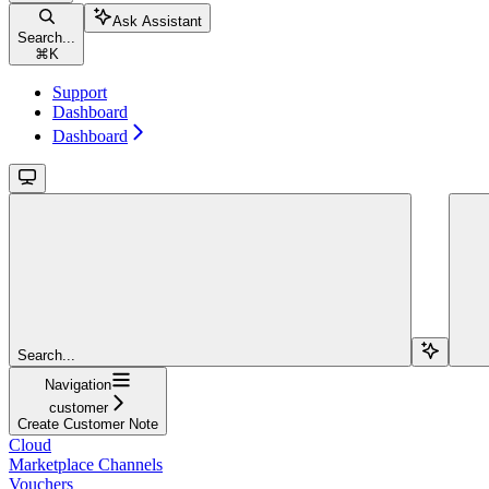
Ask Assistant
Search...
⌘
K
Support
Dashboard
Dashboard
Search...
Navigation
customer
Create Customer Note
Cloud
Marketplace Channels
Vouchers