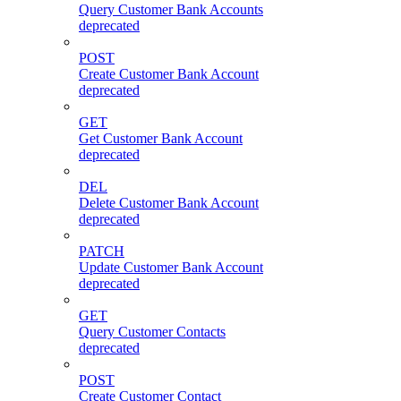
Query Customer Bank Accounts
deprecated
POST
Create Customer Bank Account
deprecated
GET
Get Customer Bank Account
deprecated
DEL
Delete Customer Bank Account
deprecated
PATCH
Update Customer Bank Account
deprecated
GET
Query Customer Contacts
deprecated
POST
Create Customer Contact