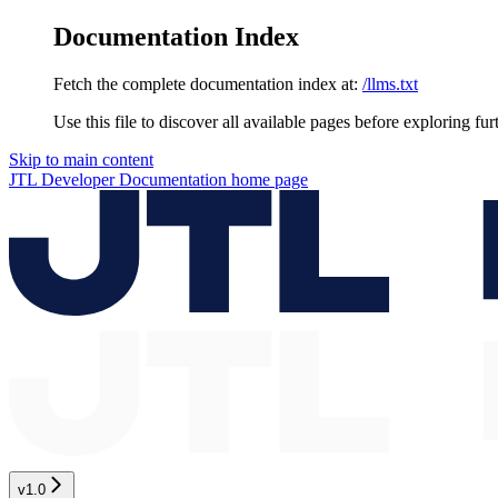
Documentation Index
Fetch the complete documentation index at:
/llms.txt
Use this file to discover all available pages before exploring fur
Skip to main content
JTL Developer Documentation
home page
v1.0