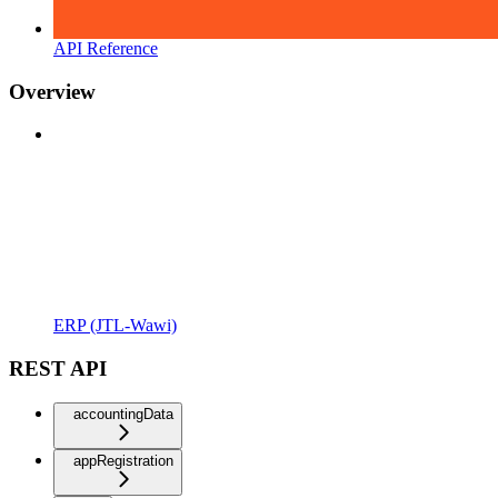
API Reference
Overview
ERP (JTL-Wawi)
REST API
accountingData
appRegistration