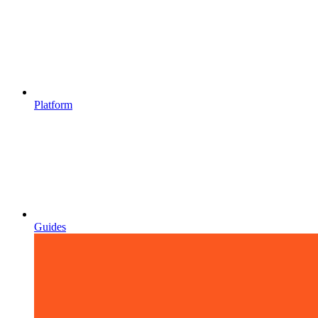
Platform
Guides