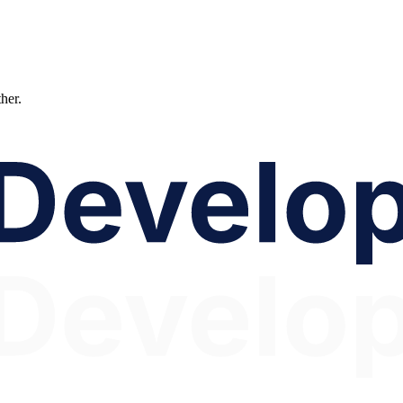
ther.