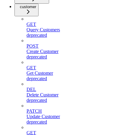
customer
GET
Query Customers
deprecated
POST
Create Customer
deprecated
GET
Get Customer
deprecated
DEL
Delete Customer
deprecated
PATCH
Update Customer
deprecated
GET