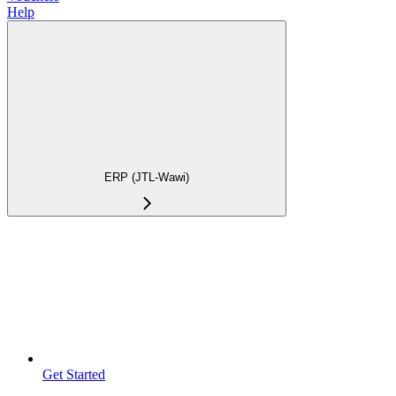
Help
ERP (JTL-Wawi)
Get Started