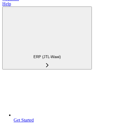
Help
ERP (JTL-Wawi)
Get Started