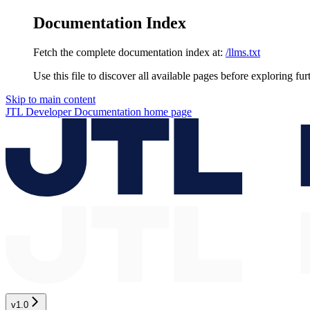
Documentation Index
Fetch the complete documentation index at:
/llms.txt
Use this file to discover all available pages before exploring fur
Skip to main content
JTL Developer Documentation
home page
v1.0