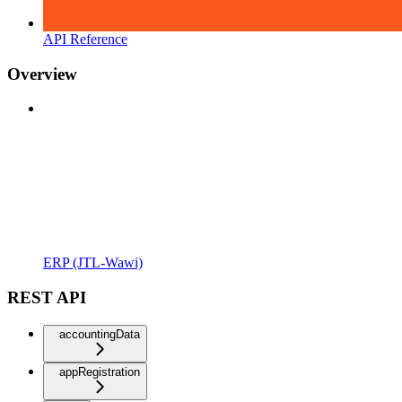
API Reference
Overview
ERP (JTL-Wawi)
REST API
accountingData
appRegistration