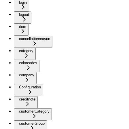
login
logout
item
cancellationreason
category
colorcodes
company
Configuration
creditnote
customerCategory
customerGroup