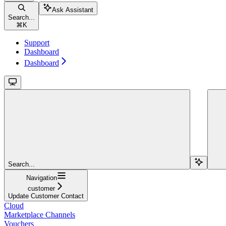
Ask Assistant
Search...
⌘
K
Support
Dashboard
Dashboard
Search...
Navigation
customer
Update Customer Contact
Cloud
Marketplace Channels
Vouchers