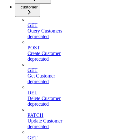
customer
GET
Query Customers
deprecated
POST
Create Customer
deprecated
GET
Get Customer
deprecated
DEL
Delete Customer
deprecated
PATCH
Update Customer
deprecated
GET