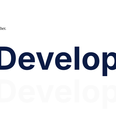
ther.