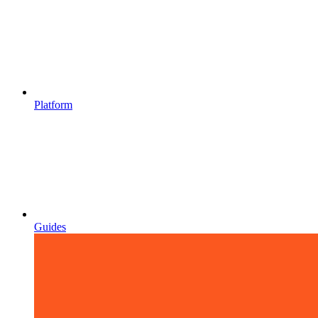
Platform
Guides