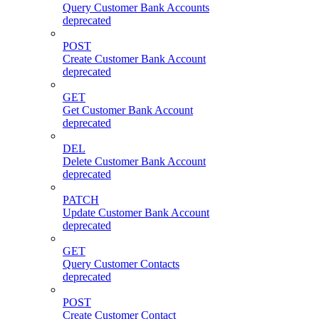
Query Customer Bank Accounts
deprecated
POST
Create Customer Bank Account
deprecated
GET
Get Customer Bank Account
deprecated
DEL
Delete Customer Bank Account
deprecated
PATCH
Update Customer Bank Account
deprecated
GET
Query Customer Contacts
deprecated
POST
Create Customer Contact