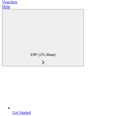
Vouchers
Help
ERP (JTL-Wawi)
Get Started