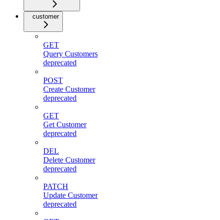
customer
GET
Query Customers
deprecated
POST
Create Customer
deprecated
GET
Get Customer
deprecated
DEL
Delete Customer
deprecated
PATCH
Update Customer
deprecated