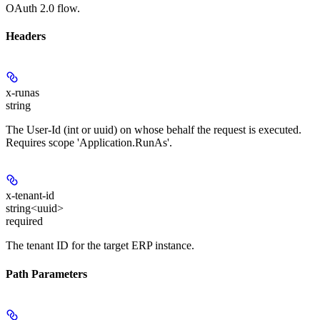
OAuth 2.0 flow.
Headers
x-runas
string
The User-Id (int or uuid) on whose behalf the request is executed.
Requires scope 'Application.RunAs'.
x-tenant-id
string<uuid>
required
The tenant ID for the target ERP instance.
Path Parameters