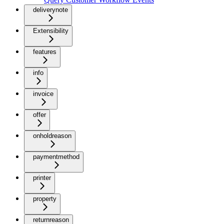
deliverynote
Extensibility
features
info
invoice
offer
onholdreason
paymentmethod
printer
property
returnreason