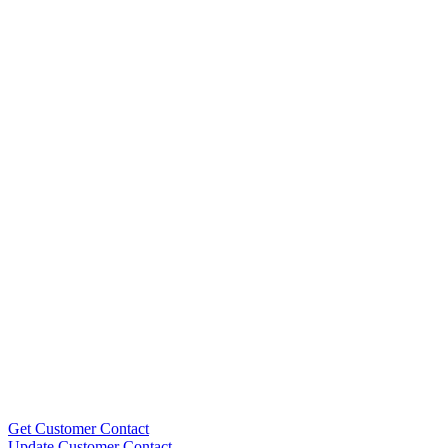
Get Customer Contact
Update Customer Contact