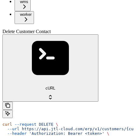
wms
worker
Delete Customer Contact
cURL
curl
 --request
 DELETE
 \
  --url
 https://api.jtl-cloud.com/erp/v1/customers/{cus
  --header
 'Authorization: Bearer <token>'
 \