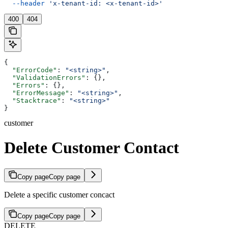
  --header
 'x-tenant-id: <x-tenant-id>'
400
404
{
  "ErrorCode"
: 
"<string>"
,
  "ValidationErrors"
: {},
  "Errors"
: {},
  "ErrorMessage"
: 
"<string>"
,
  "Stacktrace"
: 
"<string>"
}
customer
Delete Customer Contact
Copy page
Copy page
Delete a specific customer concact
Copy page
Copy page
DELETE