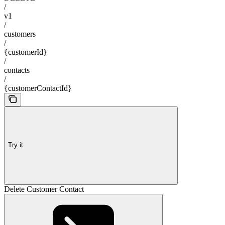
/
v1
/
customers
/
{customerId}
/
contacts
/
{customerContactId}
Try it
Delete Customer Contact