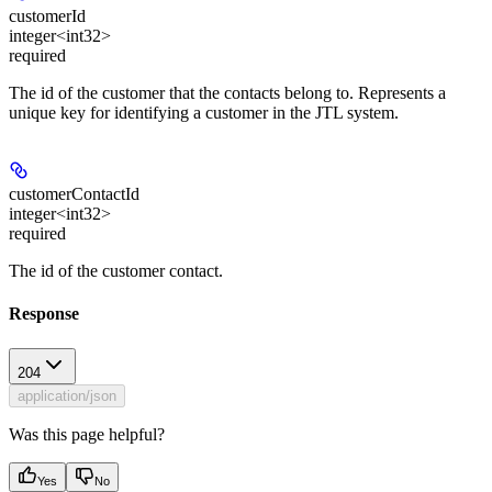
customerId
integer<int32>
required
The id of the customer that the contacts belong to. Represents a
unique key for identifying a customer in the JTL system.
customerContactId
integer<int32>
required
The id of the customer contact.
Response
204
application/json
Was this page helpful?
Yes
No