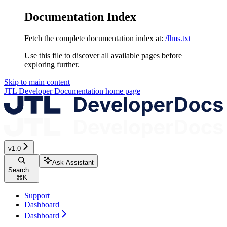
Documentation Index
Fetch the complete documentation index at:
/llms.txt
Use this file to discover all available pages before
exploring further.
Skip to main content
JTL Developer Documentation
home page
v1.0
Ask Assistant
Search...
⌘
K
Support
Dashboard
Dashboard