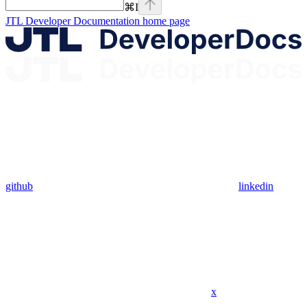
⌘
I
JTL Developer Documentation
home page
github
linkedin
x