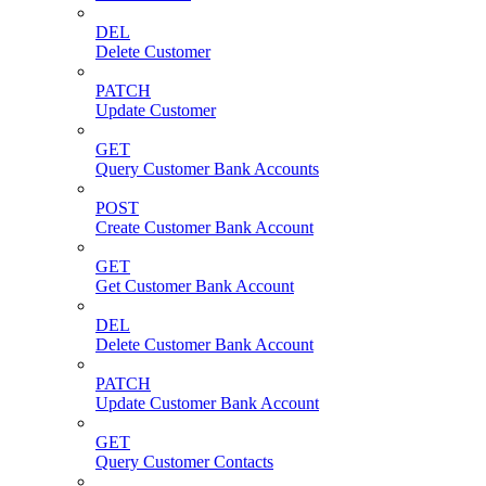
DEL
Delete Customer
PATCH
Update Customer
GET
Query Customer Bank Accounts
POST
Create Customer Bank Account
GET
Get Customer Bank Account
DEL
Delete Customer Bank Account
PATCH
Update Customer Bank Account
GET
Query Customer Contacts