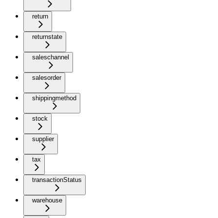
return
returnstate
saleschannel
salesorder
shippingmethod
stock
supplier
tax
transactionStatus
warehouse