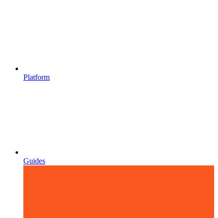
Platform
Guides