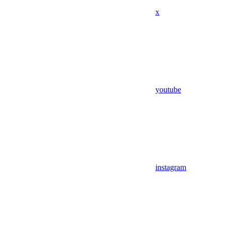
x
youtube
instagram