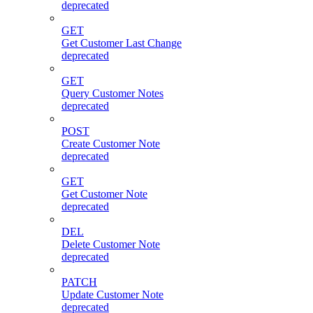
deprecated
GET
Get Customer Last Change
deprecated
GET
Query Customer Notes
deprecated
POST
Create Customer Note
deprecated
GET
Get Customer Note
deprecated
DEL
Delete Customer Note
deprecated
PATCH
Update Customer Note
deprecated