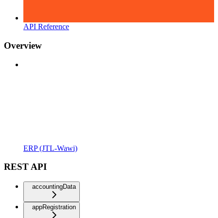
API Reference
Overview
ERP (JTL-Wawi)
REST API
accountingData
appRegistration