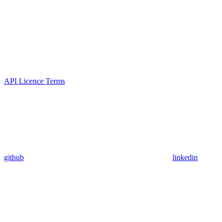
API Licence Terms
github
linkedin