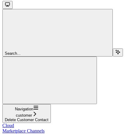
Search...
Navigation
customer
Delete Customer Contact
Cloud
Marketplace Channels