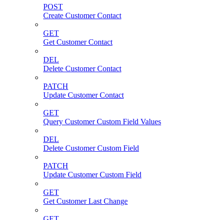
POST
Create Customer Contact
GET
Get Customer Contact
DEL
Delete Customer Contact
PATCH
Update Customer Contact
GET
Query Customer Custom Field Values
DEL
Delete Customer Custom Field
PATCH
Update Customer Custom Field
GET
Get Customer Last Change
GET