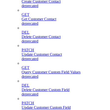
Create Customer Contact
deprecated
GET
Get Customer Contact
deprecated
DEL
Delete Customer Contact
deprecated
PATCH
Update Customer Contact
deprecated
GET
Query Customer Custom Field Values
deprecated
DEL
Delete Customer Custom Field
deprecated
PATCH
Update Customer Custom Field