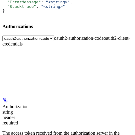
  "ErrorMessage"
: 
"<string>"
,
  "Stacktrace"
: 
"<string>"
}
Authorizations
oauth2-authorization-code
oauth2-client-
credentials
Authorization
string
header
required
The access token received from the authorization server in the