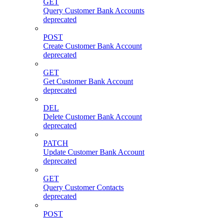
GET
Query Customer Bank Accounts
deprecated
POST
Create Customer Bank Account
deprecated
GET
Get Customer Bank Account
deprecated
DEL
Delete Customer Bank Account
deprecated
PATCH
Update Customer Bank Account
deprecated
GET
Query Customer Contacts
deprecated
POST