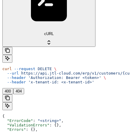
cURL
curl
 --request
 DELETE
 \
  --url
 https://api.jtl-cloud.com/erp/v1/customers/{cus
  --header
 'Authorization: Bearer <token>'
 \
  --header
 'x-tenant-id: <x-tenant-id>'
400
404
{
  "ErrorCode"
: 
"<string>"
,
  "ValidationErrors"
: {},
  "Errors"
: {},