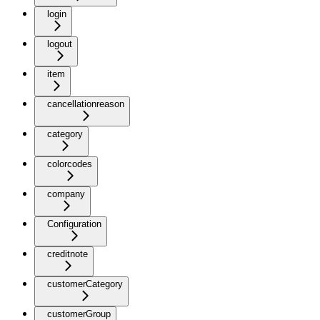
login
logout
item
cancellationreason
category
colorcodes
company
Configuration
creditnote
customerCategory
customerGroup