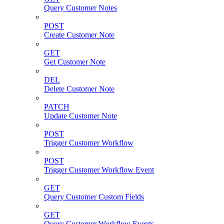
Query Customer Notes
POST
Create Customer Note
GET
Get Customer Note
DEL
Delete Customer Note
PATCH
Update Customer Note
POST
Trigger Customer Workflow
POST
Trigger Customer Workflow Event
GET
Query Customer Custom Fields
GET
Query Customer Workflow Events