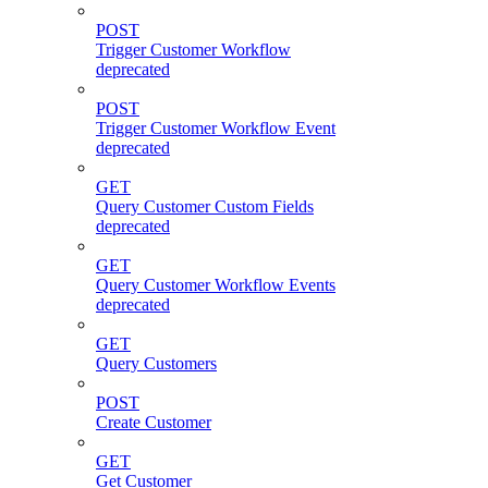
POST
Trigger Customer Workflow
deprecated
POST
Trigger Customer Workflow Event
deprecated
GET
Query Customer Custom Fields
deprecated
GET
Query Customer Workflow Events
deprecated
GET
Query Customers
POST
Create Customer
GET
Get Customer