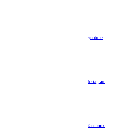
youtube
instagram
facebook