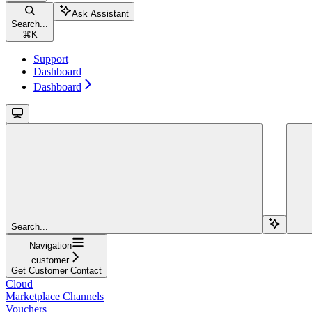
Ask Assistant
Search...
⌘
K
Support
Dashboard
Dashboard
Search...
Navigation
customer
Get Customer Contact
Cloud
Marketplace Channels
Vouchers