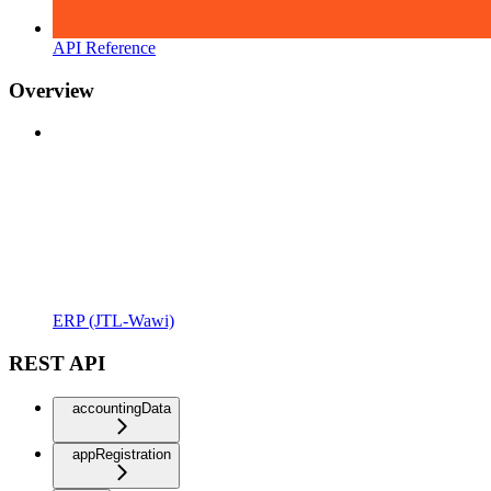
API Reference
Overview
ERP (JTL-Wawi)
REST API
accountingData
appRegistration