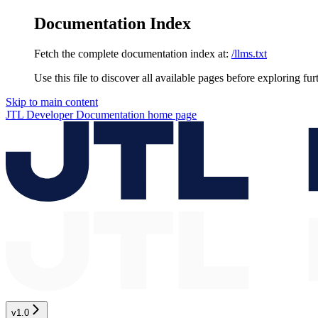
Documentation Index
Fetch the complete documentation index at:
/llms.txt
Use this file to discover all available pages before exploring fur
Skip to main content
JTL Developer Documentation
home page
v1.0