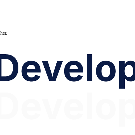
ther.