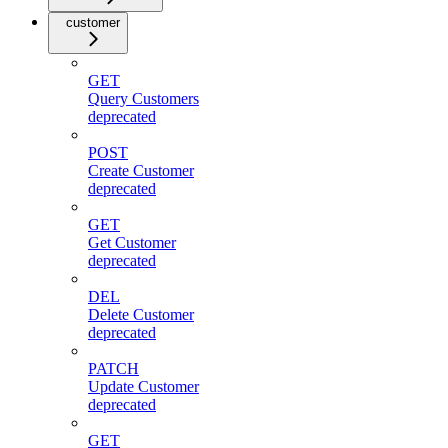
customer
GET
Query Customers
deprecated
POST
Create Customer
deprecated
GET
Get Customer
deprecated
DEL
Delete Customer
deprecated
PATCH
Update Customer
deprecated
GET