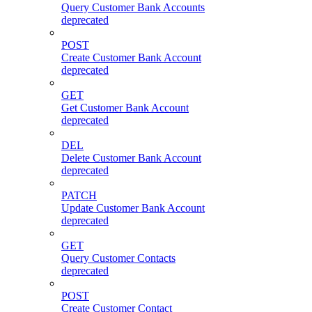
Query Customer Bank Accounts
deprecated
POST
Create Customer Bank Account
deprecated
GET
Get Customer Bank Account
deprecated
DEL
Delete Customer Bank Account
deprecated
PATCH
Update Customer Bank Account
deprecated
GET
Query Customer Contacts
deprecated
POST
Create Customer Contact