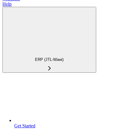
Help
ERP (JTL-Wawi)
Get Started