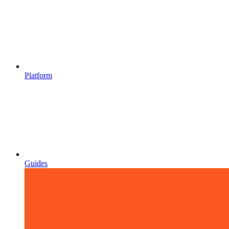
Platform
Guides