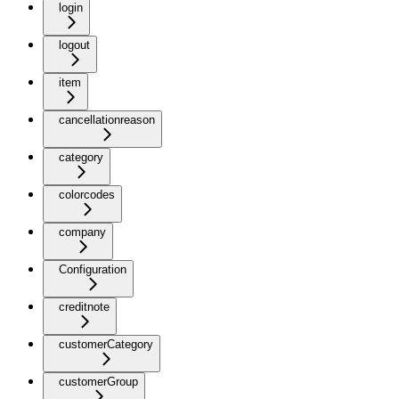
login
logout
item
cancellationreason
category
colorcodes
company
Configuration
creditnote
customerCategory
customerGroup