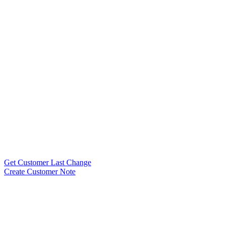
Get Customer Last Change
Create Customer Note