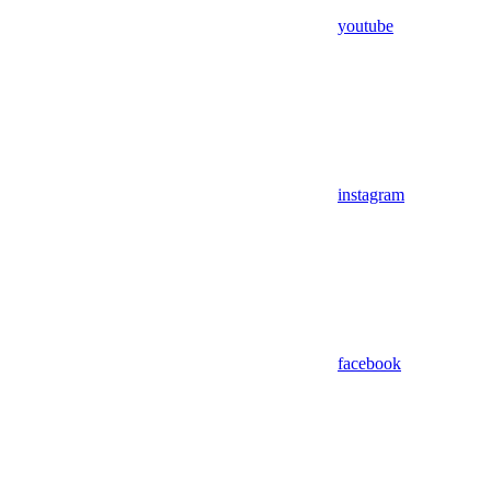
youtube
instagram
facebook