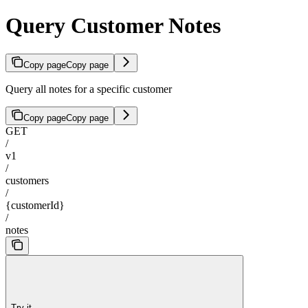
Query Customer Notes
Copy page
Copy page
Query all notes for a specific customer
Copy page
Copy page
GET
/
v1
/
customers
/
{customerId}
/
notes
Try it