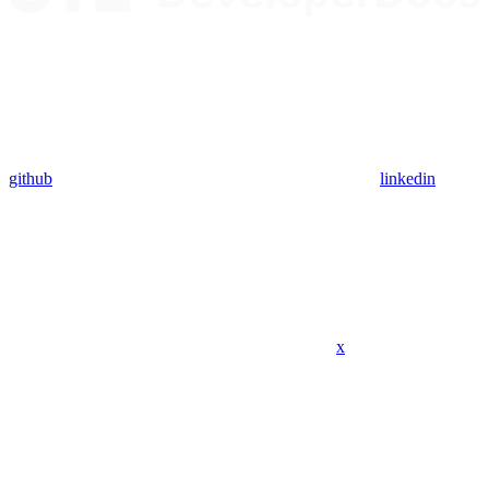
github
linkedin
x