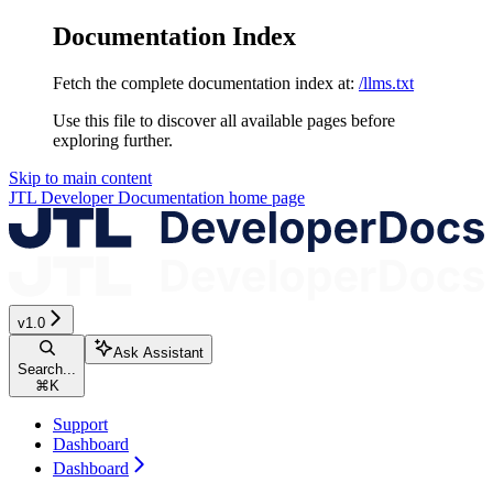
Documentation Index
Fetch the complete documentation index at:
/llms.txt
Use this file to discover all available pages before
exploring further.
Skip to main content
JTL Developer Documentation
home page
v1.0
Ask Assistant
Search...
⌘
K
Support
Dashboard
Dashboard