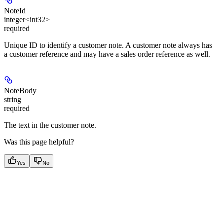
NoteId
integer<int32>
required
Unique ID to identify a customer note. A customer note always has
a customer reference and may have a sales order reference as well.
NoteBody
string
required
The text in the customer note.
Was this page helpful?
Yes
No