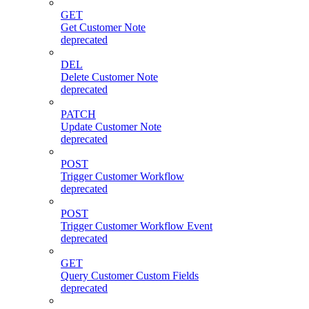
GET
Get Customer Note
deprecated
DEL
Delete Customer Note
deprecated
PATCH
Update Customer Note
deprecated
POST
Trigger Customer Workflow
deprecated
POST
Trigger Customer Workflow Event
deprecated
GET
Query Customer Custom Fields
deprecated