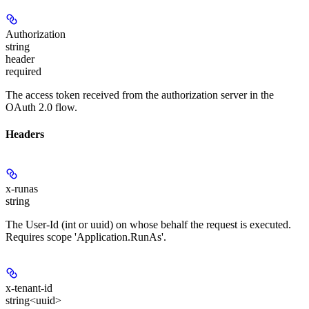
Authorization
string
header
required
The access token received from the authorization server in the
OAuth 2.0 flow.
Headers
x-runas
string
The User-Id (int or uuid) on whose behalf the request is executed.
Requires scope 'Application.RunAs'.
x-tenant-id
string<uuid>