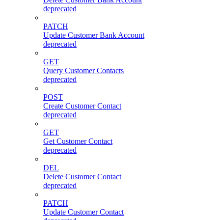
deprecated
PATCH
Update Customer Bank Account
deprecated
GET
Query Customer Contacts
deprecated
POST
Create Customer Contact
deprecated
GET
Get Customer Contact
deprecated
DEL
Delete Customer Contact
deprecated
PATCH
Update Customer Contact