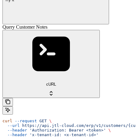
Query Customer Notes
cURL
curl
 --request
 GET
 \
  --url
 https://api.jtl-cloud.com/erp/v1/customers/{cus
  --header
 'Authorization: Bearer <token>'
 \
  --header
 'x-tenant-id: <x-tenant-id>'