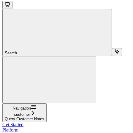
Search...
Navigation
customer
Query Customer Notes
Get Started
Platform