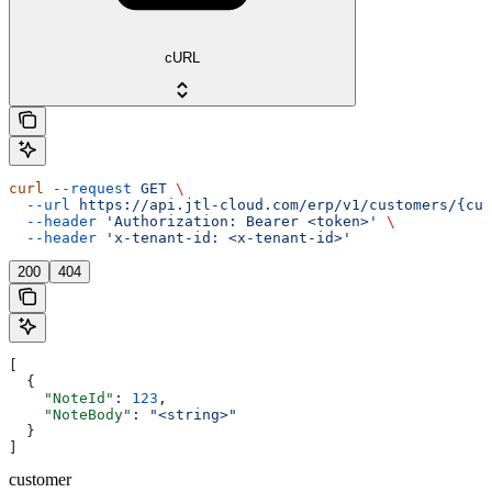
cURL
curl
 --request
 GET
 \
  --url
 https://api.jtl-cloud.com/erp/v1/customers/{cus
  --header
 'Authorization: Bearer <token>'
 \
  --header
 'x-tenant-id: <x-tenant-id>'
200
404
[
  {
    "NoteId"
: 
123
,
    "NoteBody"
: 
"<string>"
  }
]
customer