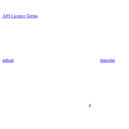
API Licence Terms
github
linkedin
x