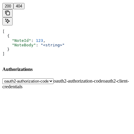
200
404
[
  {
    "NoteId"
: 
123
,
    "NoteBody"
: 
"<string>"
  }
]
Authorizations
oauth2-authorization-code
oauth2-client-
credentials