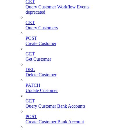
GET
Query Customer Workflow Events
deprecated
GET
Query Customers
POST
Create Customer
GET
Get Customer
DEL
Delete Customer
PATCH
Update Customer
GET
Query Customer Bank Accounts
POST
Create Customer Bank Account