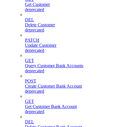
Get Customer
deprecated
DEL
Delete Customer
deprecated
PATCH
Update Customer
deprecated
GET
Query Customer Bank Accounts
deprecated
POST
Create Customer Bank Account
deprecated
GET
Get Customer Bank Account
deprecated
DEL
Delete Customer Bank Account