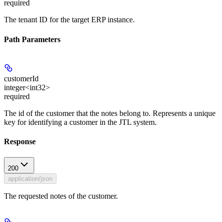
required
The tenant ID for the target ERP instance.
Path Parameters
customerId
integer<int32>
required
The id of the customer that the notes belong to. Represents a unique
key for identifying a customer in the JTL system.
Response
200
application/json
The requested notes of the customer.