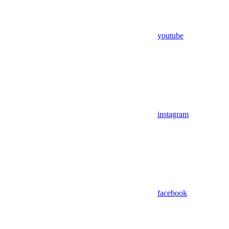
youtube
instagram
facebook