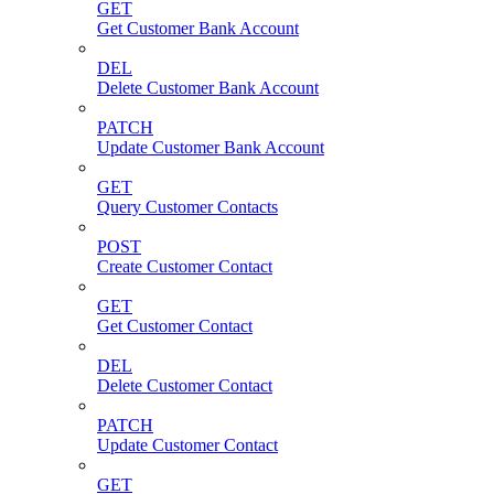
GET
Get Customer Bank Account
DEL
Delete Customer Bank Account
PATCH
Update Customer Bank Account
GET
Query Customer Contacts
POST
Create Customer Contact
GET
Get Customer Contact
DEL
Delete Customer Contact
PATCH
Update Customer Contact
GET