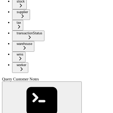
stock
supplier
tax
transactionStatus
warehouse
wms
worker
Query Customer Notes