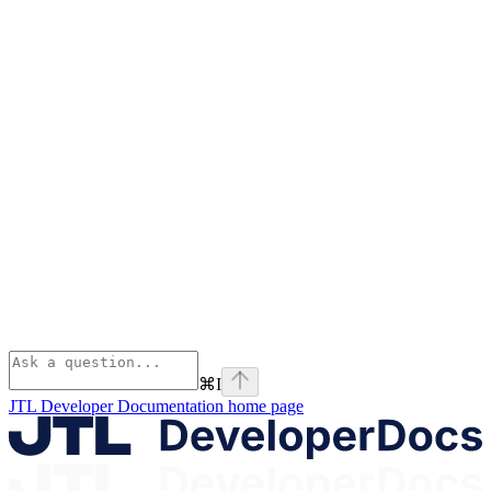
⌘
I
JTL Developer Documentation
home page