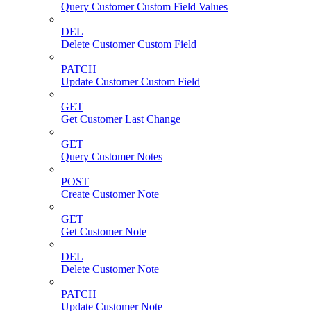
Query Customer Custom Field Values
DEL
Delete Customer Custom Field
PATCH
Update Customer Custom Field
GET
Get Customer Last Change
GET
Query Customer Notes
POST
Create Customer Note
GET
Get Customer Note
DEL
Delete Customer Note
PATCH
Update Customer Note