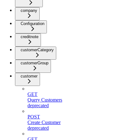
company
Configuration
creditnote
customerCategory
customerGroup
customer
GET
Query Customers
deprecated
POST
Create Customer
deprecated
GET