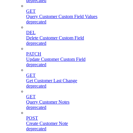
deprecated
GET
Query Customer Custom Field Values
deprecated
DEL
Delete Customer Custom Field
deprecated
PATCH
Update Customer Custom Field
deprecated
GET
Get Customer Last Change
deprecated
GET
Query Customer Notes
deprecated
POST
Create Customer Note
deprecated