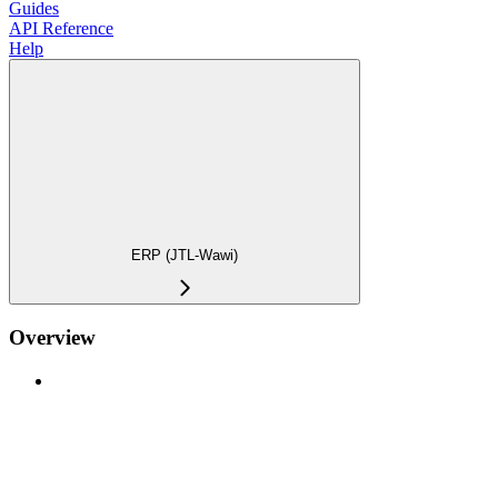
Guides
API Reference
Help
ERP (JTL-Wawi)
Overview