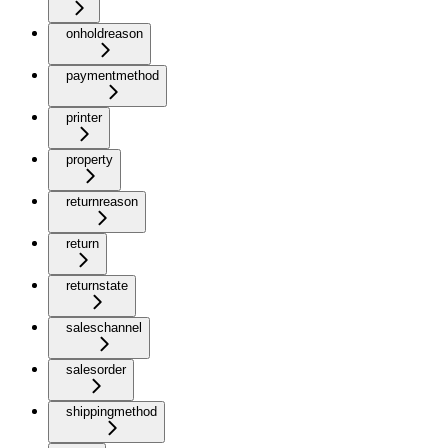
onholdreason
paymentmethod
printer
property
returnreason
return
returnstate
saleschannel
salesorder
shippingmethod