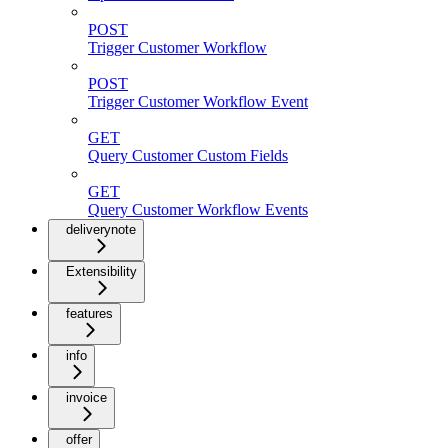
POST
Trigger Customer Workflow
POST
Trigger Customer Workflow Event
GET
Query Customer Custom Fields
GET
Query Customer Workflow Events
deliverynote
Extensibility
features
info
invoice
offer