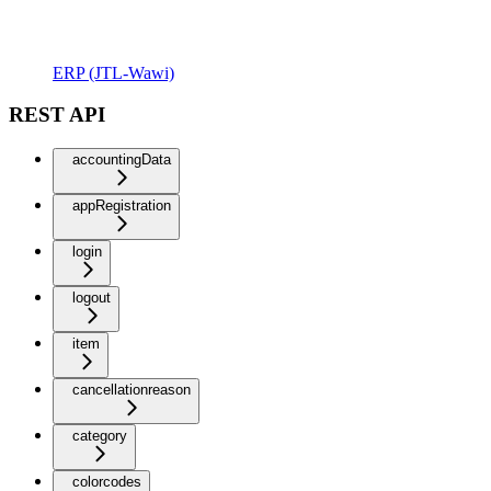
ERP (JTL-Wawi)
REST API
accountingData
appRegistration
login
logout
item
cancellationreason
category
colorcodes