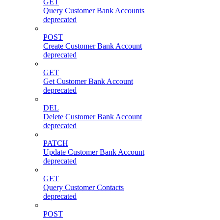
GET
Query Customer Bank Accounts
deprecated
POST
Create Customer Bank Account
deprecated
GET
Get Customer Bank Account
deprecated
DEL
Delete Customer Bank Account
deprecated
PATCH
Update Customer Bank Account
deprecated
GET
Query Customer Contacts
deprecated
POST