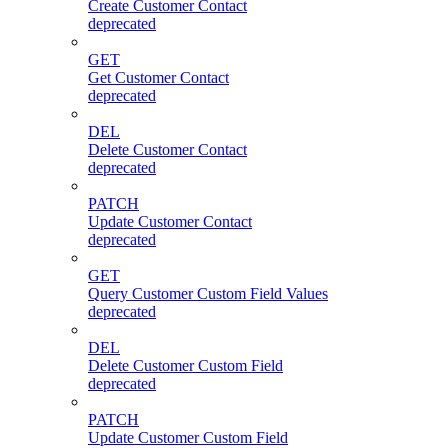
Create Customer Contact
deprecated
GET
Get Customer Contact
deprecated
DEL
Delete Customer Contact
deprecated
PATCH
Update Customer Contact
deprecated
GET
Query Customer Custom Field Values
deprecated
DEL
Delete Customer Custom Field
deprecated
PATCH
Update Customer Custom Field