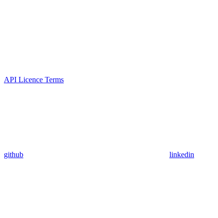
API Licence Terms
github
linkedin