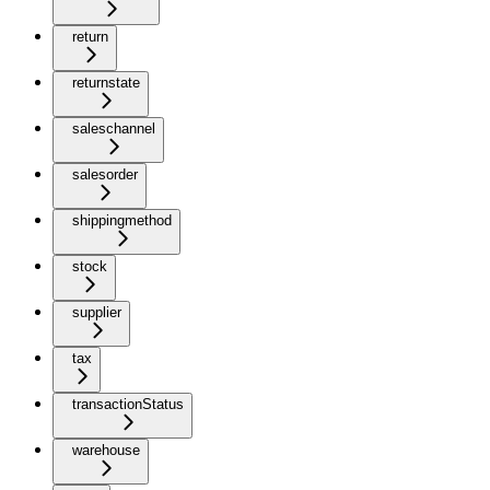
return
returnstate
saleschannel
salesorder
shippingmethod
stock
supplier
tax
transactionStatus
warehouse