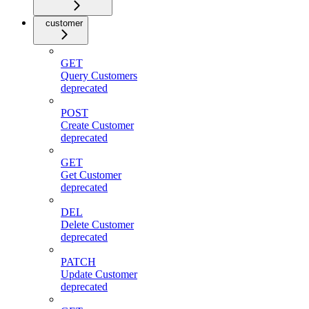
customer
GET
Query Customers
deprecated
POST
Create Customer
deprecated
GET
Get Customer
deprecated
DEL
Delete Customer
deprecated
PATCH
Update Customer
deprecated