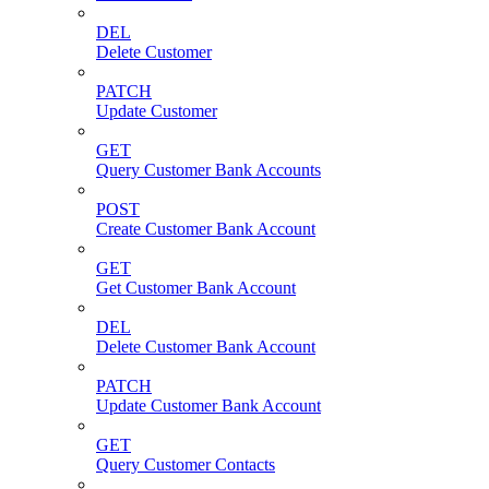
DEL
Delete Customer
PATCH
Update Customer
GET
Query Customer Bank Accounts
POST
Create Customer Bank Account
GET
Get Customer Bank Account
DEL
Delete Customer Bank Account
PATCH
Update Customer Bank Account
GET
Query Customer Contacts