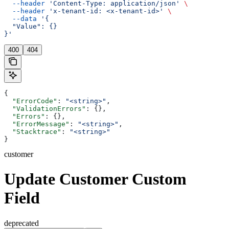
  --header
 'Content-Type: application/json'
 \
  --header
 'x-tenant-id: <x-tenant-id>'
 \
  --data
 '{
  "Value": {}
}'
400
404
{
  "ErrorCode"
: 
"<string>"
,
  "ValidationErrors"
: {},
  "Errors"
: {},
  "ErrorMessage"
: 
"<string>"
,
  "Stacktrace"
: 
"<string>"
}
customer
Update Customer Custom
Field
deprecated