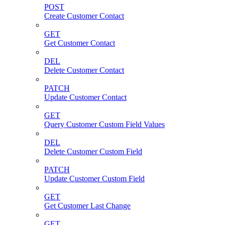
POST
Create Customer Contact
GET
Get Customer Contact
DEL
Delete Customer Contact
PATCH
Update Customer Contact
GET
Query Customer Custom Field Values
DEL
Delete Customer Custom Field
PATCH
Update Customer Custom Field
GET
Get Customer Last Change
GET