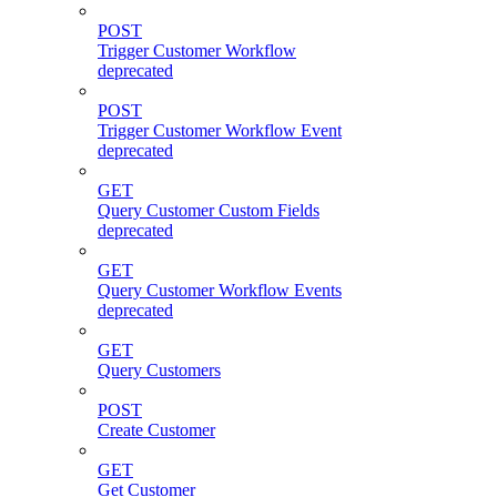
POST
Trigger Customer Workflow
deprecated
POST
Trigger Customer Workflow Event
deprecated
GET
Query Customer Custom Fields
deprecated
GET
Query Customer Workflow Events
deprecated
GET
Query Customers
POST
Create Customer
GET
Get Customer