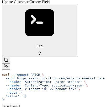
Update Customer Custom Field
cURL
curl
 --request
 PATCH
 \
  --url
 https://api.jtl-cloud.com/erp/customers/{custom
  --header
 'Authorization: Bearer <token>'
 \
  --header
 'Content-Type: application/json'
 \
  --header
 'x-tenant-id: <x-tenant-id>'
 \
  --data
 '{
  "Value": {}
}'