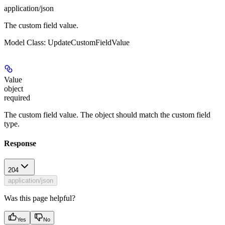
application/json
The custom field value.
Model Class: UpdateCustomFieldValue
Value
object
required
The custom field value. The object should match the custom field
type.
Response
204
application/json
Was this page helpful?
Yes
No