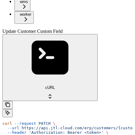
wms
worker
Update Customer Custom Field
cURL
curl
 --request
 PATCH
 \
  --url
 https://api.jtl-cloud.com/erp/customers/{custom
  --header
 'Authorization: Bearer <token>'
 \