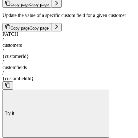
Copy page
Copy page
Update the value of a specific custom field for a given customer
Copy page
Copy page
PATCH
/
customers
/
{customerId}
/
customfields
/
{customfieldId}
Try it