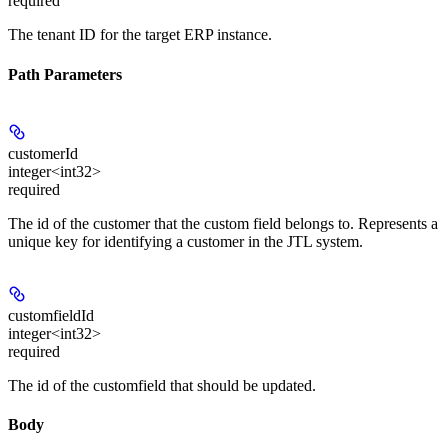
required
The tenant ID for the target ERP instance.
Path Parameters
customerId
integer<int32>
required
The id of the customer that the custom field belongs to. Represents a
unique key for identifying a customer in the JTL system.
customfieldId
integer<int32>
required
The id of the customfield that should be updated.
Body