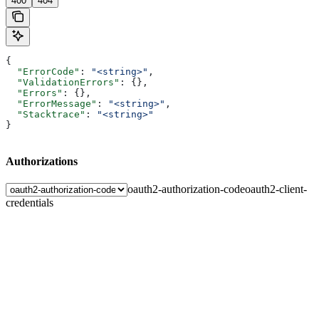
400
404
{
  "ErrorCode"
: 
"<string>"
,
  "ValidationErrors"
: {},
  "Errors"
: {},
  "ErrorMessage"
: 
"<string>"
,
  "Stacktrace"
: 
"<string>"
}
Authorizations
oauth2-authorization-code
oauth2-client-
credentials