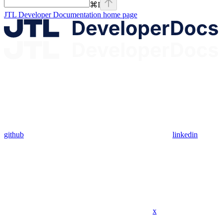
⌘
I
JTL Developer Documentation
home page
github
linkedin
x