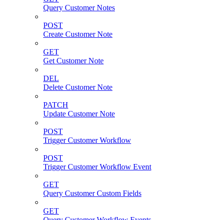
Query Customer Notes
POST
Create Customer Note
GET
Get Customer Note
DEL
Delete Customer Note
PATCH
Update Customer Note
POST
Trigger Customer Workflow
POST
Trigger Customer Workflow Event
GET
Query Customer Custom Fields
GET
Query Customer Workflow Events