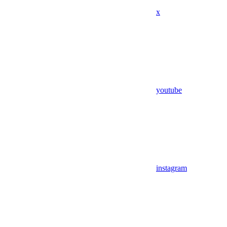
x
youtube
instagram