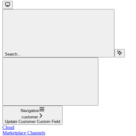
Search...
Navigation
customer
Update Customer Custom Field
Cloud
Marketplace Channels