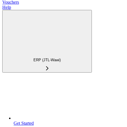
Vouchers
Help
ERP (JTL-Wawi)
Get Started