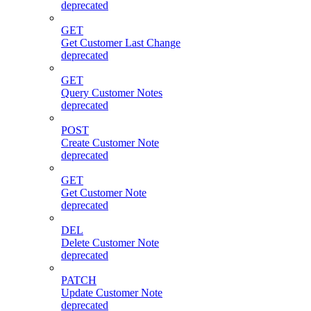
deprecated
GET
Get Customer Last Change
deprecated
GET
Query Customer Notes
deprecated
POST
Create Customer Note
deprecated
GET
Get Customer Note
deprecated
DEL
Delete Customer Note
deprecated
PATCH
Update Customer Note
deprecated