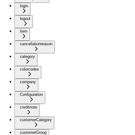
login
logout
item
cancellationreason
category
colorcodes
company
Configuration
creditnote
customerCategory
customerGroup