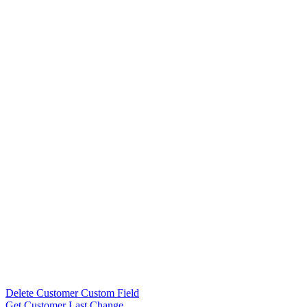
Delete Customer Custom Field
Get Customer Last Change