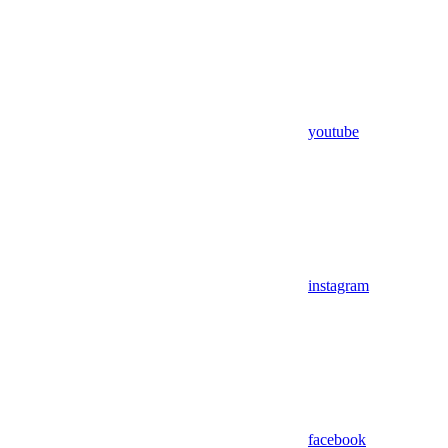
youtube
instagram
facebook