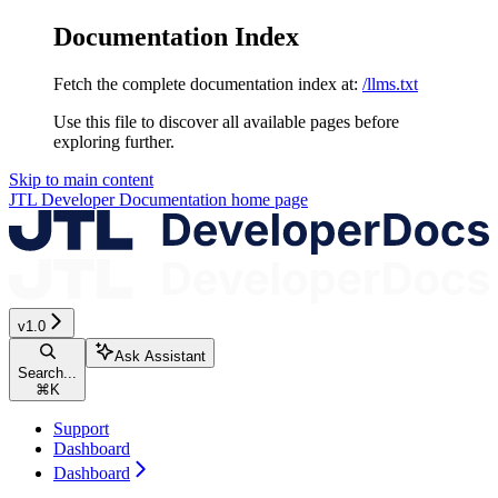
Documentation Index
Fetch the complete documentation index at:
/llms.txt
Use this file to discover all available pages before
exploring further.
Skip to main content
JTL Developer Documentation
home page
v1.0
Ask Assistant
Search...
⌘
K
Support
Dashboard
Dashboard