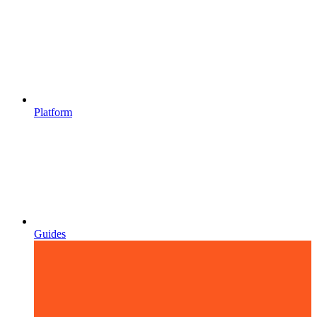
Platform
Guides