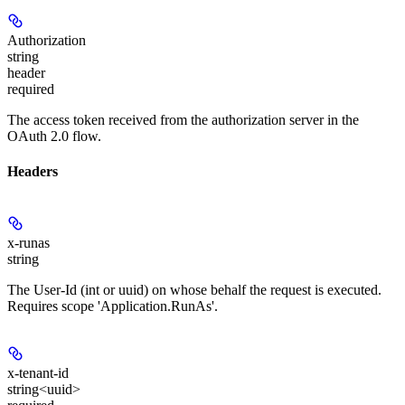
Authorization
string
header
required
The access token received from the authorization server in the
OAuth 2.0 flow.
Headers
x-runas
string
The User-Id (int or uuid) on whose behalf the request is executed.
Requires scope 'Application.RunAs'.
x-tenant-id
string<uuid>