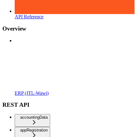
API Reference
Overview
ERP (JTL-Wawi)
REST API
accountingData
appRegistration