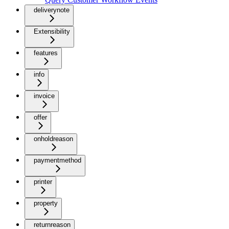
deliverynote
Extensibility
features
info
invoice
offer
onholdreason
paymentmethod
printer
property
returnreason