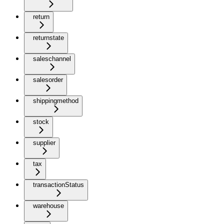
return
returnstate
saleschannel
salesorder
shippingmethod
stock
supplier
tax
transactionStatus
warehouse