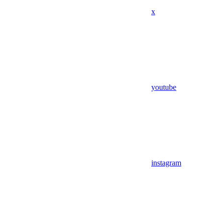
x
youtube
instagram