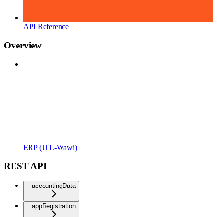
API Reference
Overview
ERP (JTL-Wawi)
REST API
accountingData
appRegistration