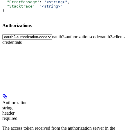
  "ErrorMessage"
: 
"<string>"
,
  "Stacktrace"
: 
"<string>"
}
Authorizations
oauth2-authorization-code
oauth2-client-
credentials
Authorization
string
header
required
The access token received from the authorization server in the