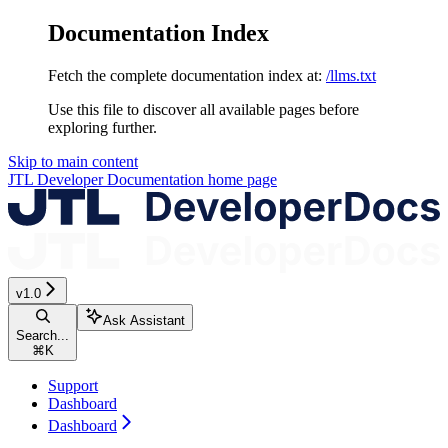
Documentation Index
Fetch the complete documentation index at:
/llms.txt
Use this file to discover all available pages before
exploring further.
Skip to main content
JTL Developer Documentation
home page
v1.0
Ask Assistant
Search...
⌘
K
Support
Dashboard
Dashboard