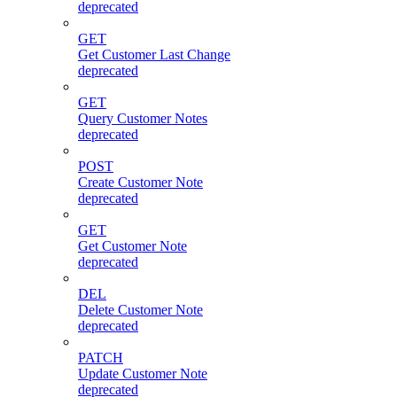
deprecated
GET
Get Customer Last Change
deprecated
GET
Query Customer Notes
deprecated
POST
Create Customer Note
deprecated
GET
Get Customer Note
deprecated
DEL
Delete Customer Note
deprecated
PATCH
Update Customer Note
deprecated