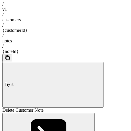
/
v1
/
customers
/
{customerId}
/
notes
/
{noteId}
Try it
Delete Customer Note