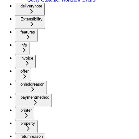
deliverynote
Extensibility
features
info
invoice
offer
onholdreason
paymentmethod
printer
property
returnreason