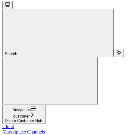
Search...
Navigation
customer
Delete Customer Note
Cloud
Marketplace Channels