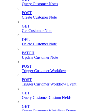
Query Customer Notes
POST
Create Customer Note
GET
Get Customer Note
DEL
Delete Customer Note
PATCH
Update Customer Note
POST
Trigger Customer Workflow
POST
Trigger Customer Workflow Event
GET
Query Customer Custom Fields
GET
Query Customer Workflow Events