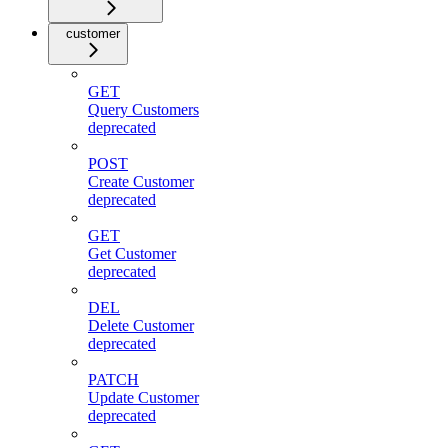
customer
GET
Query Customers
deprecated
POST
Create Customer
deprecated
GET
Get Customer
deprecated
DEL
Delete Customer
deprecated
PATCH
Update Customer
deprecated