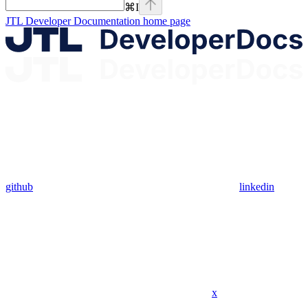
⌘
I
JTL Developer Documentation
home page
github
linkedin
x