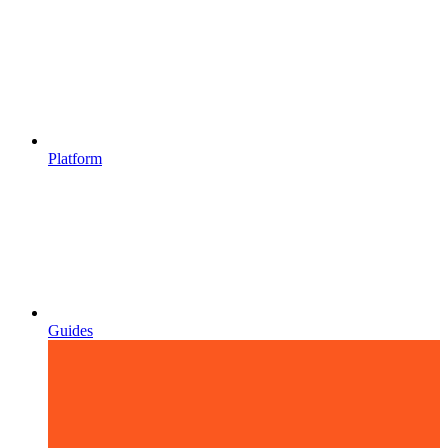
Platform
Guides