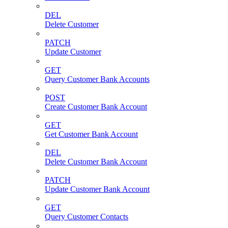
DEL
Delete Customer
PATCH
Update Customer
GET
Query Customer Bank Accounts
POST
Create Customer Bank Account
GET
Get Customer Bank Account
DEL
Delete Customer Bank Account
PATCH
Update Customer Bank Account
GET
Query Customer Contacts