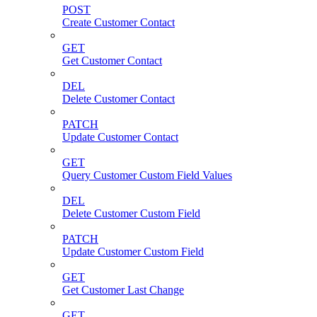
POST
Create Customer Contact
GET
Get Customer Contact
DEL
Delete Customer Contact
PATCH
Update Customer Contact
GET
Query Customer Custom Field Values
DEL
Delete Customer Custom Field
PATCH
Update Customer Custom Field
GET
Get Customer Last Change
GET