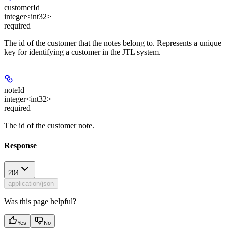
customerId
integer<int32>
required
The id of the customer that the notes belong to. Represents a unique
key for identifying a customer in the JTL system.
noteId
integer<int32>
required
The id of the customer note.
Response
204
application/json
Was this page helpful?
Yes
No