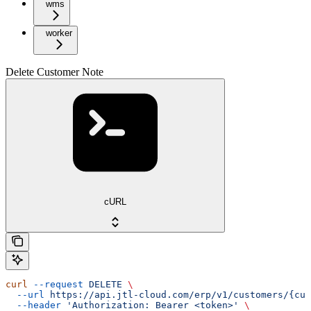
wms
worker
Delete Customer Note
cURL
curl
 --request
 DELETE
 \
  --url
 https://api.jtl-cloud.com/erp/v1/customers/{cus
  --header
 'Authorization: Bearer <token>'
 \