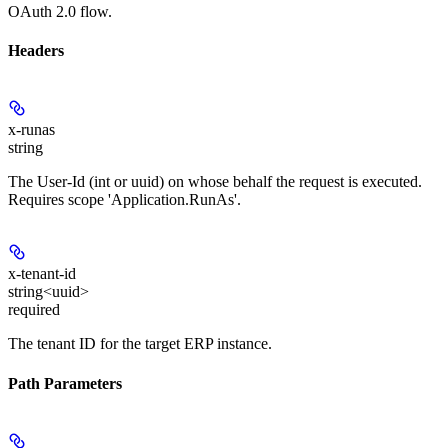
OAuth 2.0 flow.
Headers
x-runas
string
The User-Id (int or uuid) on whose behalf the request is executed.
Requires scope 'Application.RunAs'.
x-tenant-id
string<uuid>
required
The tenant ID for the target ERP instance.
Path Parameters