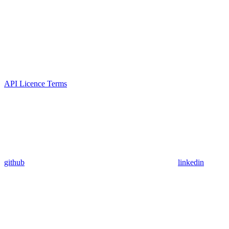
API Licence Terms
github
linkedin