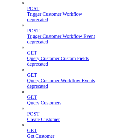
POST
Trigger Customer Workflow
deprecated
POST
Trigger Customer Workflow Event
deprecated
GET
Query Customer Custom Fields
deprecated
GET
Query Customer Workflow Events
deprecated
GET
Query Customers
POST
Create Customer
GET
Get Customer