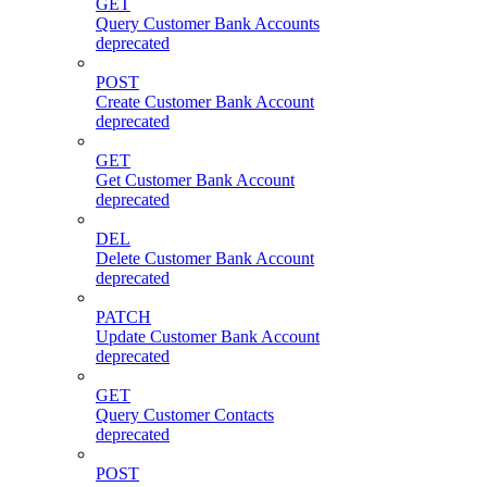
GET
Query Customer Bank Accounts
deprecated
POST
Create Customer Bank Account
deprecated
GET
Get Customer Bank Account
deprecated
DEL
Delete Customer Bank Account
deprecated
PATCH
Update Customer Bank Account
deprecated
GET
Query Customer Contacts
deprecated
POST