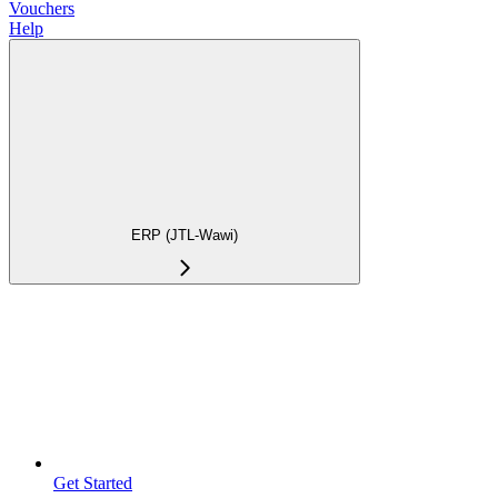
Vouchers
Help
ERP (JTL-Wawi)
Get Started