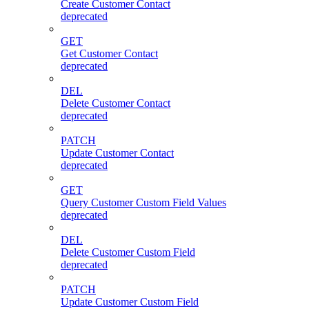
Create Customer Contact
deprecated
GET
Get Customer Contact
deprecated
DEL
Delete Customer Contact
deprecated
PATCH
Update Customer Contact
deprecated
GET
Query Customer Custom Field Values
deprecated
DEL
Delete Customer Custom Field
deprecated
PATCH
Update Customer Custom Field