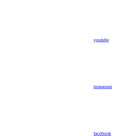
youtube
instagram
facebook