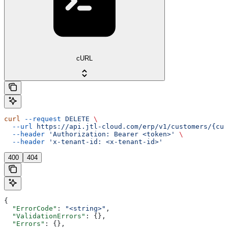
cURL
curl
 --request
 DELETE
 \
  --url
 https://api.jtl-cloud.com/erp/v1/customers/{cus
  --header
 'Authorization: Bearer <token>'
 \
  --header
 'x-tenant-id: <x-tenant-id>'
400
404
{
  "ErrorCode"
: 
"<string>"
,
  "ValidationErrors"
: {},
  "Errors"
: {},