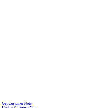
Get Customer Note
Update Customer Note