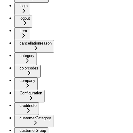
login
logout
item
cancellationreason
category
colorcodes
company
Configuration
creditnote
customerCategory
customerGroup