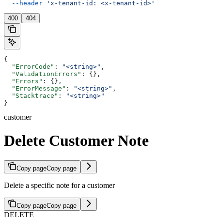
  --header
 'x-tenant-id: <x-tenant-id>'
400
404
{
  "ErrorCode"
: 
"<string>"
,
  "ValidationErrors"
: {},
  "Errors"
: {},
  "ErrorMessage"
: 
"<string>"
,
  "Stacktrace"
: 
"<string>"
}
customer
Delete Customer Note
Copy page
Copy page
Delete a specific note for a customer
Copy page
Copy page
DELETE