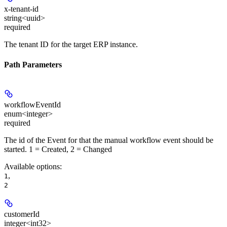
x-tenant-id
string<uuid>
required
The tenant ID for the target ERP instance.
Path Parameters
workflowEventId
enum<integer>
required
The id of the Event for that the manual workflow event should be
started. 1 = Created, 2 = Changed
Available options
:
,
1
2
customerId
integer<int32>