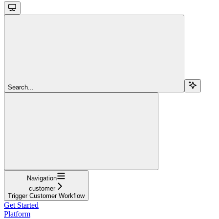
Search...
Navigation
customer
Trigger Customer Workflow
Get Started
Platform