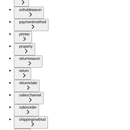
onholdreason
paymentmethod
printer
property
returnreason
return
returnstate
saleschannel
salesorder
shippingmethod