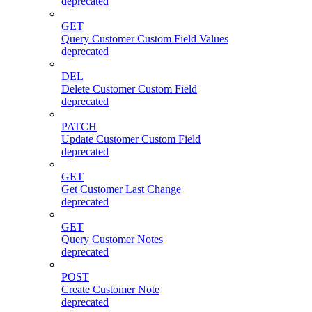
deprecated
GET
Query Customer Custom Field Values
deprecated
DEL
Delete Customer Custom Field
deprecated
PATCH
Update Customer Custom Field
deprecated
GET
Get Customer Last Change
deprecated
GET
Query Customer Notes
deprecated
POST
Create Customer Note
deprecated