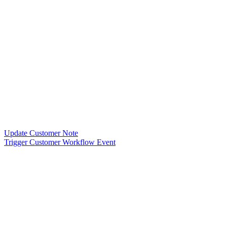
Update Customer Note
Trigger Customer Workflow Event