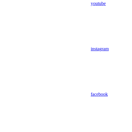
youtube
instagram
facebook