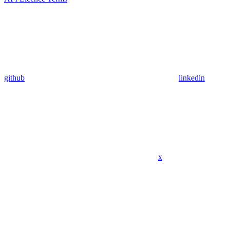
github
linkedin
x