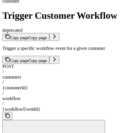
customer
Trigger Customer Workflow
deprecated
Copy page
Copy page
Trigger a specific workflow event for a given customer
Copy page
Copy page
POST
/
customers
/
{customerId}
/
workflow
/
{workflowEventId}