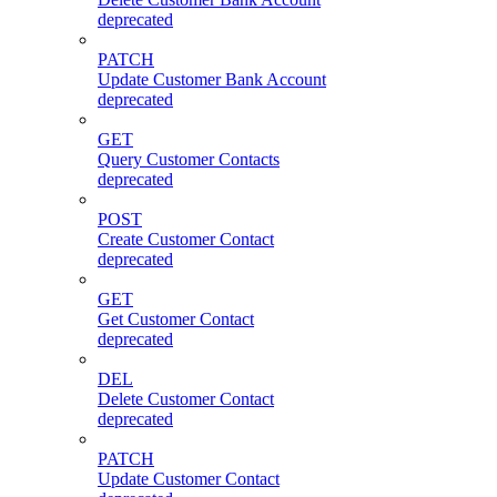
deprecated
PATCH
Update Customer Bank Account
deprecated
GET
Query Customer Contacts
deprecated
POST
Create Customer Contact
deprecated
GET
Get Customer Contact
deprecated
DEL
Delete Customer Contact
deprecated
PATCH
Update Customer Contact