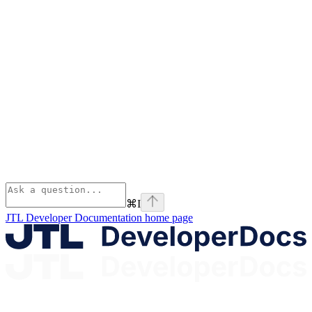
⌘
I
JTL Developer Documentation
home page