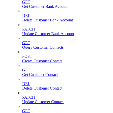
GET
Get Customer Bank Account
DEL
Delete Customer Bank Account
PATCH
Update Customer Bank Account
GET
Query Customer Contacts
POST
Create Customer Contact
GET
Get Customer Contact
DEL
Delete Customer Contact
PATCH
Update Customer Contact
GET