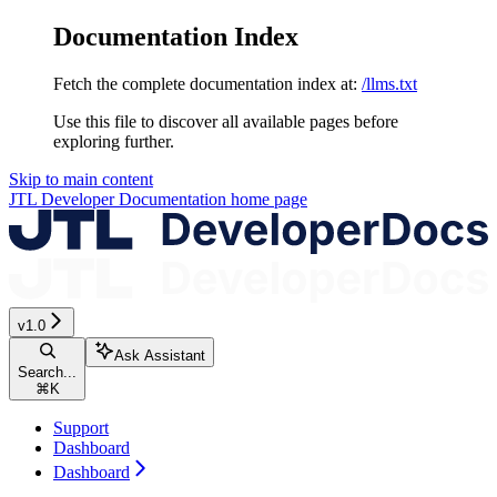
Documentation Index
Fetch the complete documentation index at:
/llms.txt
Use this file to discover all available pages before
exploring further.
Skip to main content
JTL Developer Documentation
home page
v1.0
Ask Assistant
Search...
⌘
K
Support
Dashboard
Dashboard