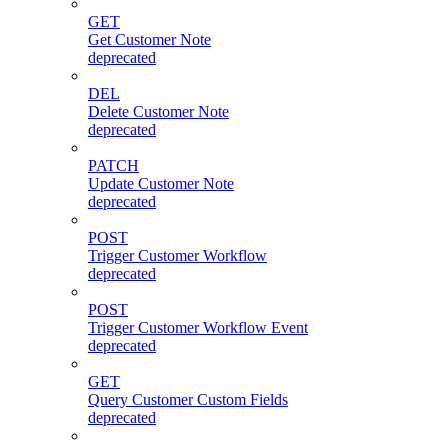
GET
Get Customer Note
deprecated
DEL
Delete Customer Note
deprecated
PATCH
Update Customer Note
deprecated
POST
Trigger Customer Workflow
deprecated
POST
Trigger Customer Workflow Event
deprecated
GET
Query Customer Custom Fields
deprecated