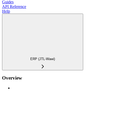
Guides
API Reference
Help
ERP (JTL-Wawi)
Overview