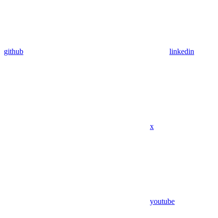
github
linkedin
x
youtube