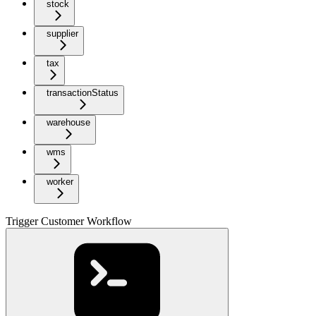
stock
supplier
tax
transactionStatus
warehouse
wms
worker
Trigger Customer Workflow