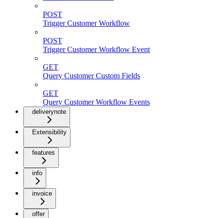
POST
Trigger Customer Workflow
POST
Trigger Customer Workflow Event
GET
Query Customer Custom Fields
GET
Query Customer Workflow Events
deliverynote
Extensibility
features
info
invoice
offer