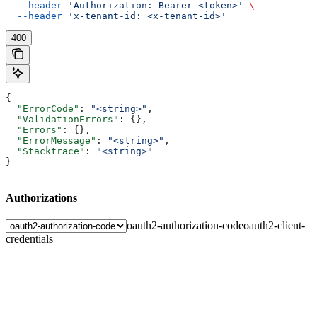
  --header
 'Authorization: Bearer <token>'
 \
  --header
 'x-tenant-id: <x-tenant-id>'
400
{
  "ErrorCode"
: 
"<string>"
,
  "ValidationErrors"
: {},
  "Errors"
: {},
  "ErrorMessage"
: 
"<string>"
,
  "Stacktrace"
: 
"<string>"
}
Authorizations
oauth2-authorization-code
oauth2-client-
credentials