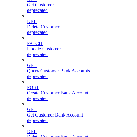
Get Customer
deprecated
DEL
Delete Customer
deprecated
PATCH
Update Customer
deprecated
GET
Query Customer Bank Accounts
deprecated
POST
Create Customer Bank Account
deprecated
GET
Get Customer Bank Account
deprecated
DEL
Delete Customer Bank Account