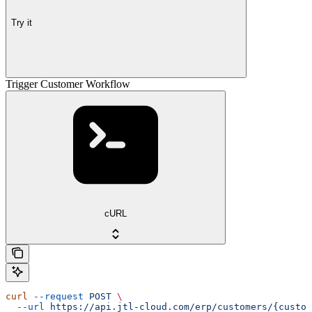
Try it
Trigger Customer Workflow
cURL
curl
 --request
 POST
 \
  --url
 https://api.jtl-cloud.com/erp/customers/{custom