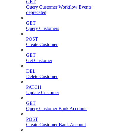
GET
Query Customer Workflow Events
deprecated
GET
Query Customers
POST
Create Customer
GET
Get Customer
DEL
Delete Customer
PATCH
Update Customer
GET
Query Customer Bank Accounts
POST
Create Customer Bank Account