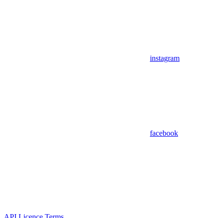
instagram
facebook
API Licence Terms