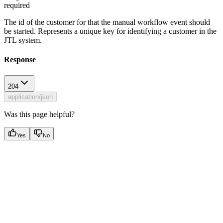
required
The id of the customer for that the manual workflow event should
be started. Represents a unique key for identifying a customer in the
JTL system.
Response
204
application/json
Was this page helpful?
Yes
No