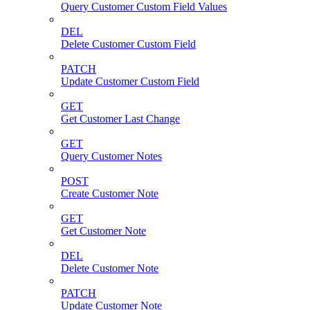
Query Customer Custom Field Values
DEL
Delete Customer Custom Field
PATCH
Update Customer Custom Field
GET
Get Customer Last Change
GET
Query Customer Notes
POST
Create Customer Note
GET
Get Customer Note
DEL
Delete Customer Note
PATCH
Update Customer Note