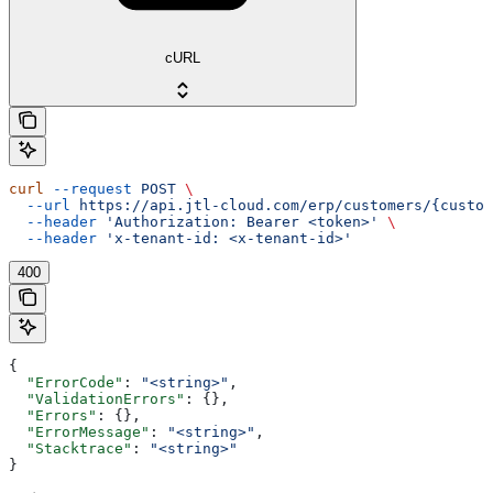
cURL
curl
 --request
 POST
 \
  --url
 https://api.jtl-cloud.com/erp/customers/{custom
  --header
 'Authorization: Bearer <token>'
 \
  --header
 'x-tenant-id: <x-tenant-id>'
400
{
  "ErrorCode"
: 
"<string>"
,
  "ValidationErrors"
: {},
  "Errors"
: {},
  "ErrorMessage"
: 
"<string>"
,
  "Stacktrace"
: 
"<string>"
}