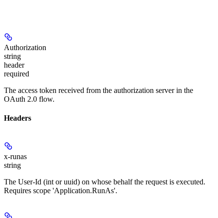
Authorization
string
header
required
The access token received from the authorization server in the
OAuth 2.0 flow.
Headers
x-runas
string
The User-Id (int or uuid) on whose behalf the request is executed.
Requires scope 'Application.RunAs'.