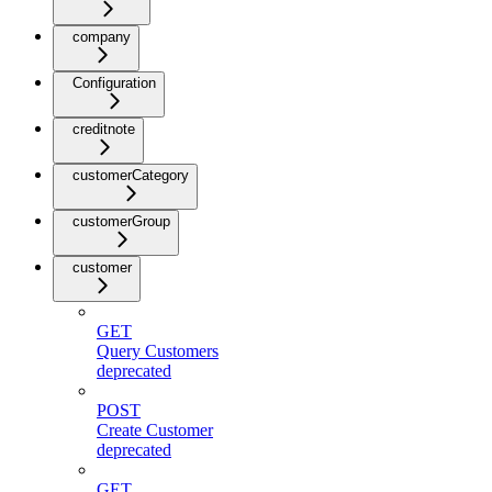
company
Configuration
creditnote
customerCategory
customerGroup
customer
GET
Query Customers
deprecated
POST
Create Customer
deprecated
GET