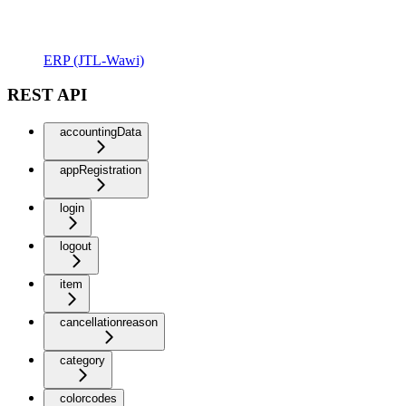
ERP (JTL-Wawi)
REST API
accountingData
appRegistration
login
logout
item
cancellationreason
category
colorcodes