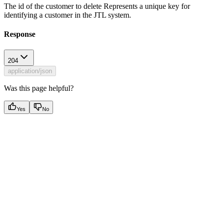
The id of the customer to delete Represents a unique key for
identifying a customer in the JTL system.
Response
204
application/json
Was this page helpful?
Yes
No