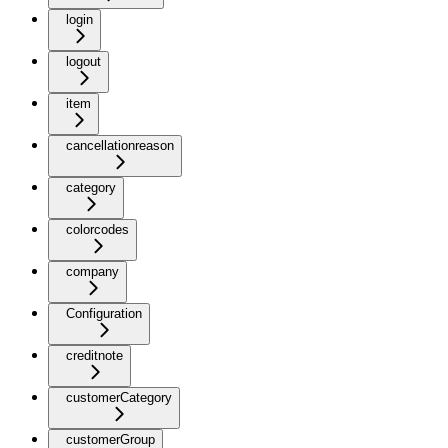
login
logout
item
cancellationreason
category
colorcodes
company
Configuration
creditnote
customerCategory
customerGroup