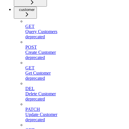
customer
GET
Query Customers
deprecated
POST
Create Customer
deprecated
GET
Get Customer
deprecated
DEL
Delete Customer
deprecated
PATCH
Update Customer
deprecated