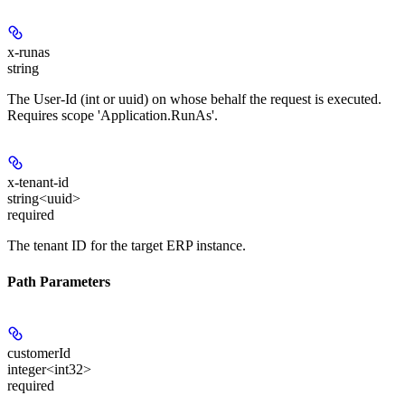
x-runas
string
The User-Id (int or uuid) on whose behalf the request is executed.
Requires scope 'Application.RunAs'.
x-tenant-id
string<uuid>
required
The tenant ID for the target ERP instance.
Path Parameters
customerId
integer<int32>
required