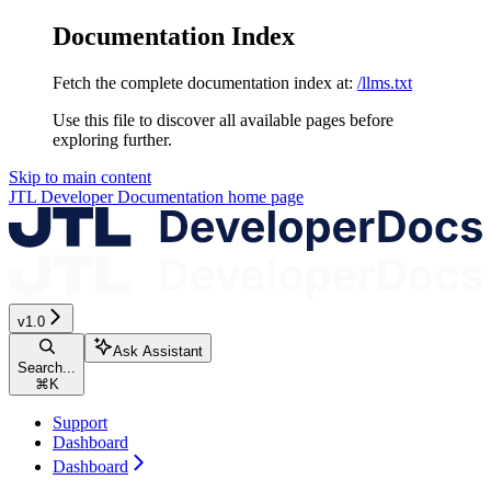
Documentation Index
Fetch the complete documentation index at:
/llms.txt
Use this file to discover all available pages before
exploring further.
Skip to main content
JTL Developer Documentation
home page
v1.0
Ask Assistant
Search...
⌘
K
Support
Dashboard
Dashboard