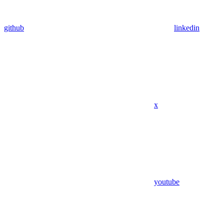
github
linkedin
x
youtube