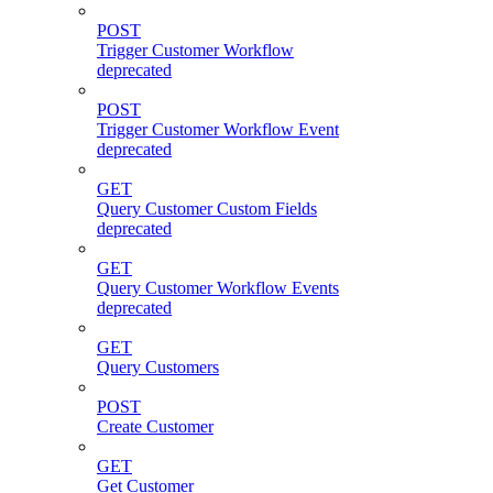
POST
Trigger Customer Workflow
deprecated
POST
Trigger Customer Workflow Event
deprecated
GET
Query Customer Custom Fields
deprecated
GET
Query Customer Workflow Events
deprecated
GET
Query Customers
POST
Create Customer
GET
Get Customer