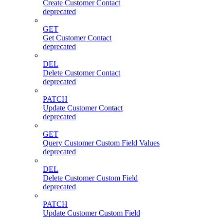
Create Customer Contact
deprecated
GET
Get Customer Contact
deprecated
DEL
Delete Customer Contact
deprecated
PATCH
Update Customer Contact
deprecated
GET
Query Customer Custom Field Values
deprecated
DEL
Delete Customer Custom Field
deprecated
PATCH
Update Customer Custom Field