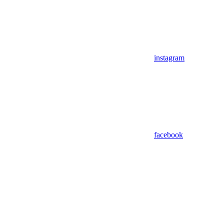
instagram
facebook