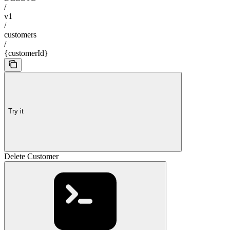
/
v1
/
customers
/
{customerId}
Try it
Delete Customer