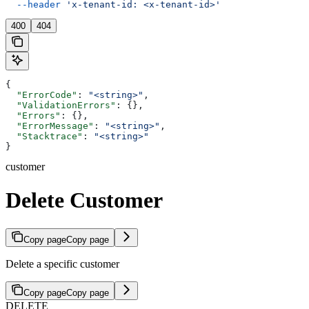
  --header
 'x-tenant-id: <x-tenant-id>'
400
404
{
  "ErrorCode"
: 
"<string>"
,
  "ValidationErrors"
: {},
  "Errors"
: {},
  "ErrorMessage"
: 
"<string>"
,
  "Stacktrace"
: 
"<string>"
}
customer
Delete Customer
Copy page
Copy page
Delete a specific customer
Copy page
Copy page
DELETE