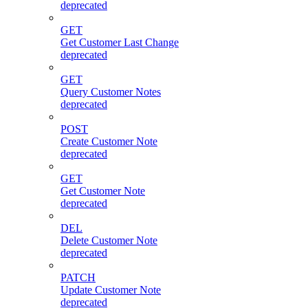
deprecated
GET
Get Customer Last Change
deprecated
GET
Query Customer Notes
deprecated
POST
Create Customer Note
deprecated
GET
Get Customer Note
deprecated
DEL
Delete Customer Note
deprecated
PATCH
Update Customer Note
deprecated