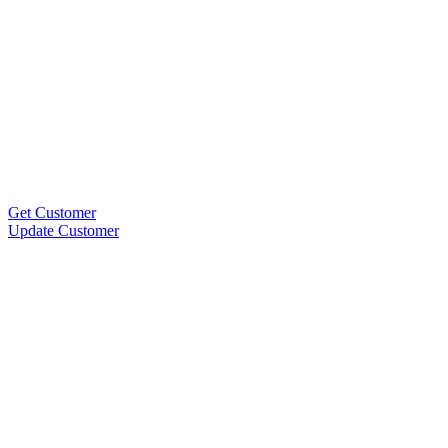
Get Customer
Update Customer