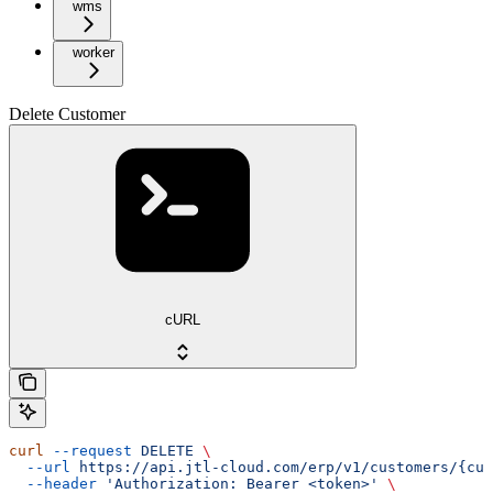
wms
worker
Delete Customer
cURL
curl
 --request
 DELETE
 \
  --url
 https://api.jtl-cloud.com/erp/v1/customers/{cus
  --header
 'Authorization: Bearer <token>'
 \