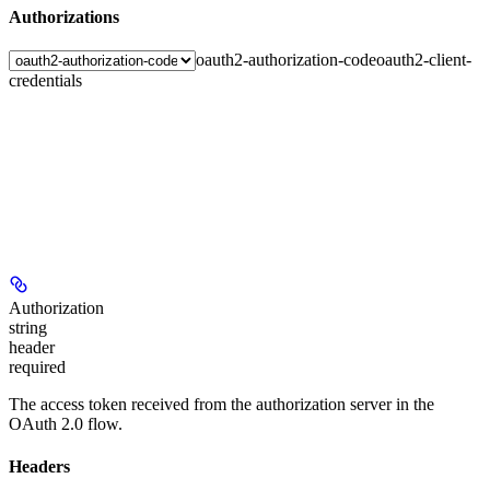
Authorizations
oauth2-authorization-code
oauth2-client-
credentials
Authorization
string
header
required
The access token received from the authorization server in the
OAuth 2.0 flow.
Headers