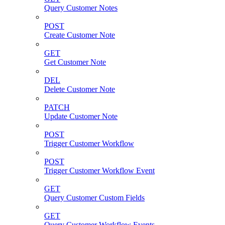
Query Customer Notes
POST
Create Customer Note
GET
Get Customer Note
DEL
Delete Customer Note
PATCH
Update Customer Note
POST
Trigger Customer Workflow
POST
Trigger Customer Workflow Event
GET
Query Customer Custom Fields
GET
Query Customer Workflow Events