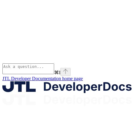
⌘
I
JTL Developer Documentation
home page