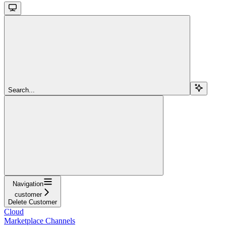
Search...
Navigation
customer
Delete Customer
Cloud
Marketplace Channels