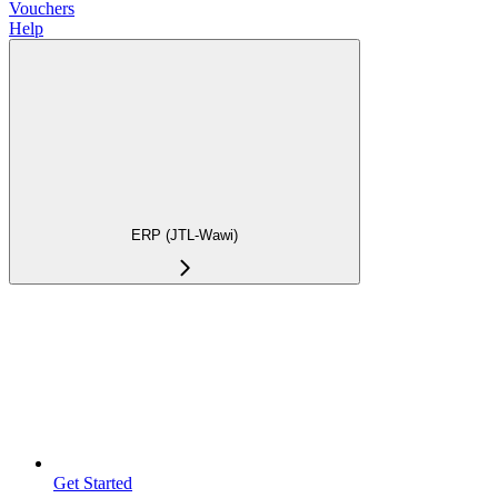
Vouchers
Help
ERP (JTL-Wawi)
Get Started