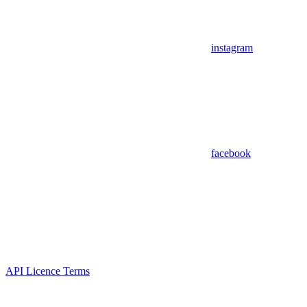
instagram
facebook
API Licence Terms