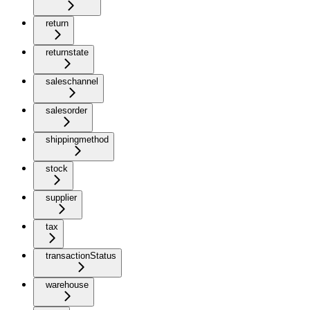
return
returnstate
saleschannel
salesorder
shippingmethod
stock
supplier
tax
transactionStatus
warehouse