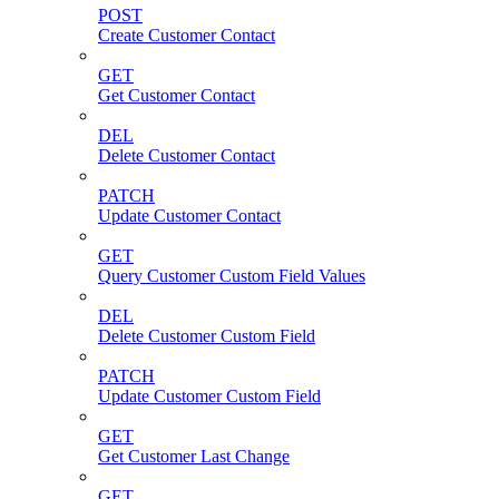
POST
Create Customer Contact
GET
Get Customer Contact
DEL
Delete Customer Contact
PATCH
Update Customer Contact
GET
Query Customer Custom Field Values
DEL
Delete Customer Custom Field
PATCH
Update Customer Custom Field
GET
Get Customer Last Change
GET