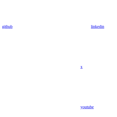
github
linkedin
x
youtube