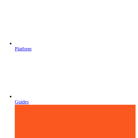
Platform
Guides