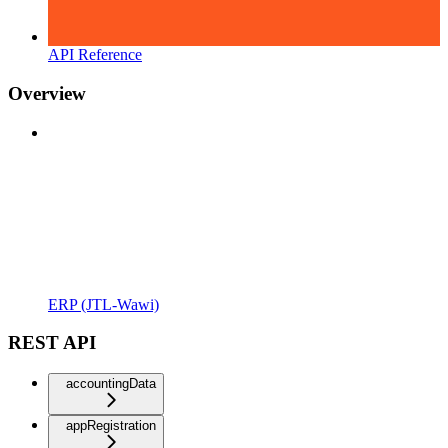
API Reference
Overview
ERP (JTL-Wawi)
REST API
accountingData
appRegistration