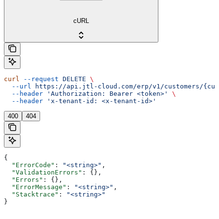
cURL
curl
 --request
 DELETE
 \
  --url
 https://api.jtl-cloud.com/erp/v1/customers/{cus
  --header
 'Authorization: Bearer <token>'
 \
  --header
 'x-tenant-id: <x-tenant-id>'
400
404
{
  "ErrorCode"
: 
"<string>"
,
  "ValidationErrors"
: {},
  "Errors"
: {},
  "ErrorMessage"
: 
"<string>"
,
  "Stacktrace"
: 
"<string>"
}