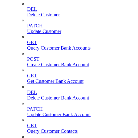
DEL
Delete Customer
PATCH
Update Customer
GET
Query Customer Bank Accounts
POST
Create Customer Bank Account
GET
Get Customer Bank Account
DEL
Delete Customer Bank Account
PATCH
Update Customer Bank Account
GET
Query Customer Contacts