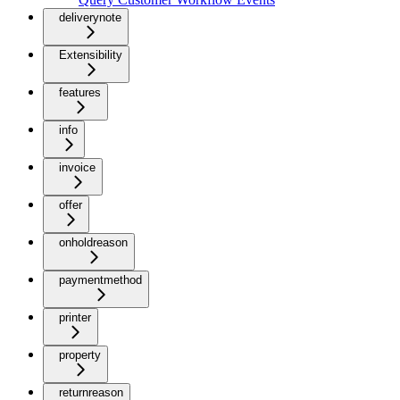
deliverynote
Extensibility
features
info
invoice
offer
onholdreason
paymentmethod
printer
property
returnreason