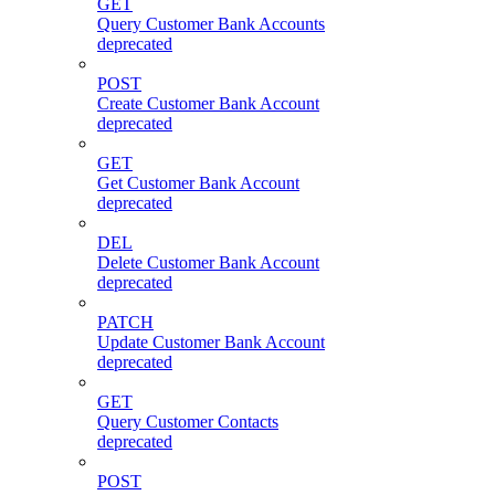
GET
Query Customer Bank Accounts
deprecated
POST
Create Customer Bank Account
deprecated
GET
Get Customer Bank Account
deprecated
DEL
Delete Customer Bank Account
deprecated
PATCH
Update Customer Bank Account
deprecated
GET
Query Customer Contacts
deprecated
POST