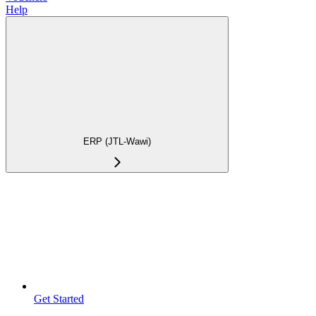
Help
ERP (JTL-Wawi)
Get Started