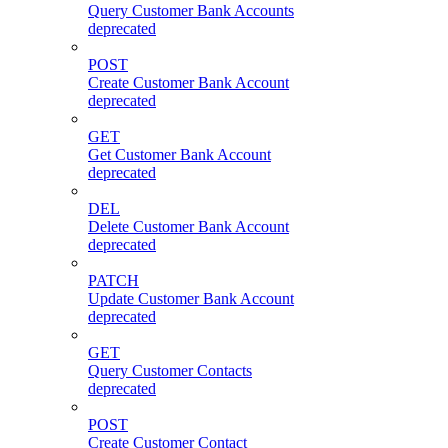
Query Customer Bank Accounts
deprecated
POST
Create Customer Bank Account
deprecated
GET
Get Customer Bank Account
deprecated
DEL
Delete Customer Bank Account
deprecated
PATCH
Update Customer Bank Account
deprecated
GET
Query Customer Contacts
deprecated
POST
Create Customer Contact