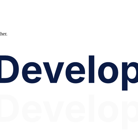
ther.