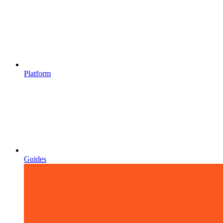
Platform
Guides