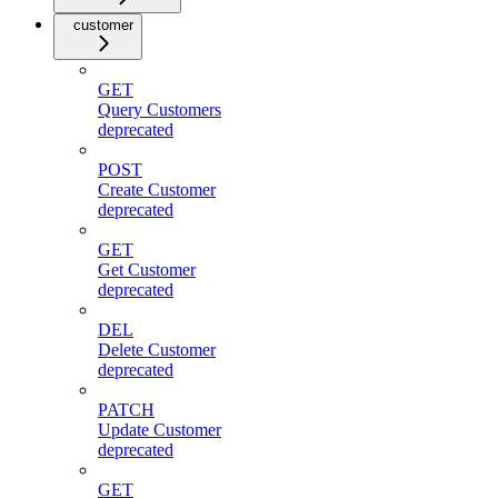
customer
GET
Query Customers
deprecated
POST
Create Customer
deprecated
GET
Get Customer
deprecated
DEL
Delete Customer
deprecated
PATCH
Update Customer
deprecated
GET