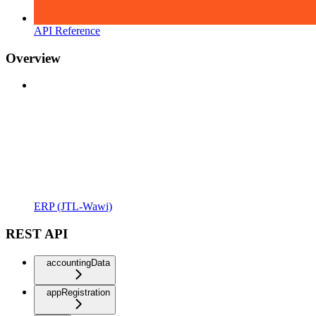
API Reference
Overview
ERP (JTL-Wawi)
REST API
accountingData
appRegistration