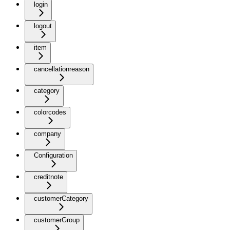
login
logout
item
cancellationreason
category
colorcodes
company
Configuration
creditnote
customerCategory
customerGroup