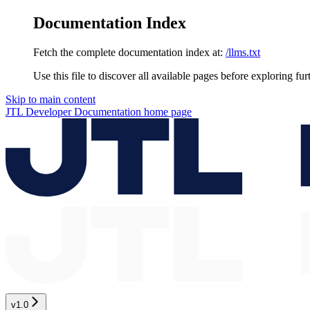
Documentation Index
Fetch the complete documentation index at:
/llms.txt
Use this file to discover all available pages before exploring fur
Skip to main content
JTL Developer Documentation
home page
v1.0