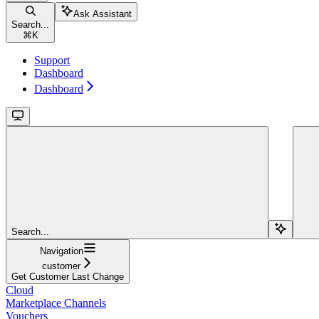
Ask Assistant
Search...
⌘
K
Support
Dashboard
Dashboard
Search...
Navigation
customer
Get Customer Last Change
Cloud
Marketplace Channels
Vouchers