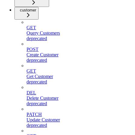
customer
GET
Query Customers
deprecated
POST
Create Customer
deprecated
GET
Get Customer
deprecated
DEL
Delete Customer
deprecated
PATCH
Update Customer
deprecated