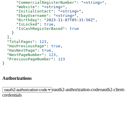
      "CommercialRegisterNumber"
: 
"<string>"
,
      "Website"
: 
"<string>"
,
      "InitialContact"
: 
"<string>"
,
      "EbayUsername"
: 
"<string>"
,
      "Birthday"
: 
"2023-11-07T05:31:56Z"
,
      "IsLocked"
: 
true
,
      "IsCashRegisterBased"
: 
true
    }
  ],
  "TotalPages"
: 
123
,
  "HasPreviousPage"
: 
true
,
  "HasNextPage"
: 
true
,
  "NextPageNumber"
: 
123
,
  "PreviousPageNumber"
: 
123
}
Authorizations
oauth2-authorization-code
oauth2-client-
credentials