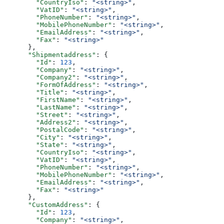
        "CountryIso"
: 
"<string>"
,
        "VatID"
: 
"<string>"
,
        "PhoneNumber"
: 
"<string>"
,
        "MobilePhoneNumber"
: 
"<string>"
,
        "EmailAddress"
: 
"<string>"
,
        "Fax"
: 
"<string>"
      },
      "Shipmentaddress"
: {
        "Id"
: 
123
,
        "Company"
: 
"<string>"
,
        "Company2"
: 
"<string>"
,
        "FormOfAddress"
: 
"<string>"
,
        "Title"
: 
"<string>"
,
        "FirstName"
: 
"<string>"
,
        "LastName"
: 
"<string>"
,
        "Street"
: 
"<string>"
,
        "Address2"
: 
"<string>"
,
        "PostalCode"
: 
"<string>"
,
        "City"
: 
"<string>"
,
        "State"
: 
"<string>"
,
        "CountryIso"
: 
"<string>"
,
        "VatID"
: 
"<string>"
,
        "PhoneNumber"
: 
"<string>"
,
        "MobilePhoneNumber"
: 
"<string>"
,
        "EmailAddress"
: 
"<string>"
,
        "Fax"
: 
"<string>"
      },
      "CustomAddress"
: {
        "Id"
: 
123
,
        "Company"
: 
"<string>"
,