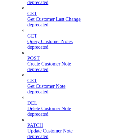
deprecated
GET
Get Customer Last Change
deprecated
GET
Query Customer Notes
deprecated
POST
Create Customer Note
deprecated
GET
Get Customer Note
deprecated
DEL
Delete Customer Note
deprecated
PATCH
Update Customer Note
deprecated