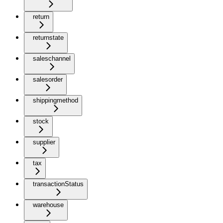
return
returnstate
saleschannel
salesorder
shippingmethod
stock
supplier
tax
transactionStatus
warehouse