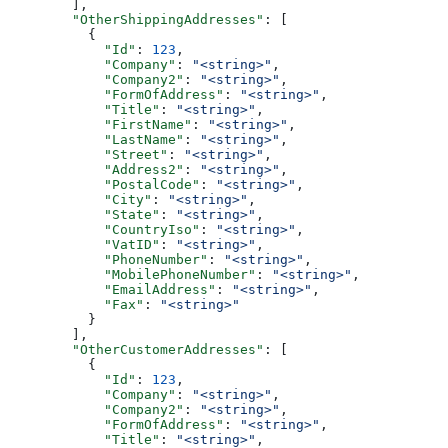
        ],
        "OtherShippingAddresses"
: [
          {
            "Id"
: 
123
,
            "Company"
: 
"<string>"
,
            "Company2"
: 
"<string>"
,
            "FormOfAddress"
: 
"<string>"
,
            "Title"
: 
"<string>"
,
            "FirstName"
: 
"<string>"
,
            "LastName"
: 
"<string>"
,
            "Street"
: 
"<string>"
,
            "Address2"
: 
"<string>"
,
            "PostalCode"
: 
"<string>"
,
            "City"
: 
"<string>"
,
            "State"
: 
"<string>"
,
            "CountryIso"
: 
"<string>"
,
            "VatID"
: 
"<string>"
,
            "PhoneNumber"
: 
"<string>"
,
            "MobilePhoneNumber"
: 
"<string>"
,
            "EmailAddress"
: 
"<string>"
,
            "Fax"
: 
"<string>"
          }
        ],
        "OtherCustomerAddresses"
: [
          {
            "Id"
: 
123
,
            "Company"
: 
"<string>"
,
            "Company2"
: 
"<string>"
,
            "FormOfAddress"
: 
"<string>"
,
            "Title"
: 
"<string>"
,