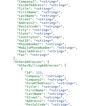
        "Company2"
: 
"<string>"
,
        "FormOfAddress"
: 
"<string>"
,
        "Title"
: 
"<string>"
,
        "FirstName"
: 
"<string>"
,
        "LastName"
: 
"<string>"
,
        "Street"
: 
"<string>"
,
        "Address2"
: 
"<string>"
,
        "PostalCode"
: 
"<string>"
,
        "City"
: 
"<string>"
,
        "State"
: 
"<string>"
,
        "CountryIso"
: 
"<string>"
,
        "VatID"
: 
"<string>"
,
        "PhoneNumber"
: 
"<string>"
,
        "MobilePhoneNumber"
: 
"<string>"
,
        "EmailAddress"
: 
"<string>"
,
        "Fax"
: 
"<string>"
      },
      "OtherAddresses"
: {
        "OtherBillingAddresses"
: [
          {
            "Id"
: 
123
,
            "Company"
: 
"<string>"
,
            "Company2"
: 
"<string>"
,
            "FormOfAddress"
: 
"<string>"
,
            "Title"
: 
"<string>"
,
            "FirstName"
: 
"<string>"
,
            "LastName"
: 
"<string>"
,
            "Street"
: 
"<string>"
,
            "Address2"
: 
"<string>"
,
            "PostalCode"
: 
"<string>"
,