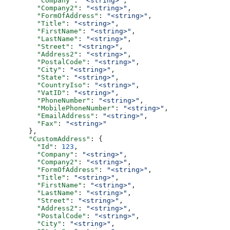
        "Company"
: 
"<string>"
,
        "Company2"
: 
"<string>"
,
        "FormOfAddress"
: 
"<string>"
,
        "Title"
: 
"<string>"
,
        "FirstName"
: 
"<string>"
,
        "LastName"
: 
"<string>"
,
        "Street"
: 
"<string>"
,
        "Address2"
: 
"<string>"
,
        "PostalCode"
: 
"<string>"
,
        "City"
: 
"<string>"
,
        "State"
: 
"<string>"
,
        "CountryIso"
: 
"<string>"
,
        "VatID"
: 
"<string>"
,
        "PhoneNumber"
: 
"<string>"
,
        "MobilePhoneNumber"
: 
"<string>"
,
        "EmailAddress"
: 
"<string>"
,
        "Fax"
: 
"<string>"
      },
      "CustomAddress"
: {
        "Id"
: 
123
,
        "Company"
: 
"<string>"
,
        "Company2"
: 
"<string>"
,
        "FormOfAddress"
: 
"<string>"
,
        "Title"
: 
"<string>"
,
        "FirstName"
: 
"<string>"
,
        "LastName"
: 
"<string>"
,
        "Street"
: 
"<string>"
,
        "Address2"
: 
"<string>"
,
        "PostalCode"
: 
"<string>"
,
        "City"
: 
"<string>"
,