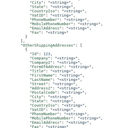
            "City"
: 
"<string>"
,
            "State"
: 
"<string>"
,
            "CountryIso"
: 
"<string>"
,
            "VatID"
: 
"<string>"
,
            "PhoneNumber"
: 
"<string>"
,
            "MobilePhoneNumber"
: 
"<string>"
,
            "EmailAddress"
: 
"<string>"
,
            "Fax"
: 
"<string>"
          }
        ],
        "OtherShippingAddresses"
: [
          {
            "Id"
: 
123
,
            "Company"
: 
"<string>"
,
            "Company2"
: 
"<string>"
,
            "FormOfAddress"
: 
"<string>"
,
            "Title"
: 
"<string>"
,
            "FirstName"
: 
"<string>"
,
            "LastName"
: 
"<string>"
,
            "Street"
: 
"<string>"
,
            "Address2"
: 
"<string>"
,
            "PostalCode"
: 
"<string>"
,
            "City"
: 
"<string>"
,
            "State"
: 
"<string>"
,
            "CountryIso"
: 
"<string>"
,
            "VatID"
: 
"<string>"
,
            "PhoneNumber"
: 
"<string>"
,
            "MobilePhoneNumber"
: 
"<string>"
,
            "EmailAddress"
: 
"<string>"
,
            "Fax"
: 
"<string>"