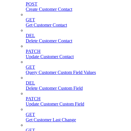
POST
Create Customer Contact
GET
Get Customer Contact
DEL
Delete Customer Contact
PATCH
Update Customer Contact
GET
Query Customer Custom Field Values
DEL
Delete Customer Custom Field
PATCH
Update Customer Custom Field
GET
Get Customer Last Change
GET