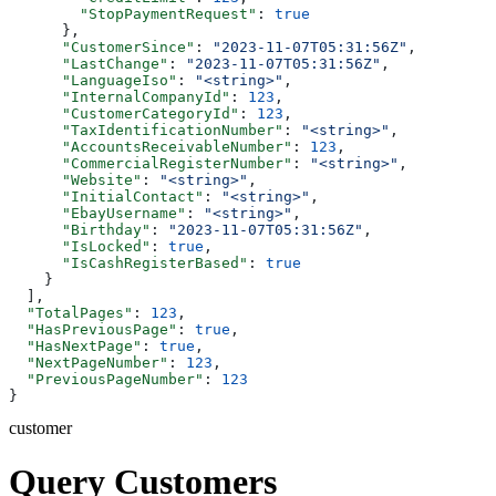
        "StopPaymentRequest"
: 
true
      },
      "CustomerSince"
: 
"2023-11-07T05:31:56Z"
,
      "LastChange"
: 
"2023-11-07T05:31:56Z"
,
      "LanguageIso"
: 
"<string>"
,
      "InternalCompanyId"
: 
123
,
      "CustomerCategoryId"
: 
123
,
      "TaxIdentificationNumber"
: 
"<string>"
,
      "AccountsReceivableNumber"
: 
123
,
      "CommercialRegisterNumber"
: 
"<string>"
,
      "Website"
: 
"<string>"
,
      "InitialContact"
: 
"<string>"
,
      "EbayUsername"
: 
"<string>"
,
      "Birthday"
: 
"2023-11-07T05:31:56Z"
,
      "IsLocked"
: 
true
,
      "IsCashRegisterBased"
: 
true
    }
  ],
  "TotalPages"
: 
123
,
  "HasPreviousPage"
: 
true
,
  "HasNextPage"
: 
true
,
  "NextPageNumber"
: 
123
,
  "PreviousPageNumber"
: 
123
}
customer
Query Customers