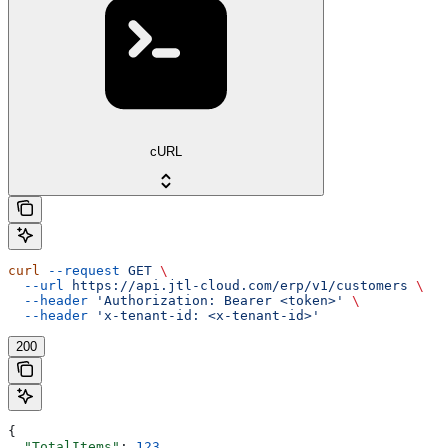
cURL
curl
 --request
 GET
 \
  --url
 https://api.jtl-cloud.com/erp/v1/customers
 \
  --header
 'Authorization: Bearer <token>'
 \
  --header
 'x-tenant-id: <x-tenant-id>'
200
{
  "TotalItems"
: 
123
,