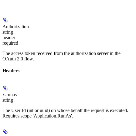
Authorization
string
header
required
The access token received from the authorization server in the
OAuth 2.0 flow.
Headers
x-runas
string
The User-Id (int or uuid) on whose behalf the request is executed.
Requires scope 'Application.RunAs'.