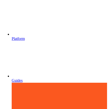
Platform
Guides