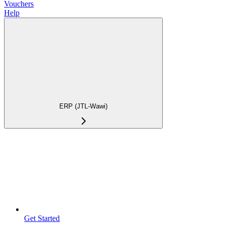
Vouchers
Help
ERP (JTL-Wawi)
Get Started