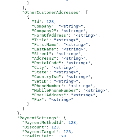
          }
        ],
        "OtherCustomerAddresses"
: [
          {
            "Id"
: 
123
,
            "Company"
: 
"<string>"
,
            "Company2"
: 
"<string>"
,
            "FormOfAddress"
: 
"<string>"
,
            "Title"
: 
"<string>"
,
            "FirstName"
: 
"<string>"
,
            "LastName"
: 
"<string>"
,
            "Street"
: 
"<string>"
,
            "Address2"
: 
"<string>"
,
            "PostalCode"
: 
"<string>"
,
            "City"
: 
"<string>"
,
            "State"
: 
"<string>"
,
            "CountryIso"
: 
"<string>"
,
            "VatID"
: 
"<string>"
,
            "PhoneNumber"
: 
"<string>"
,
            "MobilePhoneNumber"
: 
"<string>"
,
            "EmailAddress"
: 
"<string>"
,
            "Fax"
: 
"<string>"
          }
        ]
      },
      "PaymentSettings"
: {
        "PaymentMethodId"
: 
123
,
        "Discount"
: 
123
,
        "PaymentTarget"
: 
123
,
        "CreditLimit"
: 
123
,