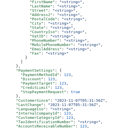
            "FirstName"
: 
"<string>"
,
            "LastName"
: 
"<string>"
,
            "Street"
: 
"<string>"
,
            "Address2"
: 
"<string>"
,
            "PostalCode"
: 
"<string>"
,
            "City"
: 
"<string>"
,
            "State"
: 
"<string>"
,
            "CountryIso"
: 
"<string>"
,
            "VatID"
: 
"<string>"
,
            "PhoneNumber"
: 
"<string>"
,
            "MobilePhoneNumber"
: 
"<string>"
,
            "EmailAddress"
: 
"<string>"
,
            "Fax"
: 
"<string>"
          }
        ]
      },
      "PaymentSettings"
: {
        "PaymentMethodId"
: 
123
,
        "Discount"
: 
123
,
        "PaymentTarget"
: 
123
,
        "CreditLimit"
: 
123
,
        "StopPaymentRequest"
: 
true
      },
      "CustomerSince"
: 
"2023-11-07T05:31:56Z"
,
      "LastChange"
: 
"2023-11-07T05:31:56Z"
,
      "LanguageIso"
: 
"<string>"
,
      "InternalCompanyId"
: 
123
,
      "CustomerCategoryId"
: 
123
,
      "TaxIdentificationNumber"
: 
"<string>"
,
      "AccountsReceivableNumber"
: 
123
,