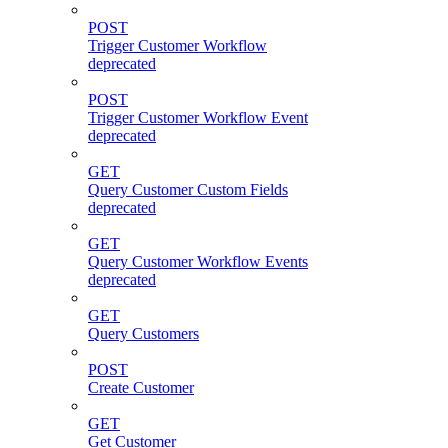
POST
Trigger Customer Workflow
deprecated
POST
Trigger Customer Workflow Event
deprecated
GET
Query Customer Custom Fields
deprecated
GET
Query Customer Workflow Events
deprecated
GET
Query Customers
POST
Create Customer
GET
Get Customer