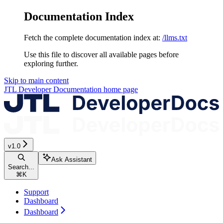
Documentation Index
Fetch the complete documentation index at:
/llms.txt
Use this file to discover all available pages before
exploring further.
Skip to main content
JTL Developer Documentation
home page
v1.0
Ask Assistant
Search...
⌘
K
Support
Dashboard
Dashboard