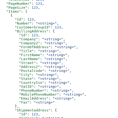
  "PageNumber"
: 
123
,
  "PageSize"
: 
123
,
  "Items"
: [
    {
      "Id"
: 
123
,
      "Number"
: 
"<string>"
,
      "CustomerGroupId"
: 
123
,
      "BillingAddress"
: {
        "Id"
: 
123
,
        "Company"
: 
"<string>"
,
        "Company2"
: 
"<string>"
,
        "FormOfAddress"
: 
"<string>"
,
        "Title"
: 
"<string>"
,
        "FirstName"
: 
"<string>"
,
        "LastName"
: 
"<string>"
,
        "Street"
: 
"<string>"
,
        "Address2"
: 
"<string>"
,
        "PostalCode"
: 
"<string>"
,
        "City"
: 
"<string>"
,
        "State"
: 
"<string>"
,
        "CountryIso"
: 
"<string>"
,
        "VatID"
: 
"<string>"
,
        "PhoneNumber"
: 
"<string>"
,
        "MobilePhoneNumber"
: 
"<string>"
,
        "EmailAddress"
: 
"<string>"
,
        "Fax"
: 
"<string>"
      },
      "Shipmentaddress"
: {
        "Id"
: 
123
,