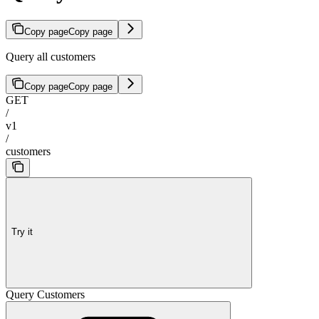
Copy page
Copy page
Query all customers
Copy page
Copy page
GET
/
v1
/
customers
Try it
Query Customers