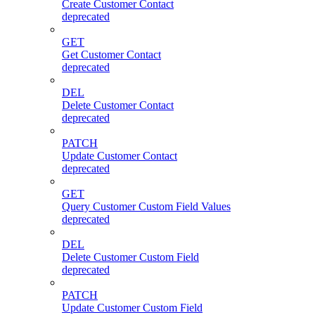
Create Customer Contact
deprecated
GET
Get Customer Contact
deprecated
DEL
Delete Customer Contact
deprecated
PATCH
Update Customer Contact
deprecated
GET
Query Customer Custom Field Values
deprecated
DEL
Delete Customer Custom Field
deprecated
PATCH
Update Customer Custom Field