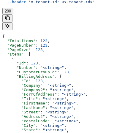
  --header
 'x-tenant-id: <x-tenant-id>'
200
{
  "TotalItems"
: 
123
,
  "PageNumber"
: 
123
,
  "PageSize"
: 
123
,
  "Items"
: [
    {
      "Id"
: 
123
,
      "Number"
: 
"<string>"
,
      "CustomerGroupId"
: 
123
,
      "BillingAddress"
: {
        "Id"
: 
123
,
        "Company"
: 
"<string>"
,
        "Company2"
: 
"<string>"
,
        "FormOfAddress"
: 
"<string>"
,
        "Title"
: 
"<string>"
,
        "FirstName"
: 
"<string>"
,
        "LastName"
: 
"<string>"
,
        "Street"
: 
"<string>"
,
        "Address2"
: 
"<string>"
,
        "PostalCode"
: 
"<string>"
,
        "City"
: 
"<string>"
,
        "State"
: 
"<string>"
,