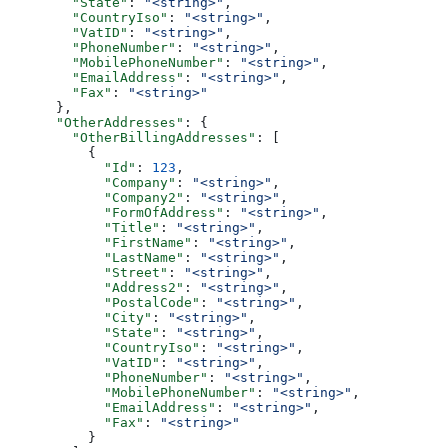
        "State"
: 
"<string>"
,
        "CountryIso"
: 
"<string>"
,
        "VatID"
: 
"<string>"
,
        "PhoneNumber"
: 
"<string>"
,
        "MobilePhoneNumber"
: 
"<string>"
,
        "EmailAddress"
: 
"<string>"
,
        "Fax"
: 
"<string>"
      },
      "OtherAddresses"
: {
        "OtherBillingAddresses"
: [
          {
            "Id"
: 
123
,
            "Company"
: 
"<string>"
,
            "Company2"
: 
"<string>"
,
            "FormOfAddress"
: 
"<string>"
,
            "Title"
: 
"<string>"
,
            "FirstName"
: 
"<string>"
,
            "LastName"
: 
"<string>"
,
            "Street"
: 
"<string>"
,
            "Address2"
: 
"<string>"
,
            "PostalCode"
: 
"<string>"
,
            "City"
: 
"<string>"
,
            "State"
: 
"<string>"
,
            "CountryIso"
: 
"<string>"
,
            "VatID"
: 
"<string>"
,
            "PhoneNumber"
: 
"<string>"
,
            "MobilePhoneNumber"
: 
"<string>"
,
            "EmailAddress"
: 
"<string>"
,
            "Fax"
: 
"<string>"
          }