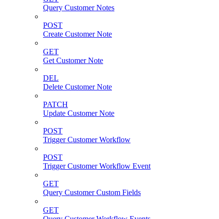
Query Customer Notes
POST
Create Customer Note
GET
Get Customer Note
DEL
Delete Customer Note
PATCH
Update Customer Note
POST
Trigger Customer Workflow
POST
Trigger Customer Workflow Event
GET
Query Customer Custom Fields
GET
Query Customer Workflow Events