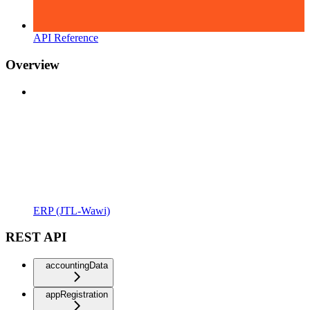
API Reference
Overview
ERP (JTL-Wawi)
REST API
accountingData
appRegistration