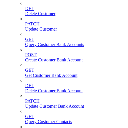
DEL
Delete Customer
PATCH
Update Customer
GET
Query Customer Bank Accounts
POST
Create Customer Bank Account
GET
Get Customer Bank Account
DEL
Delete Customer Bank Account
PATCH
Update Customer Bank Account
GET
Query Customer Contacts