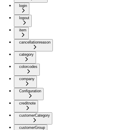
login
logout
item
cancellationreason
category
colorcodes
company
Configuration
creditnote
customerCategory
customerGroup