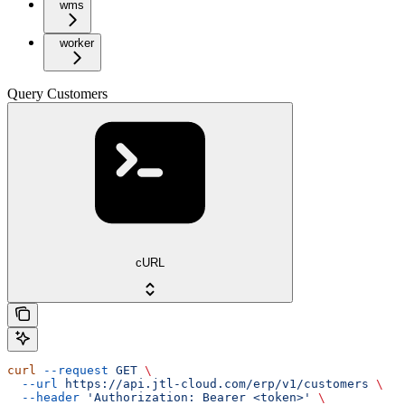
wms
worker
Query Customers
cURL
curl
 --request
 GET
 \
  --url
 https://api.jtl-cloud.com/erp/v1/customers
 \
  --header
 'Authorization: Bearer <token>'
 \