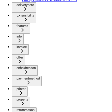
deliverynote
Extensibility
features
info
invoice
offer
onholdreason
paymentmethod
printer
property
returnreason