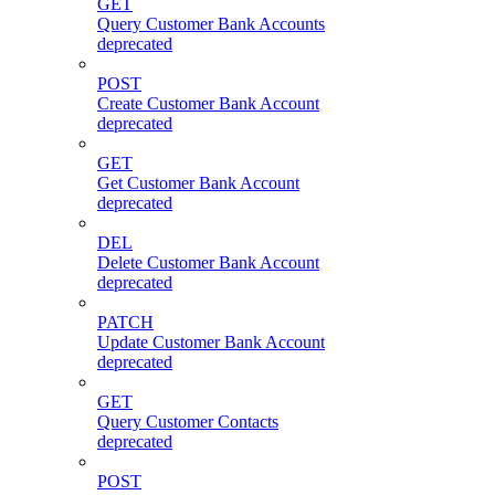
GET
Query Customer Bank Accounts
deprecated
POST
Create Customer Bank Account
deprecated
GET
Get Customer Bank Account
deprecated
DEL
Delete Customer Bank Account
deprecated
PATCH
Update Customer Bank Account
deprecated
GET
Query Customer Contacts
deprecated
POST