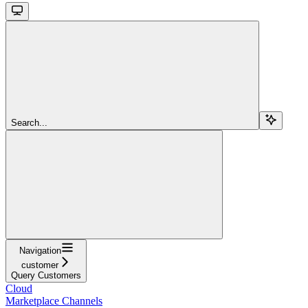
Search...
Navigation
customer
Query Customers
Cloud
Marketplace Channels