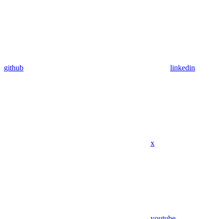
github
linkedin
x
youtube