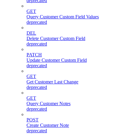
deprecated
GET
Query Customer Custom Field Values
deprecated
DEL
Delete Customer Custom Field
deprecated
PATCH
Update Customer Custom Field
deprecated
GET
Get Customer Last Change
deprecated
GET
Query Customer Notes
deprecated
POST
Create Customer Note
deprecated