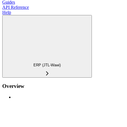
Guides
API Reference
Help
ERP (JTL-Wawi)
Overview