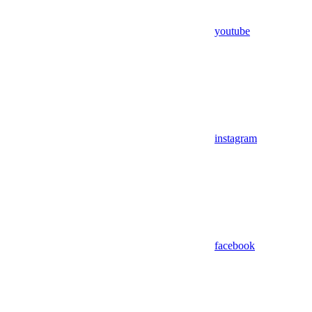
youtube
instagram
facebook