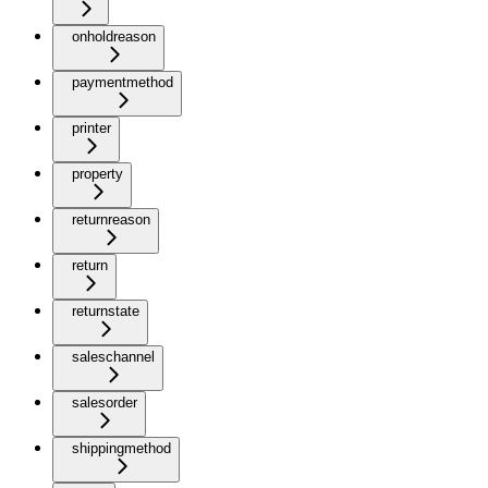
onholdreason
paymentmethod
printer
property
returnreason
return
returnstate
saleschannel
salesorder
shippingmethod