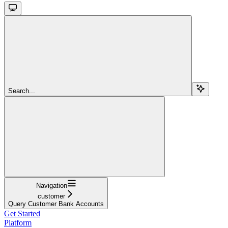
Search...
Navigation
customer
Query Customer Bank Accounts
Get Started
Platform