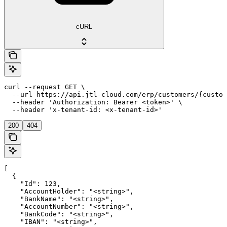
cURL
curl --request GET \

  --url https://api.jtl-cloud.com/erp/customers/{custom
  --header 'Authorization: Bearer <token>' \

  --header 'x-tenant-id: <x-tenant-id>'
200
404
[

  {

    "Id": 123,

    "AccountHolder": "<string>",

    "BankName": "<string>",

    "AccountNumber": "<string>",

    "BankCode": "<string>",

    "IBAN": "<string>",
