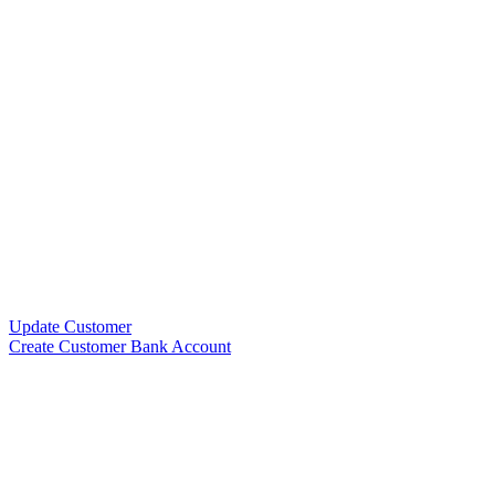
Update Customer
Create Customer Bank Account