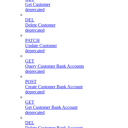
Get Customer
deprecated
DEL
Delete Customer
deprecated
PATCH
Update Customer
deprecated
GET
Query Customer Bank Accounts
deprecated
POST
Create Customer Bank Account
deprecated
GET
Get Customer Bank Account
deprecated
DEL
Delete Customer Bank Account