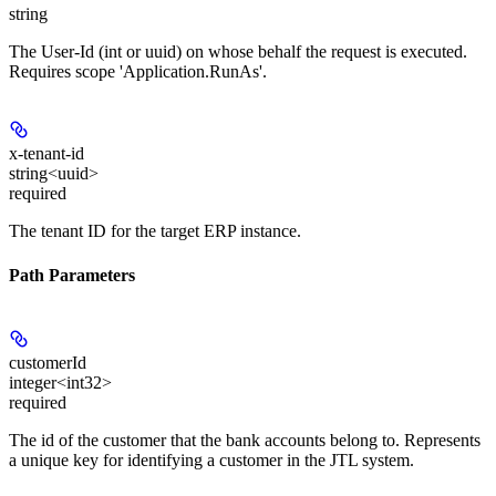
string
The User-Id (int or uuid) on whose behalf the request is executed.
Requires scope 'Application.RunAs'.
x-tenant-id
string<uuid>
required
The tenant ID for the target ERP instance.
Path Parameters
customerId
integer<int32>
required
The id of the customer that the bank accounts belong to. Represents
a unique key for identifying a customer in the JTL system.