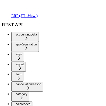
ERP (JTL-Wawi)
REST API
accountingData
appRegistration
login
logout
item
cancellationreason
category
colorcodes