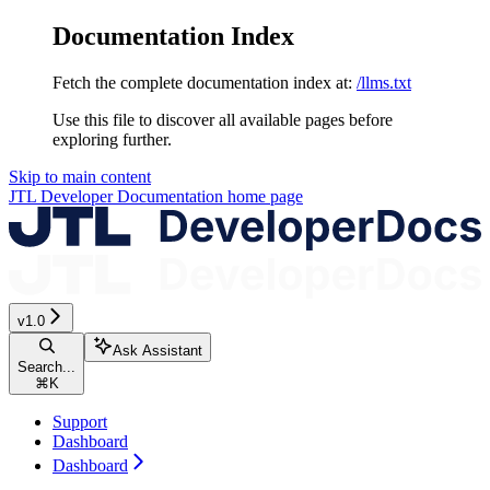
Documentation Index
Fetch the complete documentation index at:
/llms.txt
Use this file to discover all available pages before
exploring further.
Skip to main content
JTL Developer Documentation
home page
v1.0
Ask Assistant
Search...
⌘
K
Support
Dashboard
Dashboard