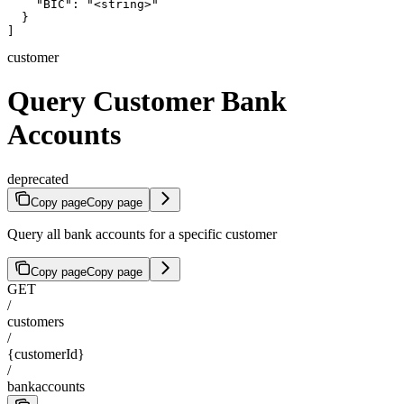
    "BIC": "<string>"

  }

]
customer
Query Customer Bank
Accounts
deprecated
Copy page
Copy page
Query all bank accounts for a specific customer
Copy page
Copy page
GET
/
customers
/
{customerId}
/
bankaccounts