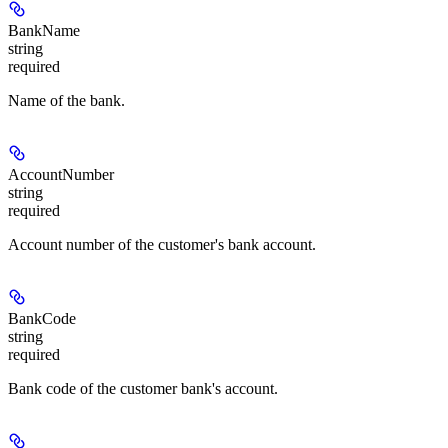
BankName
string
required
Name of the bank.
AccountNumber
string
required
Account number of the customer's bank account.
BankCode
string
required
Bank code of the customer bank's account.