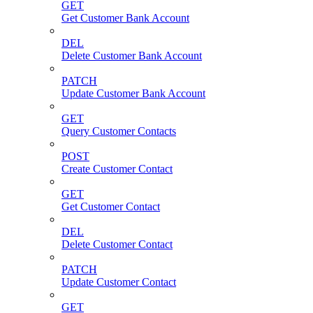
GET
Get Customer Bank Account
DEL
Delete Customer Bank Account
PATCH
Update Customer Bank Account
GET
Query Customer Contacts
POST
Create Customer Contact
GET
Get Customer Contact
DEL
Delete Customer Contact
PATCH
Update Customer Contact
GET