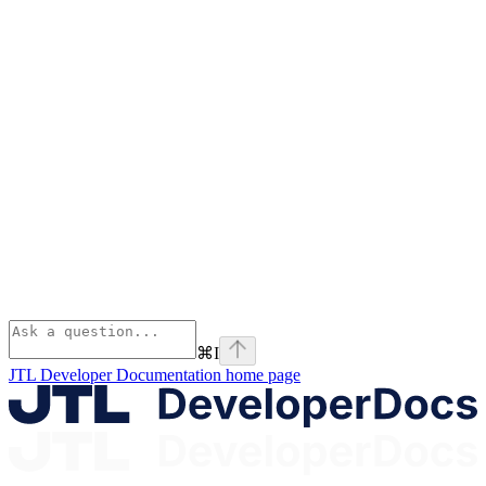
⌘
I
JTL Developer Documentation
home page