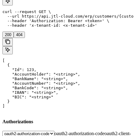
curl --request GET \

  --url https://api.jtl-cloud.com/erp/customers/{custom
  --header 'Authorization: Bearer <token>' \

  --header 'x-tenant-id: <x-tenant-id>'
200
404
[

  {

    "Id": 123,

    "AccountHolder": "<string>",

    "BankName": "<string>",

    "AccountNumber": "<string>",

    "BankCode": "<string>",

    "IBAN": "<string>",

    "BIC": "<string>"

  }

]
Authorizations
oauth2-authorization-code
oauth2-client-