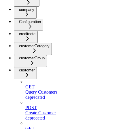
company
Configuration
creditnote
customerCategory
customerGroup
customer
GET
Query Customers
deprecated
POST
Create Customer
deprecated
GET