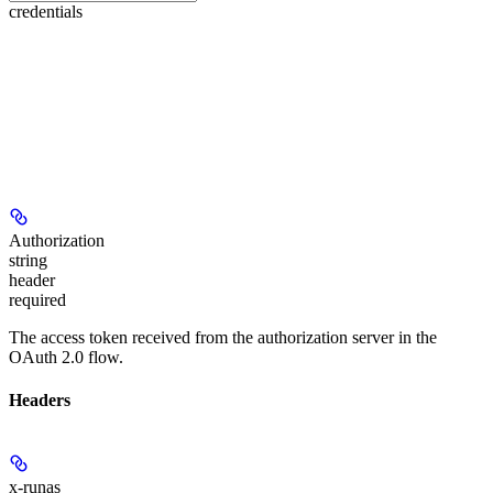
credentials
Authorization
string
header
required
The access token received from the authorization server in the
OAuth 2.0 flow.
Headers
x-runas