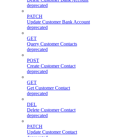
deprecated
PATCH
Update Customer Bank Account
deprecated
GET
Query Customer Contacts
deprecated
POST
Create Customer Contact
deprecated
GET
Get Customer Contact
deprecated
DEL
Delete Customer Contact
deprecated
PATCH
Update Customer Contact