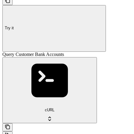
Try it
Query Customer Bank Accounts
cURL