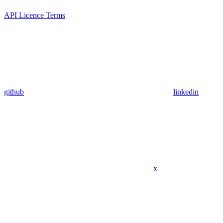
API Licence Terms
github
linkedin
x