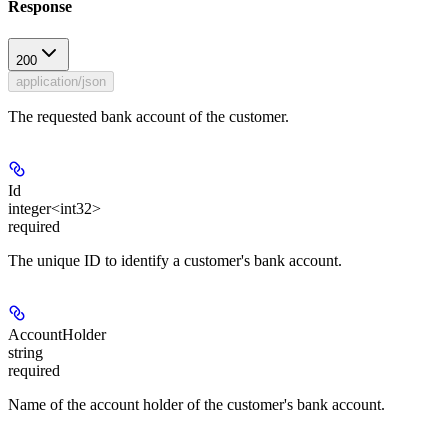
Response
200
application/json
The requested bank account of the customer.
Id
integer<int32>
required
The unique ID to identify a customer's bank account.
AccountHolder
string
required
Name of the account holder of the customer's bank account.