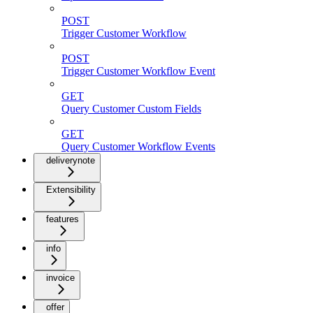
POST
Trigger Customer Workflow
POST
Trigger Customer Workflow Event
GET
Query Customer Custom Fields
GET
Query Customer Workflow Events
deliverynote
Extensibility
features
info
invoice
offer