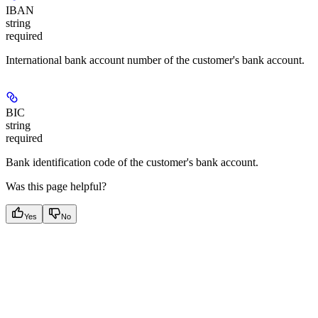
IBAN
string
required
International bank account number of the customer's bank account.
BIC
string
required
Bank identification code of the customer's bank account.
Was this page helpful?
Yes
No