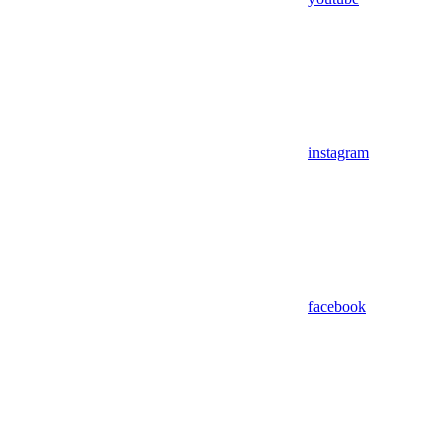
instagram
facebook