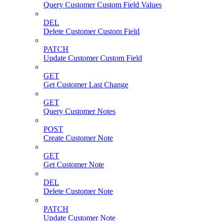
Query Customer Custom Field Values
DEL
Delete Customer Custom Field
PATCH
Update Customer Custom Field
GET
Get Customer Last Change
GET
Query Customer Notes
POST
Create Customer Note
GET
Get Customer Note
DEL
Delete Customer Note
PATCH
Update Customer Note