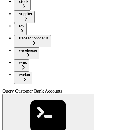
stock
supplier
tax
transactionStatus
warehouse
wms
worker
Query Customer Bank Accounts