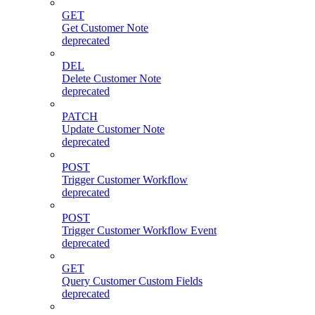
GET
Get Customer Note
deprecated
DEL
Delete Customer Note
deprecated
PATCH
Update Customer Note
deprecated
POST
Trigger Customer Workflow
deprecated
POST
Trigger Customer Workflow Event
deprecated
GET
Query Customer Custom Fields
deprecated