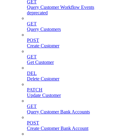
GET
Query Customer Workflow Events
deprecated
GET
Query Customers
POST
Create Customer
GET
Get Customer
DEL
Delete Customer
PATCH
Update Customer
GET
Query Customer Bank Accounts
POST
Create Customer Bank Account