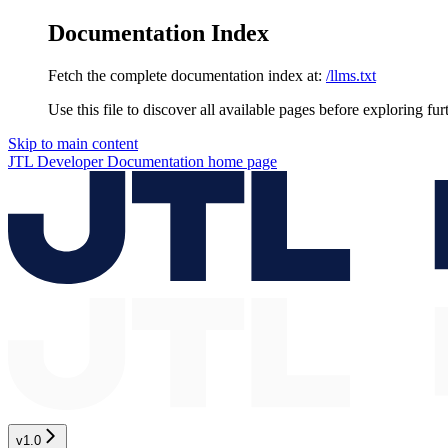
Documentation Index
Fetch the complete documentation index at:
/llms.txt
Use this file to discover all available pages before exploring fur
Skip to main content
JTL Developer Documentation
home page
v1.0