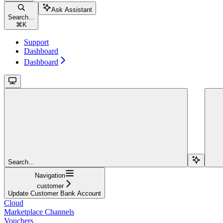
Ask Assistant
Search...
⌘
K
Support
Dashboard
Dashboard
Search...
Navigation
customer
Update Customer Bank Account
Cloud
Marketplace Channels
Vouchers