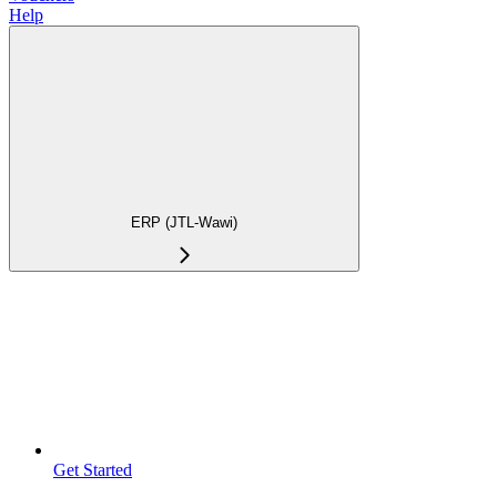
Help
ERP (JTL-Wawi)
Get Started