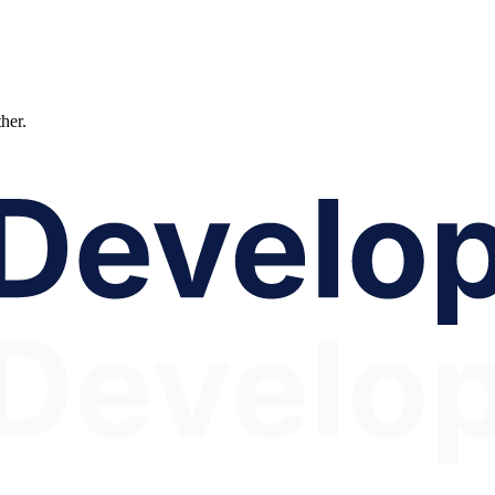
ther.