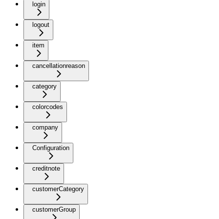
login
logout
item
cancellationreason
category
colorcodes
company
Configuration
creditnote
customerCategory
customerGroup