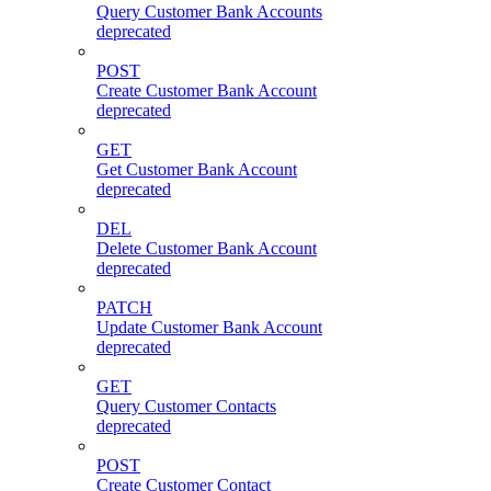
Query Customer Bank Accounts
deprecated
POST
Create Customer Bank Account
deprecated
GET
Get Customer Bank Account
deprecated
DEL
Delete Customer Bank Account
deprecated
PATCH
Update Customer Bank Account
deprecated
GET
Query Customer Contacts
deprecated
POST
Create Customer Contact