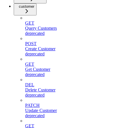
customer
GET
Query Customers
deprecated
POST
Create Customer
deprecated
GET
Get Customer
deprecated
DEL
Delete Customer
deprecated
PATCH
Update Customer
deprecated
GET