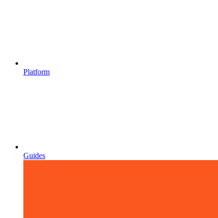
Platform
Guides