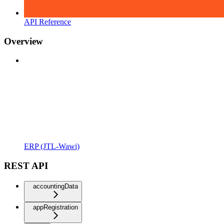
API Reference
Overview
ERP (JTL-Wawi)
REST API
accountingData
appRegistration