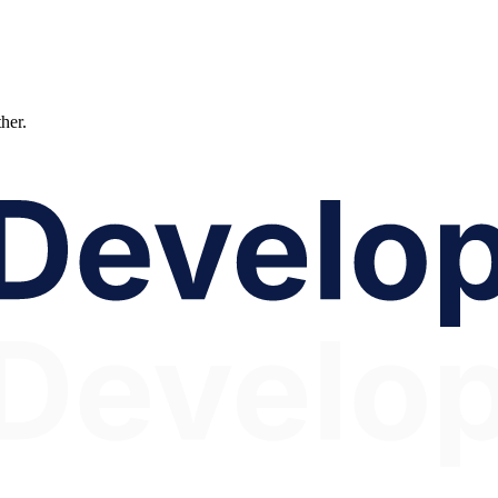
ther.