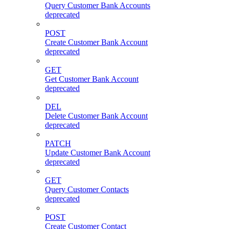
Query Customer Bank Accounts
deprecated
POST
Create Customer Bank Account
deprecated
GET
Get Customer Bank Account
deprecated
DEL
Delete Customer Bank Account
deprecated
PATCH
Update Customer Bank Account
deprecated
GET
Query Customer Contacts
deprecated
POST
Create Customer Contact