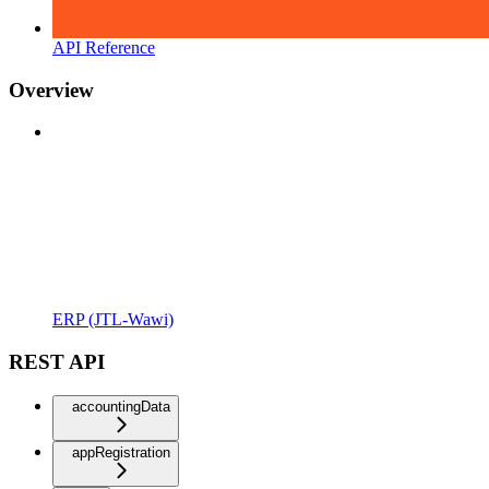
API Reference
Overview
ERP (JTL-Wawi)
REST API
accountingData
appRegistration