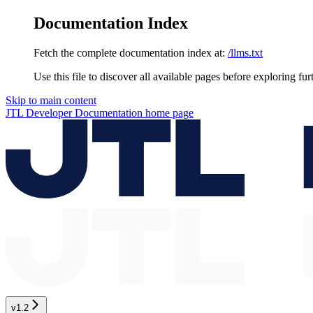
Documentation Index
Fetch the complete documentation index at:
/llms.txt
Use this file to discover all available pages before exploring fur
Skip to main content
JTL Developer Documentation
home page
v1.2