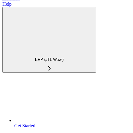
Help
ERP (JTL-Wawi)
Get Started