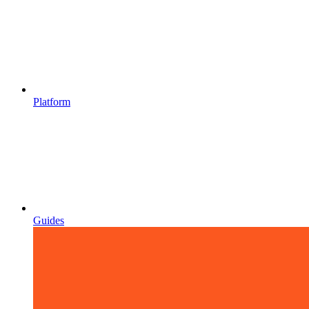
Platform
Guides