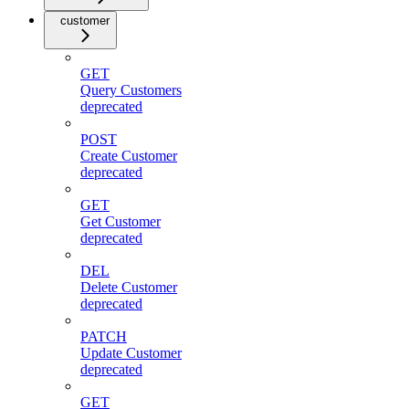
customer
GET
Query Customers
deprecated
POST
Create Customer
deprecated
GET
Get Customer
deprecated
DEL
Delete Customer
deprecated
PATCH
Update Customer
deprecated
GET