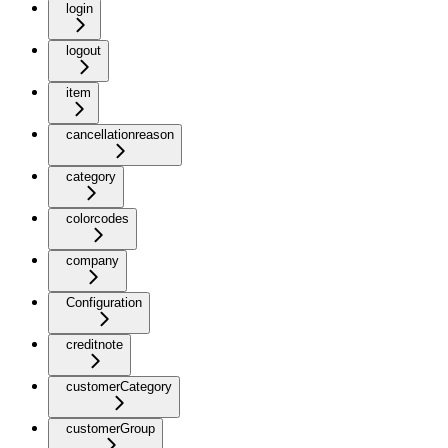
login
logout
item
cancellationreason
category
colorcodes
company
Configuration
creditnote
customerCategory
customerGroup