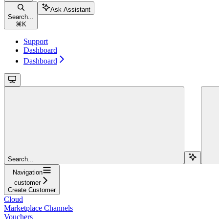
Ask Assistant
Search...
⌘
K
Support
Dashboard
Dashboard
Search...
Navigation
customer
Create Customer
Cloud
Marketplace Channels
Vouchers