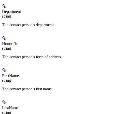
Department
string
The contact person's department.
Honorific
string
The contact person's form of address.
FirstName
string
The contact person's first name.
LastName
string