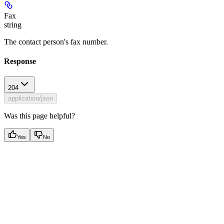
Fax
string
The contact person's fax number.
Response
204
application/json
Was this page helpful?
Yes
No