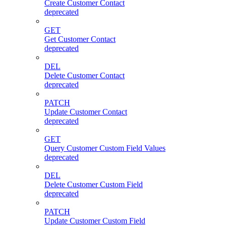
Create Customer Contact
deprecated
GET
Get Customer Contact
deprecated
DEL
Delete Customer Contact
deprecated
PATCH
Update Customer Contact
deprecated
GET
Query Customer Custom Field Values
deprecated
DEL
Delete Customer Custom Field
deprecated
PATCH
Update Customer Custom Field