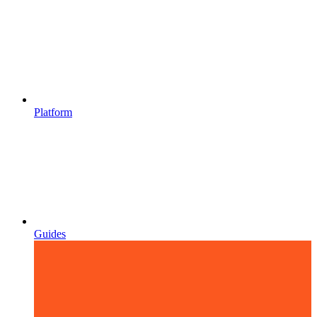
Platform
Guides