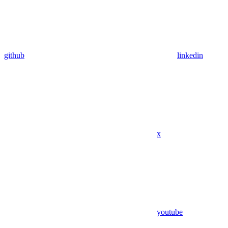
github
linkedin
x
youtube