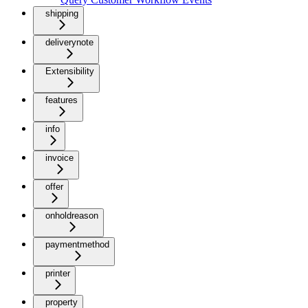
shipping
deliverynote
Extensibility
features
info
invoice
offer
onholdreason
paymentmethod
printer
property