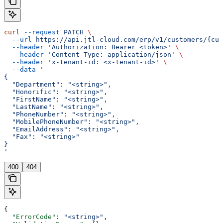
curl
 --request
 PATCH
 \
  --url
 https://api.jtl-cloud.com/erp/v1/customers/{cus
  --header
 'Authorization: Bearer <token>'
 \
  --header
 'Content-Type: application/json'
 \
  --header
 'x-tenant-id: <x-tenant-id>'
 \
  --data
 '
{
  "Department": "<string>",
  "Honorific": "<string>",
  "FirstName": "<string>",
  "LastName": "<string>",
  "PhoneNumber": "<string>",
  "MobilePhoneNumber": "<string>",
  "EmailAddress": "<string>",
  "Fax": "<string>"
}
'
400
404
{
  "ErrorCode"
: 
"<string>"
,