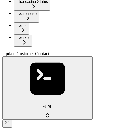
transactionStatus
warehouse
wms
worker
Update Customer Contact
cURL