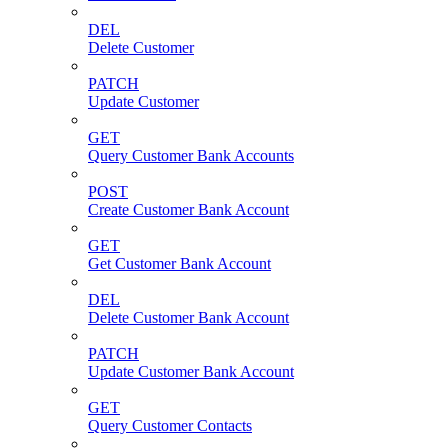
DEL
Delete Customer
PATCH
Update Customer
GET
Query Customer Bank Accounts
POST
Create Customer Bank Account
GET
Get Customer Bank Account
DEL
Delete Customer Bank Account
PATCH
Update Customer Bank Account
GET
Query Customer Contacts