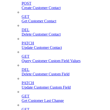
POST
Create Customer Contact
GET
Get Customer Contact
DEL
Delete Customer Contact
PATCH
Update Customer Contact
GET
Query Customer Custom Field Values
DEL
Delete Customer Custom Field
PATCH
Update Customer Custom Field
GET
Get Customer Last Change
GET