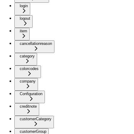
login
logout
item
cancellationreason
category
colorcodes
company
Configuration
creditnote
customerCategory
customerGroup