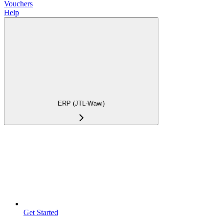
Vouchers
Help
ERP (JTL-Wawi)
Get Started