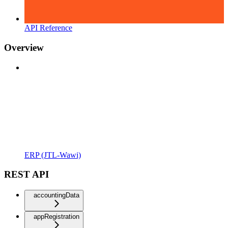
API Reference
Overview
ERP (JTL-Wawi)
REST API
accountingData
appRegistration