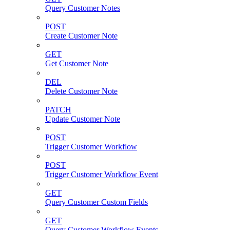
Query Customer Notes
POST
Create Customer Note
GET
Get Customer Note
DEL
Delete Customer Note
PATCH
Update Customer Note
POST
Trigger Customer Workflow
POST
Trigger Customer Workflow Event
GET
Query Customer Custom Fields
GET
Query Customer Workflow Events