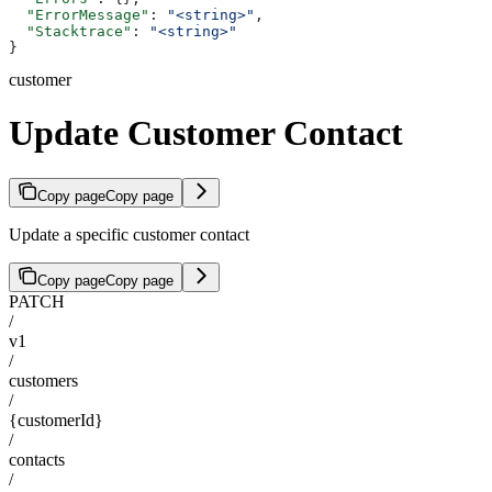
  "ErrorMessage"
: 
"<string>"
,
  "Stacktrace"
: 
"<string>"
}
customer
Update Customer Contact
Copy page
Copy page
Update a specific customer contact
Copy page
Copy page
PATCH
/
v1
/
customers
/
{customerId}
/
contacts
/