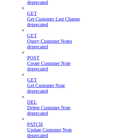
deprecated
GET
Get Customer Last Change
deprecated
GET
Query Customer Notes
deprecated
POST
Create Customer Note
deprecated
GET
Get Customer Note
deprecated
DEL
Delete Customer Note
deprecated
PATCH
Update Customer Note
deprecated