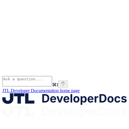
⌘
I
JTL Developer Documentation
home page