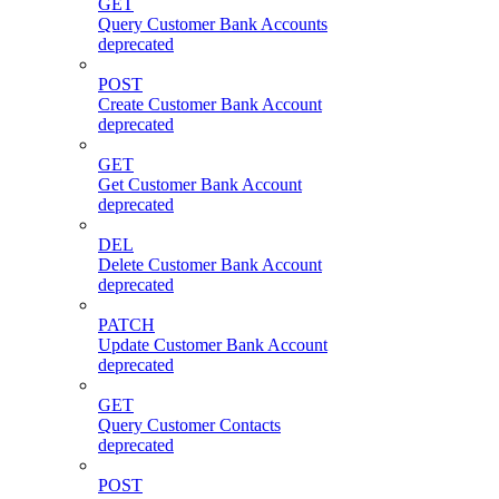
GET
Query Customer Bank Accounts
deprecated
POST
Create Customer Bank Account
deprecated
GET
Get Customer Bank Account
deprecated
DEL
Delete Customer Bank Account
deprecated
PATCH
Update Customer Bank Account
deprecated
GET
Query Customer Contacts
deprecated
POST