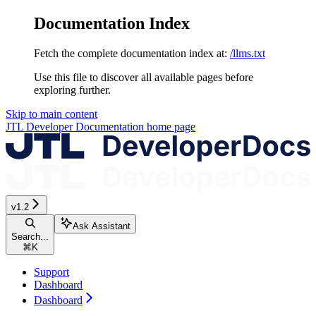
Documentation Index
Fetch the complete documentation index at:
/llms.txt
Use this file to discover all available pages before
exploring further.
Skip to main content
JTL Developer Documentation
home page
v1.2
Ask Assistant
Search...
⌘
K
Support
Dashboard
Dashboard