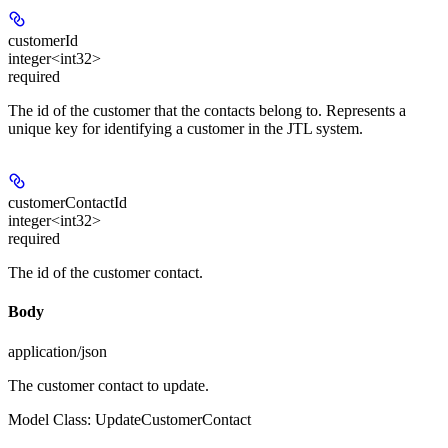
customerId
integer<int32>
required
The id of the customer that the contacts belong to. Represents a
unique key for identifying a customer in the JTL system.
customerContactId
integer<int32>
required
The id of the customer contact.
Body
application/json
The customer contact to update.
Model Class: UpdateCustomerContact