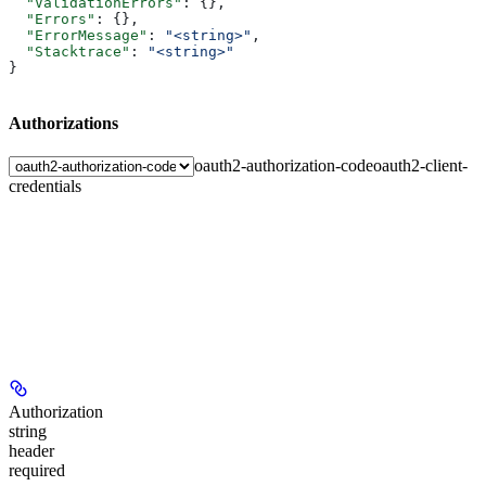
  "ValidationErrors"
: {},
  "Errors"
: {},
  "ErrorMessage"
: 
"<string>"
,
  "Stacktrace"
: 
"<string>"
}
Authorizations
oauth2-authorization-code
oauth2-client-
credentials
Authorization
string
header
required