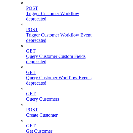
POST
Trigger Customer Workflow
deprecated
POST
Trigger Customer Workflow Event
deprecated
GET
Query Customer Custom Fields
deprecated
GET
Query Customer Workflow Events
deprecated
GET
Query Customers
POST
Create Customer
GET
Get Customer