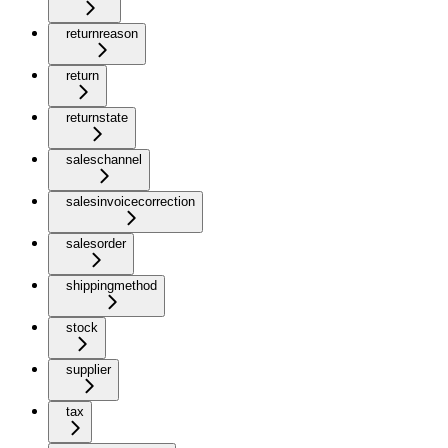
returnreason
return
returnstate
saleschannel
salesinvoicecorrection
salesorder
shippingmethod
stock
supplier
tax