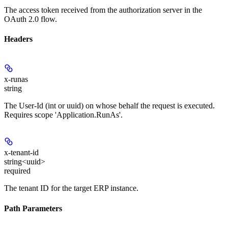
The access token received from the authorization server in the
OAuth 2.0 flow.
Headers
x-runas
string
The User-Id (int or uuid) on whose behalf the request is executed.
Requires scope 'Application.RunAs'.
x-tenant-id
string<uuid>
required
The tenant ID for the target ERP instance.
Path Parameters