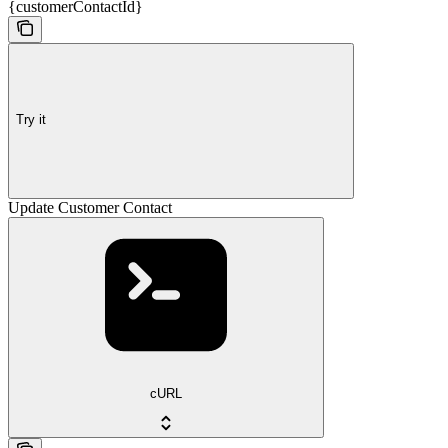
{customerContactId}
Try it
Update Customer Contact
cURL