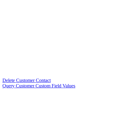
Delete Customer Contact
Query Customer Custom Field Values