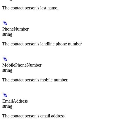
The contact person's last name.
PhoneNumber
string
The contact person's landline phone number.
MobilePhoneNumber
string
The contact person's mobile number.
EmailAddress
string
The contact person's email address.