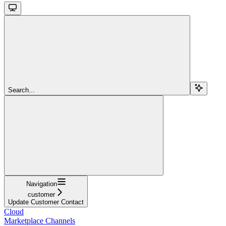
Search...
Navigation
customer
Update Customer Contact
Cloud
Marketplace Channels