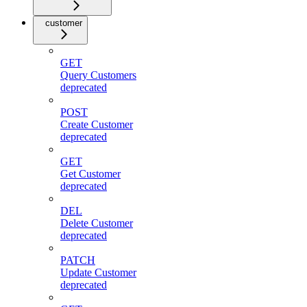
customer
GET
Query Customers
deprecated
POST
Create Customer
deprecated
GET
Get Customer
deprecated
DEL
Delete Customer
deprecated
PATCH
Update Customer
deprecated