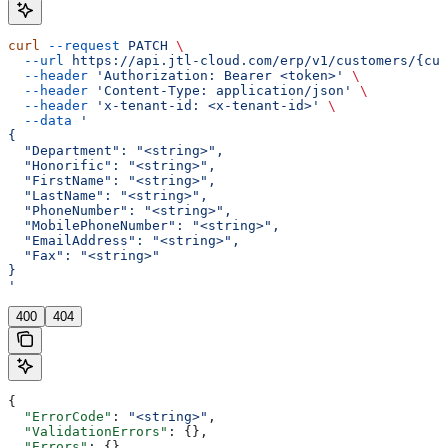
curl
 --request
 PATCH
 \
  --url
 https://api.jtl-cloud.com/erp/v1/customers/{cus
  --header
 'Authorization: Bearer <token>'
 \
  --header
 'Content-Type: application/json'
 \
  --header
 'x-tenant-id: <x-tenant-id>'
 \
  --data
 '
{
  "Department": "<string>",
  "Honorific": "<string>",
  "FirstName": "<string>",
  "LastName": "<string>",
  "PhoneNumber": "<string>",
  "MobilePhoneNumber": "<string>",
  "EmailAddress": "<string>",
  "Fax": "<string>"
}
'
400
404
{
  "ErrorCode"
: 
"<string>"
,
  "ValidationErrors"
: {},
  "Errors"
: {},