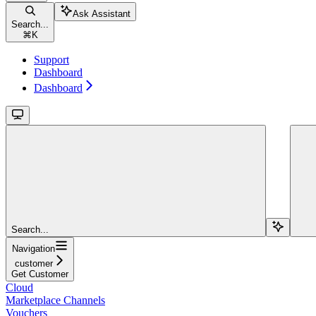
Ask Assistant
Search...
⌘
K
Support
Dashboard
Dashboard
Search...
Navigation
customer
Get Customer
Cloud
Marketplace Channels
Vouchers