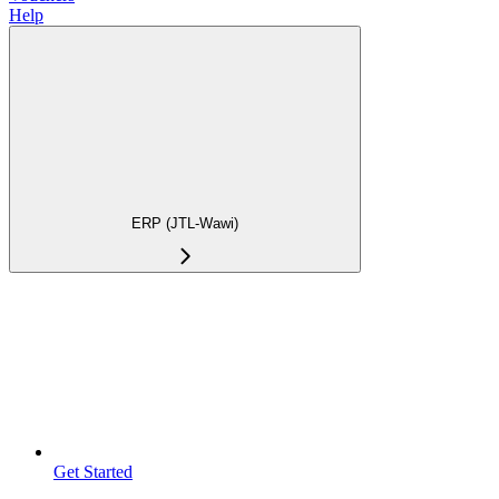
Help
ERP (JTL-Wawi)
Get Started