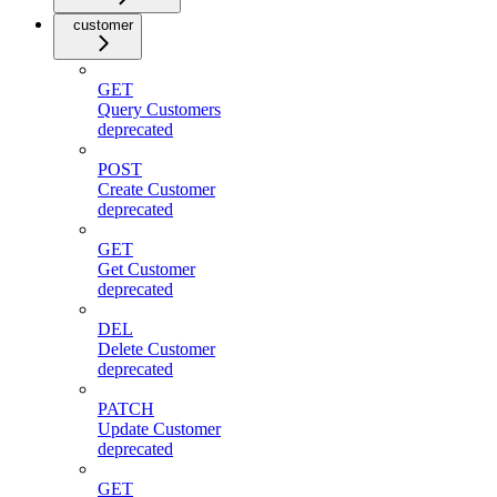
customer
GET
Query Customers
deprecated
POST
Create Customer
deprecated
GET
Get Customer
deprecated
DEL
Delete Customer
deprecated
PATCH
Update Customer
deprecated
GET