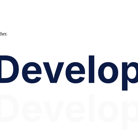
ther.