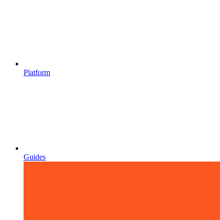
Platform
Guides