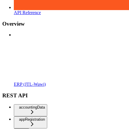
API Reference
Overview
ERP (JTL-Wawi)
REST API
accountingData
appRegistration