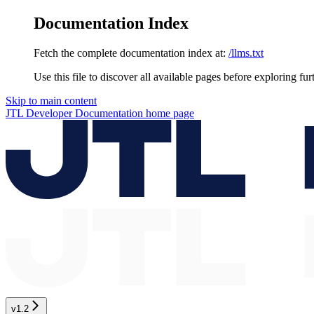
Documentation Index
Fetch the complete documentation index at:
/llms.txt
Use this file to discover all available pages before exploring fur
Skip to main content
JTL Developer Documentation
home page
v1.2