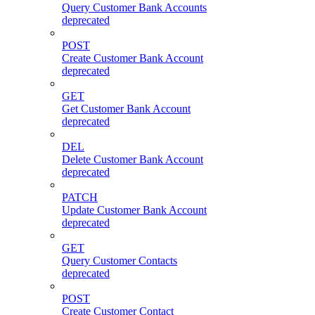
Query Customer Bank Accounts
deprecated
POST
Create Customer Bank Account
deprecated
GET
Get Customer Bank Account
deprecated
DEL
Delete Customer Bank Account
deprecated
PATCH
Update Customer Bank Account
deprecated
GET
Query Customer Contacts
deprecated
POST
Create Customer Contact