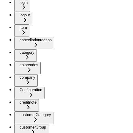
login
logout
item
cancellationreason
category
colorcodes
company
Configuration
creditnote
customerCategory
customerGroup