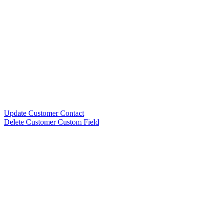
Update Customer Contact
Delete Customer Custom Field