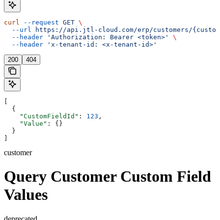
curl
 --request
 GET
 \
  --url
 https://api.jtl-cloud.com/erp/customers/{custom
  --header
 'Authorization: Bearer <token>'
 \
  --header
 'x-tenant-id: <x-tenant-id>'
200
404
[
  {
    "CustomFieldId"
: 
123
,
    "Value"
: {}
  }
]
customer
Query Customer Custom Field
Values
deprecated