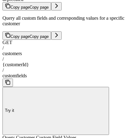
Copy page
Copy page
Query all custom fields and corresponding values for a specific
customer
Copy page
Copy page
GET
/
customers
/
{customerId}
/
customfields
Try it
Query Customer Custom Field Values