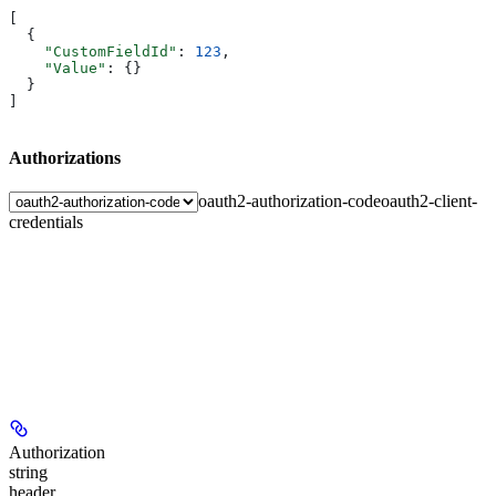
[
  {
    "CustomFieldId"
: 
123
,
    "Value"
: {}
  }
]
Authorizations
oauth2-authorization-code
oauth2-client-
credentials
Authorization
string
header