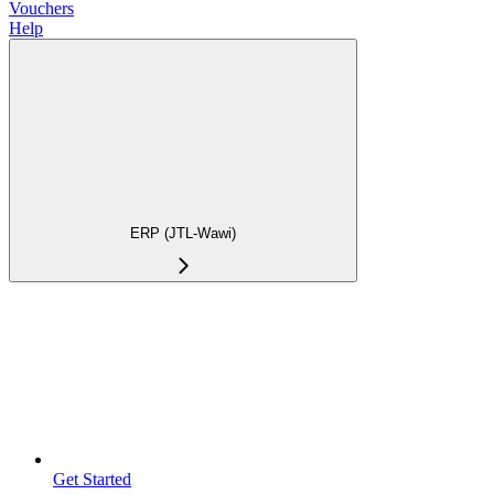
Vouchers
Help
ERP (JTL-Wawi)
Get Started