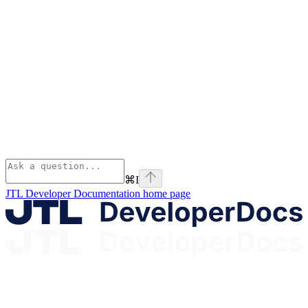
⌘
I
JTL Developer Documentation
home page