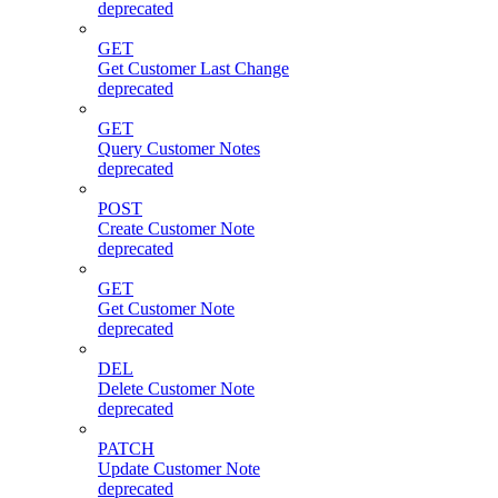
deprecated
GET
Get Customer Last Change
deprecated
GET
Query Customer Notes
deprecated
POST
Create Customer Note
deprecated
GET
Get Customer Note
deprecated
DEL
Delete Customer Note
deprecated
PATCH
Update Customer Note
deprecated