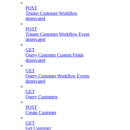
POST
Trigger Customer Workflow
deprecated
POST
Trigger Customer Workflow Event
deprecated
GET
Query Customer Custom Fields
deprecated
GET
Query Customer Workflow Events
deprecated
GET
Query Customers
POST
Create Customer
GET
Get Customer