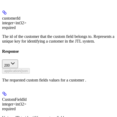
customerId
integer<int32>
required
The id of the customer that the custom field belongs to. Represents a
unique key for identifying a customer in the JTL system.
Response
200
application/json
The requested custom fields values for a customer .
CustomFieldId
integer<int32>
required