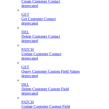
Create Customer Contact
deprecated
GET
Get Customer Contact
deprecated
DEL
Delete Customer Contact
deprecated
PATCH
Update Customer Contact
deprecated
GET
Query Customer Custom Field Values
deprecated
DEL
Delete Customer Custom Field
deprecated
PATCH
Update Customer Custom Field