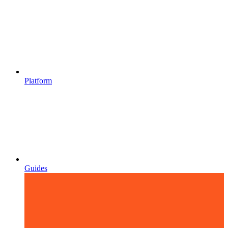
Platform
Guides