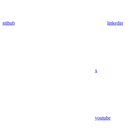
github
linkedin
x
youtube