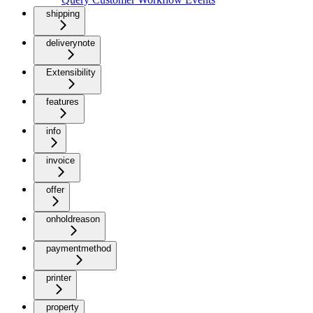
shipping
deliverynote
Extensibility
features
info
invoice
offer
onholdreason
paymentmethod
printer
property