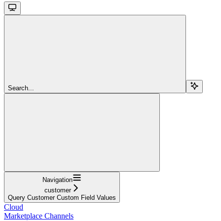
Search...
Navigation
customer
Query Customer Custom Field Values
Cloud
Marketplace Channels