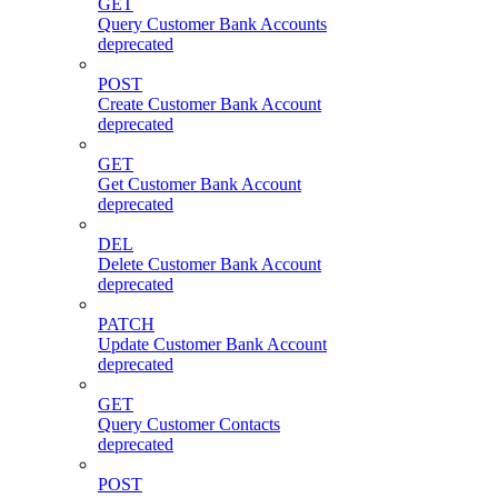
GET
Query Customer Bank Accounts
deprecated
POST
Create Customer Bank Account
deprecated
GET
Get Customer Bank Account
deprecated
DEL
Delete Customer Bank Account
deprecated
PATCH
Update Customer Bank Account
deprecated
GET
Query Customer Contacts
deprecated
POST