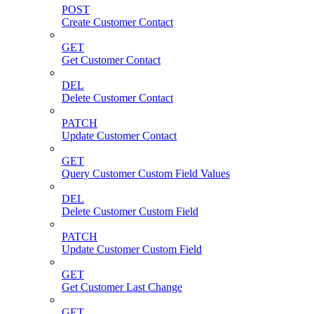
POST
Create Customer Contact
GET
Get Customer Contact
DEL
Delete Customer Contact
PATCH
Update Customer Contact
GET
Query Customer Custom Field Values
DEL
Delete Customer Custom Field
PATCH
Update Customer Custom Field
GET
Get Customer Last Change
GET