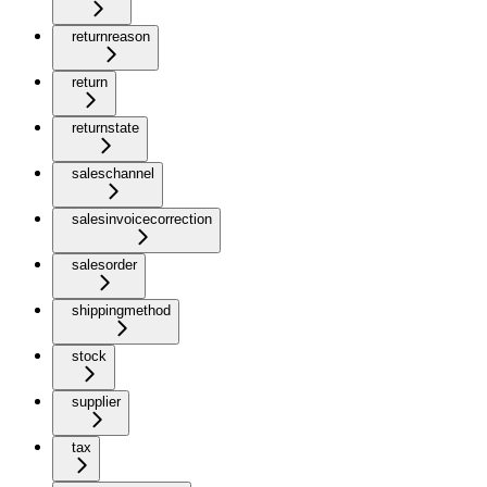
returnreason
return
returnstate
saleschannel
salesinvoicecorrection
salesorder
shippingmethod
stock
supplier
tax