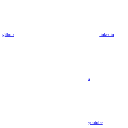
github
linkedin
x
youtube