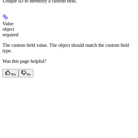
Unique ID to identifify a custom field.
Value
object
required
The custom field value. The object should match the custom field
type.
Was this page helpful?
Yes
No