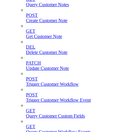
Query Customer Notes
POST
Create Customer Note
GET
Get Customer Note
DEL
Delete Customer Note
PATCH
Update Customer Note
POST
Trigger Customer Workflow
POST
Trigger Customer Workflow Event
GET
Query Customer Custom Fields
GET
Query Customer Workflow Events