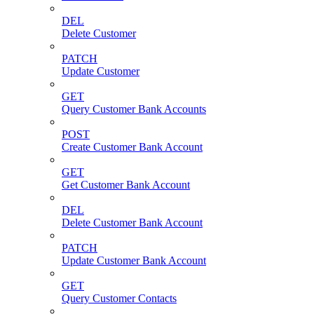
DEL
Delete Customer
PATCH
Update Customer
GET
Query Customer Bank Accounts
POST
Create Customer Bank Account
GET
Get Customer Bank Account
DEL
Delete Customer Bank Account
PATCH
Update Customer Bank Account
GET
Query Customer Contacts