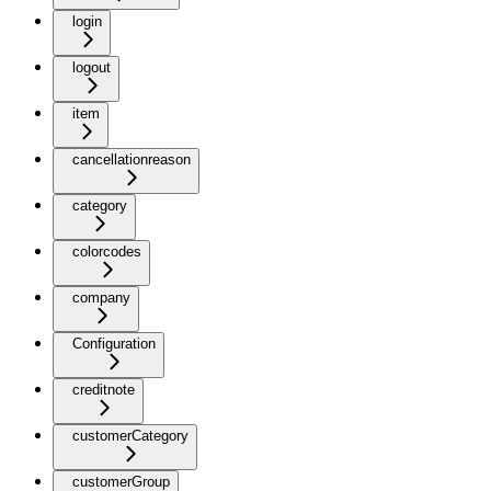
login
logout
item
cancellationreason
category
colorcodes
company
Configuration
creditnote
customerCategory
customerGroup