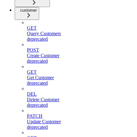
customer
GET
Query Customers
deprecated
POST
Create Customer
deprecated
GET
Get Customer
deprecated
DEL
Delete Customer
deprecated
PATCH
Update Customer
deprecated