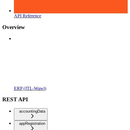
API Reference
Overview
ERP (JTL-Wawi)
REST API
accountingData
appRegistration