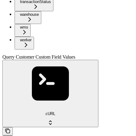
transactionStatus
warehouse
wms
worker
Query Customer Custom Field Values
cURL