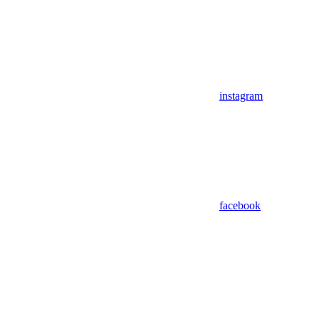
instagram
facebook