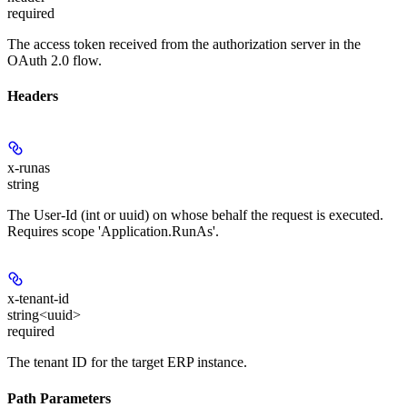
required
The access token received from the authorization server in the
OAuth 2.0 flow.
Headers
x-runas
string
The User-Id (int or uuid) on whose behalf the request is executed.
Requires scope 'Application.RunAs'.
x-tenant-id
string<uuid>
required
The tenant ID for the target ERP instance.
Path Parameters