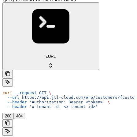
cURL
curl
 --request
 GET
 \
  --url
 https://api.jtl-cloud.com/erp/customers/{custom
  --header
 'Authorization: Bearer <token>'
 \
  --header
 'x-tenant-id: <x-tenant-id>'
200
404