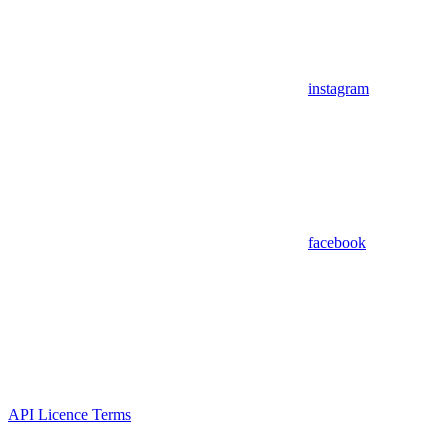
instagram
facebook
API Licence Terms