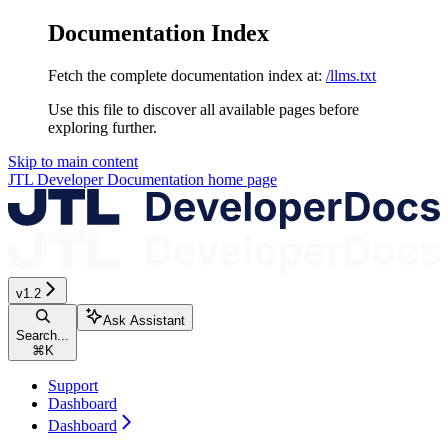
Documentation Index
Fetch the complete documentation index at:
/llms.txt
Use this file to discover all available pages before
exploring further.
Skip to main content
JTL Developer Documentation
home page
v1.2
Ask Assistant
Search...
⌘
K
Support
Dashboard
Dashboard