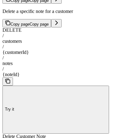
Copy page
Copy page
Delete a specific note for a customer
Copy page
Copy page
DELETE
/
customers
/
{customerId}
/
notes
/
{noteId}
Try it
Delete Customer Note