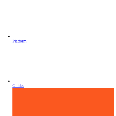
Platform
Guides