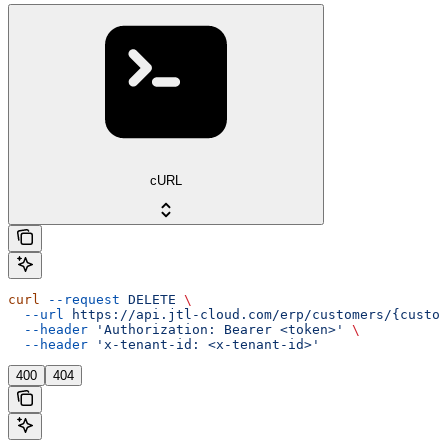
cURL
curl
 --request
 DELETE
 \
  --url
 https://api.jtl-cloud.com/erp/customers/{custom
  --header
 'Authorization: Bearer <token>'
 \
  --header
 'x-tenant-id: <x-tenant-id>'
400
404