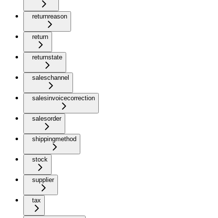
returnreason
return
returnstate
saleschannel
salesinvoicecorrection
salesorder
shippingmethod
stock
supplier
tax