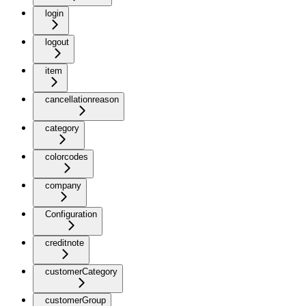
login
logout
item
cancellationreason
category
colorcodes
company
Configuration
creditnote
customerCategory
customerGroup