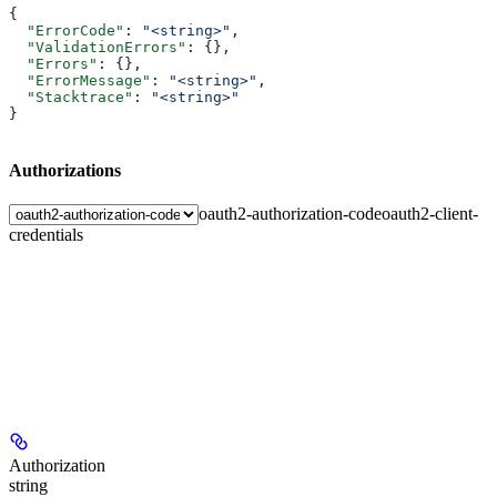
{
  "ErrorCode"
: 
"<string>"
,
  "ValidationErrors"
: {},
  "Errors"
: {},
  "ErrorMessage"
: 
"<string>"
,
  "Stacktrace"
: 
"<string>"
}
Authorizations
oauth2-authorization-code
oauth2-client-
credentials
Authorization
string