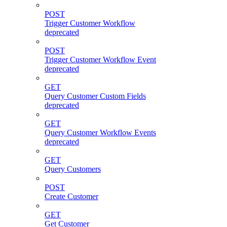
POST
Trigger Customer Workflow
deprecated
POST
Trigger Customer Workflow Event
deprecated
GET
Query Customer Custom Fields
deprecated
GET
Query Customer Workflow Events
deprecated
GET
Query Customers
POST
Create Customer
GET
Get Customer