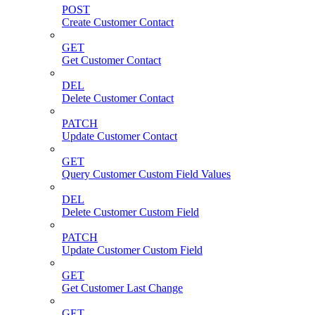
POST
Create Customer Contact
GET
Get Customer Contact
DEL
Delete Customer Contact
PATCH
Update Customer Contact
GET
Query Customer Custom Field Values
DEL
Delete Customer Custom Field
PATCH
Update Customer Custom Field
GET
Get Customer Last Change
GET