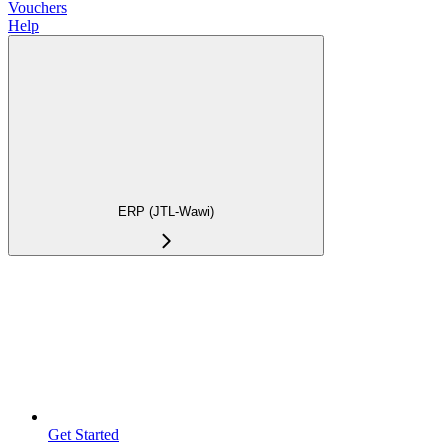
Vouchers
Help
ERP (JTL-Wawi)
Get Started