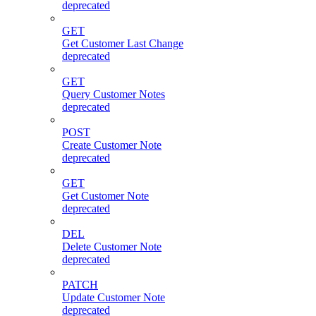
deprecated
GET
Get Customer Last Change
deprecated
GET
Query Customer Notes
deprecated
POST
Create Customer Note
deprecated
GET
Get Customer Note
deprecated
DEL
Delete Customer Note
deprecated
PATCH
Update Customer Note
deprecated