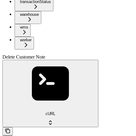
transactionStatus
warehouse
wms
worker
Delete Customer Note
cURL