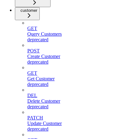
customer
GET
Query Customers
deprecated
POST
Create Customer
deprecated
GET
Get Customer
deprecated
DEL
Delete Customer
deprecated
PATCH
Update Customer
deprecated