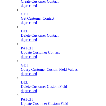
Create Customer Contact
deprecated
GET
Get Customer Contact
deprecated
DEL
Delete Customer Contact
deprecated
PATCH
Update Customer Contact
deprecated
GET
Query Customer Custom Field Values
deprecated
DEL
Delete Customer Custom Field
deprecated
PATCH
Update Customer Custom Field