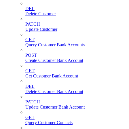
DEL
Delete Customer
PATCH
Update Customer
GET
Query Customer Bank Accounts
POST
Create Customer Bank Account
GET
Get Customer Bank Account
DEL
Delete Customer Bank Account
PATCH
Update Customer Bank Account
GET
Query Customer Contacts