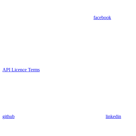
facebook
API Licence Terms
github
linkedin