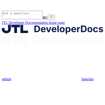
⌘
I
JTL Developer Documentation
home page
github
linkedin