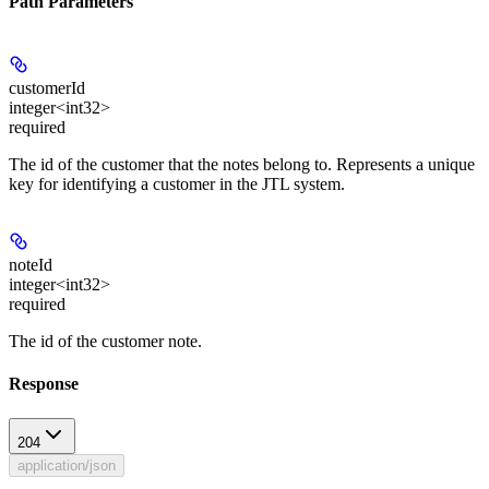
Path Parameters
customerId
integer<int32>
required
The id of the customer that the notes belong to. Represents a unique
key for identifying a customer in the JTL system.
noteId
integer<int32>
required
The id of the customer note.
Response
204
application/json