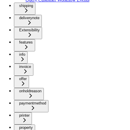
shipping
deliverynote
Extensibility
features
info
invoice
offer
onholdreason
paymentmethod
printer
property