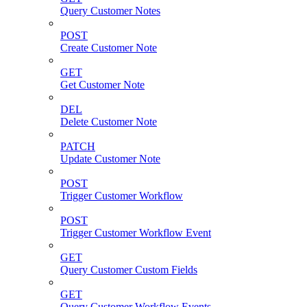
Query Customer Notes
POST
Create Customer Note
GET
Get Customer Note
DEL
Delete Customer Note
PATCH
Update Customer Note
POST
Trigger Customer Workflow
POST
Trigger Customer Workflow Event
GET
Query Customer Custom Fields
GET
Query Customer Workflow Events