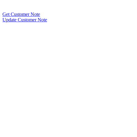
Get Customer Note
Update Customer Note