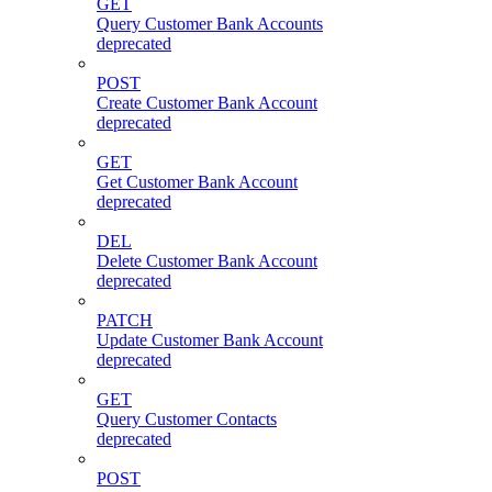
GET
Query Customer Bank Accounts
deprecated
POST
Create Customer Bank Account
deprecated
GET
Get Customer Bank Account
deprecated
DEL
Delete Customer Bank Account
deprecated
PATCH
Update Customer Bank Account
deprecated
GET
Query Customer Contacts
deprecated
POST