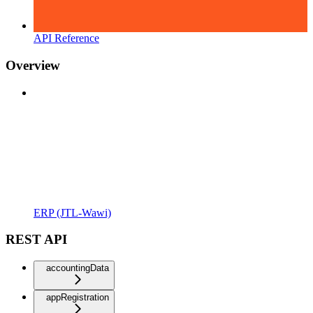
API Reference
Overview
ERP (JTL-Wawi)
REST API
accountingData
appRegistration