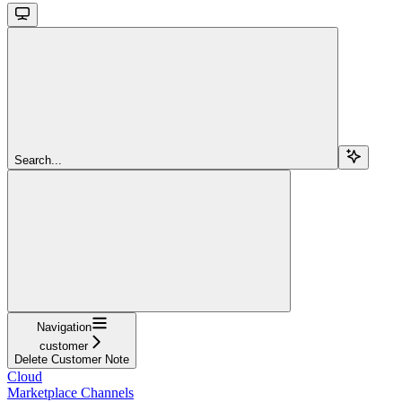
Search...
Navigation
customer
Delete Customer Note
Cloud
Marketplace Channels