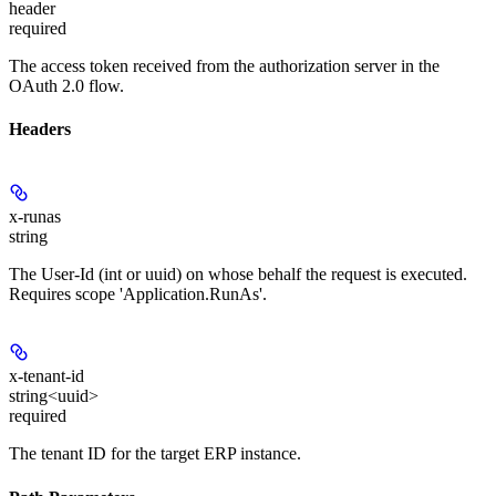
header
required
The access token received from the authorization server in the
OAuth 2.0 flow.
Headers
x-runas
string
The User-Id (int or uuid) on whose behalf the request is executed.
Requires scope 'Application.RunAs'.
x-tenant-id
string<uuid>
required
The tenant ID for the target ERP instance.