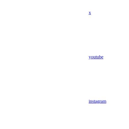
x
youtube
instagram