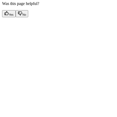
Was this page helpful?
Yes
No