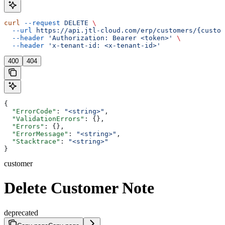
curl
 --request
 DELETE
 \
  --url
 https://api.jtl-cloud.com/erp/customers/{custom
  --header
 'Authorization: Bearer <token>'
 \
  --header
 'x-tenant-id: <x-tenant-id>'
400
404
{
  "ErrorCode"
: 
"<string>"
,
  "ValidationErrors"
: {},
  "Errors"
: {},
  "ErrorMessage"
: 
"<string>"
,
  "Stacktrace"
: 
"<string>"
}
customer
Delete Customer Note
deprecated