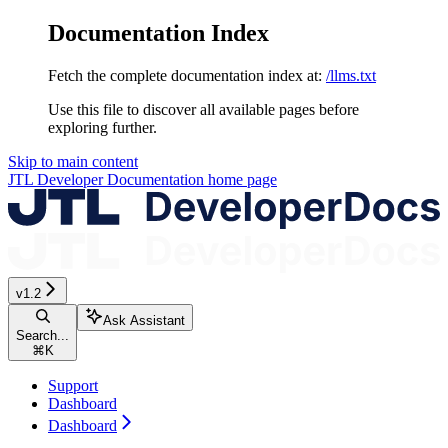
Documentation Index
Fetch the complete documentation index at:
/llms.txt
Use this file to discover all available pages before
exploring further.
Skip to main content
JTL Developer Documentation
home page
v1.2
Ask Assistant
Search...
⌘
K
Support
Dashboard
Dashboard