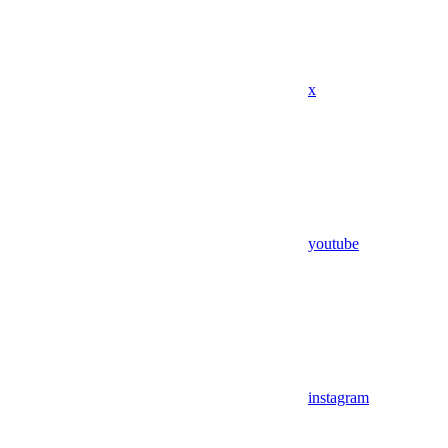
x
youtube
instagram