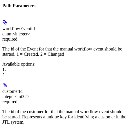
Path Parameters
workflowEventId
enum<integer>
required
The id of the Event for that the manual workflow event should be
started. 1 = Created, 2 = Changed
Available options
:
,
1
2
customerId
integer<int32>
required
The id of the customer for that the manual workflow event should
be started. Represents a unique key for identifying a customer in the
JTL system.