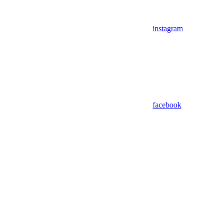
instagram
facebook
Assistant