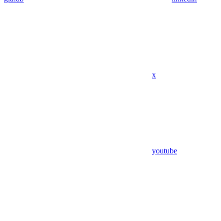
x
youtube