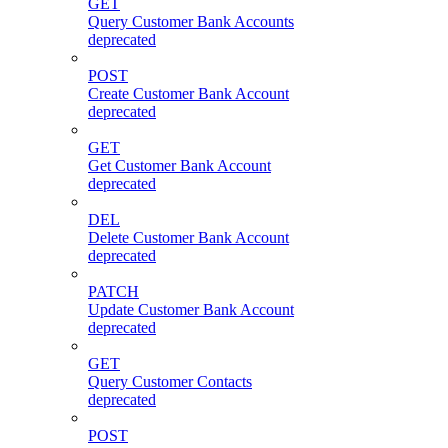
GET
Query Customer Bank Accounts
deprecated
POST
Create Customer Bank Account
deprecated
GET
Get Customer Bank Account
deprecated
DEL
Delete Customer Bank Account
deprecated
PATCH
Update Customer Bank Account
deprecated
GET
Query Customer Contacts
deprecated
POST