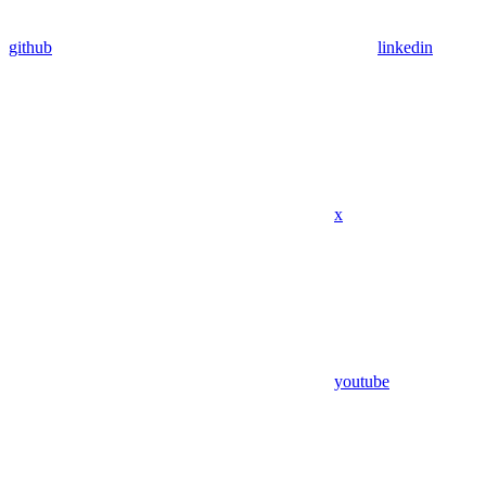
github
linkedin
x
youtube