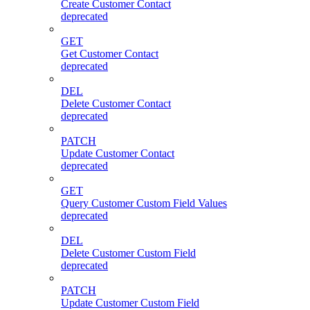
Create Customer Contact
deprecated
GET
Get Customer Contact
deprecated
DEL
Delete Customer Contact
deprecated
PATCH
Update Customer Contact
deprecated
GET
Query Customer Custom Field Values
deprecated
DEL
Delete Customer Custom Field
deprecated
PATCH
Update Customer Custom Field