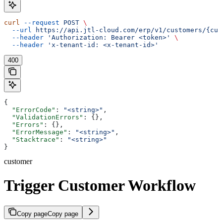
curl
 --request
 POST
 \
  --url
 https://api.jtl-cloud.com/erp/v1/customers/{cus
  --header
 'Authorization: Bearer <token>'
 \
  --header
 'x-tenant-id: <x-tenant-id>'
400
{
  "ErrorCode"
: 
"<string>"
,
  "ValidationErrors"
: {},
  "Errors"
: {},
  "ErrorMessage"
: 
"<string>"
,
  "Stacktrace"
: 
"<string>"
}
customer
Trigger Customer Workflow
Copy page
Copy page