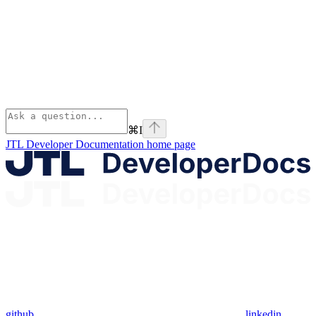
⌘
I
JTL Developer Documentation
home page
github
linkedin