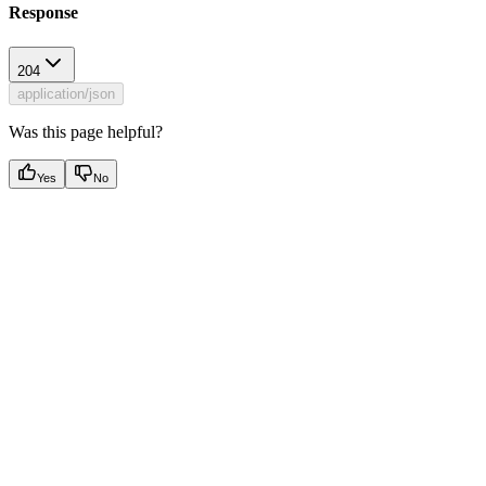
Response
204
application/json
Was this page helpful?
Yes
No