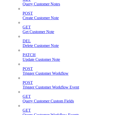
Query Customer Notes
POST
Create Customer Note
GET
Get Customer Note
DEL
Delete Customer Note
PATCH
Update Customer Note
POST
Trigger Customer Workflow
POST
Trigger Customer Workflow Event
GET
Query Customer Custom Fields
GET
Query Customer Workflow Events