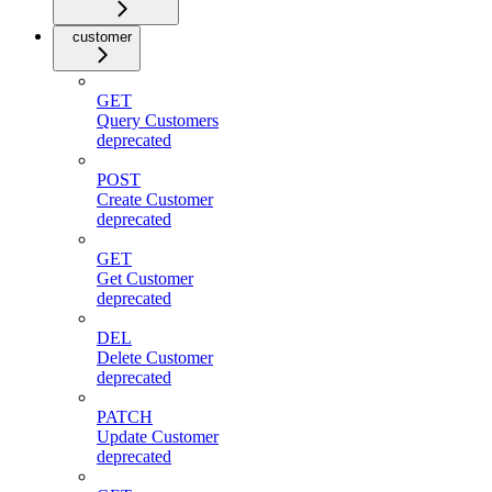
customer
GET
Query Customers
deprecated
POST
Create Customer
deprecated
GET
Get Customer
deprecated
DEL
Delete Customer
deprecated
PATCH
Update Customer
deprecated