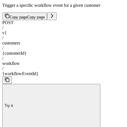
Trigger a specific workflow event for a given customer
Copy page
Copy page
POST
/
v1
/
customers
/
{customerId}
/
workflow
/
{workflowEventId}
Try it