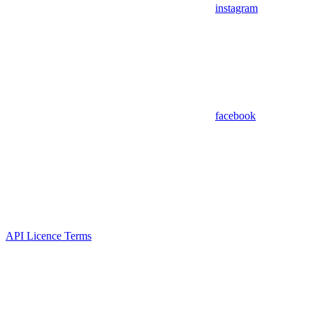
instagram
facebook
API Licence Terms