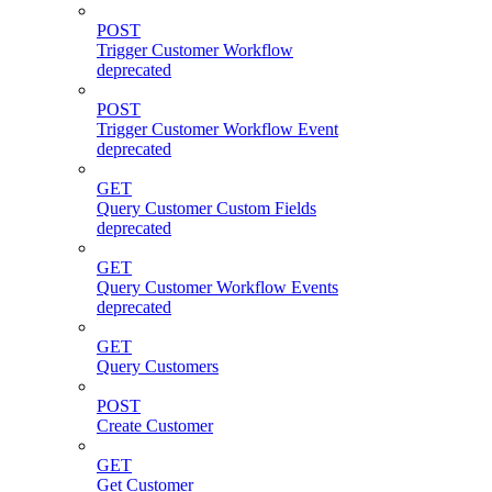
POST
Trigger Customer Workflow
deprecated
POST
Trigger Customer Workflow Event
deprecated
GET
Query Customer Custom Fields
deprecated
GET
Query Customer Workflow Events
deprecated
GET
Query Customers
POST
Create Customer
GET
Get Customer