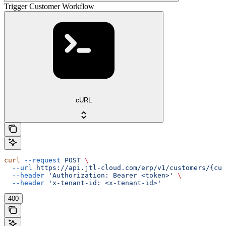
Trigger Customer Workflow
cURL
curl
 --request
 POST
 \
  --url
 https://api.jtl-cloud.com/erp/v1/customers/{cus
  --header
 'Authorization: Bearer <token>'
 \
  --header
 'x-tenant-id: <x-tenant-id>'
400