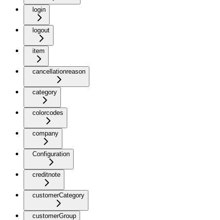
login
logout
item
cancellationreason
category
colorcodes
company
Configuration
creditnote
customerCategory
customerGroup