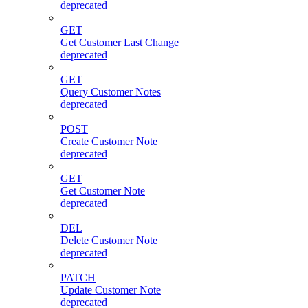
deprecated
GET
Get Customer Last Change
deprecated
GET
Query Customer Notes
deprecated
POST
Create Customer Note
deprecated
GET
Get Customer Note
deprecated
DEL
Delete Customer Note
deprecated
PATCH
Update Customer Note
deprecated