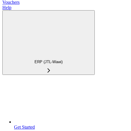
Vouchers
Help
ERP (JTL-Wawi)
Get Started