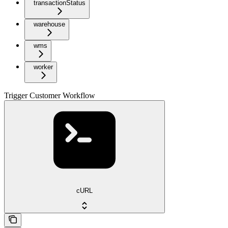
transactionStatus
warehouse
wms
worker
Trigger Customer Workflow
cURL