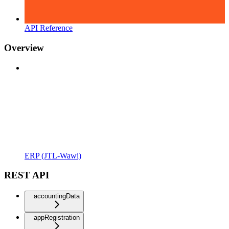
API Reference
Overview
ERP (JTL-Wawi)
REST API
accountingData
appRegistration