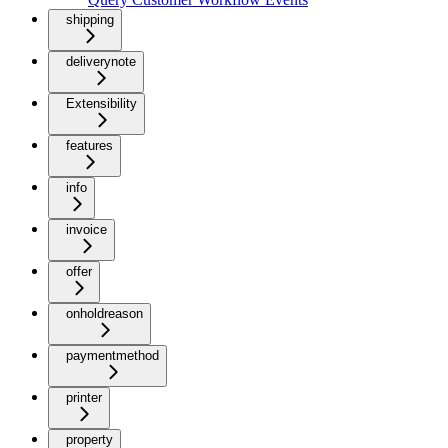
shipping
deliverynote
Extensibility
features
info
invoice
offer
onholdreason
paymentmethod
printer
property