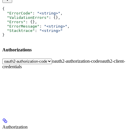
{
  "ErrorCode"
: 
"<string>"
,
  "ValidationErrors"
: {},
  "Errors"
: {},
  "ErrorMessage"
: 
"<string>"
,
  "Stacktrace"
: 
"<string>"
}
Authorizations
oauth2-authorization-code
oauth2-client-
credentials
Authorization