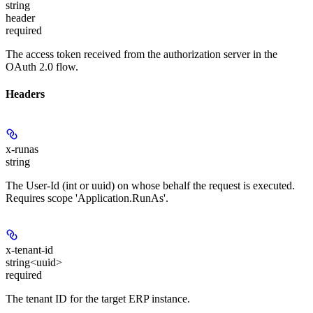
string
header
required
The access token received from the authorization server in the
OAuth 2.0 flow.
Headers
x-runas
string
The User-Id (int or uuid) on whose behalf the request is executed.
Requires scope 'Application.RunAs'.
x-tenant-id
string<uuid>
required
The tenant ID for the target ERP instance.