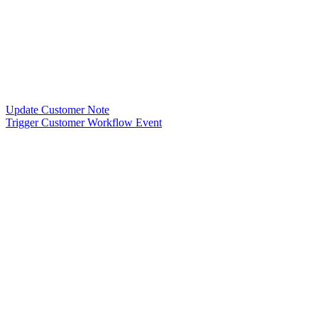
Update Customer Note
Trigger Customer Workflow Event