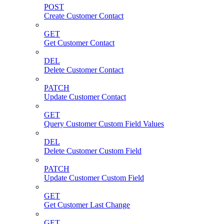
POST
Create Customer Contact
GET
Get Customer Contact
DEL
Delete Customer Contact
PATCH
Update Customer Contact
GET
Query Customer Custom Field Values
DEL
Delete Customer Custom Field
PATCH
Update Customer Custom Field
GET
Get Customer Last Change
GET