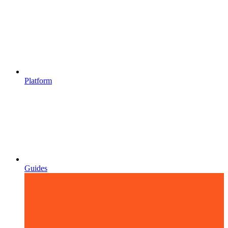
Platform
Guides