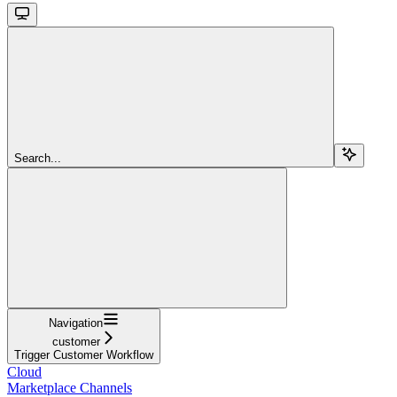
Search...
Navigation
customer
Trigger Customer Workflow
Cloud
Marketplace Channels