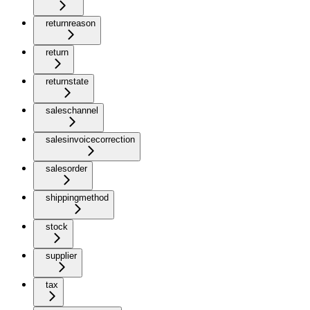
returnreason
return
returnstate
saleschannel
salesinvoicecorrection
salesorder
shippingmethod
stock
supplier
tax