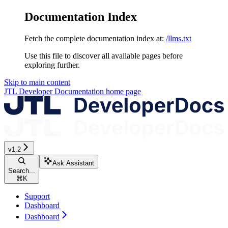
Documentation Index
Fetch the complete documentation index at:
/llms.txt
Use this file to discover all available pages before
exploring further.
Skip to main content
JTL Developer Documentation
home page
v1.2
Ask Assistant
Search...
⌘
K
Support
Dashboard
Dashboard