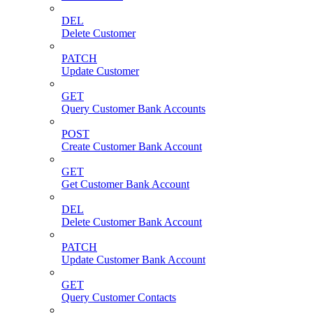
DEL
Delete Customer
PATCH
Update Customer
GET
Query Customer Bank Accounts
POST
Create Customer Bank Account
GET
Get Customer Bank Account
DEL
Delete Customer Bank Account
PATCH
Update Customer Bank Account
GET
Query Customer Contacts