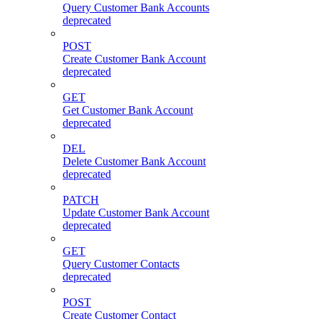
Query Customer Bank Accounts
deprecated
POST
Create Customer Bank Account
deprecated
GET
Get Customer Bank Account
deprecated
DEL
Delete Customer Bank Account
deprecated
PATCH
Update Customer Bank Account
deprecated
GET
Query Customer Contacts
deprecated
POST
Create Customer Contact