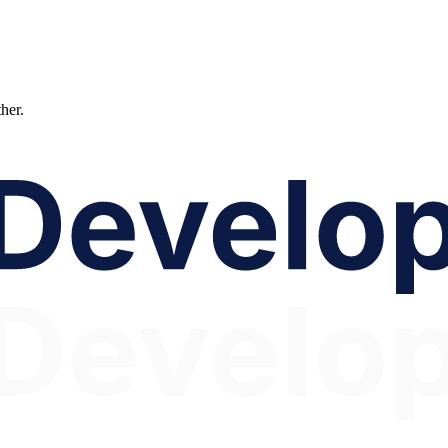
ther.