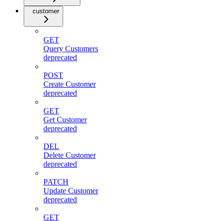
customer
GET
Query Customers
deprecated
POST
Create Customer
deprecated
GET
Get Customer
deprecated
DEL
Delete Customer
deprecated
PATCH
Update Customer
deprecated
GET