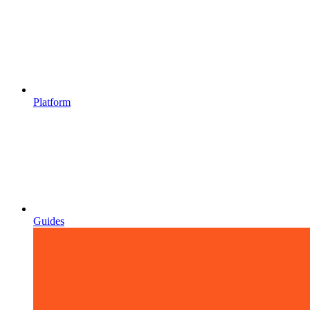
Platform
Guides