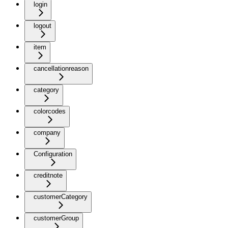
login
logout
item
cancellationreason
category
colorcodes
company
Configuration
creditnote
customerCategory
customerGroup