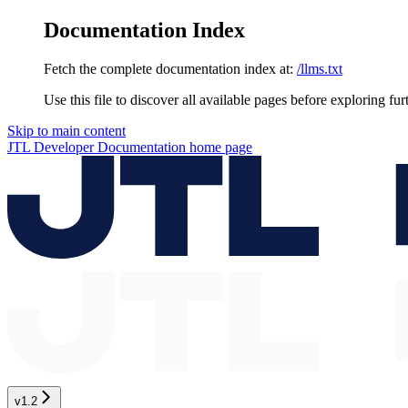
Documentation Index
Fetch the complete documentation index at:
/llms.txt
Use this file to discover all available pages before exploring fur
Skip to main content
JTL Developer Documentation
home page
v1.2