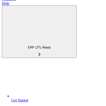
Help
ERP (JTL-Wawi)
Get Started