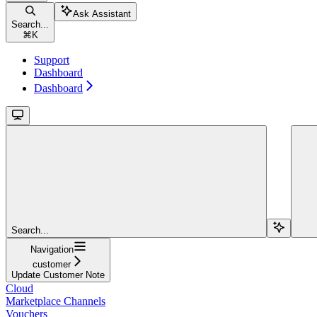
Ask Assistant
Search...
⌘
K
Support
Dashboard
Dashboard
Search...
Navigation
customer
Update Customer Note
Cloud
Marketplace Channels
Vouchers