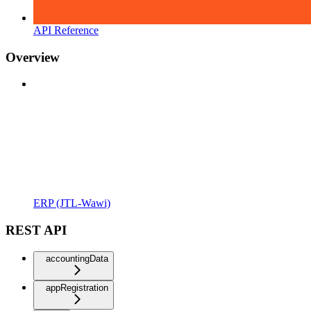
API Reference
Overview
ERP (JTL-Wawi)
REST API
accountingData
appRegistration