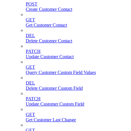
POST
Create Customer Contact
GET
Get Customer Contact
DEL
Delete Customer Contact
PATCH
Update Customer Contact
GET
Query Customer Custom Field Values
DEL
Delete Customer Custom Field
PATCH
Update Customer Custom Field
GET
Get Customer Last Change
GET