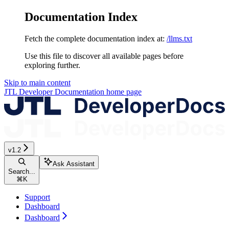
Documentation Index
Fetch the complete documentation index at:
/llms.txt
Use this file to discover all available pages before
exploring further.
Skip to main content
JTL Developer Documentation
home page
v1.2
Ask Assistant
Search...
⌘
K
Support
Dashboard
Dashboard