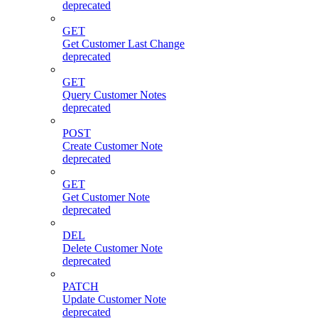
deprecated
GET
Get Customer Last Change
deprecated
GET
Query Customer Notes
deprecated
POST
Create Customer Note
deprecated
GET
Get Customer Note
deprecated
DEL
Delete Customer Note
deprecated
PATCH
Update Customer Note
deprecated