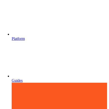
Platform
Guides