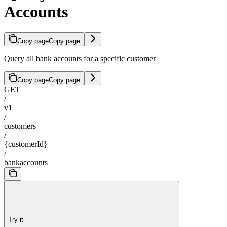
Accounts
Copy page
Copy page
Query all bank accounts for a specific customer
Copy page
Copy page
GET
/
v1
/
customers
/
{customerId}
/
bankaccounts
Try it