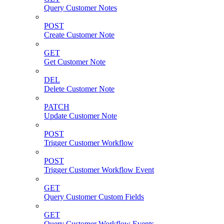
Query Customer Notes
POST
Create Customer Note
GET
Get Customer Note
DEL
Delete Customer Note
PATCH
Update Customer Note
POST
Trigger Customer Workflow
POST
Trigger Customer Workflow Event
GET
Query Customer Custom Fields
GET
Query Customer Workflow Events