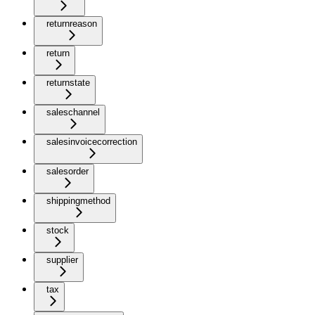
returnreason
return
returnstate
saleschannel
salesinvoicecorrection
salesorder
shippingmethod
stock
supplier
tax