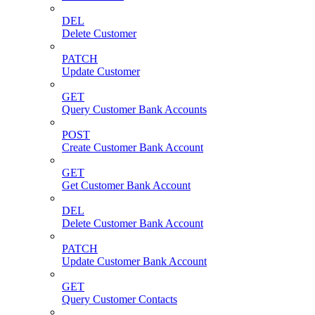
DEL
Delete Customer
PATCH
Update Customer
GET
Query Customer Bank Accounts
POST
Create Customer Bank Account
GET
Get Customer Bank Account
DEL
Delete Customer Bank Account
PATCH
Update Customer Bank Account
GET
Query Customer Contacts