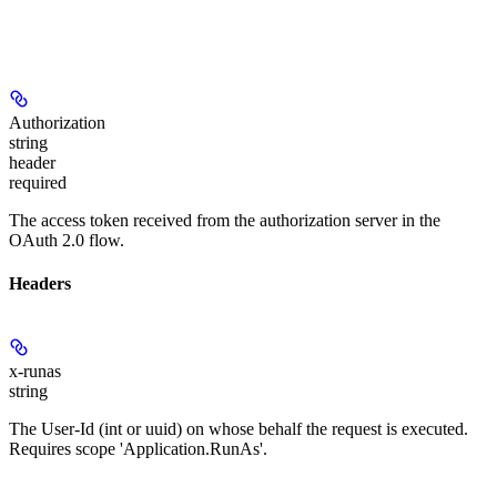
Authorization
string
header
required
The access token received from the authorization server in the
OAuth 2.0 flow.
Headers
x-runas
string
The User-Id (int or uuid) on whose behalf the request is executed.
Requires scope 'Application.RunAs'.