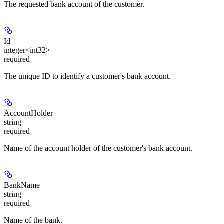
The requested bank account of the customer.
Id
integer<int32>
required
The unique ID to identify a customer's bank account.
AccountHolder
string
required
Name of the account holder of the customer's bank account.
BankName
string
required
Name of the bank.