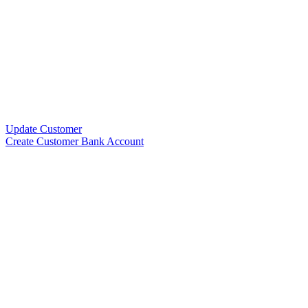
Update Customer
Create Customer Bank Account