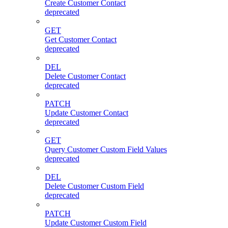
Create Customer Contact
deprecated
GET
Get Customer Contact
deprecated
DEL
Delete Customer Contact
deprecated
PATCH
Update Customer Contact
deprecated
GET
Query Customer Custom Field Values
deprecated
DEL
Delete Customer Custom Field
deprecated
PATCH
Update Customer Custom Field