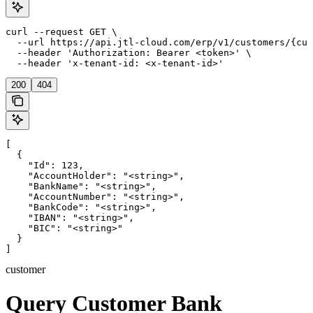
curl --request GET \

  --url https://api.jtl-cloud.com/erp/v1/customers/{cus
  --header 'Authorization: Bearer <token>' \

  --header 'x-tenant-id: <x-tenant-id>'
200
404
[

  {

    "Id": 123,

    "AccountHolder": "<string>",

    "BankName": "<string>",

    "AccountNumber": "<string>",

    "BankCode": "<string>",

    "IBAN": "<string>",

    "BIC": "<string>"

  }

]
customer
Query Customer Bank