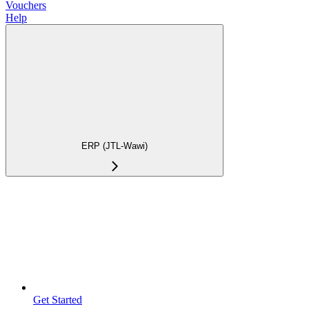
Vouchers
Help
ERP (JTL-Wawi)
Get Started