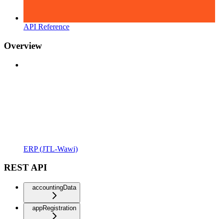
API Reference
Overview
ERP (JTL-Wawi)
REST API
accountingData
appRegistration