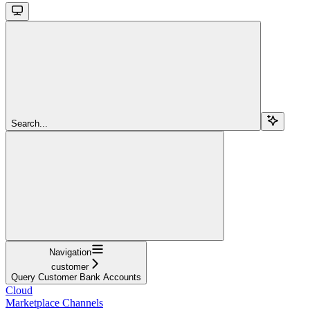
Search...
Navigation
customer
Query Customer Bank Accounts
Cloud
Marketplace Channels