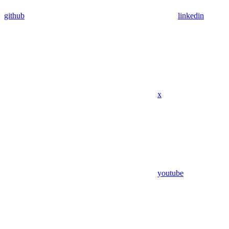
github
linkedin
x
youtube