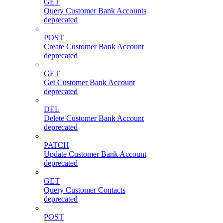
GET
Query Customer Bank Accounts
deprecated
POST
Create Customer Bank Account
deprecated
GET
Get Customer Bank Account
deprecated
DEL
Delete Customer Bank Account
deprecated
PATCH
Update Customer Bank Account
deprecated
GET
Query Customer Contacts
deprecated
POST