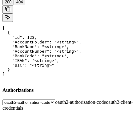
200
404
[

  {

    "Id": 123,

    "AccountHolder": "<string>",

    "BankName": "<string>",

    "AccountNumber": "<string>",

    "BankCode": "<string>",

    "IBAN": "<string>",

    "BIC": "<string>"

  }

]
Authorizations
oauth2-authorization-code
oauth2-client-
credentials