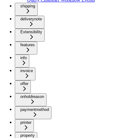
shipping
deliverynote
Extensibility
features
info
invoice
offer
onholdreason
paymentmethod
printer
property