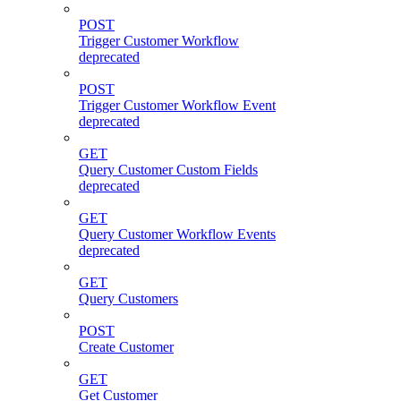
POST
Trigger Customer Workflow
deprecated
POST
Trigger Customer Workflow Event
deprecated
GET
Query Customer Custom Fields
deprecated
GET
Query Customer Workflow Events
deprecated
GET
Query Customers
POST
Create Customer
GET
Get Customer