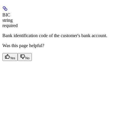
BIC
string
required
Bank identification code of the customer's bank account.
Was this page helpful?
Yes
No