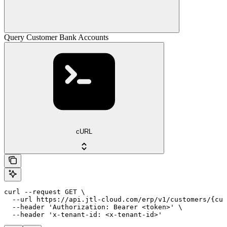
Query Customer Bank Accounts
cURL
curl --request GET \

  --url https://api.jtl-cloud.com/erp/v1/customers/{cus
  --header 'Authorization: Bearer <token>' \

  --header 'x-tenant-id: <x-tenant-id>'