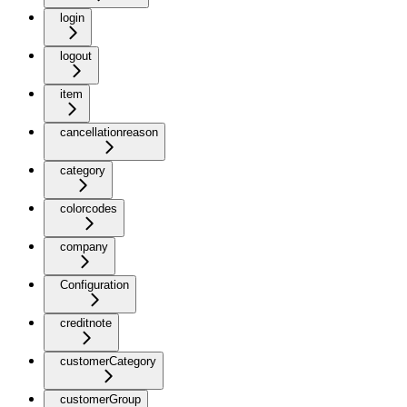
login
logout
item
cancellationreason
category
colorcodes
company
Configuration
creditnote
customerCategory
customerGroup