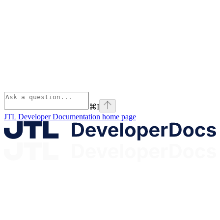
⌘
I
JTL Developer Documentation
home page