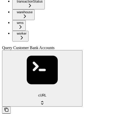
transactionStatus
warehouse
wms
worker
Query Customer Bank Accounts
cURL