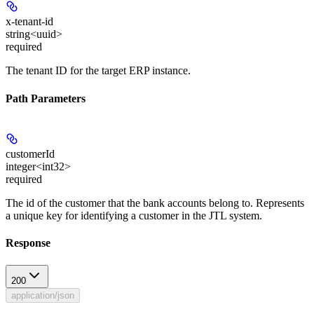
x-tenant-id
string<uuid>
required
The tenant ID for the target ERP instance.
Path Parameters
customerId
integer<int32>
required
The id of the customer that the bank accounts belong to. Represents
a unique key for identifying a customer in the JTL system.
Response
200
application/json