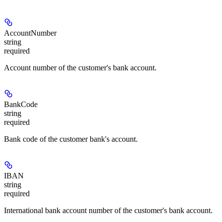
AccountNumber
string
required
Account number of the customer's bank account.
BankCode
string
required
Bank code of the customer bank's account.
IBAN
string
required
International bank account number of the customer's bank account.