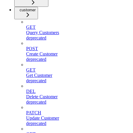
customer
GET
Query Customers
deprecated
POST
Create Customer
deprecated
GET
Get Customer
deprecated
DEL
Delete Customer
deprecated
PATCH
Update Customer
deprecated