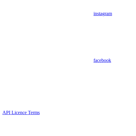
instagram
facebook
API Licence Terms