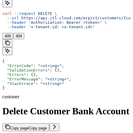
curl
 --request
 DELETE
 \
  --url
 https://api.jtl-cloud.com/erp/v1/customers/{cus
  --header
 'Authorization: Bearer <token>'
 \
  --header
 'x-tenant-id: <x-tenant-id>'
400
404
{
  "ErrorCode"
: 
"<string>"
,
  "ValidationErrors"
: {},
  "Errors"
: {},
  "ErrorMessage"
: 
"<string>"
,
  "Stacktrace"
: 
"<string>"
}
customer
Delete Customer Bank Account
Copy page
Copy page