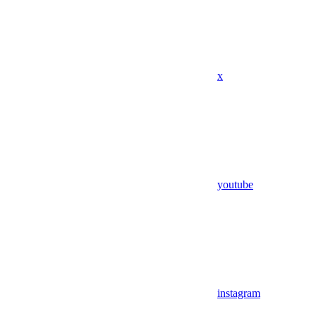
x
youtube
instagram