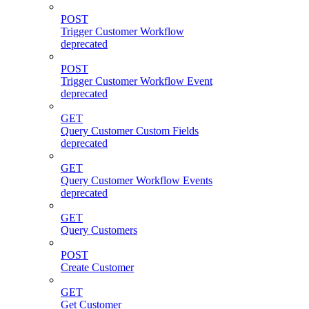
POST
Trigger Customer Workflow
deprecated
POST
Trigger Customer Workflow Event
deprecated
GET
Query Customer Custom Fields
deprecated
GET
Query Customer Workflow Events
deprecated
GET
Query Customers
POST
Create Customer
GET
Get Customer