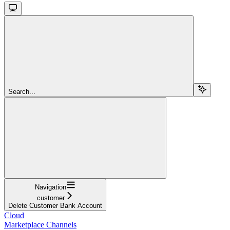
Search...
Navigation
customer
Delete Customer Bank Account
Cloud
Marketplace Channels