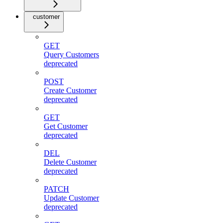
customer
GET
Query Customers
deprecated
POST
Create Customer
deprecated
GET
Get Customer
deprecated
DEL
Delete Customer
deprecated
PATCH
Update Customer
deprecated