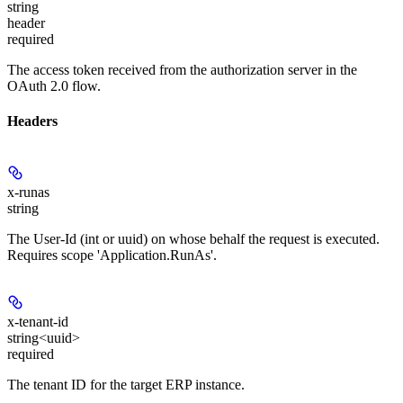
string
header
required
The access token received from the authorization server in the
OAuth 2.0 flow.
Headers
x-runas
string
The User-Id (int or uuid) on whose behalf the request is executed.
Requires scope 'Application.RunAs'.
x-tenant-id
string<uuid>
required
The tenant ID for the target ERP instance.