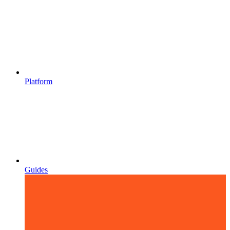
Platform
Guides