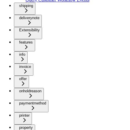
shipping
deliverynote
Extensibility
features
info
invoice
offer
onholdreason
paymentmethod
printer
property