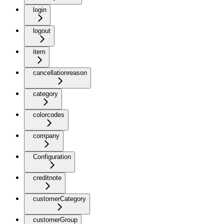
login
logout
item
cancellationreason
category
colorcodes
company
Configuration
creditnote
customerCategory
customerGroup