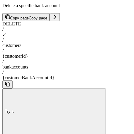
Delete a specific bank account
Copy page
Copy page
DELETE
/
v1
/
customers
/
{customerId}
/
bankaccounts
/
{customerBankAccountId}
Try it