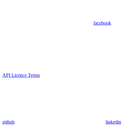
facebook
API Licence Terms
github
linkedin