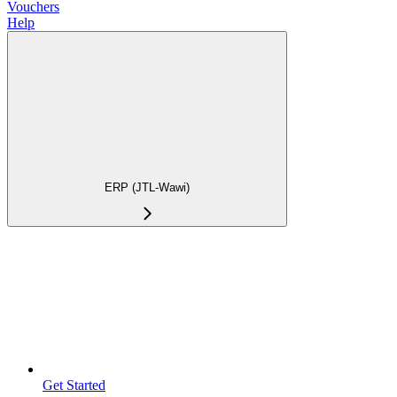
Vouchers
Help
ERP (JTL-Wawi)
Get Started