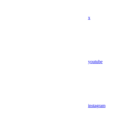
x
youtube
instagram