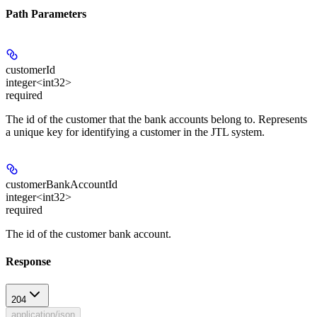
Path Parameters
customerId
integer<int32>
required
The id of the customer that the bank accounts belong to. Represents
a unique key for identifying a customer in the JTL system.
customerBankAccountId
integer<int32>
required
The id of the customer bank account.
Response
204
application/json