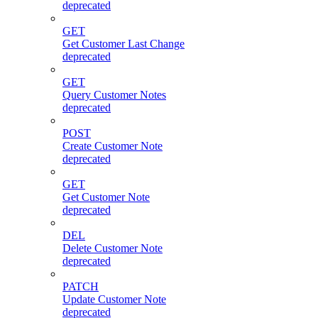
deprecated
GET
Get Customer Last Change
deprecated
GET
Query Customer Notes
deprecated
POST
Create Customer Note
deprecated
GET
Get Customer Note
deprecated
DEL
Delete Customer Note
deprecated
PATCH
Update Customer Note
deprecated