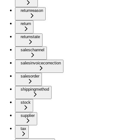
returnreason
return
returnstate
saleschannel
salesinvoicecorrection
salesorder
shippingmethod
stock
supplier
tax