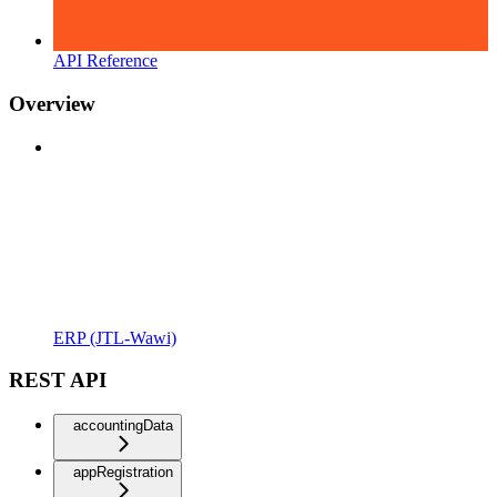
API Reference
Overview
ERP (JTL-Wawi)
REST API
accountingData
appRegistration