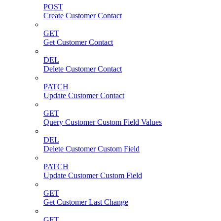
POST
Create Customer Contact
GET
Get Customer Contact
DEL
Delete Customer Contact
PATCH
Update Customer Contact
GET
Query Customer Custom Field Values
DEL
Delete Customer Custom Field
PATCH
Update Customer Custom Field
GET
Get Customer Last Change
GET