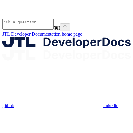
⌘
I
JTL Developer Documentation
home page
github
linkedin