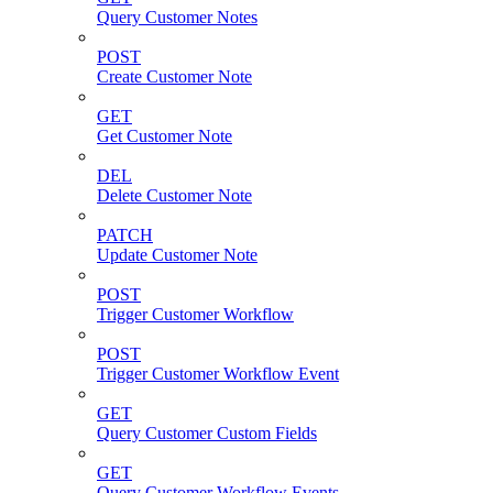
Query Customer Notes
POST
Create Customer Note
GET
Get Customer Note
DEL
Delete Customer Note
PATCH
Update Customer Note
POST
Trigger Customer Workflow
POST
Trigger Customer Workflow Event
GET
Query Customer Custom Fields
GET
Query Customer Workflow Events