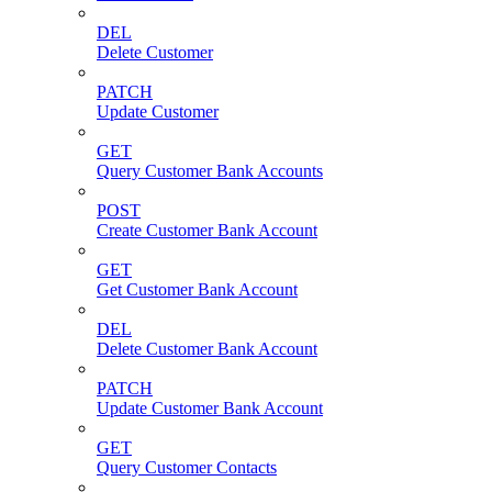
DEL
Delete Customer
PATCH
Update Customer
GET
Query Customer Bank Accounts
POST
Create Customer Bank Account
GET
Get Customer Bank Account
DEL
Delete Customer Bank Account
PATCH
Update Customer Bank Account
GET
Query Customer Contacts