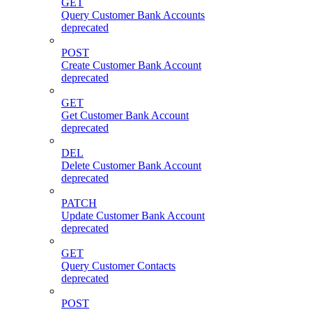
GET
Query Customer Bank Accounts
deprecated
POST
Create Customer Bank Account
deprecated
GET
Get Customer Bank Account
deprecated
DEL
Delete Customer Bank Account
deprecated
PATCH
Update Customer Bank Account
deprecated
GET
Query Customer Contacts
deprecated
POST