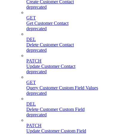
Create Customer Contact
deprecated
GET
Get Customer Contact
deprecated
DEL
Delete Customer Contact
deprecated
PATCH
Update Customer Contact
deprecated
GET
Query Customer Custom Field Values
deprecated
DEL
Delete Customer Custom Field
deprecated
PATCH
Update Customer Custom Field