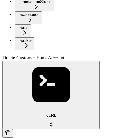
transactionStatus
warehouse
wms
worker
Delete Customer Bank Account
cURL