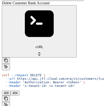
Delete Customer Bank Account
cURL
curl
 --request
 DELETE
 \
  --url
 https://api.jtl-cloud.com/erp/v1/customers/{cus
  --header
 'Authorization: Bearer <token>'
 \
  --header
 'x-tenant-id: <x-tenant-id>'
400
404