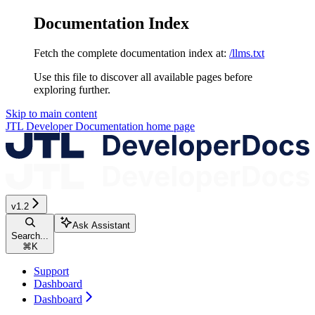
Documentation Index
Fetch the complete documentation index at:
/llms.txt
Use this file to discover all available pages before
exploring further.
Skip to main content
JTL Developer Documentation
home page
v1.2
Ask Assistant
Search...
⌘
K
Support
Dashboard
Dashboard