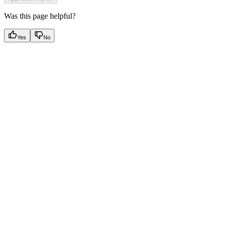
Was this page helpful?
Yes
No