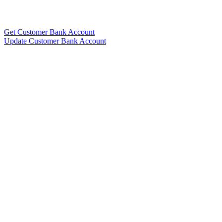
Get Customer Bank Account
Update Customer Bank Account