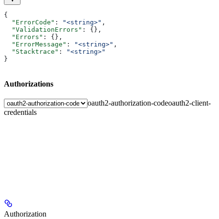
{
  "ErrorCode"
: 
"<string>"
,
  "ValidationErrors"
: {},
  "Errors"
: {},
  "ErrorMessage"
: 
"<string>"
,
  "Stacktrace"
: 
"<string>"
}
Authorizations
oauth2-authorization-code
oauth2-client-
credentials
Authorization