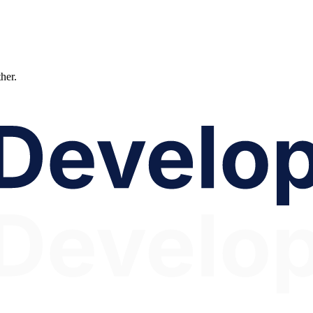
ther.