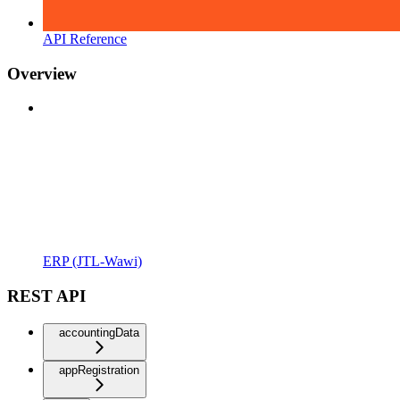
API Reference
Overview
ERP (JTL-Wawi)
REST API
accountingData
appRegistration