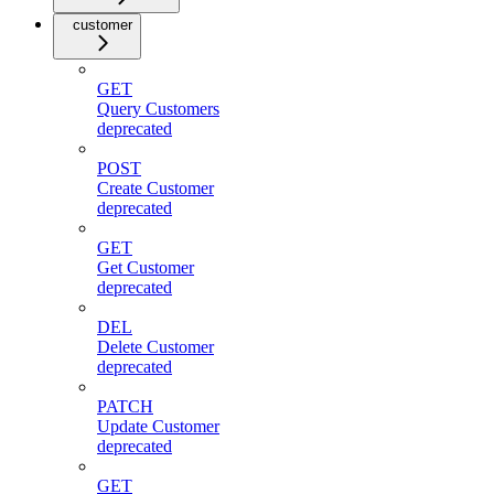
customer
GET
Query Customers
deprecated
POST
Create Customer
deprecated
GET
Get Customer
deprecated
DEL
Delete Customer
deprecated
PATCH
Update Customer
deprecated
GET