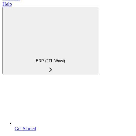
Help
ERP (JTL-Wawi)
Get Started