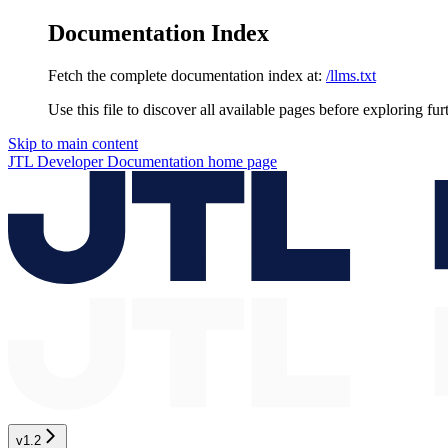
Documentation Index
Fetch the complete documentation index at:
/llms.txt
Use this file to discover all available pages before exploring fur
Skip to main content
JTL Developer Documentation
home page
v1.2