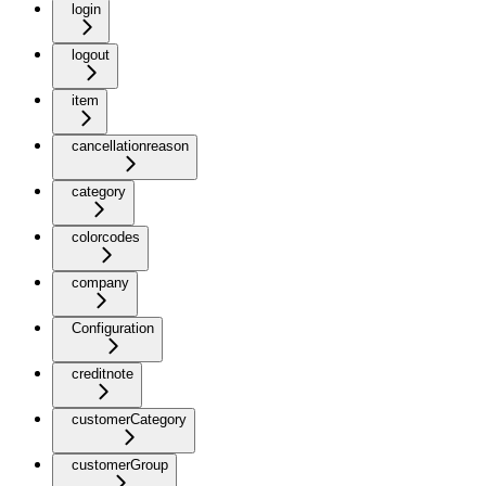
login
logout
item
cancellationreason
category
colorcodes
company
Configuration
creditnote
customerCategory
customerGroup