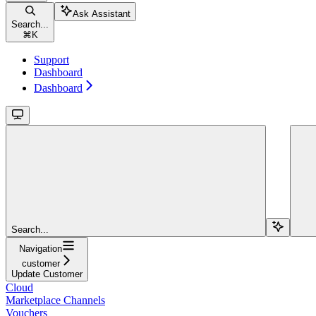
Ask Assistant
Search...
⌘
K
Support
Dashboard
Dashboard
Search...
Navigation
customer
Update Customer
Cloud
Marketplace Channels
Vouchers