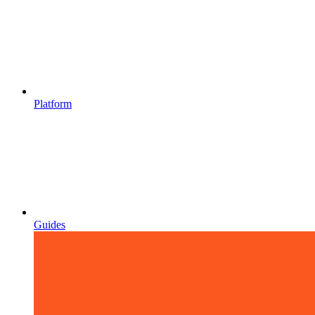
Platform
Guides