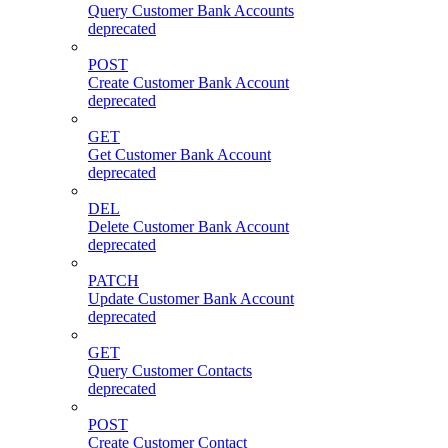
Query Customer Bank Accounts
deprecated
POST
Create Customer Bank Account
deprecated
GET
Get Customer Bank Account
deprecated
DEL
Delete Customer Bank Account
deprecated
PATCH
Update Customer Bank Account
deprecated
GET
Query Customer Contacts
deprecated
POST
Create Customer Contact