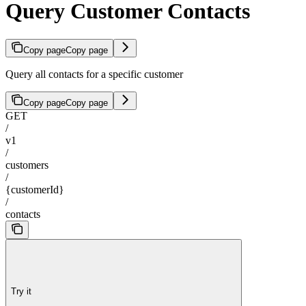
Query Customer Contacts
Copy page
Copy page
Query all contacts for a specific customer
Copy page
Copy page
GET
/
v1
/
customers
/
{customerId}
/
contacts
Try it