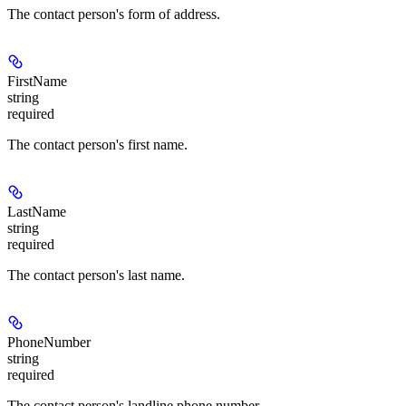
The contact person's form of address.
FirstName
string
required
The contact person's first name.
LastName
string
required
The contact person's last name.
PhoneNumber
string
required
The contact person's landline phone number.