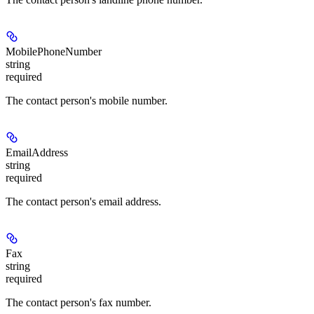
MobilePhoneNumber
string
required
The contact person's mobile number.
EmailAddress
string
required
The contact person's email address.
Fax
string
required
The contact person's fax number.