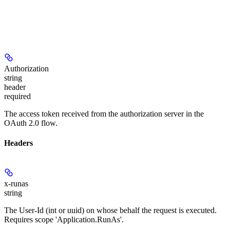
Authorization
string
header
required
The access token received from the authorization server in the
OAuth 2.0 flow.
Headers
x-runas
string
The User-Id (int or uuid) on whose behalf the request is executed.
Requires scope 'Application.RunAs'.