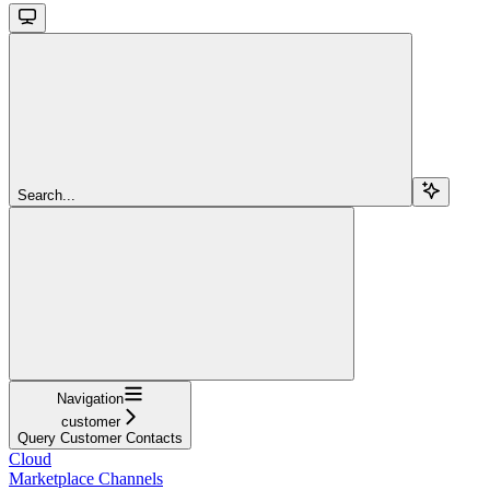
Search...
Navigation
customer
Query Customer Contacts
Cloud
Marketplace Channels