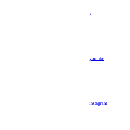
x
youtube
instagram