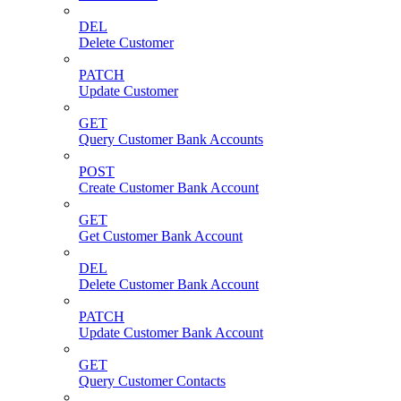
DEL
Delete Customer
PATCH
Update Customer
GET
Query Customer Bank Accounts
POST
Create Customer Bank Account
GET
Get Customer Bank Account
DEL
Delete Customer Bank Account
PATCH
Update Customer Bank Account
GET
Query Customer Contacts