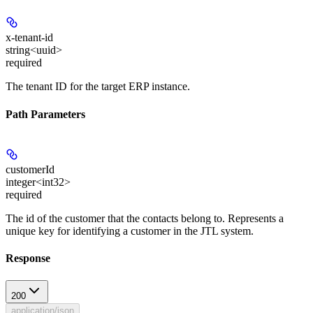
x-tenant-id
string<uuid>
required
The tenant ID for the target ERP instance.
Path Parameters
customerId
integer<int32>
required
The id of the customer that the contacts belong to. Represents a
unique key for identifying a customer in the JTL system.
Response
200
application/json