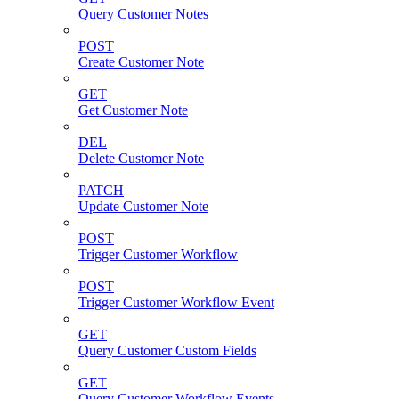
Query Customer Notes
POST
Create Customer Note
GET
Get Customer Note
DEL
Delete Customer Note
PATCH
Update Customer Note
POST
Trigger Customer Workflow
POST
Trigger Customer Workflow Event
GET
Query Customer Custom Fields
GET
Query Customer Workflow Events