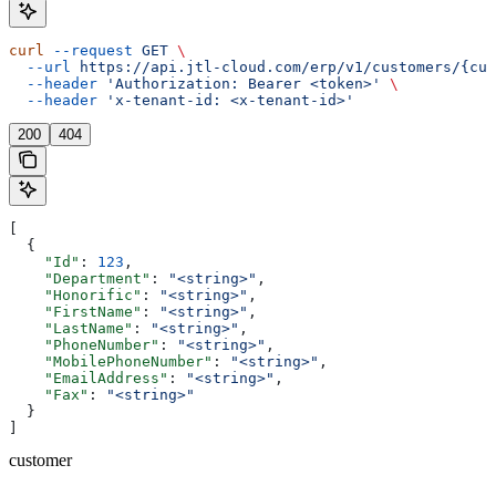
curl
 --request
 GET
 \
  --url
 https://api.jtl-cloud.com/erp/v1/customers/{cus
  --header
 'Authorization: Bearer <token>'
 \
  --header
 'x-tenant-id: <x-tenant-id>'
200
404
[
  {
    "Id"
: 
123
,
    "Department"
: 
"<string>"
,
    "Honorific"
: 
"<string>"
,
    "FirstName"
: 
"<string>"
,
    "LastName"
: 
"<string>"
,
    "PhoneNumber"
: 
"<string>"
,
    "MobilePhoneNumber"
: 
"<string>"
,
    "EmailAddress"
: 
"<string>"
,
    "Fax"
: 
"<string>"
  }
]
customer