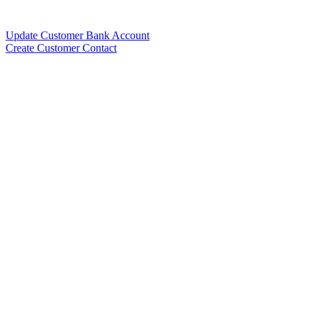
Update Customer Bank Account
Create Customer Contact