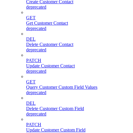
Create Customer Contact
deprecated
GET
Get Customer Contact
deprecated
DEL
Delete Customer Contact
deprecated
PATCH
Update Customer Contact
deprecated
GET
Query Customer Custom Field Values
deprecated
DEL
Delete Customer Custom Field
deprecated
PATCH
Update Customer Custom Field