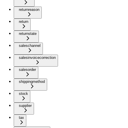
returnreason
return
returnstate
saleschannel
salesinvoicecorrection
salesorder
shippingmethod
stock
supplier
tax