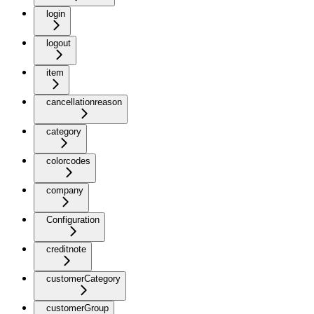
login
logout
item
cancellationreason
category
colorcodes
company
Configuration
creditnote
customerCategory
customerGroup