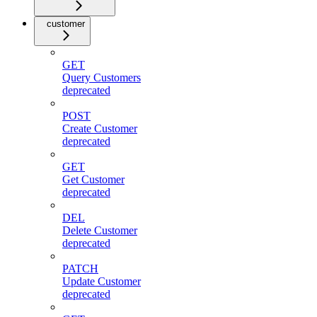
customer
GET
Query Customers
deprecated
POST
Create Customer
deprecated
GET
Get Customer
deprecated
DEL
Delete Customer
deprecated
PATCH
Update Customer
deprecated