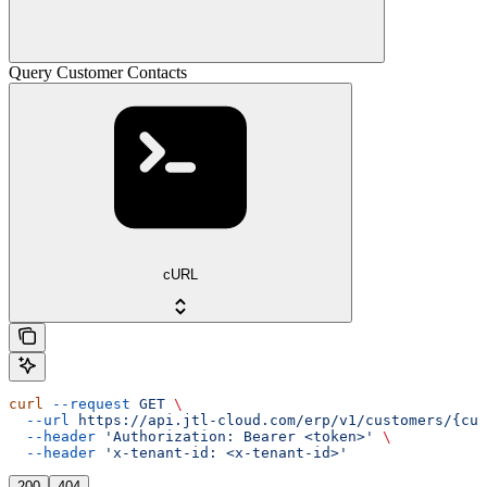
Query Customer Contacts
cURL
curl
 --request
 GET
 \
  --url
 https://api.jtl-cloud.com/erp/v1/customers/{cus
  --header
 'Authorization: Bearer <token>'
 \
  --header
 'x-tenant-id: <x-tenant-id>'
200
404