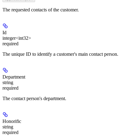
The requested contacts of the customer.
Id
integer<int32>
required
The unique ID to identify a customer's main contact person.
Department
string
required
The contact person's department.
Honorific
string
required