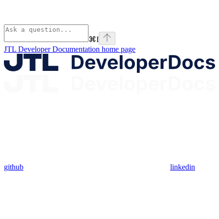
⌘
I
JTL Developer Documentation
home page
github
linkedin