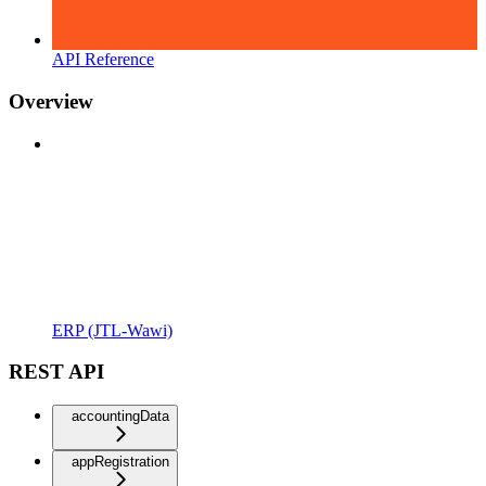
API Reference
Overview
ERP (JTL-Wawi)
REST API
accountingData
appRegistration