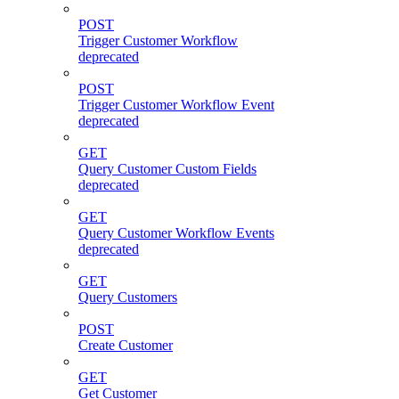
POST
Trigger Customer Workflow
deprecated
POST
Trigger Customer Workflow Event
deprecated
GET
Query Customer Custom Fields
deprecated
GET
Query Customer Workflow Events
deprecated
GET
Query Customers
POST
Create Customer
GET
Get Customer