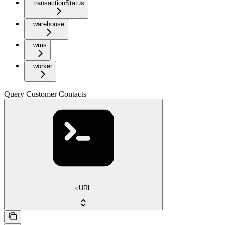
transactionStatus
warehouse
wms
worker
Query Customer Contacts
cURL