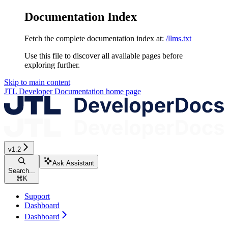
Documentation Index
Fetch the complete documentation index at:
/llms.txt
Use this file to discover all available pages before
exploring further.
Skip to main content
JTL Developer Documentation
home page
v1.2
Ask Assistant
Search...
⌘
K
Support
Dashboard
Dashboard