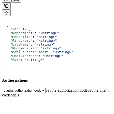
[
  {
    "Id"
: 
123
,
    "Department"
: 
"<string>"
,
    "Honorific"
: 
"<string>"
,
    "FirstName"
: 
"<string>"
,
    "LastName"
: 
"<string>"
,
    "PhoneNumber"
: 
"<string>"
,
    "MobilePhoneNumber"
: 
"<string>"
,
    "EmailAddress"
: 
"<string>"
,
    "Fax"
: 
"<string>"
  }
]
Authorizations
oauth2-authorization-code
oauth2-client-
credentials