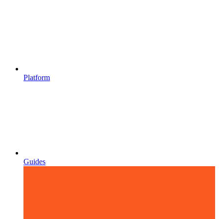
Platform
Guides