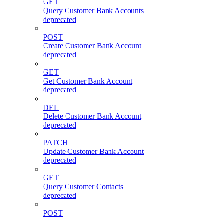
GET
Query Customer Bank Accounts
deprecated
POST
Create Customer Bank Account
deprecated
GET
Get Customer Bank Account
deprecated
DEL
Delete Customer Bank Account
deprecated
PATCH
Update Customer Bank Account
deprecated
GET
Query Customer Contacts
deprecated
POST