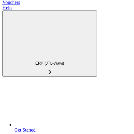
Vouchers
Help
ERP (JTL-Wawi)
Get Started