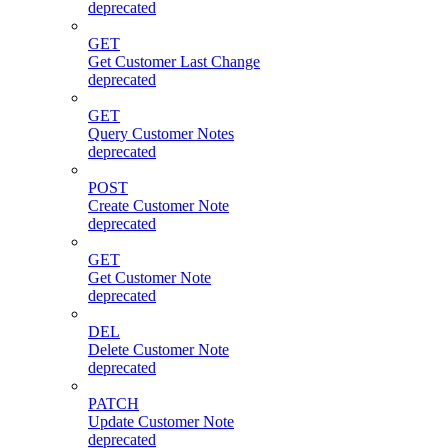
deprecated
GET
Get Customer Last Change
deprecated
GET
Query Customer Notes
deprecated
POST
Create Customer Note
deprecated
GET
Get Customer Note
deprecated
DEL
Delete Customer Note
deprecated
PATCH
Update Customer Note
deprecated