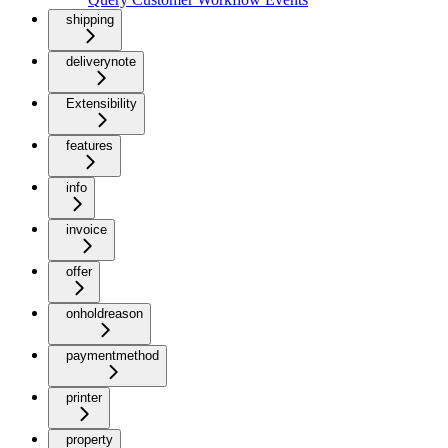
shipping
deliverynote
Extensibility
features
info
invoice
offer
onholdreason
paymentmethod
printer
property