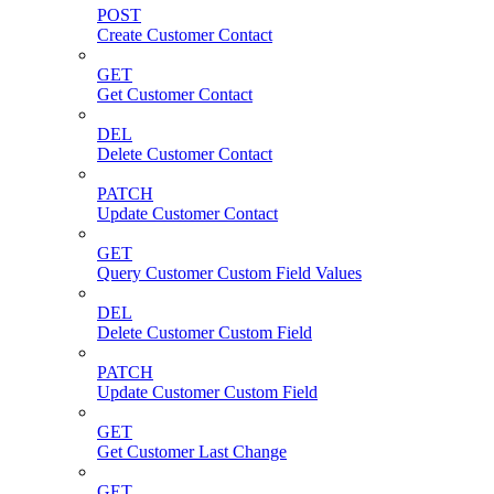
POST
Create Customer Contact
GET
Get Customer Contact
DEL
Delete Customer Contact
PATCH
Update Customer Contact
GET
Query Customer Custom Field Values
DEL
Delete Customer Custom Field
PATCH
Update Customer Custom Field
GET
Get Customer Last Change
GET