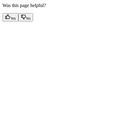
Was this page helpful?
Yes
No