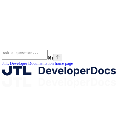
⌘
I
JTL Developer Documentation
home page