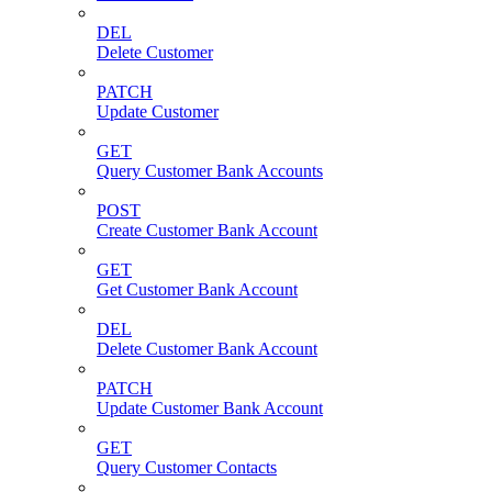
DEL
Delete Customer
PATCH
Update Customer
GET
Query Customer Bank Accounts
POST
Create Customer Bank Account
GET
Get Customer Bank Account
DEL
Delete Customer Bank Account
PATCH
Update Customer Bank Account
GET
Query Customer Contacts