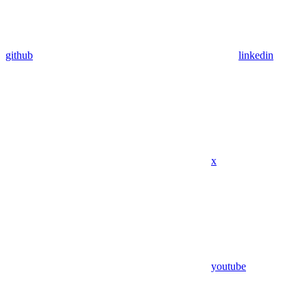
github
linkedin
x
youtube