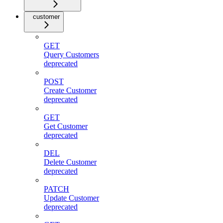
customer
GET
Query Customers
deprecated
POST
Create Customer
deprecated
GET
Get Customer
deprecated
DEL
Delete Customer
deprecated
PATCH
Update Customer
deprecated