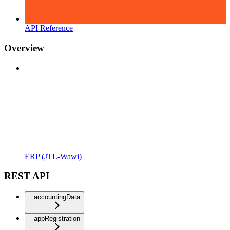
API Reference
Overview
ERP (JTL-Wawi)
REST API
accountingData
appRegistration