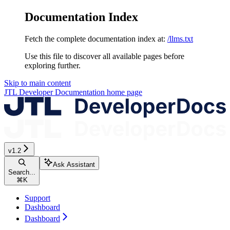
Documentation Index
Fetch the complete documentation index at:
/llms.txt
Use this file to discover all available pages before
exploring further.
Skip to main content
JTL Developer Documentation
home page
v1.2
Ask Assistant
Search...
⌘
K
Support
Dashboard
Dashboard