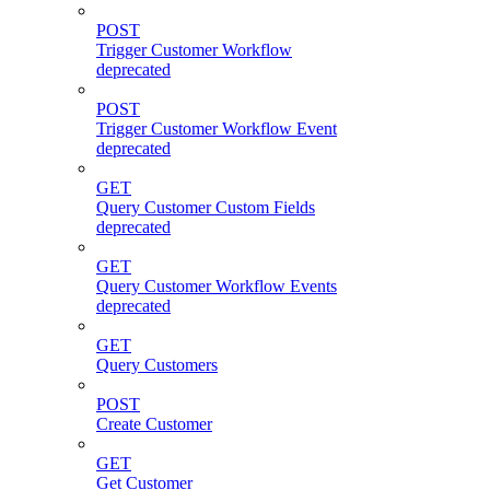
POST
Trigger Customer Workflow
deprecated
POST
Trigger Customer Workflow Event
deprecated
GET
Query Customer Custom Fields
deprecated
GET
Query Customer Workflow Events
deprecated
GET
Query Customers
POST
Create Customer
GET
Get Customer