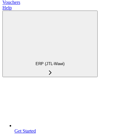
Vouchers
Help
ERP (JTL-Wawi)
Get Started