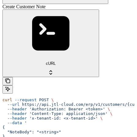
Create Customer Note
cURL
curl
 --request
 POST
 \
  --url
 https://api.jtl-cloud.com/erp/v1/customers/{cus
  --header
 'Authorization: Bearer <token>'
 \
  --header
 'Content-Type: application/json'
 \
  --header
 'x-tenant-id: <x-tenant-id>'
 \
  --data
 '
{
  "NoteBody": "<string>"
}