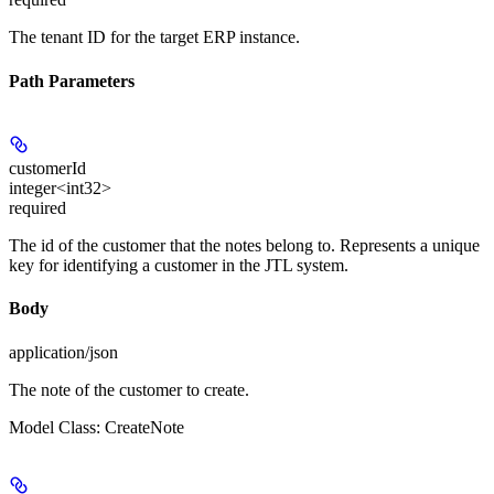
The tenant ID for the target ERP instance.
Path Parameters
customerId
integer<int32>
required
The id of the customer that the notes belong to. Represents a unique
key for identifying a customer in the JTL system.
Body
application/json
The note of the customer to create.
Model Class: CreateNote