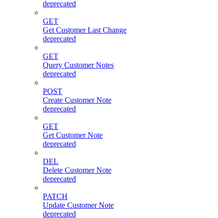
deprecated
GET
Get Customer Last Change
deprecated
GET
Query Customer Notes
deprecated
POST
Create Customer Note
deprecated
GET
Get Customer Note
deprecated
DEL
Delete Customer Note
deprecated
PATCH
Update Customer Note
deprecated