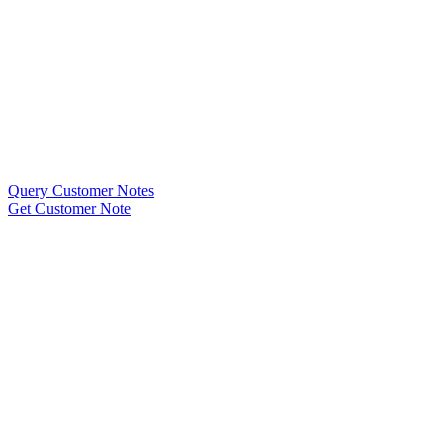
Query Customer Notes
Get Customer Note