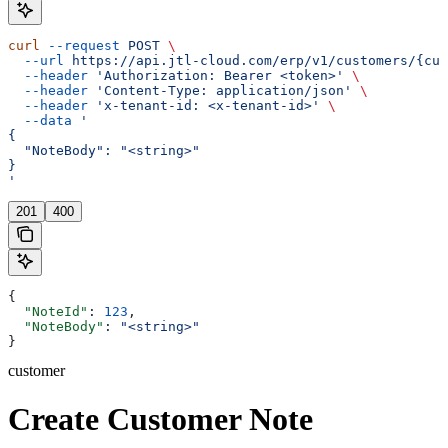
curl
 --request
 POST
 \
  --url
 https://api.jtl-cloud.com/erp/v1/customers/{cus
  --header
 'Authorization: Bearer <token>'
 \
  --header
 'Content-Type: application/json'
 \
  --header
 'x-tenant-id: <x-tenant-id>'
 \
  --data
 '
{
  "NoteBody": "<string>"
}
'
201
400
{
  "NoteId"
: 
123
,
  "NoteBody"
: 
"<string>"
}
customer
Create Customer Note