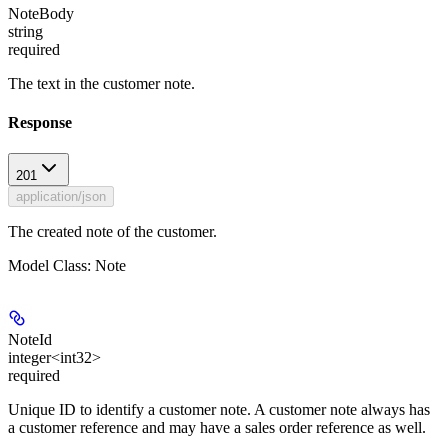
NoteBody
string
required
The text in the customer note.
Response
201
application/json
The created note of the customer.
Model Class: Note
NoteId
integer<int32>
required
Unique ID to identify a customer note. A customer note always has
a customer reference and may have a sales order reference as well.