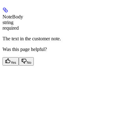
NoteBody
string
required
The text in the customer note.
Was this page helpful?
Yes
No