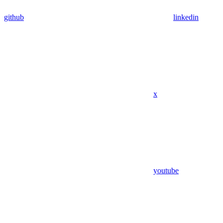
github
linkedin
x
youtube