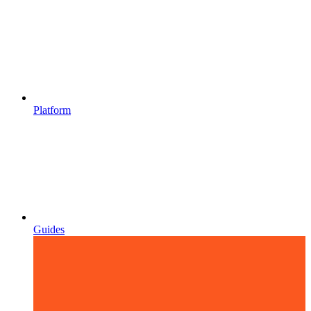
Platform
Guides