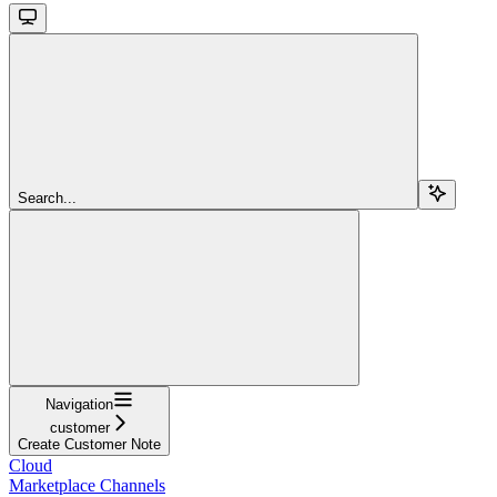
Search...
Navigation
customer
Create Customer Note
Cloud
Marketplace Channels