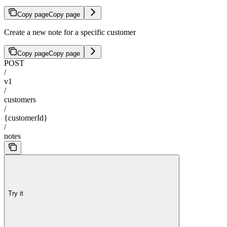
Copy page
Copy page
Create a new note for a specific customer
Copy page
Copy page
POST
/
v1
/
customers
/
{customerId}
/
notes
Try it