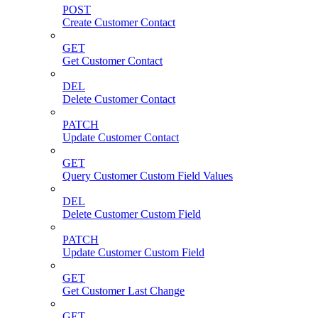
POST
Create Customer Contact
GET
Get Customer Contact
DEL
Delete Customer Contact
PATCH
Update Customer Contact
GET
Query Customer Custom Field Values
DEL
Delete Customer Custom Field
PATCH
Update Customer Custom Field
GET
Get Customer Last Change
GET