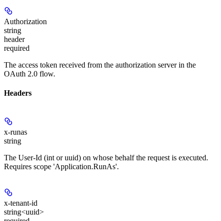
Authorization
string
header
required
The access token received from the authorization server in the
OAuth 2.0 flow.
Headers
x-runas
string
The User-Id (int or uuid) on whose behalf the request is executed.
Requires scope 'Application.RunAs'.
x-tenant-id
string<uuid>
required