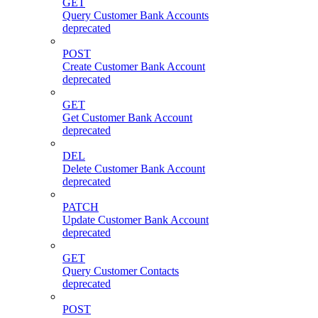
GET
Query Customer Bank Accounts
deprecated
POST
Create Customer Bank Account
deprecated
GET
Get Customer Bank Account
deprecated
DEL
Delete Customer Bank Account
deprecated
PATCH
Update Customer Bank Account
deprecated
GET
Query Customer Contacts
deprecated
POST