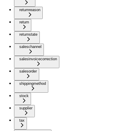
returnreason
return
returnstate
saleschannel
salesinvoicecorrection
salesorder
shippingmethod
stock
supplier
tax