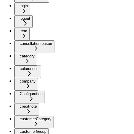
login
logout
item
cancellationreason
category
colorcodes
company
Configuration
creditnote
customerCategory
customerGroup