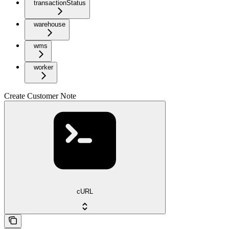
transactionStatus
warehouse
wms
worker
Create Customer Note
cURL