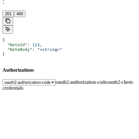
'
201
400
{
  "NoteId"
: 
123
,
  "NoteBody"
: 
"<string>"
}
Authorizations
oauth2-authorization-code
oauth2-client-
credentials