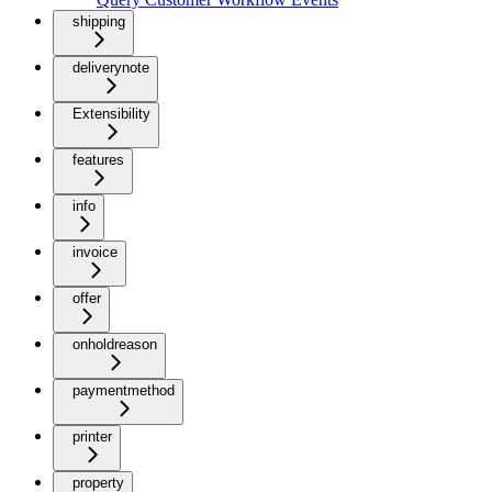
shipping
deliverynote
Extensibility
features
info
invoice
offer
onholdreason
paymentmethod
printer
property