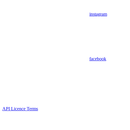
instagram
facebook
API Licence Terms