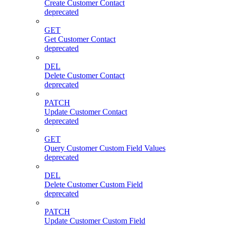
Create Customer Contact
deprecated
GET
Get Customer Contact
deprecated
DEL
Delete Customer Contact
deprecated
PATCH
Update Customer Contact
deprecated
GET
Query Customer Custom Field Values
deprecated
DEL
Delete Customer Custom Field
deprecated
PATCH
Update Customer Custom Field