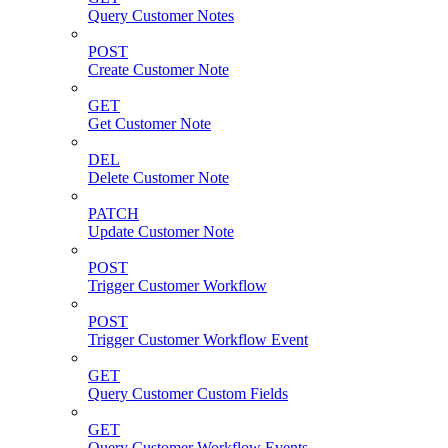
Query Customer Notes
POST
Create Customer Note
GET
Get Customer Note
DEL
Delete Customer Note
PATCH
Update Customer Note
POST
Trigger Customer Workflow
POST
Trigger Customer Workflow Event
GET
Query Customer Custom Fields
GET
Query Customer Workflow Events