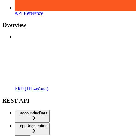
API Reference
Overview
ERP (JTL-Wawi)
REST API
accountingData
appRegistration