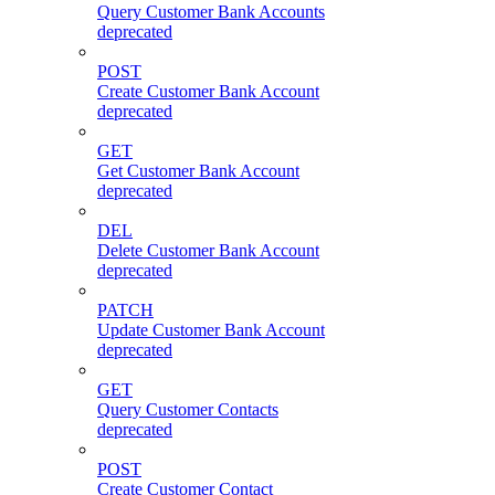
Query Customer Bank Accounts
deprecated
POST
Create Customer Bank Account
deprecated
GET
Get Customer Bank Account
deprecated
DEL
Delete Customer Bank Account
deprecated
PATCH
Update Customer Bank Account
deprecated
GET
Query Customer Contacts
deprecated
POST
Create Customer Contact