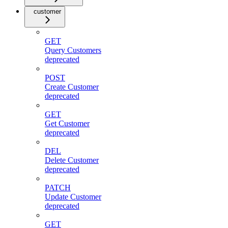
customer
GET
Query Customers
deprecated
POST
Create Customer
deprecated
GET
Get Customer
deprecated
DEL
Delete Customer
deprecated
PATCH
Update Customer
deprecated
GET