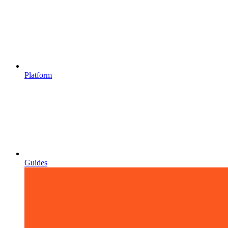
Platform
Guides