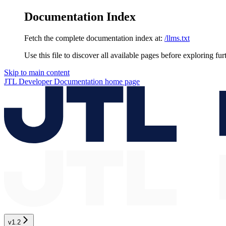
Documentation Index
Fetch the complete documentation index at:
/llms.txt
Use this file to discover all available pages before exploring fur
Skip to main content
JTL Developer Documentation
home page
v1.2