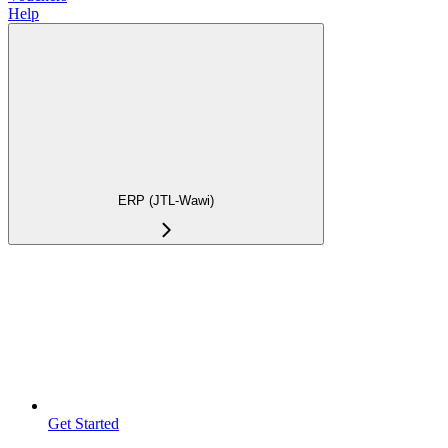
Help
ERP (JTL-Wawi)
Get Started