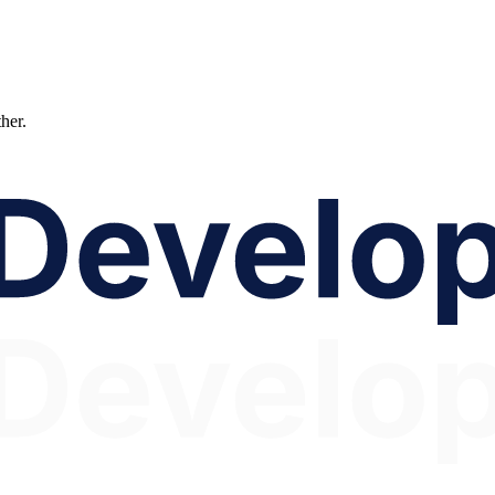
ther.