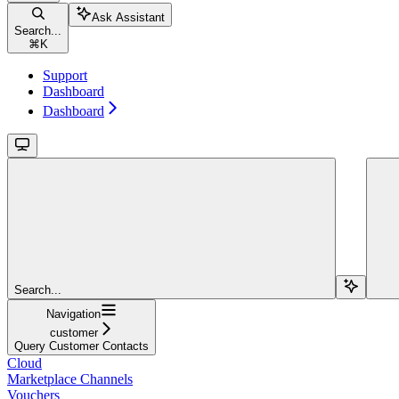
Ask Assistant
Search...
⌘
K
Support
Dashboard
Dashboard
Search...
Navigation
customer
Query Customer Contacts
Cloud
Marketplace Channels
Vouchers