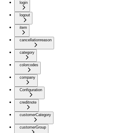
login
logout
item
cancellationreason
category
colorcodes
company
Configuration
creditnote
customerCategory
customerGroup