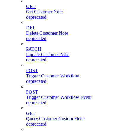
GET
Get Customer Note
deprecated
DEL
Delete Customer Note
deprecated
PATCH
Update Customer Note
deprecated
POST
Trigger Customer Workflow
deprecated
POST
Trigger Customer Workflow Event
deprecated
GET
Query Customer Custom Fields
deprecated