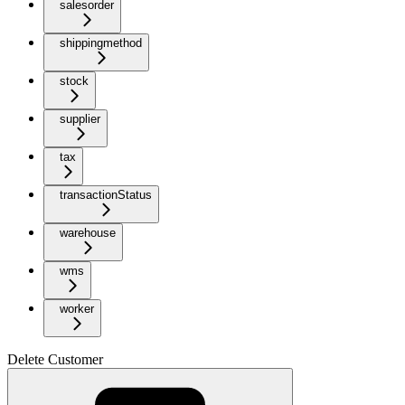
salesorder
shippingmethod
stock
supplier
tax
transactionStatus
warehouse
wms
worker
Delete Customer