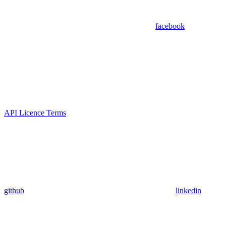
facebook
API Licence Terms
github
linkedin