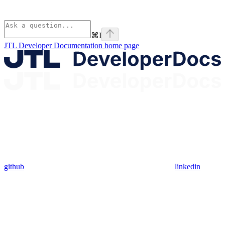
⌘
I
JTL Developer Documentation
home page
github
linkedin