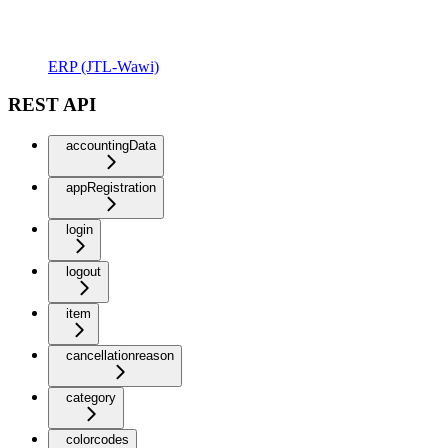
ERP (JTL-Wawi)
REST API
accountingData
appRegistration
login
logout
item
cancellationreason
category
colorcodes