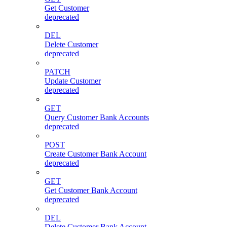
Get Customer
deprecated
DEL
Delete Customer
deprecated
PATCH
Update Customer
deprecated
GET
Query Customer Bank Accounts
deprecated
POST
Create Customer Bank Account
deprecated
GET
Get Customer Bank Account
deprecated
DEL
Delete Customer Bank Account