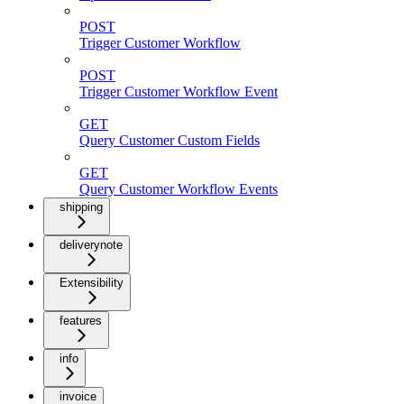
POST
Trigger Customer Workflow
POST
Trigger Customer Workflow Event
GET
Query Customer Custom Fields
GET
Query Customer Workflow Events
shipping
deliverynote
Extensibility
features
info
invoice