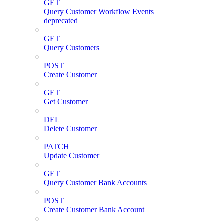
GET
Query Customer Workflow Events
deprecated
GET
Query Customers
POST
Create Customer
GET
Get Customer
DEL
Delete Customer
PATCH
Update Customer
GET
Query Customer Bank Accounts
POST
Create Customer Bank Account