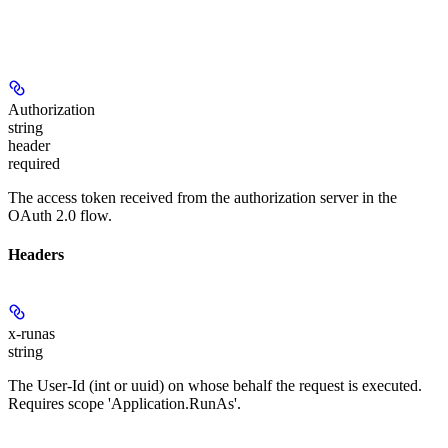
Authorization
string
header
required
The access token received from the authorization server in the
OAuth 2.0 flow.
Headers
x-runas
string
The User-Id (int or uuid) on whose behalf the request is executed.
Requires scope 'Application.RunAs'.