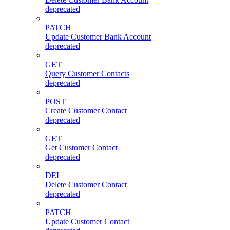
deprecated
PATCH
Update Customer Bank Account
deprecated
GET
Query Customer Contacts
deprecated
POST
Create Customer Contact
deprecated
GET
Get Customer Contact
deprecated
DEL
Delete Customer Contact
deprecated
PATCH
Update Customer Contact