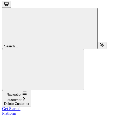
Search...
Navigation
customer
Delete Customer
Get Started
Platform