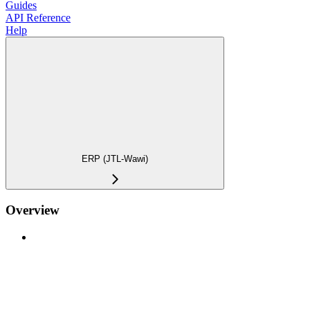
Guides
API Reference
Help
ERP (JTL-Wawi)
Overview