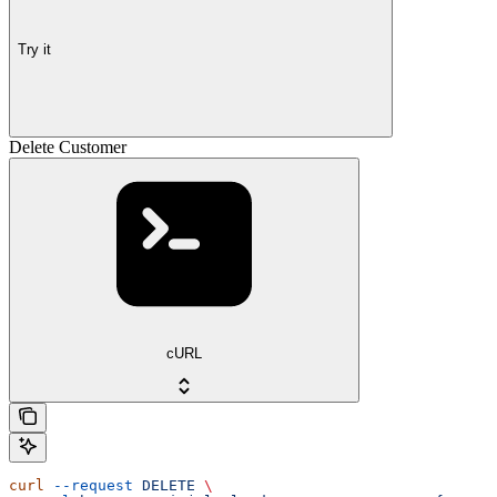
Try it
Delete Customer
cURL
curl
 --request
 DELETE
 \