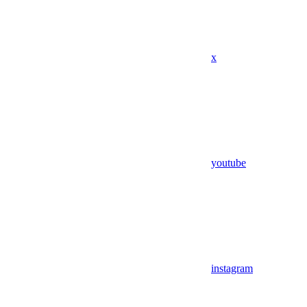
x
youtube
instagram