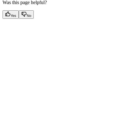
Was this page helpful?
Yes
No