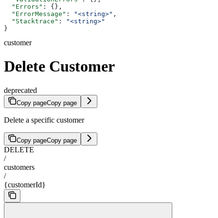
  "Errors"
: {},
  "ErrorMessage"
: 
"<string>"
,
  "Stacktrace"
: 
"<string>"
}
customer
Delete Customer
deprecated
Copy page
Copy page
Delete a specific customer
Copy page
Copy page
DELETE
/
customers
/
{customerId}