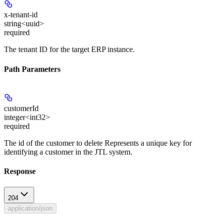
x-tenant-id
string<uuid>
required
The tenant ID for the target ERP instance.
Path Parameters
customerId
integer<int32>
required
The id of the customer to delete Represents a unique key for
identifying a customer in the JTL system.
Response
204
application/json