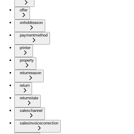
offer
onholdreason
paymentmethod
printer
property
returnreason
return
returnstate
saleschannel
salesinvoicecorrection