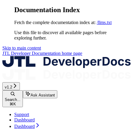
Documentation Index
Fetch the complete documentation index at:
/llms.txt
Use this file to discover all available pages before
exploring further.
Skip to main content
JTL Developer Documentation
home page
v1.2
Ask Assistant
Search...
⌘
K
Support
Dashboard
Dashboard