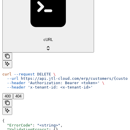
cURL
curl
 --request
 DELETE
 \
  --url
 https://api.jtl-cloud.com/erp/customers/{custom
  --header
 'Authorization: Bearer <token>'
 \
  --header
 'x-tenant-id: <x-tenant-id>'
400
404
{
  "ErrorCode"
: 
"<string>"
,
  "ValidationErrors"
: {},