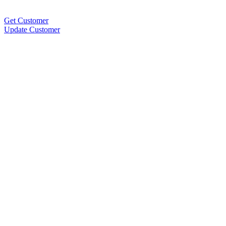
Get Customer
Update Customer