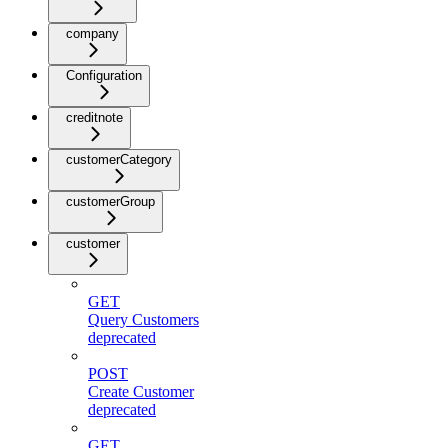
company
Configuration
creditnote
customerCategory
customerGroup
customer
GET
Query Customers
deprecated
POST
Create Customer
deprecated
GET