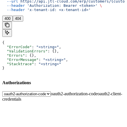
  --url
 https://api.jtl-cloud.com/erp/customers/{custom
  --header
 'Authorization: Bearer <token>'
 \
  --header
 'x-tenant-id: <x-tenant-id>'
400
404
{
  "ErrorCode"
: 
"<string>"
,
  "ValidationErrors"
: {},
  "Errors"
: {},
  "ErrorMessage"
: 
"<string>"
,
  "Stacktrace"
: 
"<string>"
}
Authorizations
oauth2-authorization-code
oauth2-client-
credentials