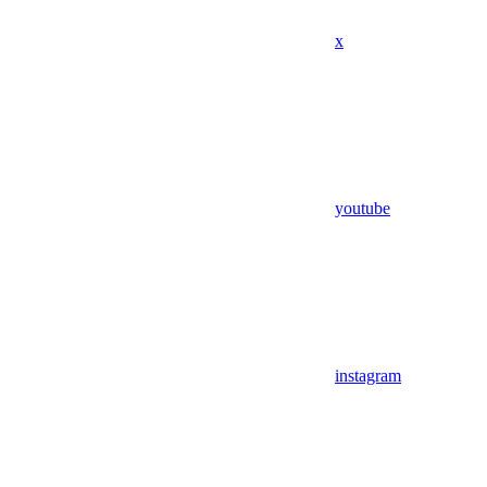
x
youtube
instagram