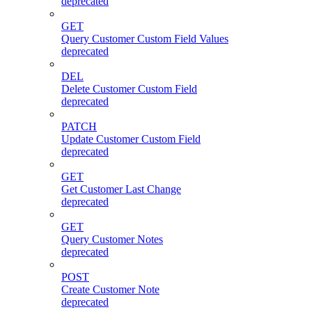
deprecated
GET
Query Customer Custom Field Values
deprecated
DEL
Delete Customer Custom Field
deprecated
PATCH
Update Customer Custom Field
deprecated
GET
Get Customer Last Change
deprecated
GET
Query Customer Notes
deprecated
POST
Create Customer Note
deprecated