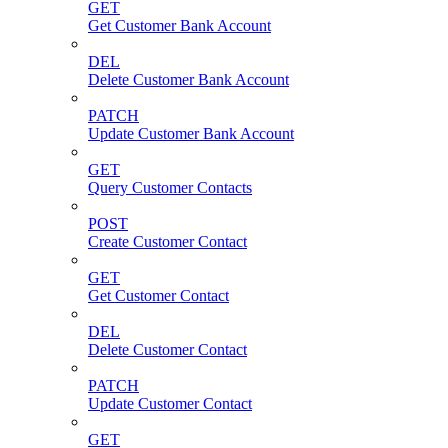
GET
Get Customer Bank Account
DEL
Delete Customer Bank Account
PATCH
Update Customer Bank Account
GET
Query Customer Contacts
POST
Create Customer Contact
GET
Get Customer Contact
DEL
Delete Customer Contact
PATCH
Update Customer Contact
GET