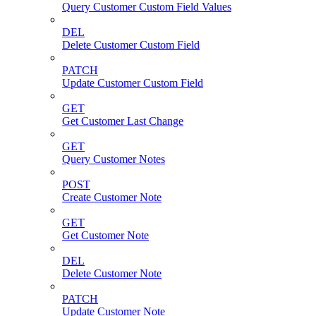
Query Customer Custom Field Values
DEL
Delete Customer Custom Field
PATCH
Update Customer Custom Field
GET
Get Customer Last Change
GET
Query Customer Notes
POST
Create Customer Note
GET
Get Customer Note
DEL
Delete Customer Note
PATCH
Update Customer Note