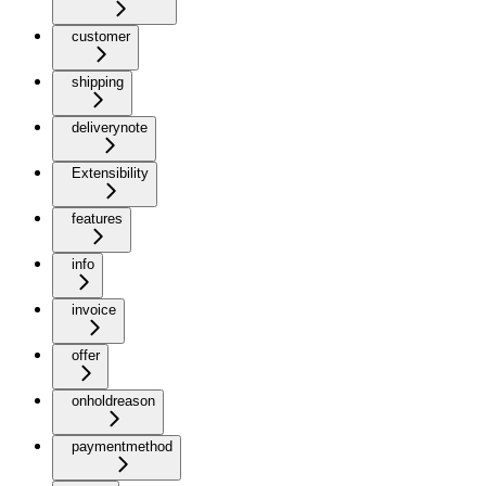
customer
shipping
deliverynote
Extensibility
features
info
invoice
offer
onholdreason
paymentmethod