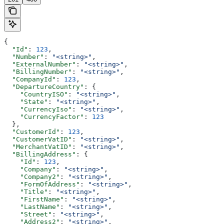
{
  "Id"
: 
123
,
  "Number"
: 
"<string>"
,
  "ExternalNumber"
: 
"<string>"
,
  "BillingNumber"
: 
"<string>"
,
  "CompanyId"
: 
123
,
  "DepartureCountry"
: {
    "CountryISO"
: 
"<string>"
,
    "State"
: 
"<string>"
,
    "CurrencyIso"
: 
"<string>"
,
    "CurrencyFactor"
: 
123
  },
  "CustomerId"
: 
123
,
  "CustomerVatID"
: 
"<string>"
,
  "MerchantVatID"
: 
"<string>"
,
  "BillingAddress"
: {
    "Id"
: 
123
,
    "Company"
: 
"<string>"
,
    "Company2"
: 
"<string>"
,
    "FormOfAddress"
: 
"<string>"
,
    "Title"
: 
"<string>"
,
    "FirstName"
: 
"<string>"
,
    "LastName"
: 
"<string>"
,
    "Street"
: 
"<string>"
,
    "Address2"
: 
"<string>"
,