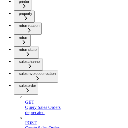
printer
property
returnreason
return
returnstate
saleschannel
salesinvoicecorrection
salesorder
GET
Query Sales Orders
deprecated
POST
Create Sales Order