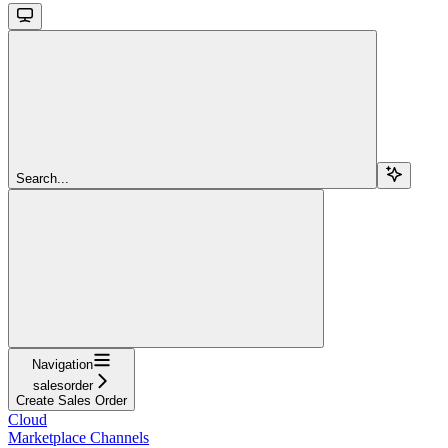
Search...
Navigation
salesorder
Create Sales Order
Cloud
Marketplace Channels