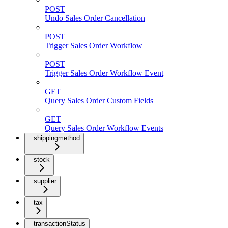
POST
Undo Sales Order Cancellation
POST
Trigger Sales Order Workflow
POST
Trigger Sales Order Workflow Event
GET
Query Sales Order Custom Fields
GET
Query Sales Order Workflow Events
shippingmethod
stock
supplier
tax
transactionStatus