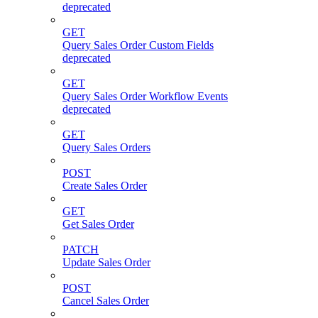
deprecated
GET
Query Sales Order Custom Fields
deprecated
GET
Query Sales Order Workflow Events
deprecated
GET
Query Sales Orders
POST
Create Sales Order
GET
Get Sales Order
PATCH
Update Sales Order
POST
Cancel Sales Order