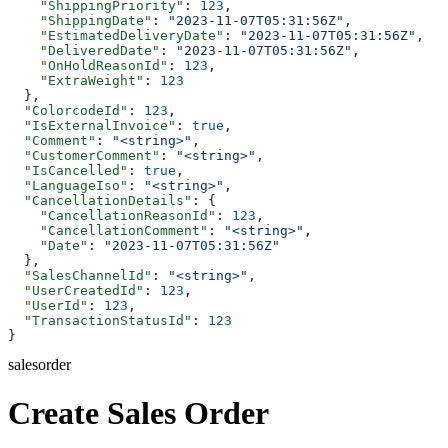
    "ShippingPriority"
: 
123
,
    "ShippingDate"
: 
"2023-11-07T05:31:56Z"
,
    "EstimatedDeliveryDate"
: 
"2023-11-07T05:31:56Z"
,
    "DeliveredDate"
: 
"2023-11-07T05:31:56Z"
,
    "OnHoldReasonId"
: 
123
,
    "ExtraWeight"
: 
123
  },
  "ColorcodeId"
: 
123
,
  "IsExternalInvoice"
: 
true
,
  "Comment"
: 
"<string>"
,
  "CustomerComment"
: 
"<string>"
,
  "IsCancelled"
: 
true
,
  "LanguageIso"
: 
"<string>"
,
  "CancellationDetails"
: {
    "CancellationReasonId"
: 
123
,
    "CancellationComment"
: 
"<string>"
,
    "Date"
: 
"2023-11-07T05:31:56Z"
  },
  "SalesChannelId"
: 
"<string>"
,
  "UserCreatedId"
: 
123
,
  "UserId"
: 
123
,
  "TransactionStatusId"
: 
123
}
salesorder
Create Sales Order