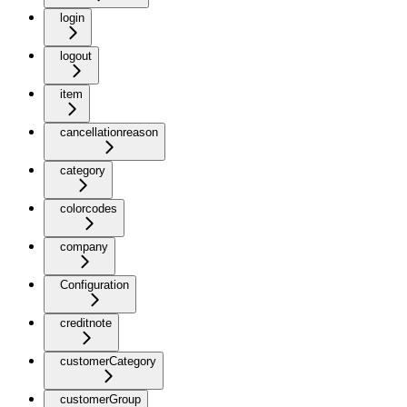
login
logout
item
cancellationreason
category
colorcodes
company
Configuration
creditnote
customerCategory
customerGroup