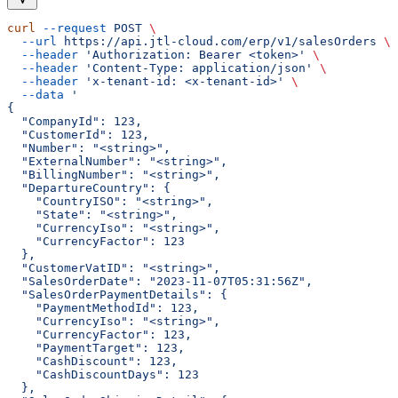
curl
 --request
 POST
 \
  --url
 https://api.jtl-cloud.com/erp/v1/salesOrders
 \
  --header
 'Authorization: Bearer <token>'
 \
  --header
 'Content-Type: application/json'
 \
  --header
 'x-tenant-id: <x-tenant-id>'
 \
  --data
 '
{
  "CompanyId": 123,
  "CustomerId": 123,
  "Number": "<string>",
  "ExternalNumber": "<string>",
  "BillingNumber": "<string>",
  "DepartureCountry": {
    "CountryISO": "<string>",
    "State": "<string>",
    "CurrencyIso": "<string>",
    "CurrencyFactor": 123
  },
  "CustomerVatID": "<string>",
  "SalesOrderDate": "2023-11-07T05:31:56Z",
  "SalesOrderPaymentDetails": {
    "PaymentMethodId": 123,
    "CurrencyIso": "<string>",
    "CurrencyFactor": 123,
    "PaymentTarget": 123,
    "CashDiscount": 123,
    "CashDiscountDays": 123
  },