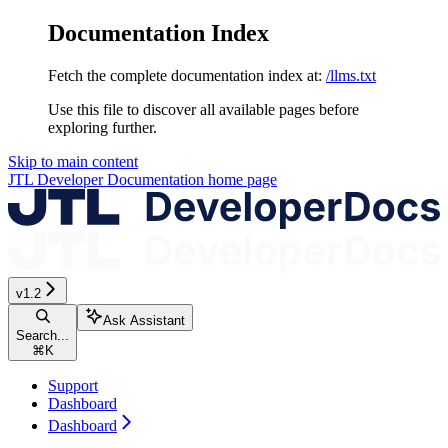
Documentation Index
Fetch the complete documentation index at:
/llms.txt
Use this file to discover all available pages before
exploring further.
Skip to main content
JTL Developer Documentation
home page
v1.2
Ask Assistant
Search...
⌘
K
Support
Dashboard
Dashboard