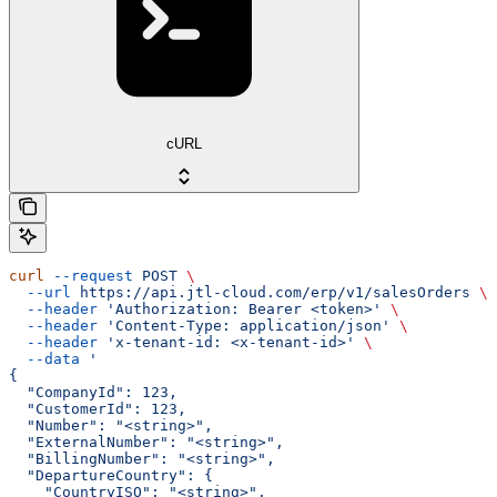
cURL
curl
 --request
 POST
 \
  --url
 https://api.jtl-cloud.com/erp/v1/salesOrders
 \
  --header
 'Authorization: Bearer <token>'
 \
  --header
 'Content-Type: application/json'
 \
  --header
 'x-tenant-id: <x-tenant-id>'
 \
  --data
 '
{
  "CompanyId": 123,
  "CustomerId": 123,
  "Number": "<string>",
  "ExternalNumber": "<string>",
  "BillingNumber": "<string>",
  "DepartureCountry": {
    "CountryISO": "<string>",