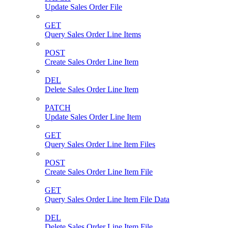
Update Sales Order File
GET
Query Sales Order Line Items
POST
Create Sales Order Line Item
DEL
Delete Sales Order Line Item
PATCH
Update Sales Order Line Item
GET
Query Sales Order Line Item Files
POST
Create Sales Order Line Item File
GET
Query Sales Order Line Item File Data
DEL
Delete Sales Order Line Item File