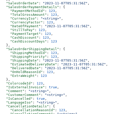
  "SalesOrderDate"
: 
"2023-11-07T05:31:56Z"
,
  "SalesOrderPaymentDetails"
: {
    "PaymentMethodId"
: 
123
,
    "TotalGrossAmount"
: 
123
,
    "CurrencyIso"
: 
"<string>"
,
    "CurrencyFactor"
: 
123
,
    "DateOfPayment"
: 
"2023-11-07T05:31:56Z"
,
    "StillToPay"
: 
123
,
    "PaymentTarget"
: 
123
,
    "CashDiscount"
: 
123
,
    "CashDiscountDays"
: 
123
  },
  "SalesOrderShippingDetail"
: {
    "ShippingMethodId"
: 
123
,
    "ShippingPriority"
: 
123
,
    "ShippingDate"
: 
"2023-11-07T05:31:56Z"
,
    "EstimatedDeliveryDate"
: 
"2023-11-07T05:31:56Z"
,
    "DeliveredDate"
: 
"2023-11-07T05:31:56Z"
,
    "OnHoldReasonId"
: 
123
,
    "ExtraWeight"
: 
123
  },
  "ColorcodeId"
: 
123
,
  "IsExternalInvoice"
: 
true
,
  "Comment"
: 
"<string>"
,
  "CustomerComment"
: 
"<string>"
,
  "IsCancelled"
: 
true
,
  "LanguageIso"
: 
"<string>"
,
  "CancellationDetails"
: {
    "CancellationReasonId"
: 
123
,
    "CancellationComment"
: 
"<string>"
,