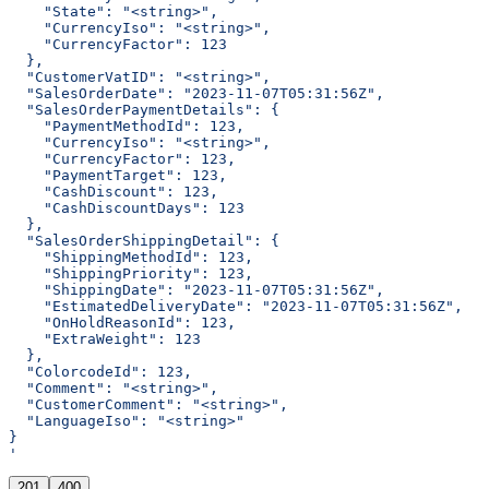
    "State": "<string>",
    "CurrencyIso": "<string>",
    "CurrencyFactor": 123
  },
  "CustomerVatID": "<string>",
  "SalesOrderDate": "2023-11-07T05:31:56Z",
  "SalesOrderPaymentDetails": {
    "PaymentMethodId": 123,
    "CurrencyIso": "<string>",
    "CurrencyFactor": 123,
    "PaymentTarget": 123,
    "CashDiscount": 123,
    "CashDiscountDays": 123
  },
  "SalesOrderShippingDetail": {
    "ShippingMethodId": 123,
    "ShippingPriority": 123,
    "ShippingDate": "2023-11-07T05:31:56Z",
    "EstimatedDeliveryDate": "2023-11-07T05:31:56Z",
    "OnHoldReasonId": 123,
    "ExtraWeight": 123
  },
  "ColorcodeId": 123,
  "Comment": "<string>",
  "CustomerComment": "<string>",
  "LanguageIso": "<string>"
}
'
201
400