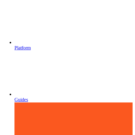
Platform
Guides