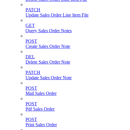
PATCH
Update Sales Order Line Item File
GET
Query Sales Order Notes
POST
Create Sales Order Note
DEL
Delete Sales Order Note
PATCH
Update Sales Order Note
POST
Mail Sales Order
POST
Pdf Sales Order
POST
Print Sales Order