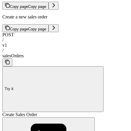
Copy page
Copy page
Create a new sales order
Copy page
Copy page
POST
/
v1
/
salesOrders
Try it
Create Sales Order