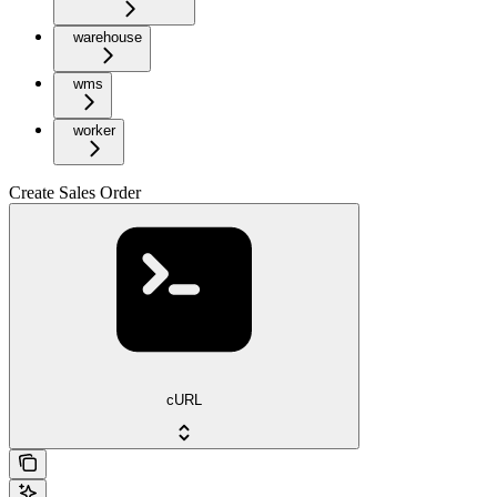
warehouse
wms
worker
Create Sales Order
cURL