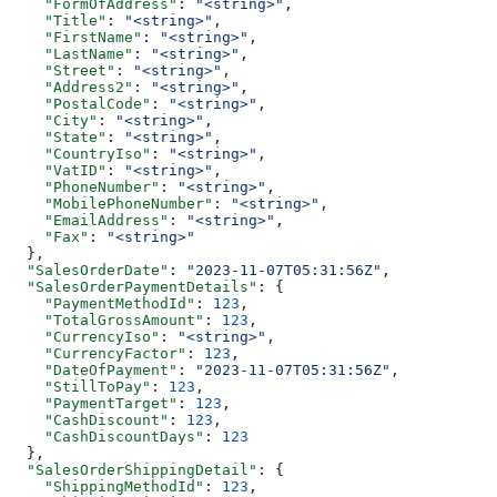
    "FormOfAddress"
: 
"<string>"
,
    "Title"
: 
"<string>"
,
    "FirstName"
: 
"<string>"
,
    "LastName"
: 
"<string>"
,
    "Street"
: 
"<string>"
,
    "Address2"
: 
"<string>"
,
    "PostalCode"
: 
"<string>"
,
    "City"
: 
"<string>"
,
    "State"
: 
"<string>"
,
    "CountryIso"
: 
"<string>"
,
    "VatID"
: 
"<string>"
,
    "PhoneNumber"
: 
"<string>"
,
    "MobilePhoneNumber"
: 
"<string>"
,
    "EmailAddress"
: 
"<string>"
,
    "Fax"
: 
"<string>"
  },
  "SalesOrderDate"
: 
"2023-11-07T05:31:56Z"
,
  "SalesOrderPaymentDetails"
: {
    "PaymentMethodId"
: 
123
,
    "TotalGrossAmount"
: 
123
,
    "CurrencyIso"
: 
"<string>"
,
    "CurrencyFactor"
: 
123
,
    "DateOfPayment"
: 
"2023-11-07T05:31:56Z"
,
    "StillToPay"
: 
123
,
    "PaymentTarget"
: 
123
,
    "CashDiscount"
: 
123
,
    "CashDiscountDays"
: 
123
  },
  "SalesOrderShippingDetail"
: {
    "ShippingMethodId"
: 
123
,