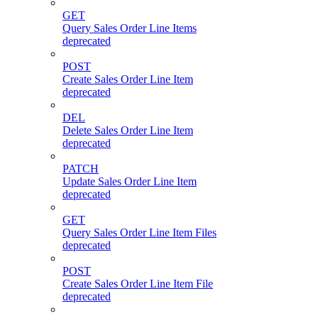
GET
Query Sales Order Line Items
deprecated
POST
Create Sales Order Line Item
deprecated
DEL
Delete Sales Order Line Item
deprecated
PATCH
Update Sales Order Line Item
deprecated
GET
Query Sales Order Line Item Files
deprecated
POST
Create Sales Order Line Item File
deprecated