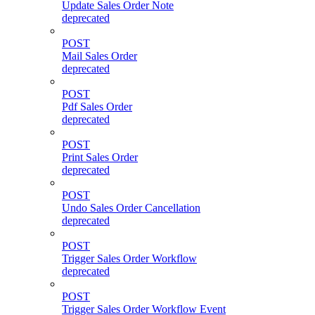
Update Sales Order Note
deprecated
POST
Mail Sales Order
deprecated
POST
Pdf Sales Order
deprecated
POST
Print Sales Order
deprecated
POST
Undo Sales Order Cancellation
deprecated
POST
Trigger Sales Order Workflow
deprecated
POST
Trigger Sales Order Workflow Event