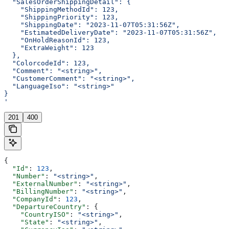
  "SalesOrderShippingDetail": {
    "ShippingMethodId": 123,
    "ShippingPriority": 123,
    "ShippingDate": "2023-11-07T05:31:56Z",
    "EstimatedDeliveryDate": "2023-11-07T05:31:56Z",
    "OnHoldReasonId": 123,
    "ExtraWeight": 123
  },
  "ColorcodeId": 123,
  "Comment": "<string>",
  "CustomerComment": "<string>",
  "LanguageIso": "<string>"
}
'
201
400
{
  "Id"
: 
123
,
  "Number"
: 
"<string>"
,
  "ExternalNumber"
: 
"<string>"
,
  "BillingNumber"
: 
"<string>"
,
  "CompanyId"
: 
123
,
  "DepartureCountry"
: {
    "CountryISO"
: 
"<string>"
,
    "State"
: 
"<string>"
,