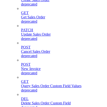
deprecated
GET
Get Sales Order
deprecated
PATCH
Update Sales Order
deprecated
POST
Cancel Sales Order
deprecated
POST
New Invoice
deprecated
GET
Query Sales Order Custom Field Values
deprecated
DEL
Delete Sales Order Custom Field