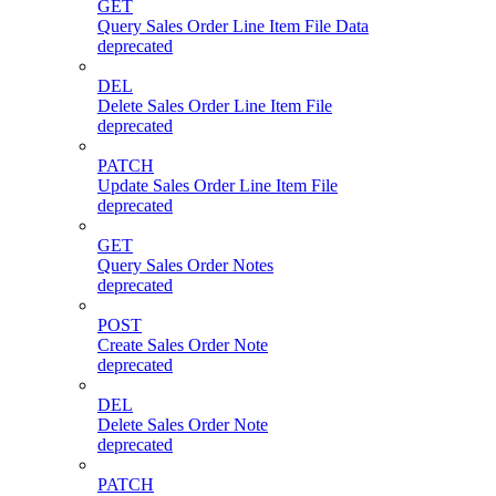
GET
Query Sales Order Line Item File Data
deprecated
DEL
Delete Sales Order Line Item File
deprecated
PATCH
Update Sales Order Line Item File
deprecated
GET
Query Sales Order Notes
deprecated
POST
Create Sales Order Note
deprecated
DEL
Delete Sales Order Note
deprecated
PATCH