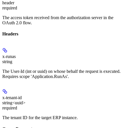
header
required
The access token received from the authorization server in the
OAuth 2.0 flow.
Headers
x-runas
string
The User-Id (int or uuid) on whose behalf the request is executed.
Requires scope 'Application.RunAs'.
x-tenant-id
string<uuid>
required
The tenant ID for the target ERP instance.