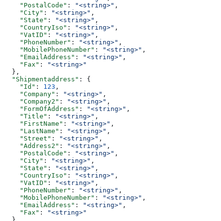
    "PostalCode"
: 
"<string>"
,
    "City"
: 
"<string>"
,
    "State"
: 
"<string>"
,
    "CountryIso"
: 
"<string>"
,
    "VatID"
: 
"<string>"
,
    "PhoneNumber"
: 
"<string>"
,
    "MobilePhoneNumber"
: 
"<string>"
,
    "EmailAddress"
: 
"<string>"
,
    "Fax"
: 
"<string>"
  },
  "Shipmentaddress"
: {
    "Id"
: 
123
,
    "Company"
: 
"<string>"
,
    "Company2"
: 
"<string>"
,
    "FormOfAddress"
: 
"<string>"
,
    "Title"
: 
"<string>"
,
    "FirstName"
: 
"<string>"
,
    "LastName"
: 
"<string>"
,
    "Street"
: 
"<string>"
,
    "Address2"
: 
"<string>"
,
    "PostalCode"
: 
"<string>"
,
    "City"
: 
"<string>"
,
    "State"
: 
"<string>"
,
    "CountryIso"
: 
"<string>"
,
    "VatID"
: 
"<string>"
,
    "PhoneNumber"
: 
"<string>"
,
    "MobilePhoneNumber"
: 
"<string>"
,
    "EmailAddress"
: 
"<string>"
,
    "Fax"
: 
"<string>"
  },