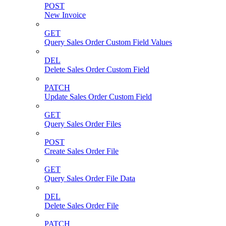
POST
New Invoice
GET
Query Sales Order Custom Field Values
DEL
Delete Sales Order Custom Field
PATCH
Update Sales Order Custom Field
GET
Query Sales Order Files
POST
Create Sales Order File
GET
Query Sales Order File Data
DEL
Delete Sales Order File
PATCH