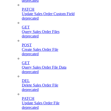
deprecated
PATCH
Update Sales Order Custom Field
deprecated
GET
Query Sales Order Files
deprecated
POST
Create Sales Order File
deprecated
GET
Query Sales Order File Data
deprecated
DEL
Delete Sales Order File
deprecated
PATCH
Update Sales Order File
deprecated