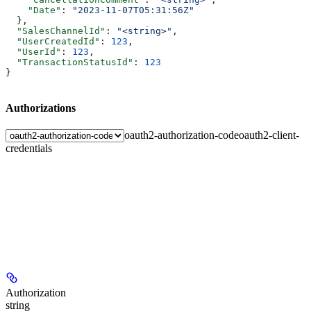
    "Date"
: 
"2023-11-07T05:31:56Z"
  },
  "SalesChannelId"
: 
"<string>"
,
  "UserCreatedId"
: 
123
,
  "UserId"
: 
123
,
  "TransactionStatusId"
: 
123
}
Authorizations
oauth2-authorization-code
oauth2-client-
credentials
Authorization
string