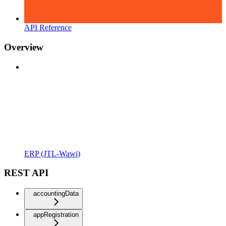
API Reference
Overview
ERP (JTL-Wawi)
REST API
accountingData
appRegistration