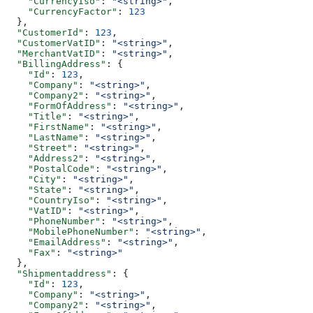
    "CurrencyIso"
: 
"<string>"
,
    "CurrencyFactor"
: 
123
  },
  "CustomerId"
: 
123
,
  "CustomerVatID"
: 
"<string>"
,
  "MerchantVatID"
: 
"<string>"
,
  "BillingAddress"
: {
    "Id"
: 
123
,
    "Company"
: 
"<string>"
,
    "Company2"
: 
"<string>"
,
    "FormOfAddress"
: 
"<string>"
,
    "Title"
: 
"<string>"
,
    "FirstName"
: 
"<string>"
,
    "LastName"
: 
"<string>"
,
    "Street"
: 
"<string>"
,
    "Address2"
: 
"<string>"
,
    "PostalCode"
: 
"<string>"
,
    "City"
: 
"<string>"
,
    "State"
: 
"<string>"
,
    "CountryIso"
: 
"<string>"
,
    "VatID"
: 
"<string>"
,
    "PhoneNumber"
: 
"<string>"
,
    "MobilePhoneNumber"
: 
"<string>"
,
    "EmailAddress"
: 
"<string>"
,
    "Fax"
: 
"<string>"
  },
  "Shipmentaddress"
: {
    "Id"
: 
123
,
    "Company"
: 
"<string>"
,
    "Company2"
: 
"<string>"
,