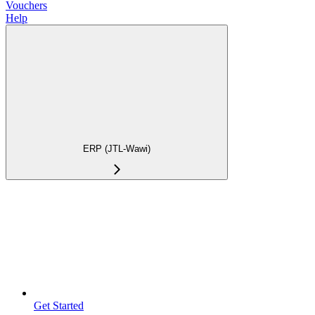
Vouchers
Help
ERP (JTL-Wawi)
Get Started