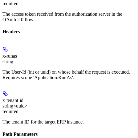
required
The access token received from the authorization server in the
OAuth 2.0 flow.
Headers
x-runas
string
The User-Id (int or uuid) on whose behalf the request is executed.
Requires scope 'Application.RunAs'.
x-tenant-id
string<uuid>
required
The tenant ID for the target ERP instance.
Path Parameters