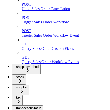
POST
Undo Sales Order Cancellation
POST
Trigger Sales Order Workflow
POST
Trigger Sales Order Workflow Event
GET
Query Sales Order Custom Fields
GET
Query Sales Order Workflow Events
shippingmethod
stock
supplier
tax
transactionStatus