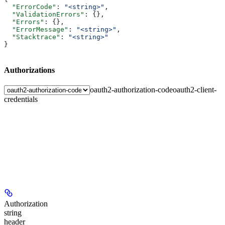
  "ErrorCode"
: 
"<string>"
,
  "ValidationErrors"
: {},
  "Errors"
: {},
  "ErrorMessage"
: 
"<string>"
,
  "Stacktrace"
: 
"<string>"
}
Authorizations
oauth2-authorization-code
oauth2-client-
credentials
Authorization
string
header