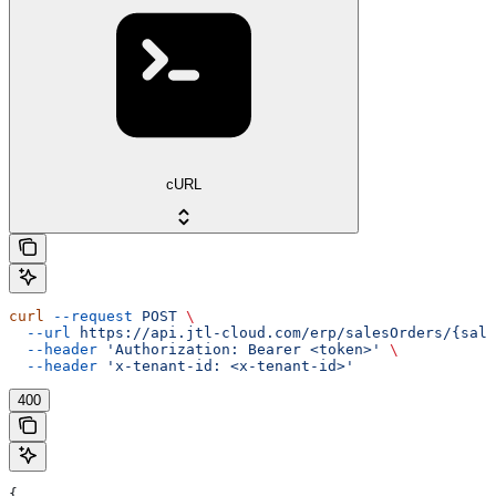
cURL
curl
 --request
 POST
 \
  --url
 https://api.jtl-cloud.com/erp/salesOrders/{sale
  --header
 'Authorization: Bearer <token>'
 \
  --header
 'x-tenant-id: <x-tenant-id>'
400
{