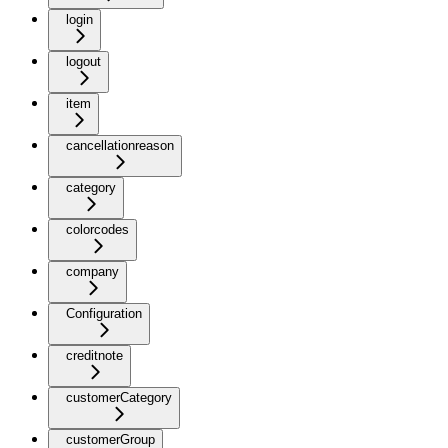
login
logout
item
cancellationreason
category
colorcodes
company
Configuration
creditnote
customerCategory
customerGroup