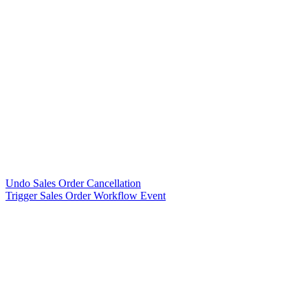
Undo Sales Order Cancellation
Trigger Sales Order Workflow Event