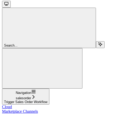
Search...
Navigation
salesorder
Trigger Sales Order Workflow
Cloud
Marketplace Channels