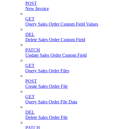
POST
New Invoice
GET
Query Sales Order Custom Field Values
DEL
Delete Sales Order Custom Field
PATCH
Update Sales Order Custom Field
GET
Query Sales Order Files
POST
Create Sales Order File
GET
Query Sales Order File Data
DEL
Delete Sales Order File
PATCH