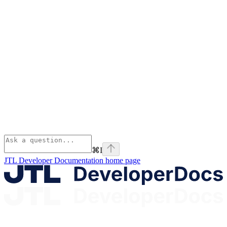
⌘
I
JTL Developer Documentation
home page