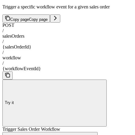
Trigger a specific workflow event for a given sales order
Copy page
Copy page
POST
/
salesOrders
/
{salesOrderId}
/
workflow
/
{workflowEventId}
Try it
Trigger Sales Order Workflow