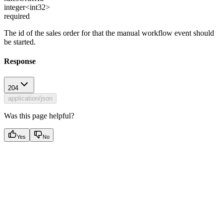
integer<int32>
required
The id of the sales order for that the manual workflow event should
be started.
Response
204
application/json
Was this page helpful?
Yes
No