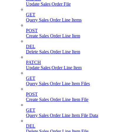
Update Sales Order File
GET
Query Sales Order Line Items
POST
Create Sales Order Line Item
DEL
Delete Sales Order Line Item
PATCH
Update Sales Order Line Item
GET
Query Sales Order Line Item Files
POST
Create Sales Order Line Item File
GET
Query Sales Order Line Item File Data
DEL
Delete Sales Order Line Item File