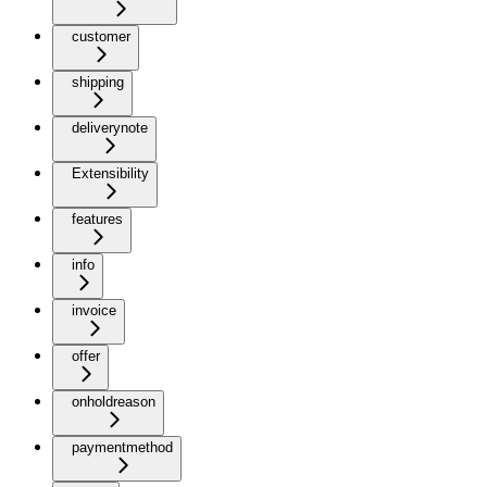
customer
shipping
deliverynote
Extensibility
features
info
invoice
offer
onholdreason
paymentmethod