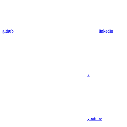
github
linkedin
x
youtube