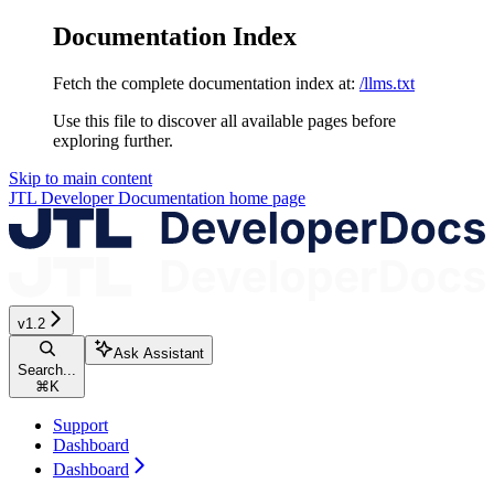
Documentation Index
Fetch the complete documentation index at:
/llms.txt
Use this file to discover all available pages before
exploring further.
Skip to main content
JTL Developer Documentation
home page
v1.2
Ask Assistant
Search...
⌘
K
Support
Dashboard
Dashboard