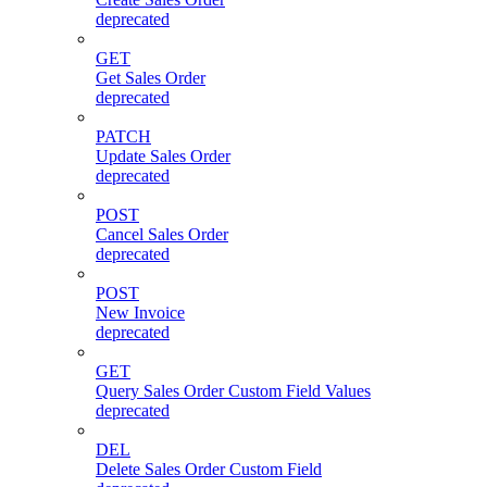
deprecated
GET
Get Sales Order
deprecated
PATCH
Update Sales Order
deprecated
POST
Cancel Sales Order
deprecated
POST
New Invoice
deprecated
GET
Query Sales Order Custom Field Values
deprecated
DEL
Delete Sales Order Custom Field