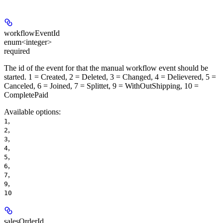
workflowEventId
enum<integer>
required
The id of the event for that the manual workflow event should be
started. 1 = Created, 2 = Deleted, 3 = Changed, 4 = Delievered, 5 =
Canceled, 6 = Joined, 7 = Splittet, 9 = WithOutShipping, 10 =
CompletePaid
Available options
:
,
1
,
2
,
3
,
4
,
5
,
6
,
7
,
9
10
salesOrderId