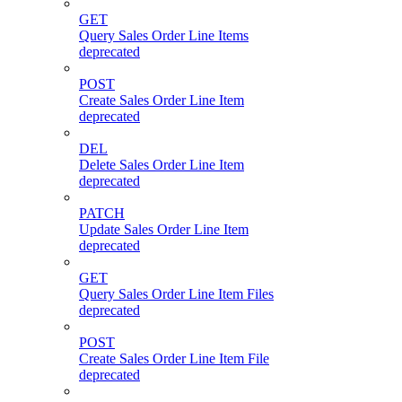
GET
Query Sales Order Line Items
deprecated
POST
Create Sales Order Line Item
deprecated
DEL
Delete Sales Order Line Item
deprecated
PATCH
Update Sales Order Line Item
deprecated
GET
Query Sales Order Line Item Files
deprecated
POST
Create Sales Order Line Item File
deprecated