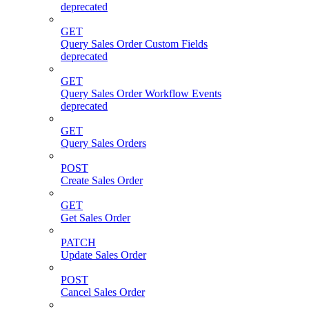
deprecated
GET
Query Sales Order Custom Fields
deprecated
GET
Query Sales Order Workflow Events
deprecated
GET
Query Sales Orders
POST
Create Sales Order
GET
Get Sales Order
PATCH
Update Sales Order
POST
Cancel Sales Order