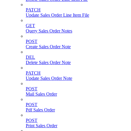
PATCH
Update Sales Order Line Item File
GET
Query Sales Order Notes
POST
Create Sales Order Note
DEL
Delete Sales Order Note
PATCH
Update Sales Order Note
POST
Mail Sales Order
POST
Pdf Sales Order
POST
Print Sales Order