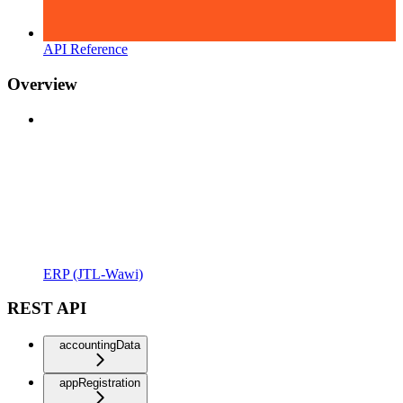
API Reference
Overview
ERP (JTL-Wawi)
REST API
accountingData
appRegistration