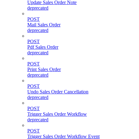
Update Sales Order Note
deprecated
POST
Mail Sales Order
deprecated
POST
Pdf Sales Order
deprecated
POST
Print Sales Order
deprecated
POST
Undo Sales Order Cancellation
deprecated
POST
Trigger Sales Order Workflow
deprecated
POST
Trigger Sales Order Workflow Event