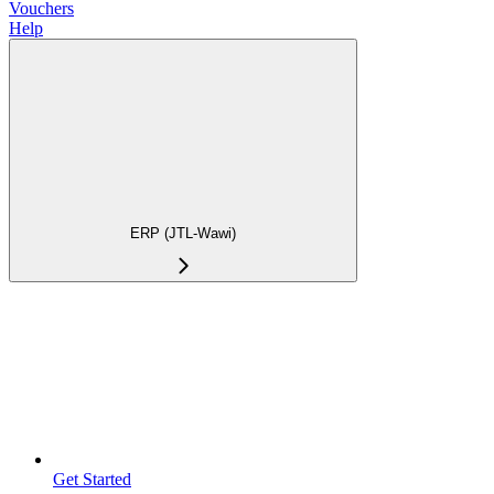
Vouchers
Help
ERP (JTL-Wawi)
Get Started