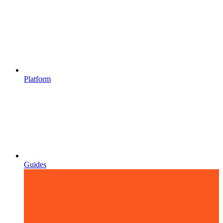
Platform
Guides