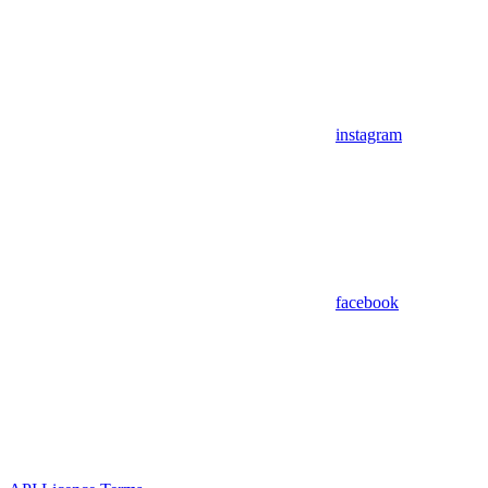
instagram
facebook