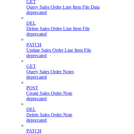
GET
Query Sales Order Line Item File Data
deprecated
DEL
Delete Sales Order Line Item File
deprecated
PATCH
Update Sales Order Line Item File
deprecated
GET
Query Sales Order Notes
deprecated
POST
Create Sales Order Note
deprecated
DEL
Delete Sales Order Note
deprecated
PATCH