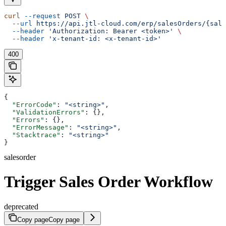
curl
 --request
 POST
 \
  --url
 https://api.jtl-cloud.com/erp/salesOrders/{sale
  --header
 'Authorization: Bearer <token>'
 \
  --header
 'x-tenant-id: <x-tenant-id>'
400
{
  "ErrorCode"
: 
"<string>"
,
  "ValidationErrors"
: {},
  "Errors"
: {},
  "ErrorMessage"
: 
"<string>"
,
  "Stacktrace"
: 
"<string>"
}
salesorder
Trigger Sales Order Workflow
deprecated
Copy page
Copy page