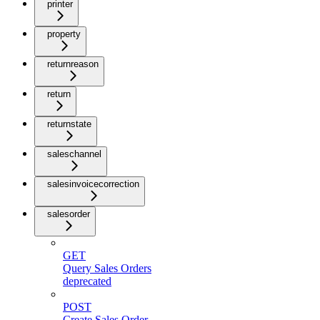
printer
property
returnreason
return
returnstate
saleschannel
salesinvoicecorrection
salesorder
GET
Query Sales Orders
deprecated
POST
Create Sales Order