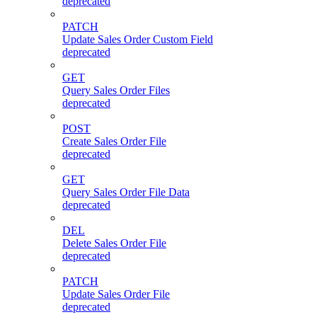
deprecated
PATCH
Update Sales Order Custom Field
deprecated
GET
Query Sales Order Files
deprecated
POST
Create Sales Order File
deprecated
GET
Query Sales Order File Data
deprecated
DEL
Delete Sales Order File
deprecated
PATCH
Update Sales Order File
deprecated