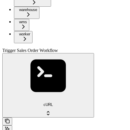
warehouse
wms
worker
Trigger Sales Order Workflow
cURL