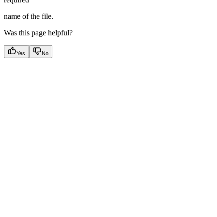
name of the file.
Was this page helpful?
Yes
No