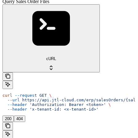
Query Sales Order Files
cURL
curl
 --request
 GET
 \
  --url
 https://api.jtl-cloud.com/erp/salesOrders/{sale
  --header
 'Authorization: Bearer <token>'
 \
  --header
 'x-tenant-id: <x-tenant-id>'
200
404