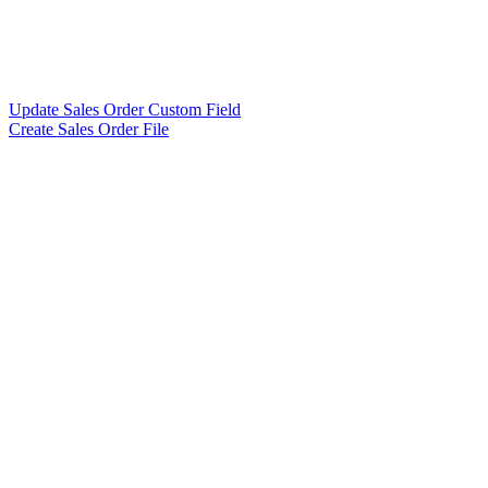
Update Sales Order Custom Field
Create Sales Order File