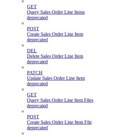
GET
Query Sales Order Line Items
deprecated
POST
Create Sales Order Line Item
deprecated
DEL
Delete Sales Order Line Item
deprecated
PATCH
Update Sales Order Line Item
deprecated
GET
Query Sales Order Line Item Files
deprecated
POST
Create Sales Order Line Item File
deprecated