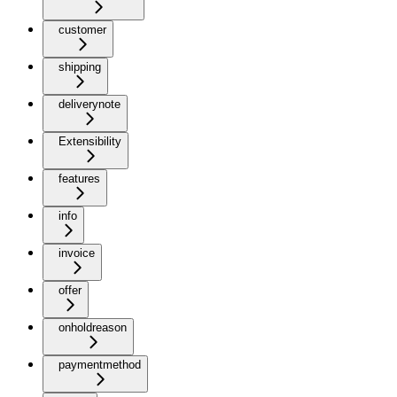
customer
shipping
deliverynote
Extensibility
features
info
invoice
offer
onholdreason
paymentmethod