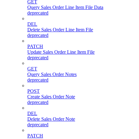
GET
Query Sales Order Line Item File Data
deprecated
DEL
Delete Sales Order Line Item File
deprecated
PATCH
Update Sales Order Line Item File
deprecated
GET
Query Sales Order Notes
deprecated
POST
Create Sales Order Note
deprecated
DEL
Delete Sales Order Note
deprecated
PATCH