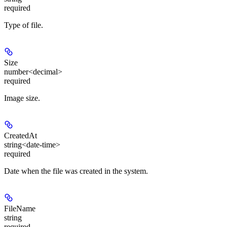
required
Type of file.
Size
number<decimal>
required
Image size.
CreatedAt
string<date-time>
required
Date when the file was created in the system.
FileName
string
required