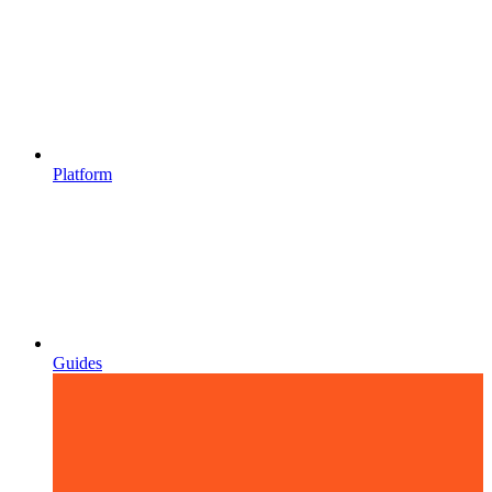
Platform
Guides