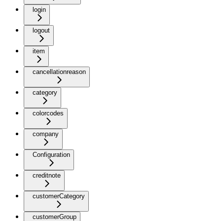
login
logout
item
cancellationreason
category
colorcodes
company
Configuration
creditnote
customerCategory
customerGroup