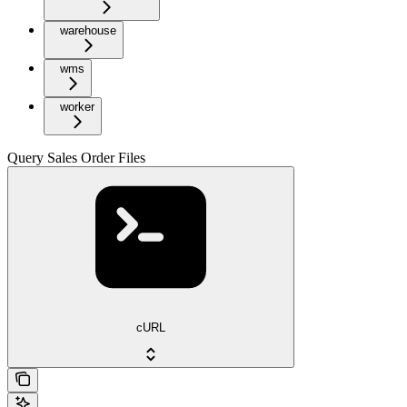
warehouse
wms
worker
Query Sales Order Files
cURL