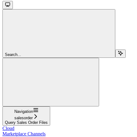
Search...
Navigation
salesorder
Query Sales Order Files
Cloud
Marketplace Channels