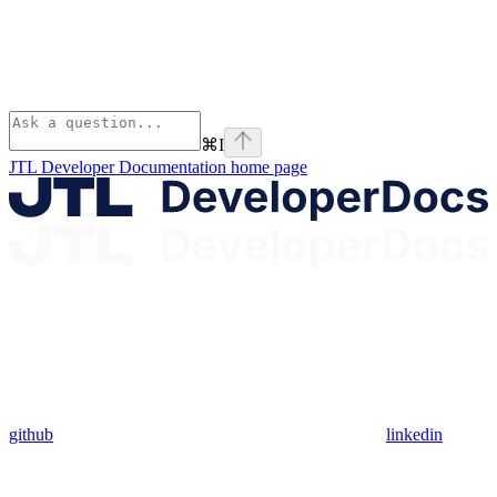
⌘
I
JTL Developer Documentation
home page
github
linkedin