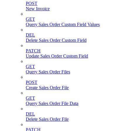
POST
New Invoice
GET
Query Sales Order Custom Field Values
DEL
Delete Sales Order Custom Field
PATCH
Update Sales Order Custom Field
GET
Query Sales Order Files
POST
Create Sales Order File
GET
Query Sales Order File Data
DEL
Delete Sales Order File
PATCH