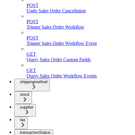
POST
Undo Sales Order Cancellation
POST
Trigger Sales Order Workflow
POST
Trigger Sales Order Workflow Event
GET
Query Sales Order Custom Fields
GET
Query Sales Order Workflow Events
shippingmethod
stock
supplier
tax
transactionStatus