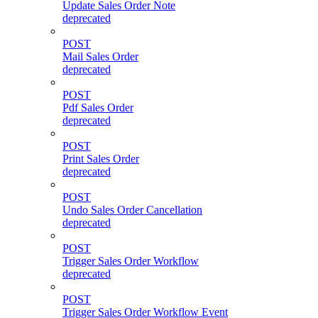
Update Sales Order Note
deprecated
POST
Mail Sales Order
deprecated
POST
Pdf Sales Order
deprecated
POST
Print Sales Order
deprecated
POST
Undo Sales Order Cancellation
deprecated
POST
Trigger Sales Order Workflow
deprecated
POST
Trigger Sales Order Workflow Event