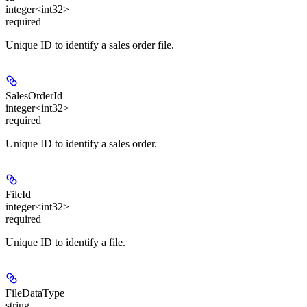
integer<int32>
required
Unique ID to identify a sales order file.
SalesOrderId
integer<int32>
required
Unique ID to identify a sales order.
FileId
integer<int32>
required
Unique ID to identify a file.
FileDataType
string