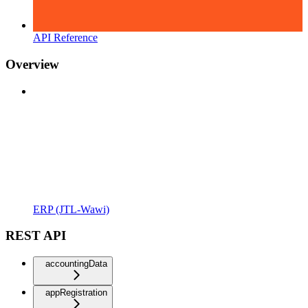
API Reference
Overview
ERP (JTL-Wawi)
REST API
accountingData
appRegistration