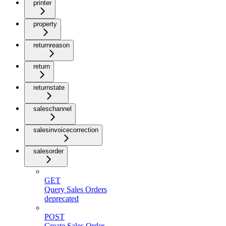
printer
property
returnreason
return
returnstate
saleschannel
salesinvoicecorrection
salesorder
GET
Query Sales Orders
deprecated
POST
Create Sales Order