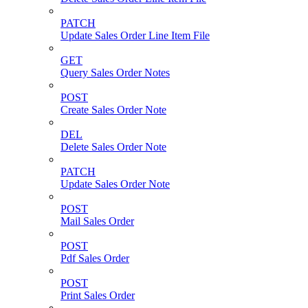
PATCH
Update Sales Order Line Item File
GET
Query Sales Order Notes
POST
Create Sales Order Note
DEL
Delete Sales Order Note
PATCH
Update Sales Order Note
POST
Mail Sales Order
POST
Pdf Sales Order
POST
Print Sales Order