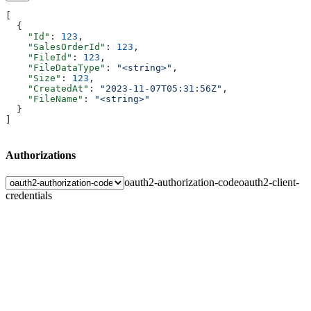
[
  {
    "Id"
: 
123
,
    "SalesOrderId"
: 
123
,
    "FileId"
: 
123
,
    "FileDataType"
: 
"<string>"
,
    "Size"
: 
123
,
    "CreatedAt"
: 
"2023-11-07T05:31:56Z"
,
    "FileName"
: 
"<string>"
  }
]
Authorizations
oauth2-authorization-code
oauth2-client-
credentials