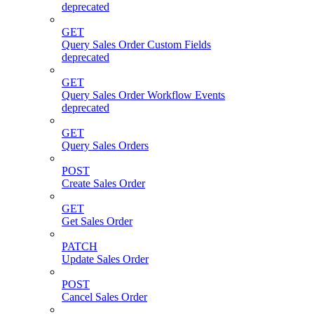
deprecated
GET
Query Sales Order Custom Fields
deprecated
GET
Query Sales Order Workflow Events
deprecated
GET
Query Sales Orders
POST
Create Sales Order
GET
Get Sales Order
PATCH
Update Sales Order
POST
Cancel Sales Order