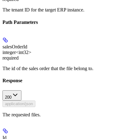
The tenant ID for the target ERP instance.
Path Parameters
salesOrderId
integer<int32>
required
The id of the sales order that the file belong to.
Response
200
application/json
The requested files.
Id