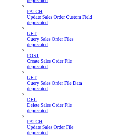
deprecated
PATCH
Update Sales Order Custom Field
deprecated
GET
Query Sales Order Files
deprecated
POST
Create Sales Order File
deprecated
GET
Query Sales Order File Data
deprecated
DEL
Delete Sales Order File
deprecated
PATCH
Update Sales Order File
deprecated