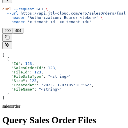
curl
 --request
 GET
 \
  --url
 https://api.jtl-cloud.com/erp/salesOrders/{sale
  --header
 'Authorization: Bearer <token>'
 \
  --header
 'x-tenant-id: <x-tenant-id>'
200
404
[
  {
    "Id"
: 
123
,
    "SalesOrderId"
: 
123
,
    "FileId"
: 
123
,
    "FileDataType"
: 
"<string>"
,
    "Size"
: 
123
,
    "CreatedAt"
: 
"2023-11-07T05:31:56Z"
,
    "FileName"
: 
"<string>"
  }
]
salesorder
Query Sales Order Files