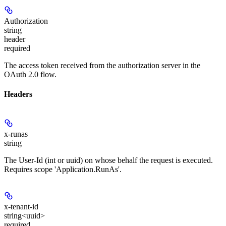
Authorization
string
header
required
The access token received from the authorization server in the
OAuth 2.0 flow.
Headers
x-runas
string
The User-Id (int or uuid) on whose behalf the request is executed.
Requires scope 'Application.RunAs'.
x-tenant-id
string<uuid>
required