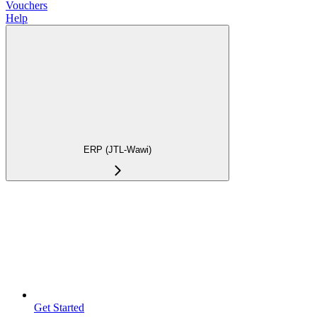
Vouchers
Help
ERP (JTL-Wawi)
Get Started