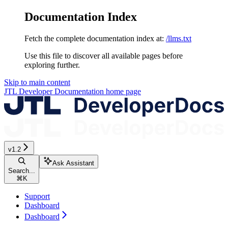
Documentation Index
Fetch the complete documentation index at:
/llms.txt
Use this file to discover all available pages before
exploring further.
Skip to main content
JTL Developer Documentation
home page
v1.2
Ask Assistant
Search...
⌘
K
Support
Dashboard
Dashboard