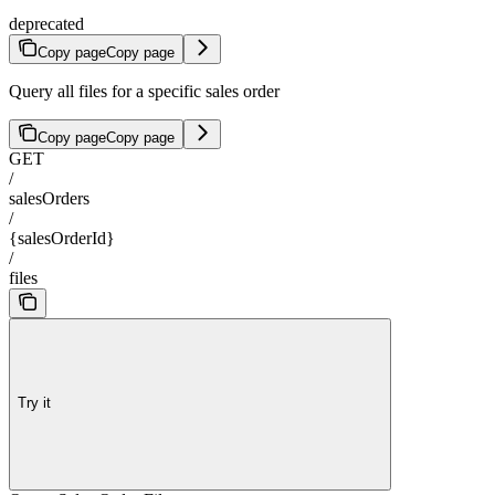
deprecated
Copy page
Copy page
Query all files for a specific sales order
Copy page
Copy page
GET
/
salesOrders
/
{salesOrderId}
/
files
Try it