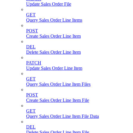
Update Sales Order File
GET
Query Sales Order Line Items
POST
Create Sales Order Line Item
DEL
Delete Sales Order Line Item
PATCH
Update Sales Order Line Item
GET
Query Sales Order Line Item Files
POST
Create Sales Order Line Item File
GET
Query Sales Order Line Item File Data
DEL
Delete Sales Order Line Item File