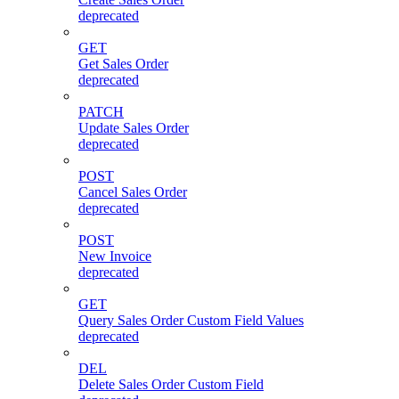
deprecated
GET
Get Sales Order
deprecated
PATCH
Update Sales Order
deprecated
POST
Cancel Sales Order
deprecated
POST
New Invoice
deprecated
GET
Query Sales Order Custom Field Values
deprecated
DEL
Delete Sales Order Custom Field