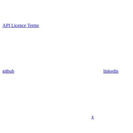
API Licence Terms
github
linkedin
x