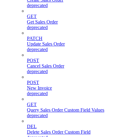
deprecated
GET
Get Sales Order
deprecated
PATCH
Update Sales Order
deprecated
POST
Cancel Sales Order
deprecated
POST
New Invoice
deprecated
GET
Query Sales Order Custom Field Values
deprecated
DEL
Delete Sales Order Custom Field