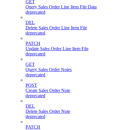
GET
Query Sales Order Line Item File Data
deprecated
DEL
Delete Sales Order Line Item File
deprecated
PATCH
Update Sales Order Line Item File
deprecated
GET
Query Sales Order Notes
deprecated
POST
Create Sales Order Note
deprecated
DEL
Delete Sales Order Note
deprecated
PATCH