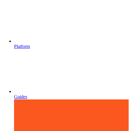
Platform
Guides