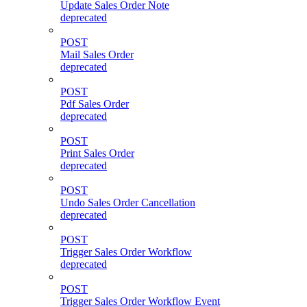
Update Sales Order Note
deprecated
POST
Mail Sales Order
deprecated
POST
Pdf Sales Order
deprecated
POST
Print Sales Order
deprecated
POST
Undo Sales Order Cancellation
deprecated
POST
Trigger Sales Order Workflow
deprecated
POST
Trigger Sales Order Workflow Event