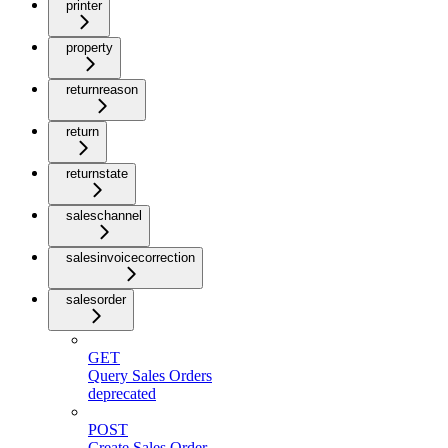
printer
property
returnreason
return
returnstate
saleschannel
salesinvoicecorrection
salesorder
GET
Query Sales Orders
deprecated
POST
Create Sales Order