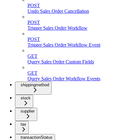
POST
Undo Sales Order Cancellation
POST
Trigger Sales Order Workflow
POST
Trigger Sales Order Workflow Event
GET
Query Sales Order Custom Fields
GET
Query Sales Order Workflow Events
shippingmethod
stock
supplier
tax
transactionStatus