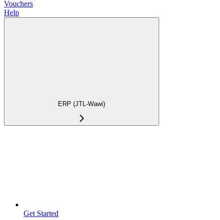
Vouchers
Help
ERP (JTL-Wawi)
Get Started