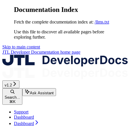
Documentation Index
Fetch the complete documentation index at:
/llms.txt
Use this file to discover all available pages before
exploring further.
Skip to main content
JTL Developer Documentation
home page
v1.2
Ask Assistant
Search...
⌘
K
Support
Dashboard
Dashboard