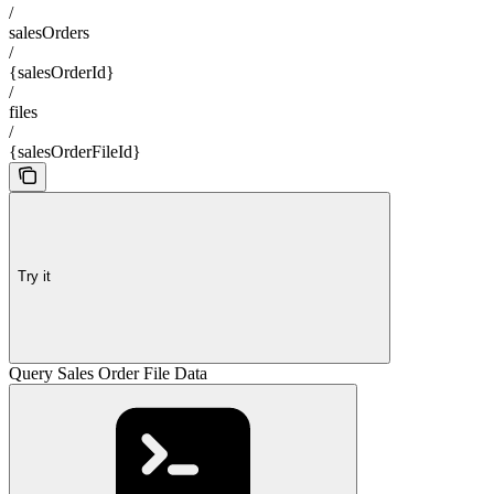
/
salesOrders
/
{salesOrderId}
/
files
/
{salesOrderFileId}
Try it
Query Sales Order File Data