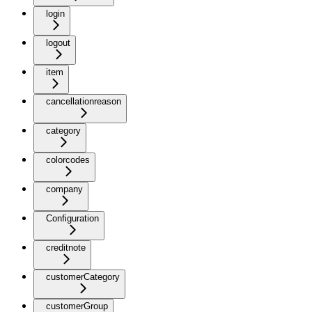
login
logout
item
cancellationreason
category
colorcodes
company
Configuration
creditnote
customerCategory
customerGroup