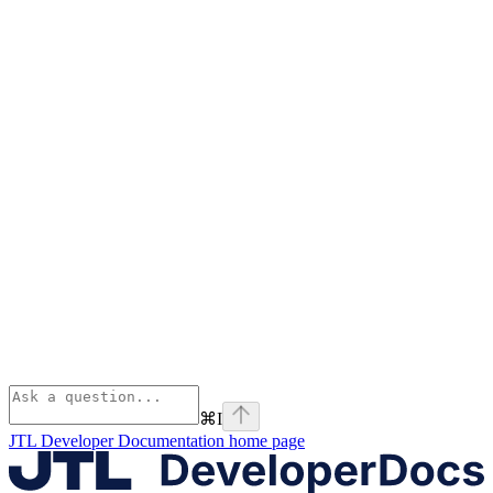
⌘
I
JTL Developer Documentation
home page