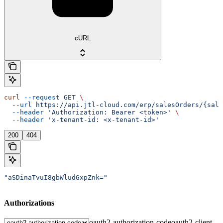
cURL
curl
 --request
 GET
 \
  --url
 https://api.jtl-cloud.com/erp/salesOrders/{sale
  --header
 'Authorization: Bearer <token>'
 \
  --header
 'x-tenant-id: <x-tenant-id>'
200
404
"aSDinaTvuI8gbWludGxpZnk="
Authorizations
oauth2-authorization-code
oauth2-client-