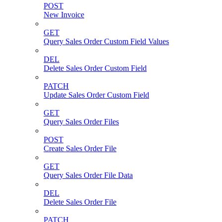
POST
New Invoice
GET
Query Sales Order Custom Field Values
DEL
Delete Sales Order Custom Field
PATCH
Update Sales Order Custom Field
GET
Query Sales Order Files
POST
Create Sales Order File
GET
Query Sales Order File Data
DEL
Delete Sales Order File
PATCH