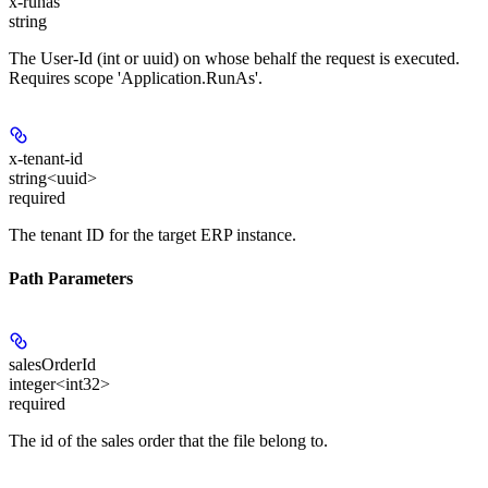
x-runas
string
The User-Id (int or uuid) on whose behalf the request is executed.
Requires scope 'Application.RunAs'.
x-tenant-id
string<uuid>
required
The tenant ID for the target ERP instance.
Path Parameters
salesOrderId
integer<int32>
required
The id of the sales order that the file belong to.