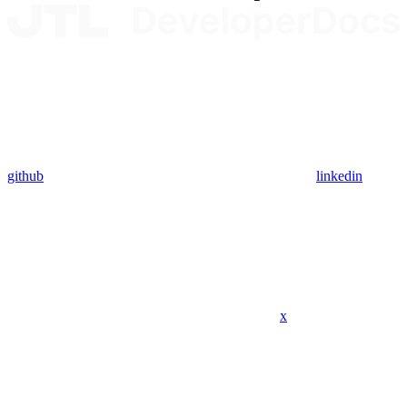
github
linkedin
x