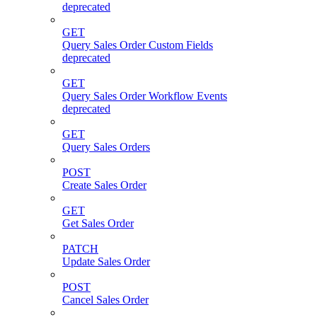
deprecated
GET
Query Sales Order Custom Fields
deprecated
GET
Query Sales Order Workflow Events
deprecated
GET
Query Sales Orders
POST
Create Sales Order
GET
Get Sales Order
PATCH
Update Sales Order
POST
Cancel Sales Order