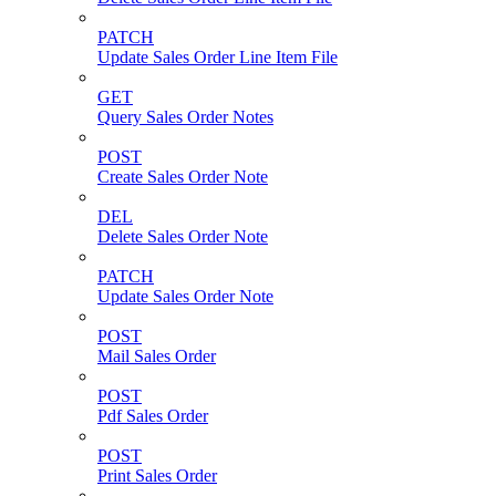
PATCH
Update Sales Order Line Item File
GET
Query Sales Order Notes
POST
Create Sales Order Note
DEL
Delete Sales Order Note
PATCH
Update Sales Order Note
POST
Mail Sales Order
POST
Pdf Sales Order
POST
Print Sales Order