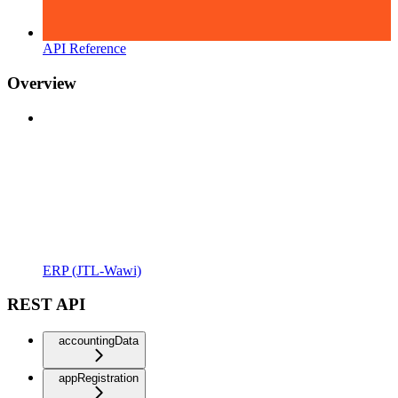
API Reference
Overview
ERP (JTL-Wawi)
REST API
accountingData
appRegistration