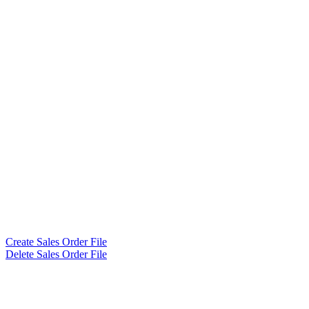
Create Sales Order File
Delete Sales Order File