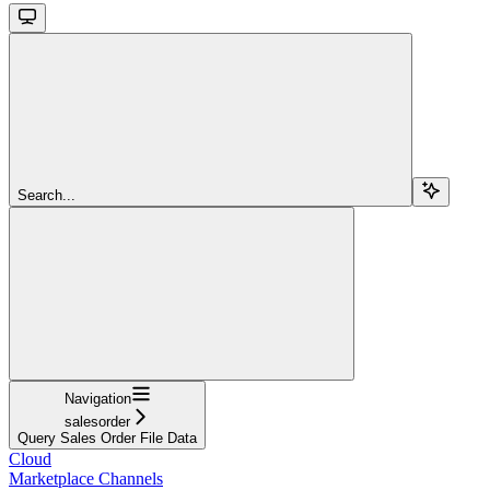
Search...
Navigation
salesorder
Query Sales Order File Data
Cloud
Marketplace Channels