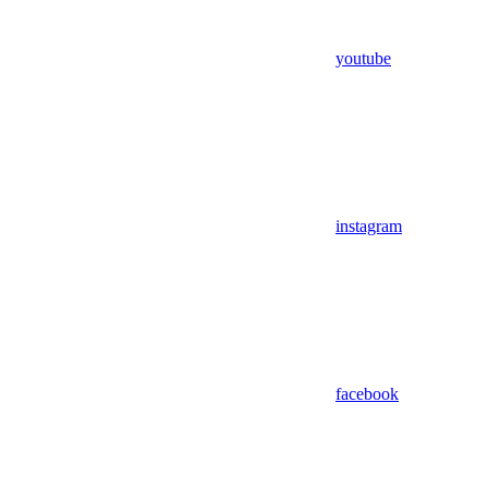
youtube
instagram
facebook