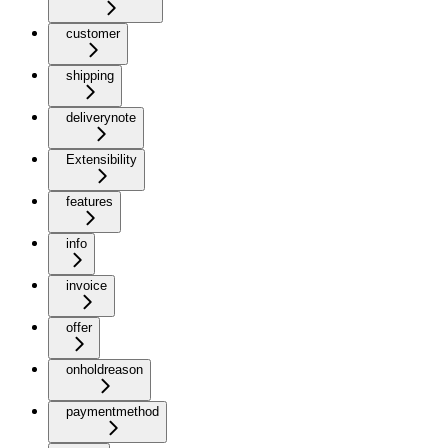
customer
shipping
deliverynote
Extensibility
features
info
invoice
offer
onholdreason
paymentmethod