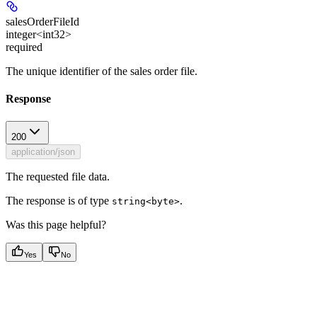
salesOrderFileId
integer<int32>
required
The unique identifier of the sales order file.
Response
200
application/json
The requested file data.
The response is of type
.
string<byte>
Was this page helpful?
Yes
No