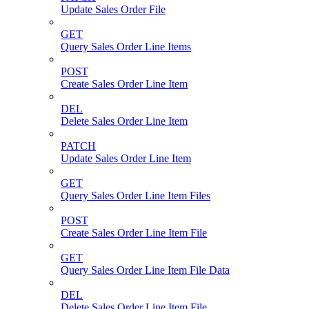
Update Sales Order File
GET
Query Sales Order Line Items
POST
Create Sales Order Line Item
DEL
Delete Sales Order Line Item
PATCH
Update Sales Order Line Item
GET
Query Sales Order Line Item Files
POST
Create Sales Order Line Item File
GET
Query Sales Order Line Item File Data
DEL
Delete Sales Order Line Item File