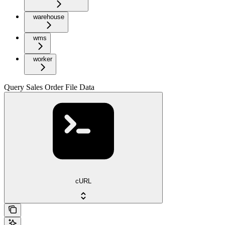
warehouse
wms
worker
Query Sales Order File Data
cURL