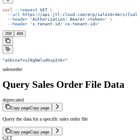
curl
 --request
 GET
 \
  --url
 https://api.jtl-cloud.com/erp/salesOrders/{sale
  --header
 'Authorization: Bearer <token>'
 \
  --header
 'x-tenant-id: <x-tenant-id>'
200
404
"aSDinaTvuI8gbWludGxpZnk="
salesorder
Query Sales Order File Data
deprecated
Copy page
Copy page
Query the data for a specific sales order file
Copy page
Copy page
GET