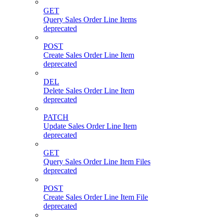
GET
Query Sales Order Line Items
deprecated
POST
Create Sales Order Line Item
deprecated
DEL
Delete Sales Order Line Item
deprecated
PATCH
Update Sales Order Line Item
deprecated
GET
Query Sales Order Line Item Files
deprecated
POST
Create Sales Order Line Item File
deprecated