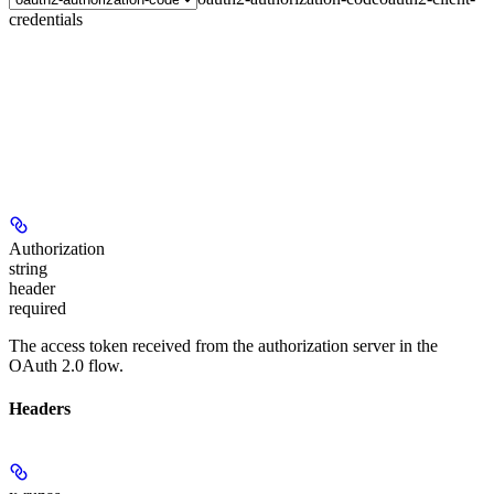
credentials
Authorization
string
header
required
The access token received from the authorization server in the
OAuth 2.0 flow.
Headers