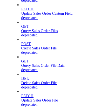
deprecated
PATCH
Update Sales Order Custom Field
deprecated
GET
Query Sales Order Files
deprecated
POST
Create Sales Order File
deprecated
GET
Query Sales Order File Data
deprecated
DEL
Delete Sales Order File
deprecated
PATCH
Update Sales Order File
deprecated