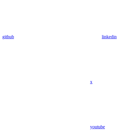
github
linkedin
x
youtube