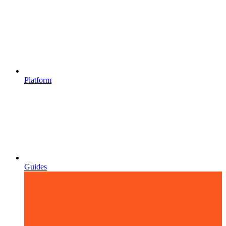
Platform
Guides