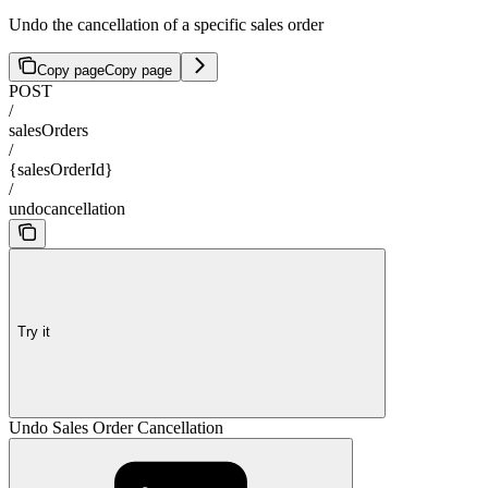
Undo the cancellation of a specific sales order
Copy page
Copy page
POST
/
salesOrders
/
{salesOrderId}
/
undocancellation
Try it
Undo Sales Order Cancellation