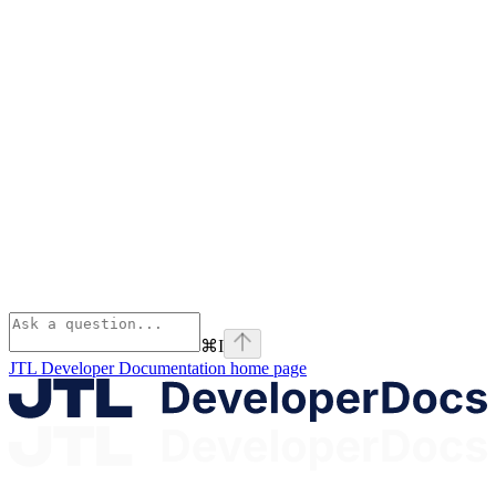
⌘
I
JTL Developer Documentation
home page