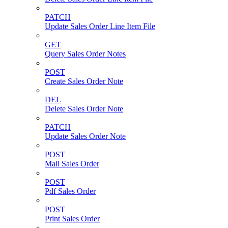
PATCH
Update Sales Order Line Item File
GET
Query Sales Order Notes
POST
Create Sales Order Note
DEL
Delete Sales Order Note
PATCH
Update Sales Order Note
POST
Mail Sales Order
POST
Pdf Sales Order
POST
Print Sales Order