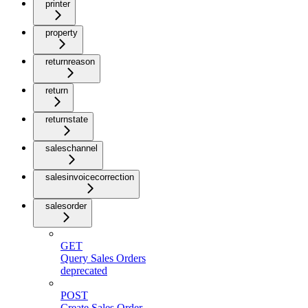
printer
property
returnreason
return
returnstate
saleschannel
salesinvoicecorrection
salesorder
GET
Query Sales Orders
deprecated
POST
Create Sales Order