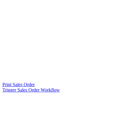
Print Sales Order
Trigger Sales Order Workflow