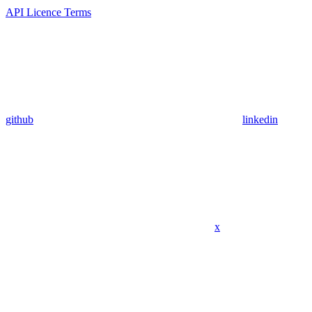
API Licence Terms
github
linkedin
x