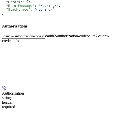
  "Errors"
: {},
  "ErrorMessage"
: 
"<string>"
,
  "Stacktrace"
: 
"<string>"
}
Authorizations
oauth2-authorization-code
oauth2-client-
credentials
Authorization
string
header
required