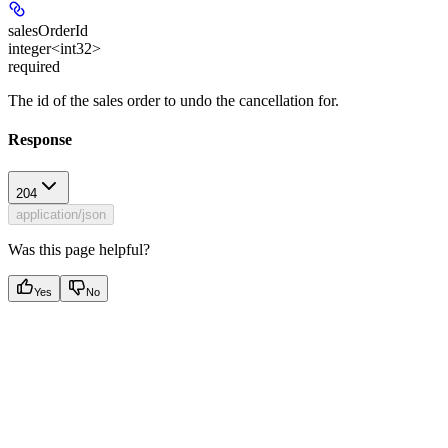
salesOrderId
integer<int32>
required
The id of the sales order to undo the cancellation for.
Response
204
application/json
Was this page helpful?
Yes
No