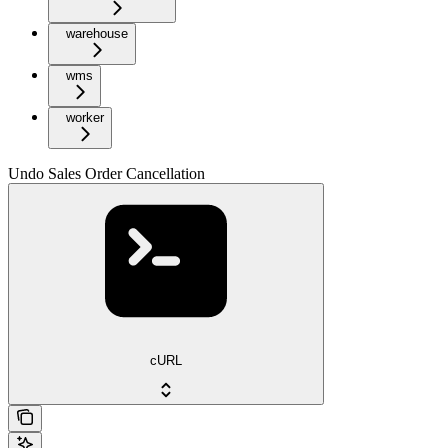
warehouse
wms
worker
Undo Sales Order Cancellation
cURL