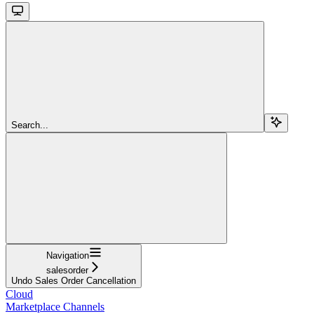
Search...
Navigation
salesorder
Undo Sales Order Cancellation
Cloud
Marketplace Channels