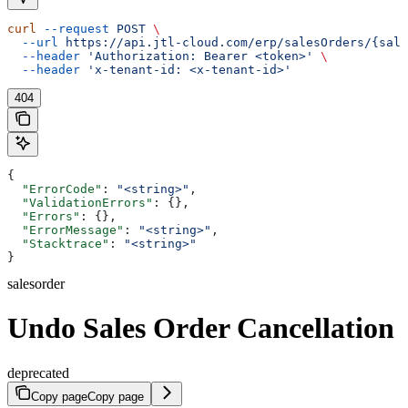
curl
 --request
 POST
 \
  --url
 https://api.jtl-cloud.com/erp/salesOrders/{sale
  --header
 'Authorization: Bearer <token>'
 \
  --header
 'x-tenant-id: <x-tenant-id>'
404
{
  "ErrorCode"
: 
"<string>"
,
  "ValidationErrors"
: {},
  "Errors"
: {},
  "ErrorMessage"
: 
"<string>"
,
  "Stacktrace"
: 
"<string>"
}
salesorder
Undo Sales Order Cancellation
deprecated
Copy page
Copy page