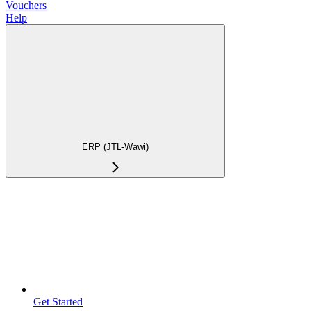
Vouchers
Help
ERP (JTL-Wawi)
Get Started