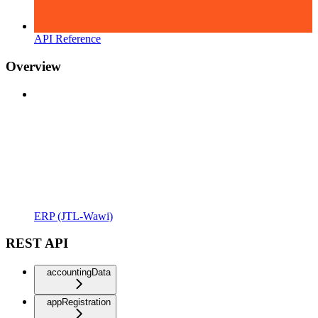
API Reference
Overview
ERP (JTL-Wawi)
REST API
accountingData
appRegistration