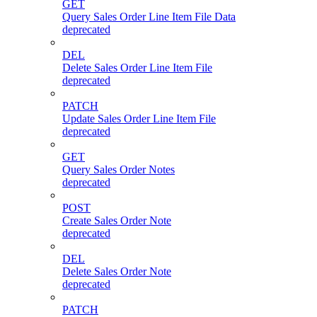
GET
Query Sales Order Line Item File Data
deprecated
DEL
Delete Sales Order Line Item File
deprecated
PATCH
Update Sales Order Line Item File
deprecated
GET
Query Sales Order Notes
deprecated
POST
Create Sales Order Note
deprecated
DEL
Delete Sales Order Note
deprecated
PATCH