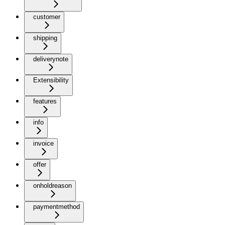
customer
shipping
deliverynote
Extensibility
features
info
invoice
offer
onholdreason
paymentmethod