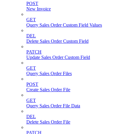
POST
New Invoice
GET
Query Sales Order Custom Field Values
DEL
Delete Sales Order Custom Field
PATCH
Update Sales Order Custom Field
GET
Query Sales Order Files
POST
Create Sales Order File
GET
Query Sales Order File Data
DEL
Delete Sales Order File
PATCH