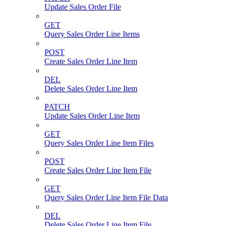
Update Sales Order File
GET
Query Sales Order Line Items
POST
Create Sales Order Line Item
DEL
Delete Sales Order Line Item
PATCH
Update Sales Order Line Item
GET
Query Sales Order Line Item Files
POST
Create Sales Order Line Item File
GET
Query Sales Order Line Item File Data
DEL
Delete Sales Order Line Item File