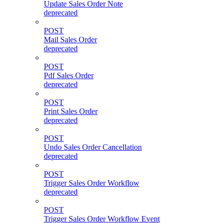
Update Sales Order Note
deprecated
POST
Mail Sales Order
deprecated
POST
Pdf Sales Order
deprecated
POST
Print Sales Order
deprecated
POST
Undo Sales Order Cancellation
deprecated
POST
Trigger Sales Order Workflow
deprecated
POST
Trigger Sales Order Workflow Event