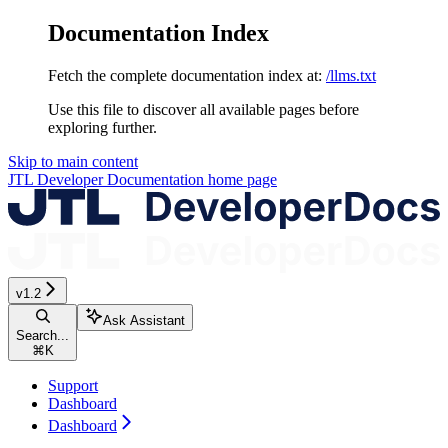
Documentation Index
Fetch the complete documentation index at:
/llms.txt
Use this file to discover all available pages before
exploring further.
Skip to main content
JTL Developer Documentation
home page
v1.2
Ask Assistant
Search...
⌘
K
Support
Dashboard
Dashboard