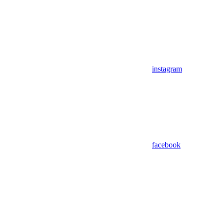
instagram
facebook