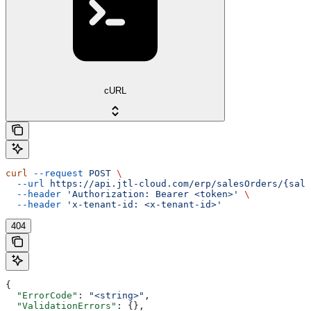
cURL
curl
 --request
 POST
 \
  --url
 https://api.jtl-cloud.com/erp/salesOrders/{sale
  --header
 'Authorization: Bearer <token>'
 \
  --header
 'x-tenant-id: <x-tenant-id>'
404
{
  "ErrorCode"
: 
"<string>"
,
  "ValidationErrors"
: {},