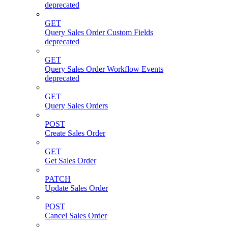
deprecated
GET
Query Sales Order Custom Fields
deprecated
GET
Query Sales Order Workflow Events
deprecated
GET
Query Sales Orders
POST
Create Sales Order
GET
Get Sales Order
PATCH
Update Sales Order
POST
Cancel Sales Order