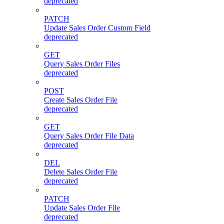
deprecated
PATCH
Update Sales Order Custom Field
deprecated
GET
Query Sales Order Files
deprecated
POST
Create Sales Order File
deprecated
GET
Query Sales Order File Data
deprecated
DEL
Delete Sales Order File
deprecated
PATCH
Update Sales Order File
deprecated