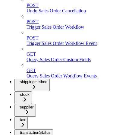
POST
Undo Sales Order Cancellation
POST
Trigger Sales Order Workflow
POST
Trigger Sales Order Workflow Event
GET
Query Sales Order Custom Fields
GET
Query Sales Order Workflow Events
shippingmethod
stock
supplier
tax
transactionStatus