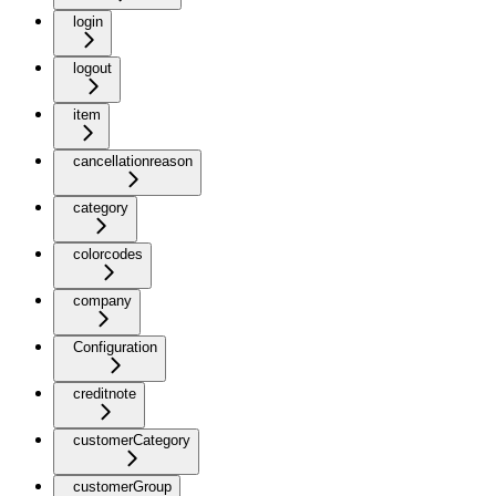
login
logout
item
cancellationreason
category
colorcodes
company
Configuration
creditnote
customerCategory
customerGroup