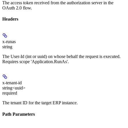
The access token received from the authorization server in the
OAuth 2.0 flow.
Headers
x-runas
string
The User-Id (int or uuid) on whose behalf the request is executed.
Requires scope 'Application.RunAs'.
x-tenant-id
string<uuid>
required
The tenant ID for the target ERP instance.
Path Parameters