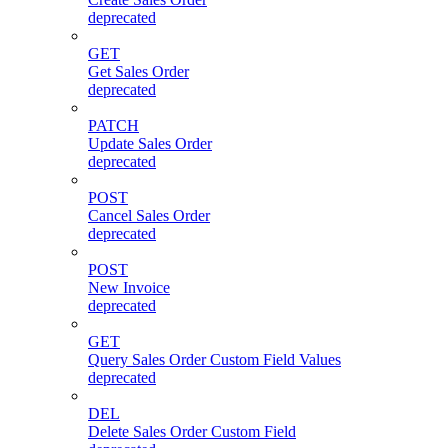
deprecated
GET
Get Sales Order
deprecated
PATCH
Update Sales Order
deprecated
POST
Cancel Sales Order
deprecated
POST
New Invoice
deprecated
GET
Query Sales Order Custom Field Values
deprecated
DEL
Delete Sales Order Custom Field