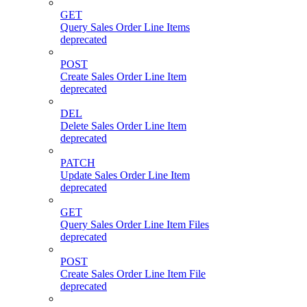
GET
Query Sales Order Line Items
deprecated
POST
Create Sales Order Line Item
deprecated
DEL
Delete Sales Order Line Item
deprecated
PATCH
Update Sales Order Line Item
deprecated
GET
Query Sales Order Line Item Files
deprecated
POST
Create Sales Order Line Item File
deprecated