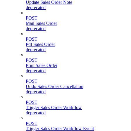
Update Sales Order Note
deprecated
POST
Mail Sales Order
deprecated
POST
Pdf Sales Order
deprecated
POST
Print Sales Order
deprecated
POST
Undo Sales Order Cancellation
deprecated
POST
Trigger Sales Order Workflow
deprecated
POST
Trigger Sales Order Workflow Event