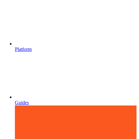
Platform
Guides