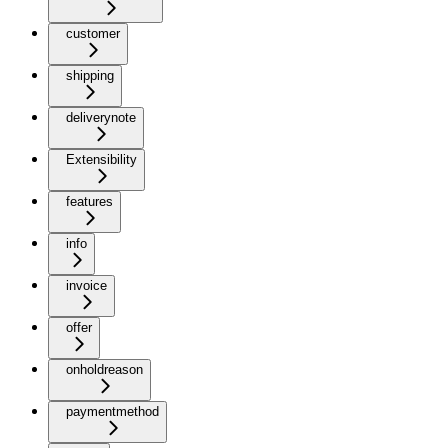
customer
shipping
deliverynote
Extensibility
features
info
invoice
offer
onholdreason
paymentmethod