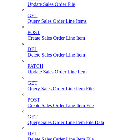
Update Sales Order File
GET
Query Sales Order Line Items
POST
Create Sales Order Line Item
DEL
Delete Sales Order Line Item
PATCH
Update Sales Order Line Item
GET
Query Sales Order Line Item Files
POST
Create Sales Order Line Item File
GET
Query Sales Order Line Item File Data
DEL
Delete Sales Order Line Item File