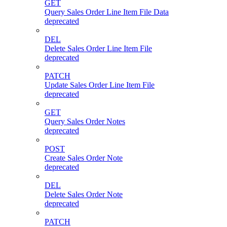
GET
Query Sales Order Line Item File Data
deprecated
DEL
Delete Sales Order Line Item File
deprecated
PATCH
Update Sales Order Line Item File
deprecated
GET
Query Sales Order Notes
deprecated
POST
Create Sales Order Note
deprecated
DEL
Delete Sales Order Note
deprecated
PATCH