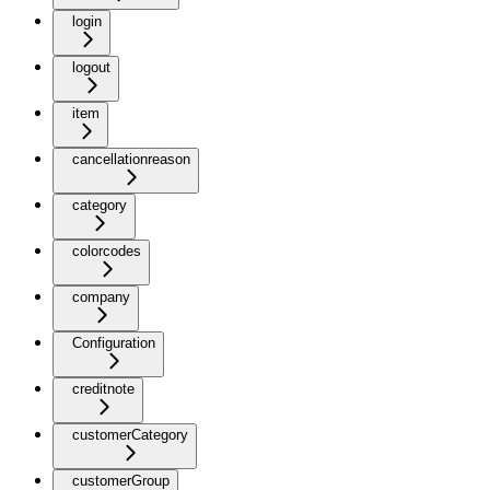
login
logout
item
cancellationreason
category
colorcodes
company
Configuration
creditnote
customerCategory
customerGroup