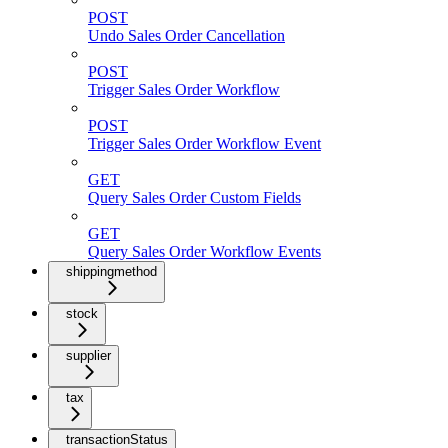
POST
Undo Sales Order Cancellation
POST
Trigger Sales Order Workflow
POST
Trigger Sales Order Workflow Event
GET
Query Sales Order Custom Fields
GET
Query Sales Order Workflow Events
shippingmethod
stock
supplier
tax
transactionStatus