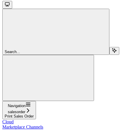
Search...
Navigation
salesorder
Print Sales Order
Cloud
Marketplace Channels