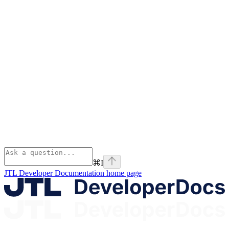
⌘
I
JTL Developer Documentation
home page