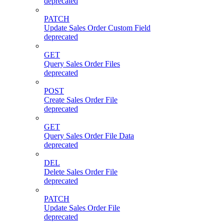
deprecated
PATCH
Update Sales Order Custom Field
deprecated
GET
Query Sales Order Files
deprecated
POST
Create Sales Order File
deprecated
GET
Query Sales Order File Data
deprecated
DEL
Delete Sales Order File
deprecated
PATCH
Update Sales Order File
deprecated