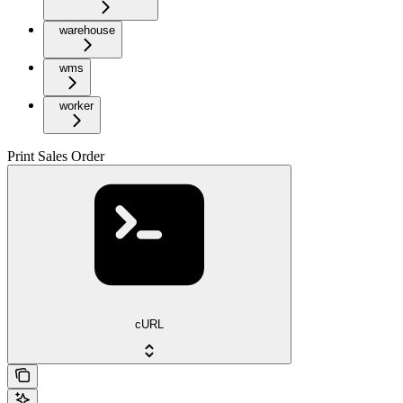
warehouse
wms
worker
Print Sales Order
cURL