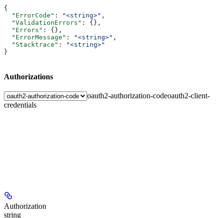
{
  "ErrorCode"
: 
"<string>"
,
  "ValidationErrors"
: {},
  "Errors"
: {},
  "ErrorMessage"
: 
"<string>"
,
  "Stacktrace"
: 
"<string>"
}
Authorizations
oauth2-authorization-code
oauth2-client-
credentials
Authorization
string