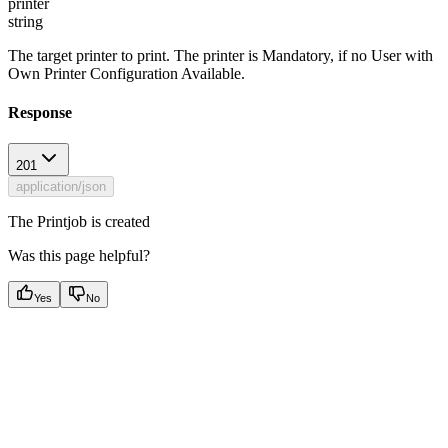
printer
string
The target printer to print. The printer is Mandatory, if no User with
Own Printer Configuration Available.
Response
201
application/json
The Printjob is created
Was this page helpful?
Yes
No