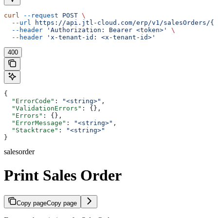
curl
 --request
 POST
 \
  --url
 https://api.jtl-cloud.com/erp/v1/salesOrders/{s
  --header
 'Authorization: Bearer <token>'
 \
  --header
 'x-tenant-id: <x-tenant-id>'
400
{
  "ErrorCode"
: 
"<string>"
,
  "ValidationErrors"
: {},
  "Errors"
: {},
  "ErrorMessage"
: 
"<string>"
,
  "Stacktrace"
: 
"<string>"
}
salesorder
Print Sales Order
Copy page
Copy page