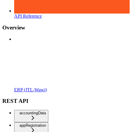
API Reference
Overview
ERP (JTL-Wawi)
REST API
accountingData
appRegistration