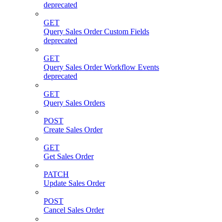
deprecated
GET
Query Sales Order Custom Fields
deprecated
GET
Query Sales Order Workflow Events
deprecated
GET
Query Sales Orders
POST
Create Sales Order
GET
Get Sales Order
PATCH
Update Sales Order
POST
Cancel Sales Order