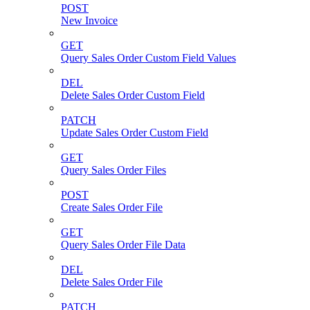
POST
New Invoice
GET
Query Sales Order Custom Field Values
DEL
Delete Sales Order Custom Field
PATCH
Update Sales Order Custom Field
GET
Query Sales Order Files
POST
Create Sales Order File
GET
Query Sales Order File Data
DEL
Delete Sales Order File
PATCH