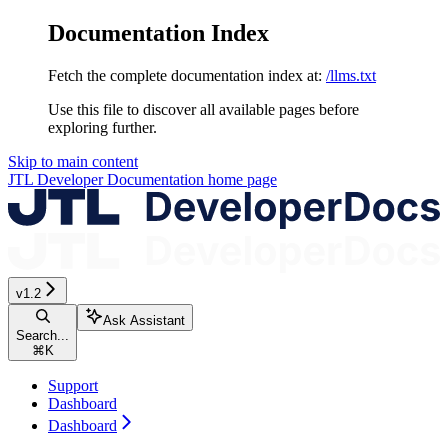
Documentation Index
Fetch the complete documentation index at:
/llms.txt
Use this file to discover all available pages before
exploring further.
Skip to main content
JTL Developer Documentation
home page
v1.2
Ask Assistant
Search...
⌘
K
Support
Dashboard
Dashboard