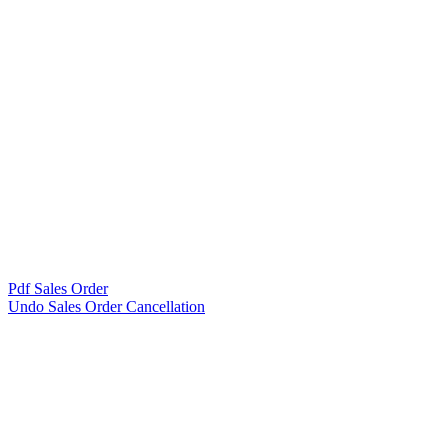
Pdf Sales Order
Undo Sales Order Cancellation