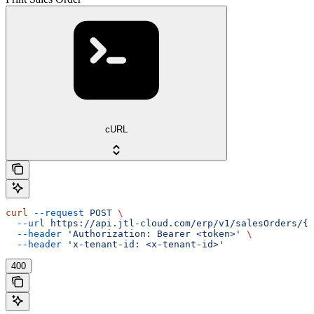
cURL
curl
 --request
 POST
 \
  --url
 https://api.jtl-cloud.com/erp/v1/salesOrders/{s
  --header
 'Authorization: Bearer <token>'
 \
  --header
 'x-tenant-id: <x-tenant-id>'
400