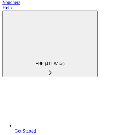
Vouchers
Help
ERP (JTL-Wawi)
Get Started