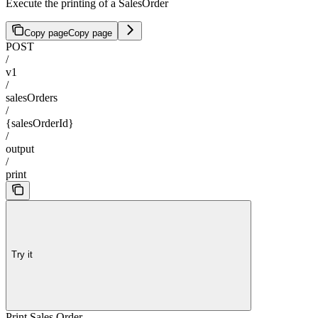
Execute the printing of a SalesOrder
Copy page
Copy page
POST
/
v1
/
salesOrders
/
{salesOrderId}
/
output
/
print
Try it
Print Sales Order