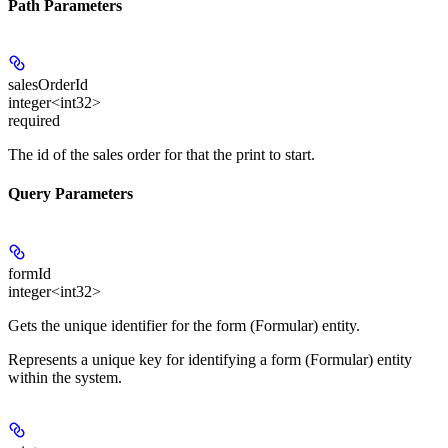
Path Parameters
salesOrderId
integer<int32>
required
The id of the sales order for that the print to start.
Query Parameters
formId
integer<int32>
Gets the unique identifier for the form (Formular) entity.
Represents a unique key for identifying a form (Formular) entity
within the system.