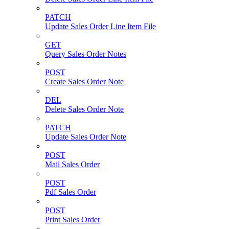
PATCH
Update Sales Order Line Item File
GET
Query Sales Order Notes
POST
Create Sales Order Note
DEL
Delete Sales Order Note
PATCH
Update Sales Order Note
POST
Mail Sales Order
POST
Pdf Sales Order
POST
Print Sales Order