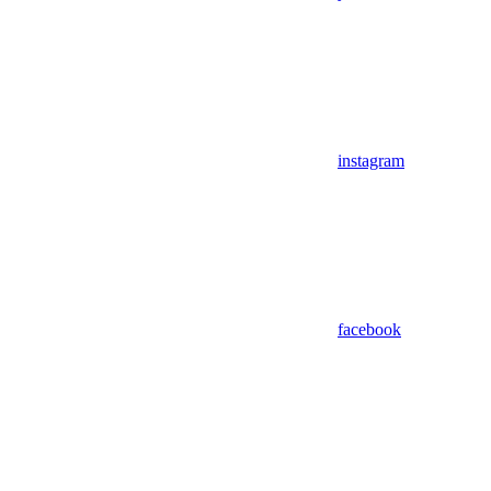
instagram
facebook