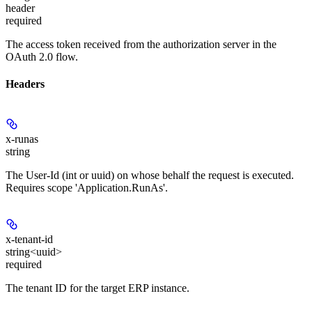
header
required
The access token received from the authorization server in the
OAuth 2.0 flow.
Headers
x-runas
string
The User-Id (int or uuid) on whose behalf the request is executed.
Requires scope 'Application.RunAs'.
x-tenant-id
string<uuid>
required
The tenant ID for the target ERP instance.