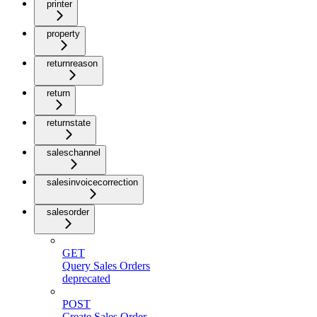
printer
property
returnreason
return
returnstate
saleschannel
salesinvoicecorrection
salesorder
GET
Query Sales Orders
deprecated
POST
Create Sales Order