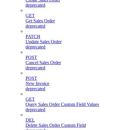
deprecated
GET
Get Sales Order
deprecated
PATCH
Update Sales Order
deprecated
POST
Cancel Sales Order
deprecated
POST
New Invoice
deprecated
GET
Query Sales Order Custom Field Values
deprecated
DEL
Delete Sales Order Custom Field