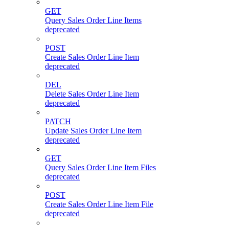
GET
Query Sales Order Line Items
deprecated
POST
Create Sales Order Line Item
deprecated
DEL
Delete Sales Order Line Item
deprecated
PATCH
Update Sales Order Line Item
deprecated
GET
Query Sales Order Line Item Files
deprecated
POST
Create Sales Order Line Item File
deprecated