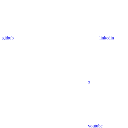
github
linkedin
x
youtube