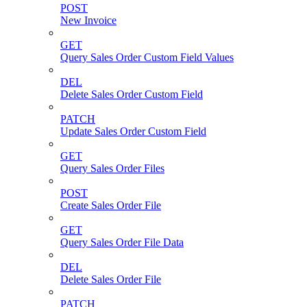
POST
New Invoice
GET
Query Sales Order Custom Field Values
DEL
Delete Sales Order Custom Field
PATCH
Update Sales Order Custom Field
GET
Query Sales Order Files
POST
Create Sales Order File
GET
Query Sales Order File Data
DEL
Delete Sales Order File
PATCH