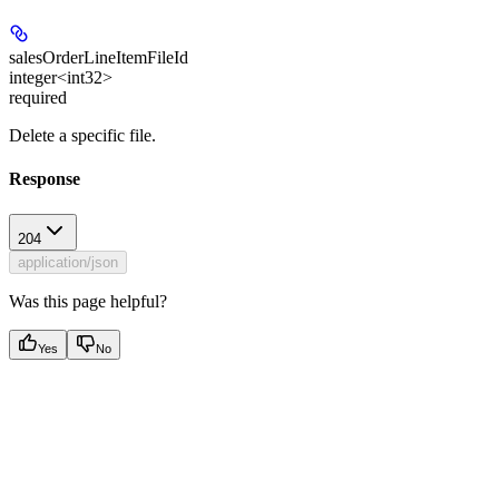
salesOrderLineItemFileId
integer<int32>
required
Delete a specific file.
Response
204
application/json
Was this page helpful?
Yes
No