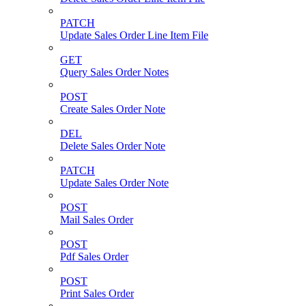
PATCH
Update Sales Order Line Item File
GET
Query Sales Order Notes
POST
Create Sales Order Note
DEL
Delete Sales Order Note
PATCH
Update Sales Order Note
POST
Mail Sales Order
POST
Pdf Sales Order
POST
Print Sales Order