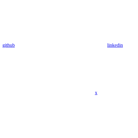
github
linkedin
x