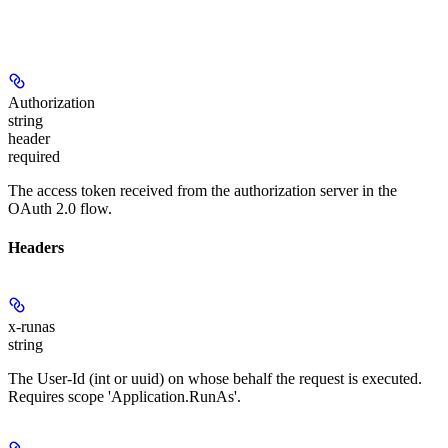
Authorization
string
header
required
The access token received from the authorization server in the
OAuth 2.0 flow.
Headers
x-runas
string
The User-Id (int or uuid) on whose behalf the request is executed.
Requires scope 'Application.RunAs'.