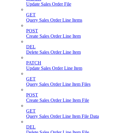
Update Sales Order File
GET
Query Sales Order Line Items
POST
Create Sales Order Line Item
DEL
Delete Sales Order Line Item
PATCH
Update Sales Order Line Item
GET
Query Sales Order Line Item Files
POST
Create Sales Order Line Item File
GET
Query Sales Order Line Item File Data
DEL
Delete Sales Order Line Item File