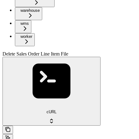
warehouse
wms
worker
Delete Sales Order Line Item File
cURL