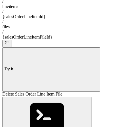
/
lineitems
/
{salesOrderLineItemId}
/
files
/
{salesOrderLineItemFileId}
Try it
Delete Sales Order Line Item File