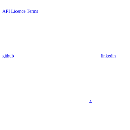
API Licence Terms
github
linkedin
x