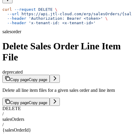
curl
 --request
 DELETE
 \
  --url
 https://api.jtl-cloud.com/erp/salesOrders/{sale
  --header
 'Authorization: Bearer <token>'
 \
  --header
 'x-tenant-id: <x-tenant-id>'
salesorder
Delete Sales Order Line Item
File
deprecated
Copy page
Copy page
Delete all line item files for a given sales order and line item
Copy page
Copy page
DELETE
/
salesOrders
/
{salesOrderId}