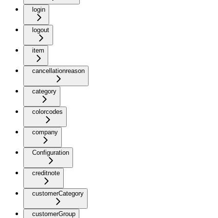
login
logout
item
cancellationreason
category
colorcodes
company
Configuration
creditnote
customerCategory
customerGroup