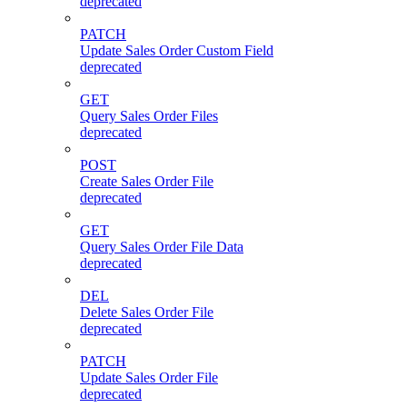
deprecated
PATCH
Update Sales Order Custom Field
deprecated
GET
Query Sales Order Files
deprecated
POST
Create Sales Order File
deprecated
GET
Query Sales Order File Data
deprecated
DEL
Delete Sales Order File
deprecated
PATCH
Update Sales Order File
deprecated