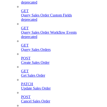
deprecated
GET
Query Sales Order Custom Fields
deprecated
GET
Query Sales Order Workflow Events
deprecated
GET
Query Sales Orders
POST
Create Sales Order
GET
Get Sales Order
PATCH
Update Sales Order
POST
Cancel Sales Order