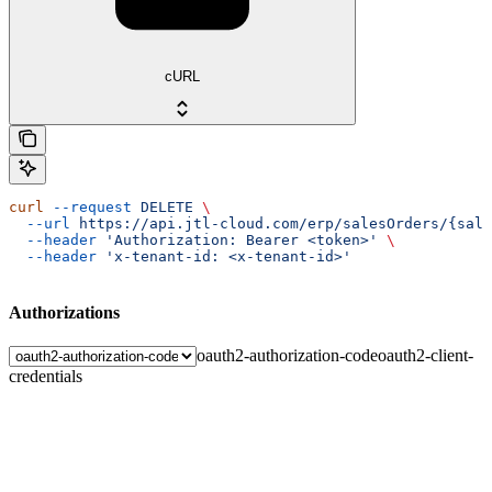
cURL
curl
 --request
 DELETE
 \
  --url
 https://api.jtl-cloud.com/erp/salesOrders/{sale
  --header
 'Authorization: Bearer <token>'
 \
  --header
 'x-tenant-id: <x-tenant-id>'
Authorizations
oauth2-authorization-code
oauth2-client-
credentials