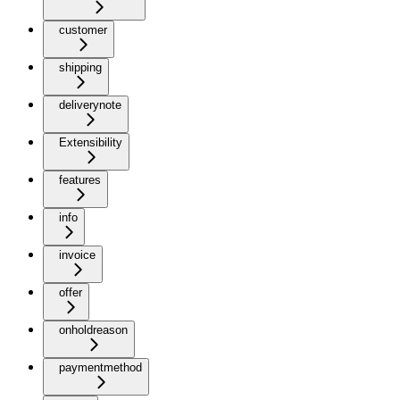
customer
shipping
deliverynote
Extensibility
features
info
invoice
offer
onholdreason
paymentmethod