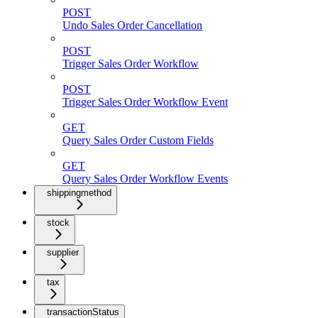
POST
Undo Sales Order Cancellation
POST
Trigger Sales Order Workflow
POST
Trigger Sales Order Workflow Event
GET
Query Sales Order Custom Fields
GET
Query Sales Order Workflow Events
shippingmethod
stock
supplier
tax
transactionStatus