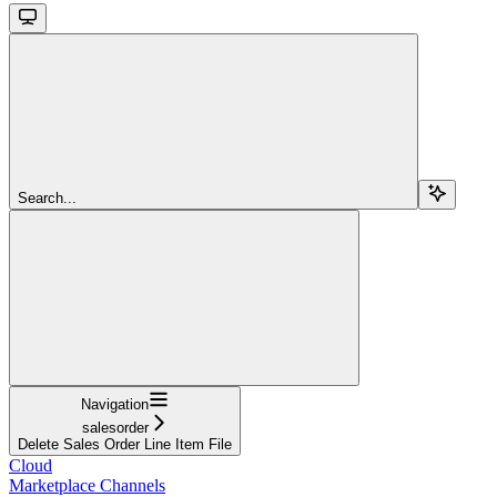
Search...
Navigation
salesorder
Delete Sales Order Line Item File
Cloud
Marketplace Channels