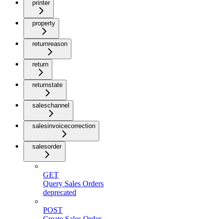
printer
property
returnreason
return
returnstate
saleschannel
salesinvoicecorrection
salesorder
GET
Query Sales Orders
deprecated
POST
Create Sales Order