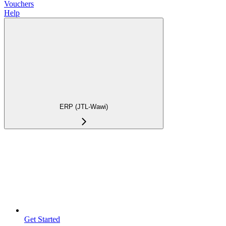
Vouchers
Help
ERP (JTL-Wawi)
Get Started