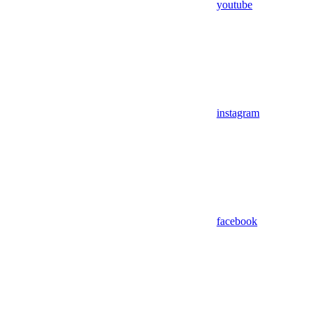
youtube
instagram
facebook