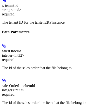
x-tenant-id
string<uuid>
required
The tenant ID for the target ERP instance.
Path Parameters
salesOrderId
integer<int32>
required
The id of the sales order that the file belong to.
salesOrderLineItemId
integer<int32>
required
The id of the sales order line item that the file belong to.