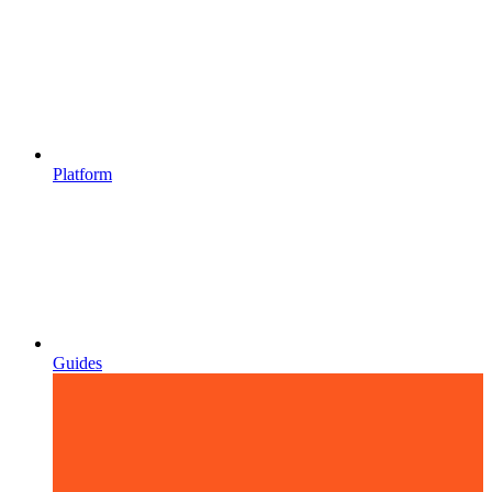
Platform
Guides