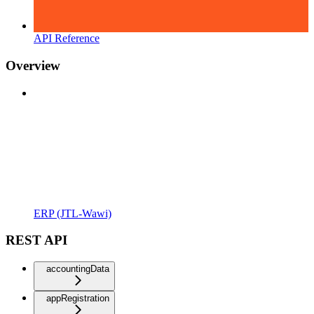
API Reference
Overview
ERP (JTL-Wawi)
REST API
accountingData
appRegistration