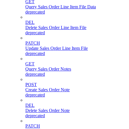
GET
Query Sales Order Line Item File Data
deprecated
DEL
Delete Sales Order Line Item File
deprecated
PATCH
Update Sales Order Line Item File
deprecated
GET
Query Sales Order Notes
deprecated
POST
Create Sales Order Note
deprecated
DEL
Delete Sales Order Note
deprecated
PATCH