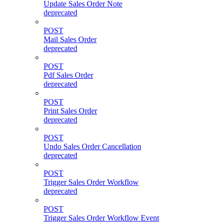
Update Sales Order Note
deprecated
POST
Mail Sales Order
deprecated
POST
Pdf Sales Order
deprecated
POST
Print Sales Order
deprecated
POST
Undo Sales Order Cancellation
deprecated
POST
Trigger Sales Order Workflow
deprecated
POST
Trigger Sales Order Workflow Event