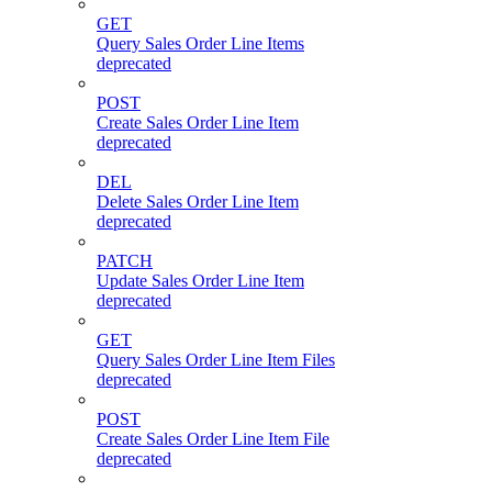
GET
Query Sales Order Line Items
deprecated
POST
Create Sales Order Line Item
deprecated
DEL
Delete Sales Order Line Item
deprecated
PATCH
Update Sales Order Line Item
deprecated
GET
Query Sales Order Line Item Files
deprecated
POST
Create Sales Order Line Item File
deprecated