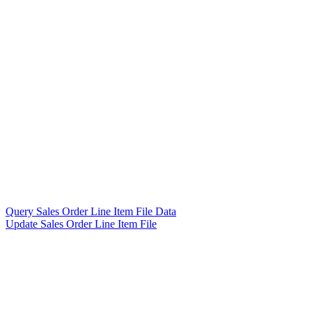
Query Sales Order Line Item File Data
Update Sales Order Line Item File