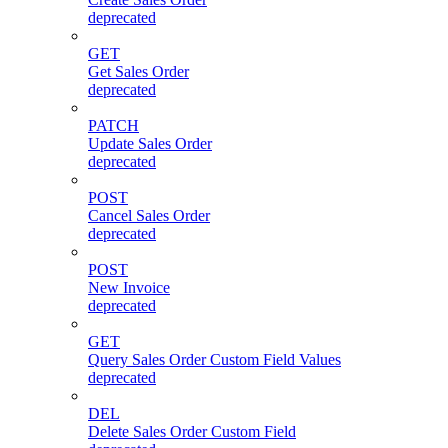
deprecated
GET
Get Sales Order
deprecated
PATCH
Update Sales Order
deprecated
POST
Cancel Sales Order
deprecated
POST
New Invoice
deprecated
GET
Query Sales Order Custom Field Values
deprecated
DEL
Delete Sales Order Custom Field