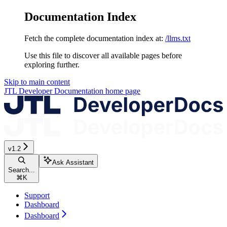
Documentation Index
Fetch the complete documentation index at:
/llms.txt
Use this file to discover all available pages before
exploring further.
Skip to main content
JTL Developer Documentation
home page
v1.2
Ask Assistant
Search...
⌘
K
Support
Dashboard
Dashboard