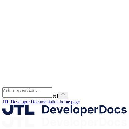
⌘
I
JTL Developer Documentation
home page