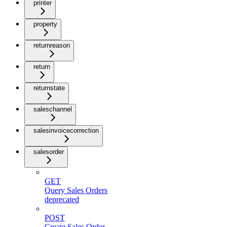
printer
property
returnreason
return
returnstate
saleschannel
salesinvoicecorrection
salesorder
GET
Query Sales Orders
deprecated
POST
Create Sales Order