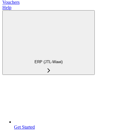
Vouchers
Help
ERP (JTL-Wawi)
Get Started