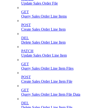
Update Sales Order File
GET
Query Sales Order Line Items
POST
Create Sales Order Line Item
DEL
Delete Sales Order Line Item
PATCH
Update Sales Order Line Item
GET
Query Sales Order Line Item Files
POST
Create Sales Order Line Item File
GET
Query Sales Order Line Item File Data
DEL
Delete Sales Order Line Item File