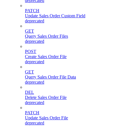
deprecated
PATCH
Update Sales Order Custom Field
deprecated
GET
Query Sales Order Files
deprecated
POST
Create Sales Order File
deprecated
GET
Query Sales Order File Data
deprecated
DEL
Delete Sales Order File
deprecated
PATCH
Update Sales Order File
deprecated