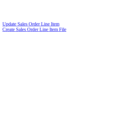
Update Sales Order Line Item
Create Sales Order Line Item File