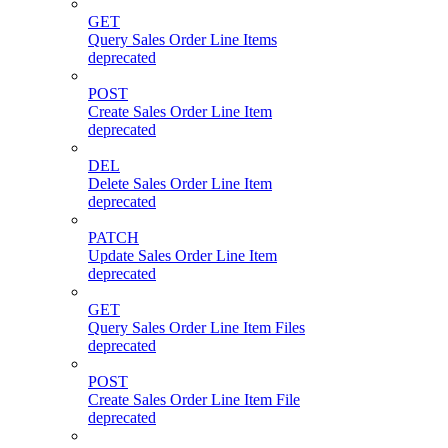
GET
Query Sales Order Line Items
deprecated
POST
Create Sales Order Line Item
deprecated
DEL
Delete Sales Order Line Item
deprecated
PATCH
Update Sales Order Line Item
deprecated
GET
Query Sales Order Line Item Files
deprecated
POST
Create Sales Order Line Item File
deprecated