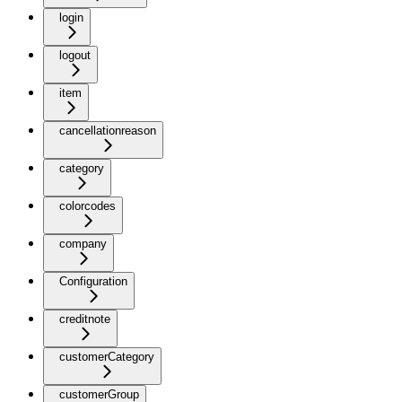
login
logout
item
cancellationreason
category
colorcodes
company
Configuration
creditnote
customerCategory
customerGroup