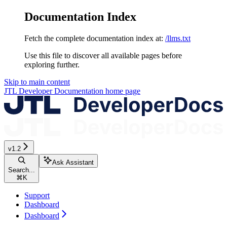
Documentation Index
Fetch the complete documentation index at:
/llms.txt
Use this file to discover all available pages before
exploring further.
Skip to main content
JTL Developer Documentation
home page
v1.2
Ask Assistant
Search...
⌘
K
Support
Dashboard
Dashboard