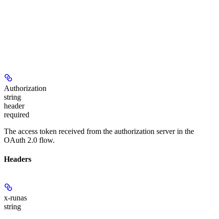
Authorization
string
header
required
The access token received from the authorization server in the
OAuth 2.0 flow.
Headers
x-runas
string