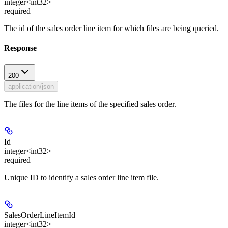
integer<int32>
required
The id of the sales order line item for which files are being queried.
Response
200
application/json
The files for the line items of the specified sales order.
Id
integer<int32>
required
Unique ID to identify a sales order line item file.
SalesOrderLineItemId
integer<int32>