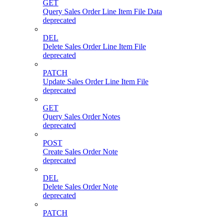
GET
Query Sales Order Line Item File Data
deprecated
DEL
Delete Sales Order Line Item File
deprecated
PATCH
Update Sales Order Line Item File
deprecated
GET
Query Sales Order Notes
deprecated
POST
Create Sales Order Note
deprecated
DEL
Delete Sales Order Note
deprecated
PATCH