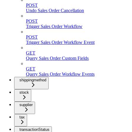
POST
Undo Sales Order Cancellation
POST
Trigger Sales Order Workflow
POST
Trigger Sales Order Workflow Event
GET
Query Sales Order Custom Fields
GET
Query Sales Order Workflow Events
shippingmethod
stock
supplier
tax
transactionStatus