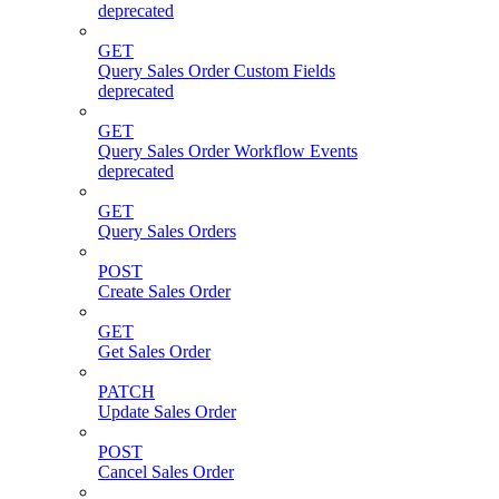
deprecated
GET
Query Sales Order Custom Fields
deprecated
GET
Query Sales Order Workflow Events
deprecated
GET
Query Sales Orders
POST
Create Sales Order
GET
Get Sales Order
PATCH
Update Sales Order
POST
Cancel Sales Order