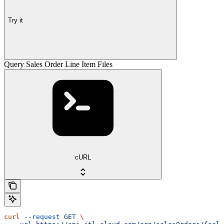
Try it
Query Sales Order Line Item Files
cURL
curl
 --request
 GET
 \