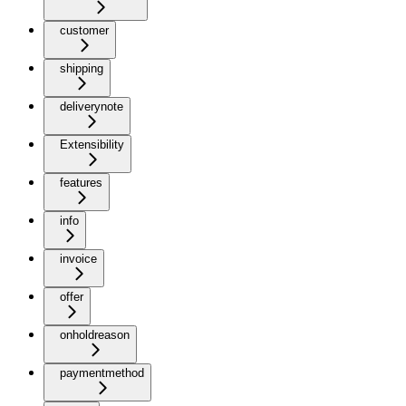
customer
shipping
deliverynote
Extensibility
features
info
invoice
offer
onholdreason
paymentmethod