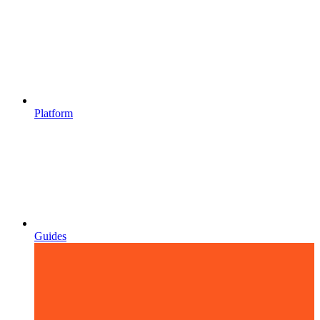
Platform
Guides