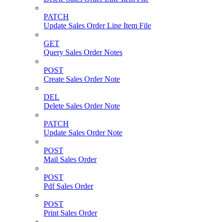
PATCH
Update Sales Order Line Item File
GET
Query Sales Order Notes
POST
Create Sales Order Note
DEL
Delete Sales Order Note
PATCH
Update Sales Order Note
POST
Mail Sales Order
POST
Pdf Sales Order
POST
Print Sales Order