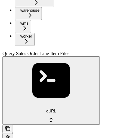
warehouse
wms
worker
Query Sales Order Line Item Files
cURL