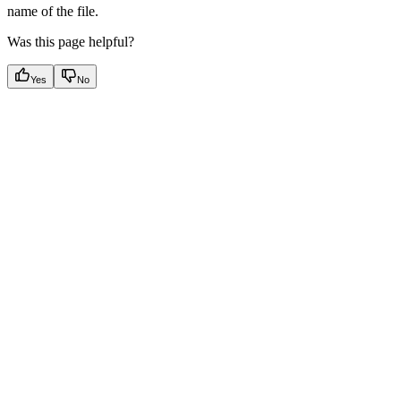
name of the file.
Was this page helpful?
Yes
No