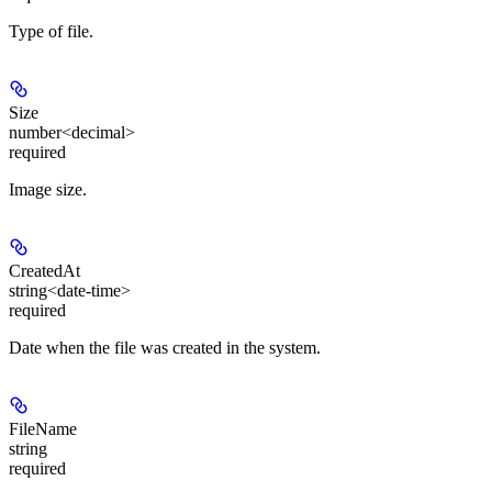
Type of file.
Size
number<decimal>
required
Image size.
CreatedAt
string<date-time>
required
Date when the file was created in the system.
FileName
string
required