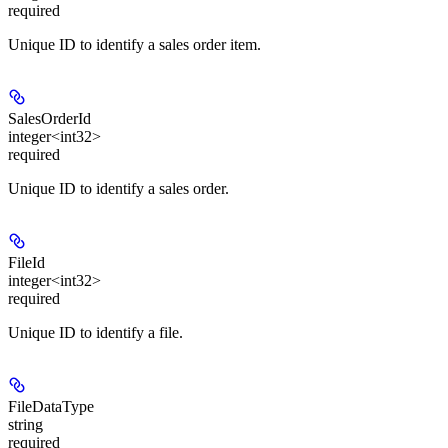
required
Unique ID to identify a sales order item.
SalesOrderId
integer<int32>
required
Unique ID to identify a sales order.
FileId
integer<int32>
required
Unique ID to identify a file.
FileDataType
string
required