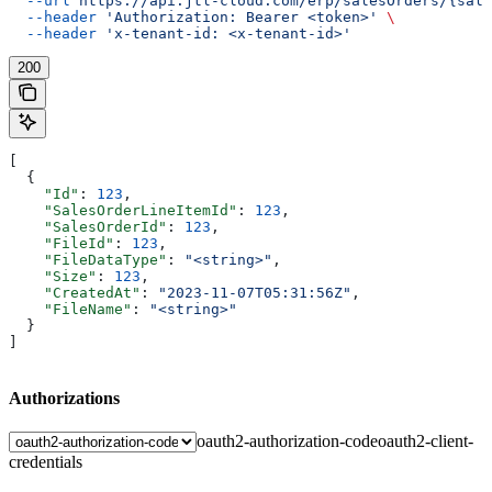
  --url
 https://api.jtl-cloud.com/erp/salesOrders/{sale
  --header
 'Authorization: Bearer <token>'
 \
  --header
 'x-tenant-id: <x-tenant-id>'
200
[
  {
    "Id"
: 
123
,
    "SalesOrderLineItemId"
: 
123
,
    "SalesOrderId"
: 
123
,
    "FileId"
: 
123
,
    "FileDataType"
: 
"<string>"
,
    "Size"
: 
123
,
    "CreatedAt"
: 
"2023-11-07T05:31:56Z"
,
    "FileName"
: 
"<string>"
  }
]
Authorizations
oauth2-authorization-code
oauth2-client-
credentials