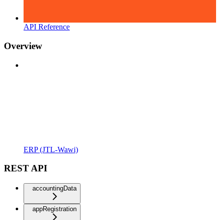
API Reference
Overview
ERP (JTL-Wawi)
REST API
accountingData
appRegistration