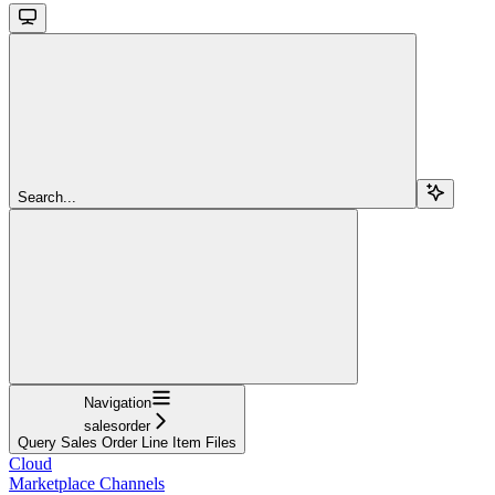
Search...
Navigation
salesorder
Query Sales Order Line Item Files
Cloud
Marketplace Channels