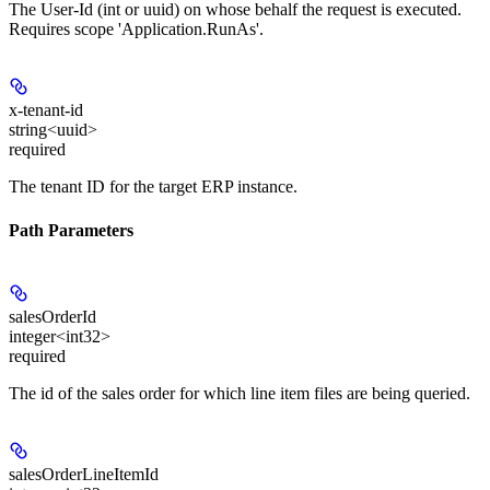
The User-Id (int or uuid) on whose behalf the request is executed.
Requires scope 'Application.RunAs'.
x-tenant-id
string<uuid>
required
The tenant ID for the target ERP instance.
Path Parameters
salesOrderId
integer<int32>
required
The id of the sales order for which line item files are being queried.
salesOrderLineItemId