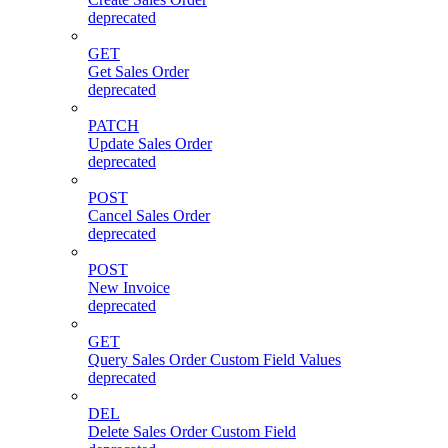
deprecated
GET
Get Sales Order
deprecated
PATCH
Update Sales Order
deprecated
POST
Cancel Sales Order
deprecated
POST
New Invoice
deprecated
GET
Query Sales Order Custom Field Values
deprecated
DEL
Delete Sales Order Custom Field