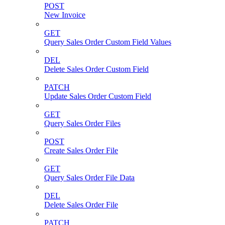
POST
New Invoice
GET
Query Sales Order Custom Field Values
DEL
Delete Sales Order Custom Field
PATCH
Update Sales Order Custom Field
GET
Query Sales Order Files
POST
Create Sales Order File
GET
Query Sales Order File Data
DEL
Delete Sales Order File
PATCH