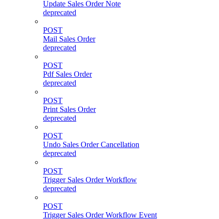
Update Sales Order Note
deprecated
POST
Mail Sales Order
deprecated
POST
Pdf Sales Order
deprecated
POST
Print Sales Order
deprecated
POST
Undo Sales Order Cancellation
deprecated
POST
Trigger Sales Order Workflow
deprecated
POST
Trigger Sales Order Workflow Event