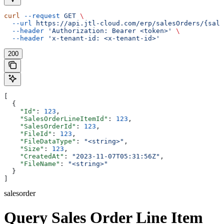
curl
 --request
 GET
 \
  --url
 https://api.jtl-cloud.com/erp/salesOrders/{sale
  --header
 'Authorization: Bearer <token>'
 \
  --header
 'x-tenant-id: <x-tenant-id>'
200
[
  {
    "Id"
: 
123
,
    "SalesOrderLineItemId"
: 
123
,
    "SalesOrderId"
: 
123
,
    "FileId"
: 
123
,
    "FileDataType"
: 
"<string>"
,
    "Size"
: 
123
,
    "CreatedAt"
: 
"2023-11-07T05:31:56Z"
,
    "FileName"
: 
"<string>"
  }
]
salesorder
Query Sales Order Line Item