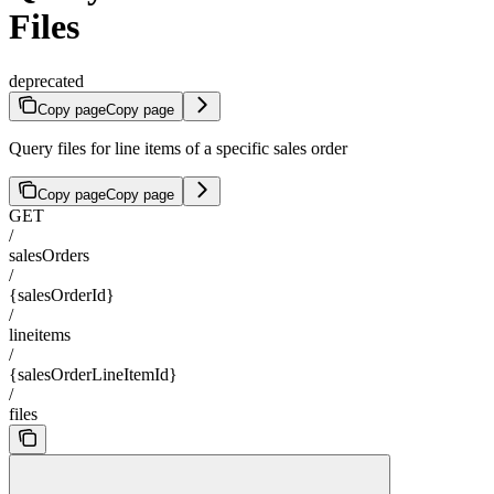
Files
deprecated
Copy page
Copy page
Query files for line items of a specific sales order
Copy page
Copy page
GET
/
salesOrders
/
{salesOrderId}
/
lineitems
/
{salesOrderLineItemId}
/
files